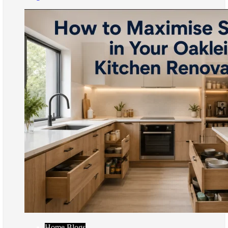
Home Blogs