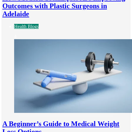
Outcomes with Plastic Surgeons in
Adelaide
Health Blogs
4
A Beginner’s Guide to Medical Weight
Loss Options