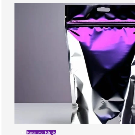
Business Blogs