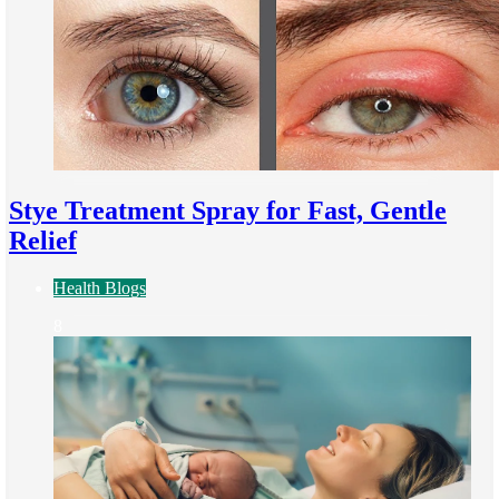
Stye Treatment Spray for Fast, Gentle
Relief
Health Blogs
8