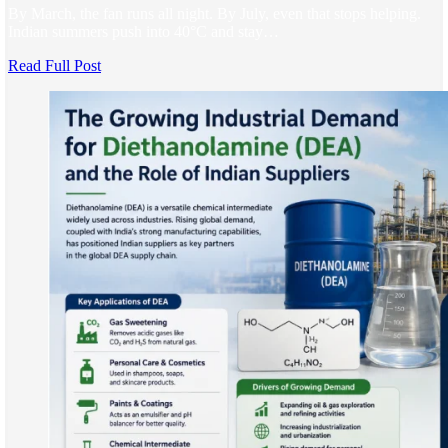
By March, the fan runs all night. By July, even that stops helping.
Indian summers push into 40°C and stay…
Read Full Post