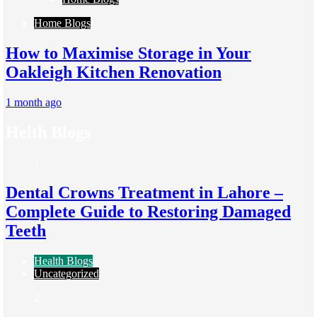
Home Blogs
How to Maximise Storage in Your
Oakleigh Kitchen Renovation
1 month ago
Helth Blogs
1
Dental Crowns Treatment in Lahore –
Complete Guide to Restoring Damaged
Teeth
Health Blogs
Uncategorized
2