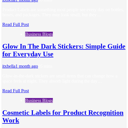
Product Labels are something most people see every day on bottles,
boxes, and packages. They may look small, but they…
Read Full Post
Business Blogs
Glow In The Dark Stickers: Simple Guide
for Everyday Use
itxbella
1 month ago
0
5 mins
Glow-in-the-dark stickers are small items that can change how a
space feels at night. They absorb light during the day…
Read Full Post
Business Blogs
Cosmetic Labels for Product Recognition
Work