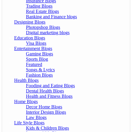
Insurance Blogs
Trading Blogs
Real Estate Blogs
Banking and Finance blogs
Designing Blogs
Photopshop Blogs
Digital marketing blogs
Education Blogs
Visa Blogs
Entertainment Blogs
Gaming Blogs
Sports Blog
Featured
Songs & Lyrics
Fashion Blogs
Health Blogs
Fooding and Eating Blogs
Dental Health Blogs
Health and Fitness Blogs
Home Blogs
Decor Home Blogs
Interior Design Blogs
Law Blogs
Life Style Blogs
Kids & Children Blogs