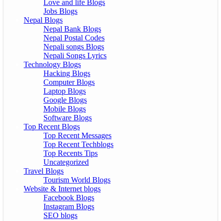
Love and life Blogs
Jobs Blogs
Nepal Blogs
Nepal Bank Blogs
Nepal Postal Codes
Nepali songs Blogs
Nepali Songs Lyrics
Technology Blogs
Hacking Blogs
Computer Blogs
Laptop Blogs
Google Blogs
Mobile Blogs
Software Blogs
Top Recent Blogs
Top Recent Messages
Top Recent Techblogs
Top Recents Tips
Uncategorized
Travel Blogs
Tourism World Blogs
Website & Internet blogs
Facebook Blogs
Instagram Blogs
SEO blogs