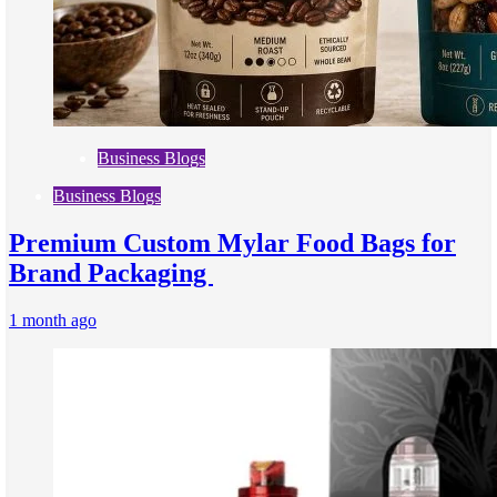
Business Blogs
Business Blogs
Premium Custom Mylar Food Bags for
Brand Packaging
1 month ago