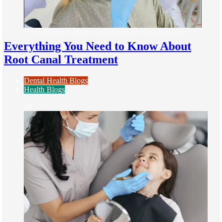
Everything You Need to Know About
Root Canal Treatment
Dental Health Blogs
Health Blogs
10