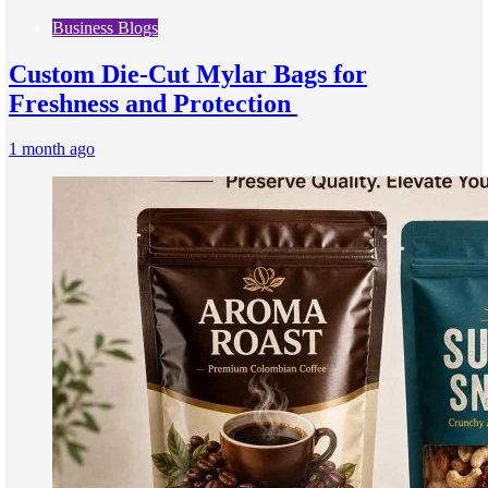
Business Blogs
Custom Die-Cut Mylar Bags for
Freshness and Protection
1 month ago