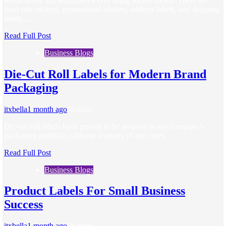
Retail stores and ecommerce love using sticker sheets. There are
food sale stickers, promotional stickers, address labels, and shipping
labels….
Read Full Post
Business Blogs
Die-Cut Roll Labels for Modern Brand
Packaging
itxbella
1 month ago
0
6 mins
Die-cut roll labels have proven to be an asset in any company’s
packaging portfolio, offering a variety of use cases…
Read Full Post
Business Blogs
Product Labels For Small Business
Success
itxbella
1 month ago
0
6 mins