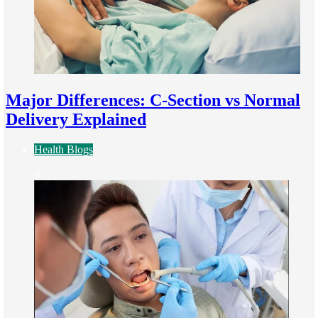
Major Differences: C-Section vs Normal
Delivery Explained
Health Blogs
9