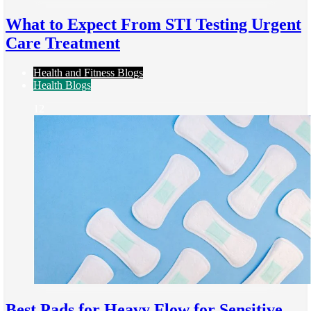
What to Expect From STI Testing Urgent
Care Treatment
Health and Fitness Blogs
Health Blogs
12
Best Pads for Heavy Flow for Sensitive