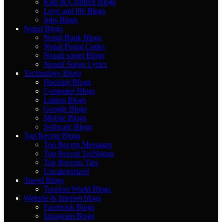
Kids & Children Blogs
Love and life Blogs
Jobs Blogs
Nepal Blogs
Nepal Bank Blogs
Nepal Postal Codes
Nepali songs Blogs
Nepali Songs Lyrics
Technology Blogs
Hacking Blogs
Computer Blogs
Laptop Blogs
Google Blogs
Mobile Blogs
Software Blogs
Top Recent Blogs
Top Recent Messages
Top Recent Techblogs
Top Recents Tips
Uncategorized
Travel Blogs
Tourism World Blogs
Website & Internet blogs
Facebook Blogs
Instagram Blogs