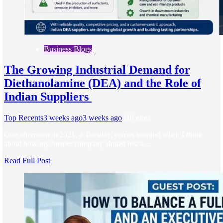
Business Blogs
The Growing Industrial Demand for
Diethanolamine (DEA) and the Role of
Indian Suppliers
Top Recents
3 weeks ago
3 weeks ago
0
10 mins
One afternoon in 2021, a Tuesday, comes to mind when I think
about how my former company almost lost a…
Read Full Post