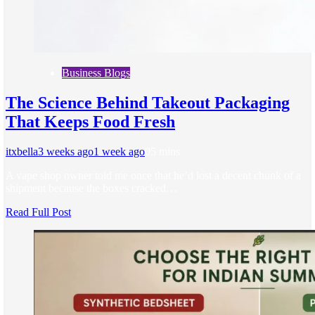
Business Blogs
The Science Behind Takeout Packaging
That Keeps Food Fresh
itxbella
3 weeks ago
1 week ago
0
5 mins
A vape shop owner told me once that he’d lost a decent chunk of a
shipment because the boxes cracked…
Read Full Post