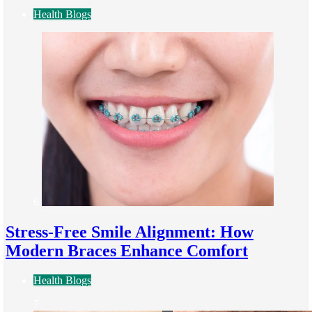
Health Blogs
6
Stress-Free Smile Alignment: How
Modern Braces Enhance Comfort
Health Blogs
7