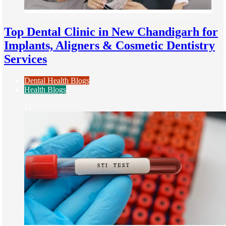
Top Dental Clinic in New Chandigarh for
Implants, Aligners & Cosmetic Dentistry
Services
Dental Health Blogs
Health Blogs
11