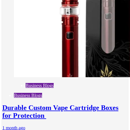
Business Blogs
Business Blogs
Durable Custom Vape Cartridge Boxes
for Protection
1 month ago