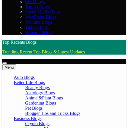
SEO blogs
Top AI Blogs
Social Media Blogs
WordPress Blogs
Youtube Blogs
Tiktok Blogs
Research Blogs
Top Recents Blogs
Trending Recent Top Blogs & Latest Updates
Menu
Auto Blogs
Better Life Blogs
Beauty Blogs
Astrology Blogs
Animal&Plant Blogs
Gardening Blogs
Pet Blogs
Blogger Tips and Tricks Blogs
Business Blogs
Crypto Blogs