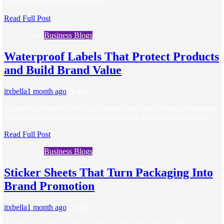
end and running to the other and…
Read Full Post
Business Blogs
Waterproof Labels That Protect Products
and Build Brand Value
itxbella
1 month ago
0
5 mins
Custom waterproof labels can ensure your brand looks professional
even if your products are exposed to water, spills, refrigeration, or…
Read Full Post
Business Blogs
Sticker Sheets That Turn Packaging Into
Brand Promotion
itxbella
1 month ago
0
5 mins