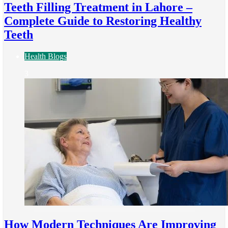
Teeth Filling Treatment in Lahore –
Complete Guide to Restoring Healthy
Teeth
Health Blogs
3
How Modern Techniques Are Improving