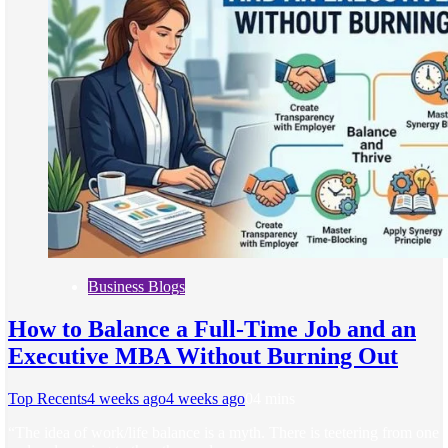
Business Blogs
How to Balance a Full-Time Job and an
Executive MBA Without Burning Out
Top Recents
4 weeks ago
4 weeks ago
0
4 mins
“The idea of work/life balance is a myth. There is teetering from one