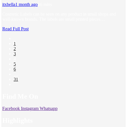
itxbella
1 month ago
0
6 mins
Cosmetic Labels can be seen on any product in small shops and
well-known brands. The labels are small printed pieces…
Read Full Post
1
2
3
4
5
6
…
31
Find Me On
Facebook
Instagram
Whatsapp
Highlights