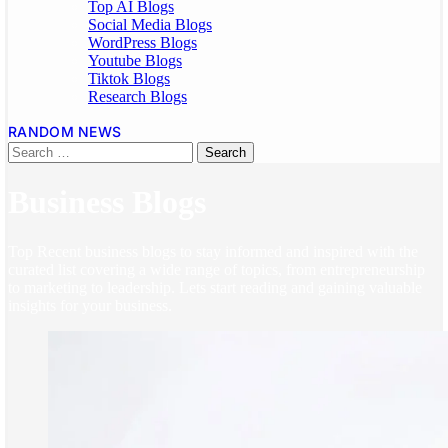
Top AI Blogs
Social Media Blogs
WordPress Blogs
Youtube Blogs
Tiktok Blogs
Research Blogs
RANDOM NEWS
Business Blogs
Top Recent business blogs to stay informed and inspired with the
curated list covering a wide range of topics, from entrepreneurship
to marketing to leadership. Lets start reading and gaining valuable
insights for your business.