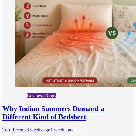
Business Blogs
Why Indian Summers Demand a
Different Kind of Bedsheet
Top Recents
3 weeks ago
1 week ago
0
5 mins