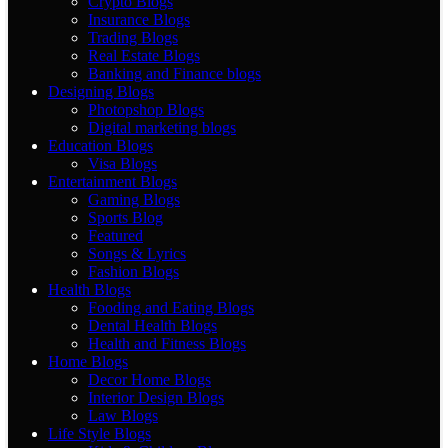
Crypto Blogs
Insurance Blogs
Trading Blogs
Real Estate Blogs
Banking and Finance blogs
Designing Blogs
Photopshop Blogs
Digital marketing blogs
Education Blogs
Visa Blogs
Entertainment Blogs
Gaming Blogs
Sports Blog
Featured
Songs & Lyrics
Fashion Blogs
Health Blogs
Fooding and Eating Blogs
Dental Health Blogs
Health and Fitness Blogs
Home Blogs
Decor Home Blogs
Interior Design Blogs
Law Blogs
Life Style Blogs