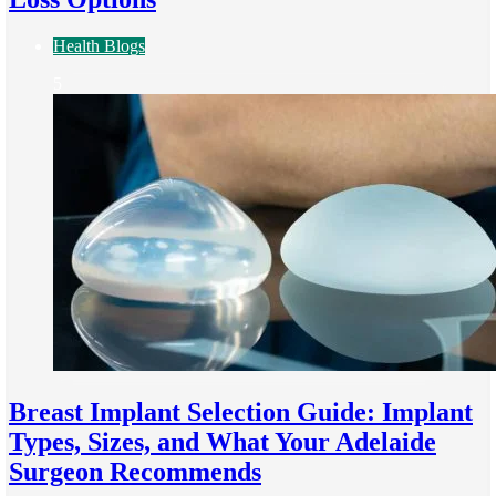
Health Blogs
5
Breast Implant Selection Guide: Implant
Types, Sizes, and What Your Adelaide
Surgeon Recommends