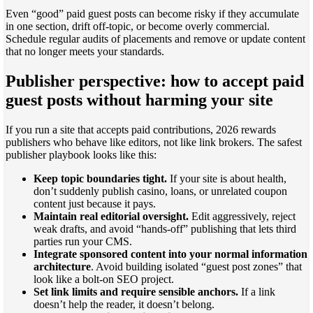
Even “good” paid guest posts can become risky if they accumulate
in one section, drift off-topic, or become overly commercial.
Schedule regular audits of placements and remove or update content
that no longer meets your standards.
Publisher perspective: how to accept paid
guest posts without harming your site
If you run a site that accepts paid contributions, 2026 rewards
publishers who behave like editors, not like link brokers. The safest
publisher playbook looks like this:
Keep topic boundaries tight.
If your site is about health,
don’t suddenly publish casino, loans, or unrelated coupon
content just because it pays.
Maintain real editorial oversight.
Edit aggressively, reject
weak drafts, and avoid “hands-off” publishing that lets third
parties run your CMS.
Integrate sponsored content into your normal information
architecture
. Avoid building isolated “guest post zones” that
look like a bolt-on SEO project.
Set link limits and require sensible anchors.
If a link
doesn’t help the reader, it doesn’t belong.