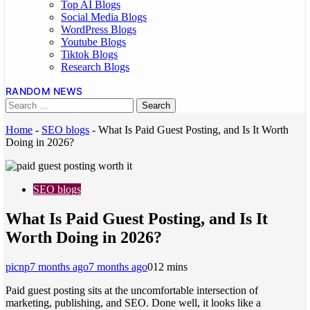
Top AI Blogs
Social Media Blogs
WordPress Blogs
Youtube Blogs
Tiktok Blogs
Research Blogs
RANDOM NEWS
Home
-
SEO blogs
-
What Is Paid Guest Posting, and Is It Worth
Doing in 2026?
SEO blogs
What Is Paid Guest Posting, and Is It
Worth Doing in 2026?
picnp
7 months ago
7 months ago
0
12 mins
Paid guest posting sits at the uncomfortable intersection of
marketing, publishing, and SEO. Done well, it looks like a