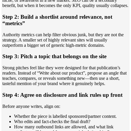
niche, or awareness in a new market. SEO can be a secondary
benefit, but when it becomes the only KPI, quality usually collapses.
Step 2: Build a shortlist around relevance, not
“metrics”
Authority metrics can help filter obvious junk, but they are not the
strategy. A smaller set of highly relevant sites will usually
outperform a bigger set of generic high-metric domains.
Step 3: Pitch a topic that belongs on the site
Strong pitches feel like they were designed for that publication’s
readers. Instead of “Write about our product”, propose an angle that
teaches, compares, or reveals something new—then use a short,
tasteful mention of your brand where it genuinely helps.
Step 4: Agree on disclosure and link rules up front
Before anyone writes, align on:
Whether the piece is labelled sponsored/partner content.
Who edits and fact-checks the final draft?
How many outbound links are allowed, and what link