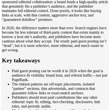
sponsored editorial collaboration: a brand funds a high-quality article
that genuinely fits a publisher’s audience, and the publisher
maintains full editorial control. Done poorly, it looks like buying
links at scale, with thin content, aggressive anchor text, and
“guaranteed dofollow” promises.
In 2026, the difference matters more than ever. Search engines have
become far less tolerant of third-party content that exists mainly to
borrow a host site’s authority, and publishers have become more
cautious about what they accept. The result: paid guest posting isn’t
“dead”, but it is more selective, more editorial, and much easier to
get wrong.
Key takeaways
Paid guest posting can be worth it in 2026 when the goal is
audience-fit visibility, brand trust, and referral traffic—not just
PageRank.
The riskiest patterns are off-topic placements, isolated
“partner” sections, thin advertorials, and contracts that
guarantee follow links or exact-match anchors.
Publishers should treat paid contributions like any other
editorial: topic fit, editing, fact-checking, disclosures, link
rules, and periodic audits.