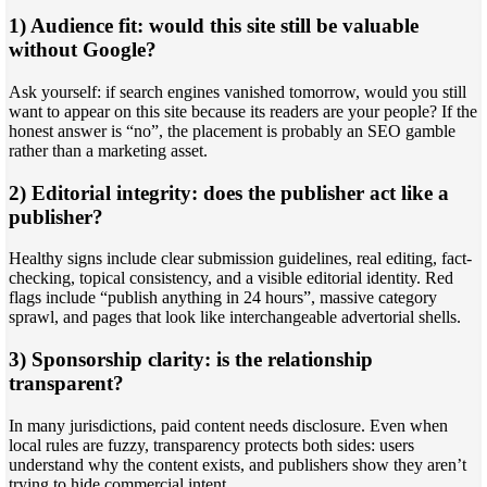
1) Audience fit: would this site still be valuable
without Google?
Ask yourself: if search engines vanished tomorrow, would you still
want to appear on this site because its readers are your people? If the
honest answer is “no”, the placement is probably an SEO gamble
rather than a marketing asset.
2) Editorial integrity: does the publisher act like a
publisher?
Healthy signs include clear submission guidelines, real editing, fact-
checking, topical consistency, and a visible editorial identity. Red
flags include “publish anything in 24 hours”, massive category
sprawl, and pages that look like interchangeable advertorial shells.
3) Sponsorship clarity: is the relationship
transparent?
In many jurisdictions, paid content needs disclosure. Even when
local rules are fuzzy, transparency protects both sides: users
understand why the content exists, and publishers show they aren’t
trying to hide commercial intent.