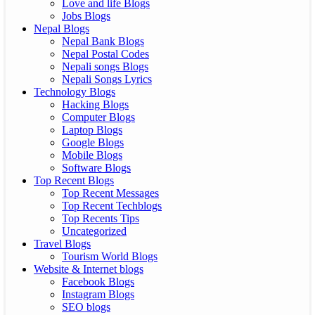
Love and life Blogs
Jobs Blogs
Nepal Blogs
Nepal Bank Blogs
Nepal Postal Codes
Nepali songs Blogs
Nepali Songs Lyrics
Technology Blogs
Hacking Blogs
Computer Blogs
Laptop Blogs
Google Blogs
Mobile Blogs
Software Blogs
Top Recent Blogs
Top Recent Messages
Top Recent Techblogs
Top Recents Tips
Uncategorized
Travel Blogs
Tourism World Blogs
Website & Internet blogs
Facebook Blogs
Instagram Blogs
SEO blogs