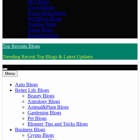
SEO blogs
Top AI Blogs
Social Media Blogs
WordPress Blogs
Youtube Blogs
Tiktok Blogs
Research Blogs
Top Recents Blogs
Trending Recent Top Blogs & Latest Updates
Menu
Auto Blogs
Better Life Blogs
Beauty Blogs
Astrology Blogs
Animal&Plant Blogs
Gardening Blogs
Pet Blogs
Blogger Tips and Tricks Blogs
Business Blogs
Crypto Blogs