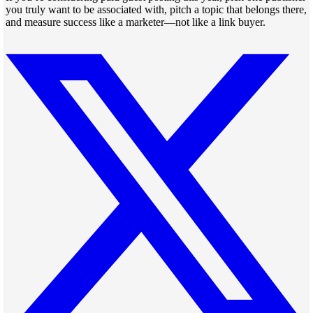
you truly want to be associated with, pitch a topic that belongs there,
and measure success like a marketer—not like a link buyer.