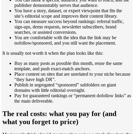
publisher demonstrably serves that audience.
You have a story, dataset, or expert viewpoint that fits the
site’s editorial scope and improves their content library.
You can measure success beyond rankings: referral traffic,
sign-ups, demo requests, newsletter subscribers, brand
searches, or assisted conversions.
You are comfortable with the idea that the link may be
nofollow/sponsored, and you still want the placement.
It is usually not worth it when the plan looks like this:
Buy as many posts as possible this month, reuse the same
template, and push exact-match anchors.
Place content on sites that are unrelated to your niche because
“they have high DR”.
Publish in segregated “sponsored” subfolders on giant
domains with little editorial oversight.
Pay for guaranteed rankings or “permanent dofollow links” as
the main deliverable.
The real costs: what you pay for (and
what you forget to price)