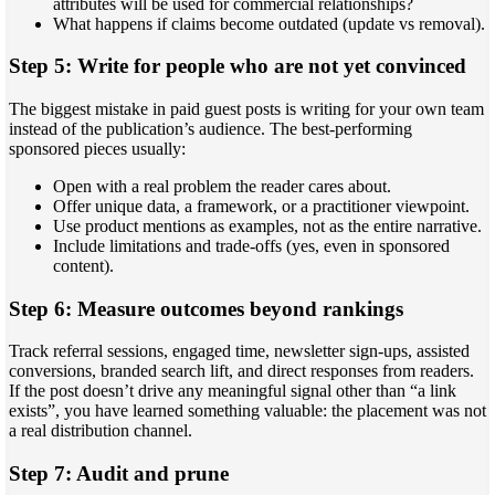
attributes will be used for commercial relationships?
What happens if claims become outdated (update vs removal).
Step 5: Write for people who are not yet convinced
The biggest mistake in paid guest posts is writing for your own team
instead of the publication’s audience. The best-performing
sponsored pieces usually:
Open with a real problem the reader cares about.
Offer unique data, a framework, or a practitioner viewpoint.
Use product mentions as examples, not as the entire narrative.
Include limitations and trade-offs (yes, even in sponsored
content).
Step 6: Measure outcomes beyond rankings
Track referral sessions, engaged time, newsletter sign-ups, assisted
conversions, branded search lift, and direct responses from readers.
If the post doesn’t drive any meaningful signal other than “a link
exists”, you have learned something valuable: the placement was not
a real distribution channel.
Step 7: Audit and prune