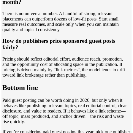
month?
There is no universal number. A handful of strong, relevant
placements can outperform dozens of low-fit posts. Start small,
measure real outcomes, and scale only when you can maintain
quality and topical consistency.
How do publishers price sponsored guest posts
fairly?
Pricing should reflect editorial effort, audience reach, promotion,
and the opportunity cost of allocating space in the publication. If
pricing is driven mainly by “link metrics”, the model tends to drift
toward link brokerage rather than publishing.
Bottom line
Paid guest posting can be worth doing in 2026, but only when it
behaves like publishing: relevant topics, real editorial control, clear
disclosure, and value to readers. If it behaves like a link scheme—
off-topic, mass-produced, and anchor-driven—the risk and waste
rise quickly.
If you’re considering paid guest posting this year, pick one publisher