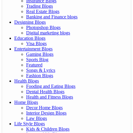
Insurance Blogs
Trading Blogs
Real Estate Blogs
Banking and Finance blogs
Designing Blogs
Photopshop Blogs
Digital marketing blogs
Education Blogs
Visa Blogs
Entertainment Blogs
Gaming Blogs
Sports Blog
Featured
Songs & Lyrics
Fashion Blogs
Health Blogs
Fooding and Eating Blogs
Dental Health Blogs
Health and Fitness Blogs
Home Blogs
Decor Home Blogs
Interior Design Blogs
Law Blogs
Life Style Blogs
Kids & Children Blogs