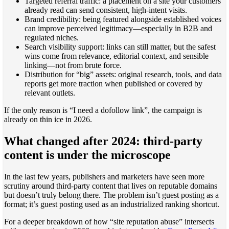
Targeted referral traffic: a placement on a site your customers
already read can send consistent, high-intent visits.
Brand credibility: being featured alongside established voices
can improve perceived legitimacy—especially in B2B and
regulated niches.
Search visibility support: links can still matter, but the safest
wins come from relevance, editorial context, and sensible
linking—not from brute force.
Distribution for “big” assets: original research, tools, and data
reports get more traction when published or covered by
relevant outlets.
If the only reason is “I need a dofollow link”, the campaign is
already on thin ice in 2026.
What changed after 2024: third-party
content is under the microscope
In the last few years, publishers and marketers have seen more
scrutiny around third-party content that lives on reputable domains
but doesn’t truly belong there. The problem isn’t guest posting as a
format; it’s guest posting used as an industrialized ranking shortcut.
For a deeper breakdown of how “site reputation abuse” intersects