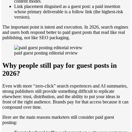
content model.
Link placement disguised as a guest post: a paid insertion
whose primary deliverable is a follow link (the highest-risk
version).
The important point is intent and execution. In 2026, search engines
and users both respond better to paid guest posts that read like real
publishing, not like SEO packaging.
paid guest posting editorial review
Why people still pay for guest posts in
2026?
Even with more “zero-click” search experiences and AI summaries,
strong publishers still provide something difficult to replicate
elsewhere: trust, distribution, and the ability to put your ideas in
front of the right audience. Brands pay for that access because it can
compound over time.
Here are the main reasons marketers still consider paid guest
posting: