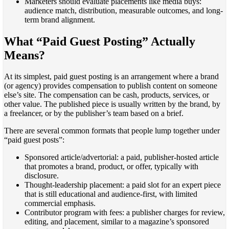
Marketers should evaluate placements like media buys:
audience match, distribution, measurable outcomes, and long-
term brand alignment.
What “Paid Guest Posting” Actually
Means?
At its simplest, paid guest posting is an arrangement where a brand
(or agency) provides compensation to publish content on someone
else’s site. The compensation can be cash, products, services, or
other value. The published piece is usually written by the brand, by
a freelancer, or by the publisher’s team based on a brief.
There are several common formats that people lump together under
“paid guest posts”:
Sponsored article/advertorial: a paid, publisher-hosted article
that promotes a brand, product, or offer, typically with
disclosure.
Thought-leadership placement: a paid slot for an expert piece
that is still educational and audience-first, with limited
commercial emphasis.
Contributor program with fees: a publisher charges for review,
editing, and placement, similar to a magazine’s sponsored