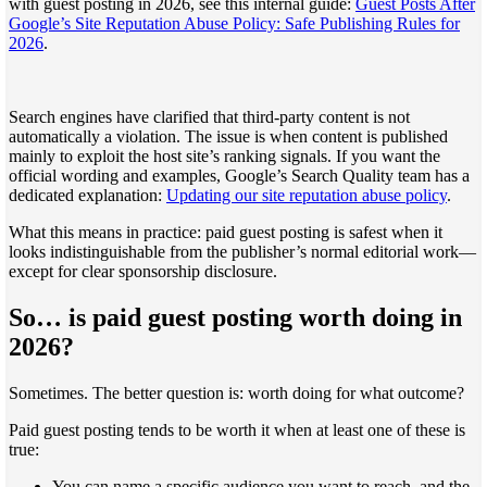
with guest posting in 2026, see this internal guide:
Guest Posts After
Google’s Site Reputation Abuse Policy: Safe Publishing Rules for
2026
.
Search engines have clarified that third-party content is not
automatically a violation. The issue is when content is published
mainly to exploit the host site’s ranking signals. If you want the
official wording and examples, Google’s Search Quality team has a
dedicated explanation:
Updating our site reputation abuse policy
.
What this means in practice: paid guest posting is safest when it
looks indistinguishable from the publisher’s normal editorial work—
except for clear sponsorship disclosure.
So… is paid guest posting worth doing in
2026?
Sometimes. The better question is: worth doing for what outcome?
Paid guest posting tends to be worth it when at least one of these is
true:
You can name a specific audience you want to reach, and the