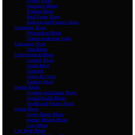
Crypto Blogs
Insurance Blogs
Trading Blogs
Real Estate Blogs
Banking and Finance blogs
Designing Blogs
Photopshop Blogs
Digital marketing blogs
Education Blogs
Visa Blogs
Entertainment Blogs
Gaming Blogs
Sports Blog
Featured
Songs & Lyrics
Fashion Blogs
Health Blogs
Fooding and Eating Blogs
Dental Health Blogs
Health and Fitness Blogs
Home Blogs
Decor Home Blogs
Interior Design Blogs
Law Blogs
Life Style Blogs