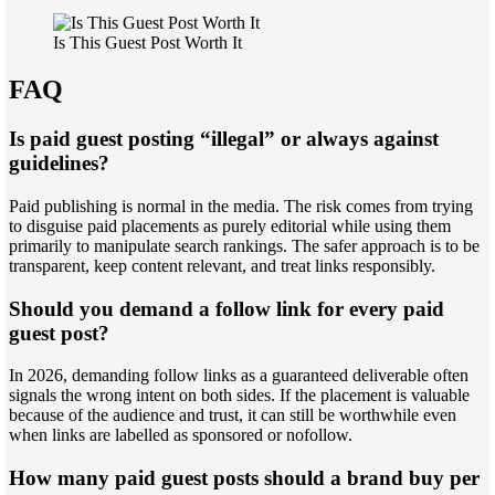
Is This Guest Post Worth It
FAQ
Is paid guest posting “illegal” or always against
guidelines?
Paid publishing is normal in the media. The risk comes from trying
to disguise paid placements as purely editorial while using them
primarily to manipulate search rankings. The safer approach is to be
transparent, keep content relevant, and treat links responsibly.
Should you demand a follow link for every paid
guest post?
In 2026, demanding follow links as a guaranteed deliverable often
signals the wrong intent on both sides. If the placement is valuable
because of the audience and trust, it can still be worthwhile even
when links are labelled as sponsored or nofollow.
How many paid guest posts should a brand buy per