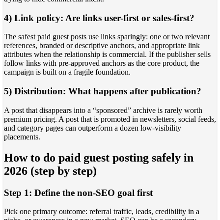
4) Link policy: Are links user-first or sales-first?
The safest paid guest posts use links sparingly: one or two relevant
references, branded or descriptive anchors, and appropriate link
attributes when the relationship is commercial. If the publisher sells
follow links with pre-approved anchors as the core product, the
campaign is built on a fragile foundation.
5) Distribution: What happens after publication?
A post that disappears into a “sponsored” archive is rarely worth
premium pricing. A post that is promoted in newsletters, social feeds,
and category pages can outperform a dozen low-visibility
placements.
How to do paid guest posting safely in
2026 (step by step)
Step 1: Define the non-SEO goal first
Pick one primary outcome: referral traffic, leads, credibility in a