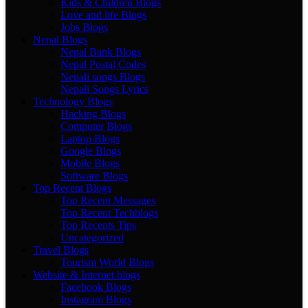
Kids & Children Blogs
Love and life Blogs
Jobs Blogs
Nepal Blogs
Nepal Bank Blogs
Nepal Postal Codes
Nepali songs Blogs
Nepali Songs Lyrics
Technology Blogs
Hacking Blogs
Computer Blogs
Laptop Blogs
Google Blogs
Mobile Blogs
Software Blogs
Top Recent Blogs
Top Recent Messages
Top Recent Techblogs
Top Recents Tips
Uncategorized
Travel Blogs
Tourism World Blogs
Website & Internet blogs
Facebook Blogs
Instagram Blogs