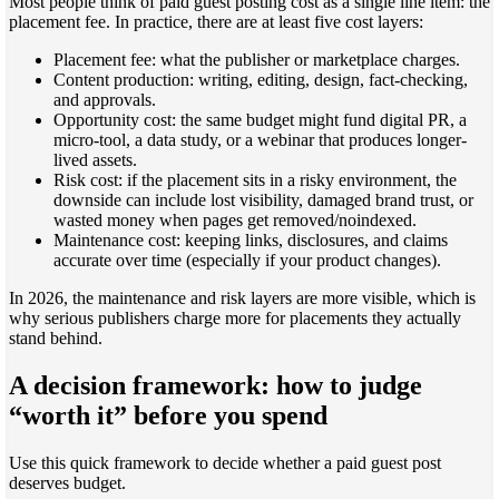
Most people think of paid guest posting cost as a single line item: the
placement fee. In practice, there are at least five cost layers:
Placement fee: what the publisher or marketplace charges.
Content production: writing, editing, design, fact-checking,
and approvals.
Opportunity cost: the same budget might fund digital PR, a
micro-tool, a data study, or a webinar that produces longer-
lived assets.
Risk cost: if the placement sits in a risky environment, the
downside can include lost visibility, damaged brand trust, or
wasted money when pages get removed/noindexed.
Maintenance cost: keeping links, disclosures, and claims
accurate over time (especially if your product changes).
In 2026, the maintenance and risk layers are more visible, which is
why serious publishers charge more for placements they actually
stand behind.
A decision framework: how to judge
“worth it” before you spend
Use this quick framework to decide whether a paid guest post
deserves budget.