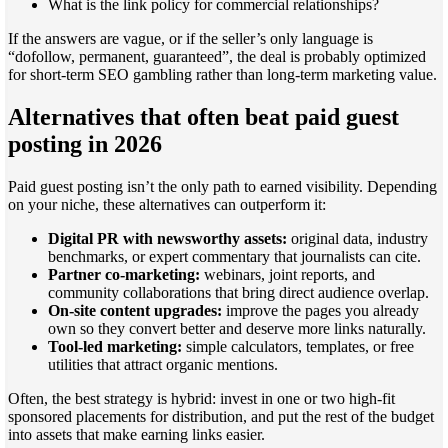
What is the link policy for commercial relationships?
If the answers are vague, or if the seller’s only language is
“dofollow, permanent, guaranteed”, the deal is probably optimized
for short-term SEO gambling rather than long-term marketing value.
Alternatives that often beat paid guest
posting in 2026
Paid guest posting isn’t the only path to earned visibility. Depending
on your niche, these alternatives can outperform it:
Digital PR with newsworthy assets:
original data, industry
benchmarks, or expert commentary that journalists can cite.
Partner co-marketing:
webinars, joint reports, and
community collaborations that bring direct audience overlap.
On-site content upgrades:
improve the pages you already
own so they convert better and deserve more links naturally.
Tool-led marketing:
simple calculators, templates, or free
utilities that attract organic mentions.
Often, the best strategy is hybrid: invest in one or two high-fit
sponsored placements for distribution, and put the rest of the budget
into assets that make earning links easier.