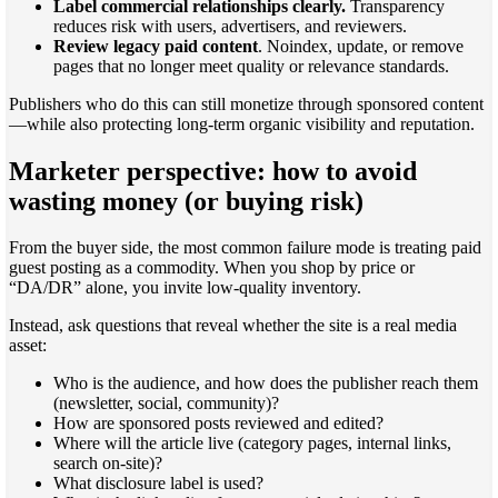
Label commercial relationships clearly.
Transparency
reduces risk with users, advertisers, and reviewers.
Review legacy paid content
. Noindex, update, or remove
pages that no longer meet quality or relevance standards.
Publishers who do this can still monetize through sponsored content
—while also protecting long-term organic visibility and reputation.
Marketer perspective: how to avoid
wasting money (or buying risk)
From the buyer side, the most common failure mode is treating paid
guest posting as a commodity. When you shop by price or
“DA/DR” alone, you invite low-quality inventory.
Instead, ask questions that reveal whether the site is a real media
asset:
Who is the audience, and how does the publisher reach them
(newsletter, social, community)?
How are sponsored posts reviewed and edited?
Where will the article live (category pages, internal links,
search on-site)?
What disclosure label is used?