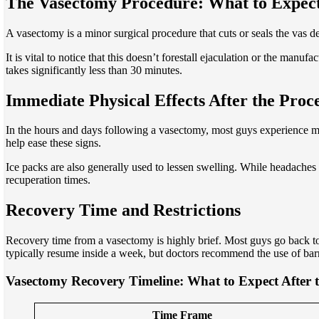
The Vasectomy Procedure: What to Expec
A vasectomy is a minor surgical procedure that cuts or seals the vas de
It is vital to notice that this doesn’t forestall ejaculation or the man
takes significantly less than 30 minutes.
Immediate Physical Effects After the Proc
In the hours and days following a vasectomy, most guys experience mo
help ease these signs.
Ice packs are also generally used to lessen swelling. While headaches
recuperation times.
Recovery Time and Restrictions
Recovery time from a vasectomy is highly brief. Most guys go back to
typically resume inside a week, but doctors recommend the use of barri
Vasectomy Recovery Timeline: What to Expect After 
Time Frame