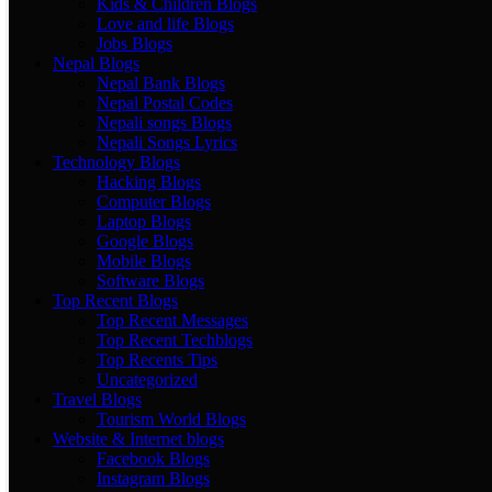
Kids & Children Blogs
Love and life Blogs
Jobs Blogs
Nepal Blogs
Nepal Bank Blogs
Nepal Postal Codes
Nepali songs Blogs
Nepali Songs Lyrics
Technology Blogs
Hacking Blogs
Computer Blogs
Laptop Blogs
Google Blogs
Mobile Blogs
Software Blogs
Top Recent Blogs
Top Recent Messages
Top Recent Techblogs
Top Recents Tips
Uncategorized
Travel Blogs
Tourism World Blogs
Website & Internet blogs
Facebook Blogs
Instagram Blogs