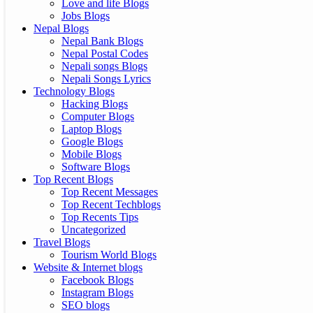
Love and life Blogs
Jobs Blogs
Nepal Blogs
Nepal Bank Blogs
Nepal Postal Codes
Nepali songs Blogs
Nepali Songs Lyrics
Technology Blogs
Hacking Blogs
Computer Blogs
Laptop Blogs
Google Blogs
Mobile Blogs
Software Blogs
Top Recent Blogs
Top Recent Messages
Top Recent Techblogs
Top Recents Tips
Uncategorized
Travel Blogs
Tourism World Blogs
Website & Internet blogs
Facebook Blogs
Instagram Blogs
SEO blogs