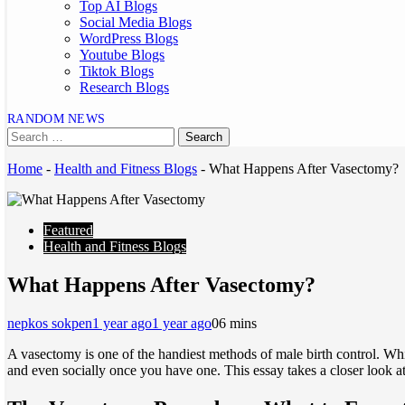
Top AI Blogs
Social Media Blogs
WordPress Blogs
Youtube Blogs
Tiktok Blogs
Research Blogs
RANDOM NEWS
Home
-
Health and Fitness Blogs
-
What Happens After Vasectomy?
Featured
Health and Fitness Blogs
What Happens After Vasectomy?
nepkos sokpen
1 year ago
1 year ago
0
6 mins
A vasectomy is one of the handiest methods of male birth control. Whi
and even socially once you have one. This essay takes a closer look a