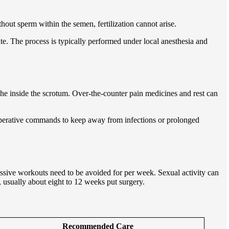
thout sperm within the semen, fertilization cannot arise.
late. The process is typically performed under local anesthesia and
he inside the scrotum. Over-the-counter pain medicines and rest can
t-operative commands to keep away from infections or prolonged
ssive workouts need to be avoided for per week. Sexual activity can
, usually about eight to 12 weeks put surgery.
Recommended Care