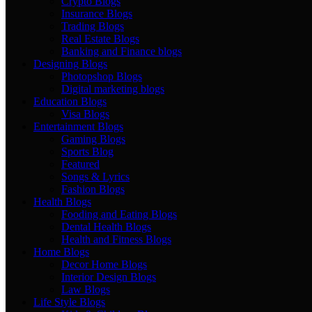
Crypto Blogs
Insurance Blogs
Trading Blogs
Real Estate Blogs
Banking and Finance blogs
Designing Blogs
Photopshop Blogs
Digital marketing blogs
Education Blogs
Visa Blogs
Entertainment Blogs
Gaming Blogs
Sports Blog
Featured
Songs & Lyrics
Fashion Blogs
Health Blogs
Fooding and Eating Blogs
Dental Health Blogs
Health and Fitness Blogs
Home Blogs
Decor Home Blogs
Interior Design Blogs
Law Blogs
Life Style Blogs