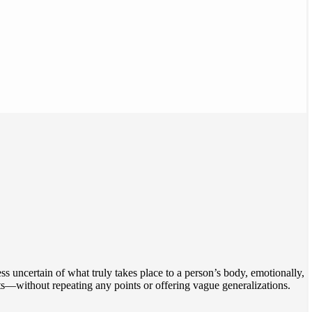
 uncertain of what truly takes place to a person’s body, emotionally,
ts—without repeating any points or offering vague generalizations.