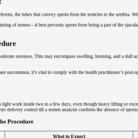
t
ferens, the tubes that convey sperm from the testicles to the urethra. Wi
ufacturing of semen—it best prevents sperm from being a part of the ejacu
edure
derate soreness. This may encompass swelling, bruising, and a dull ac
 are uncommon, it’s vital to comply with the health practitioner’s pos
 light work inside two to a few days, even though heavy lifting or exce
er delivery control till a semen analysis confirms the absence of sperm
the Procedure
What to Expect