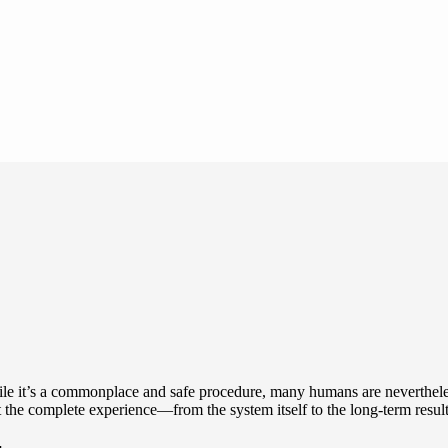
le it’s a commonplace and safe procedure, many humans are nevertheless
t the complete experience—from the system itself to the long-term resul