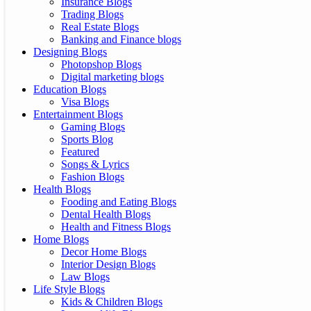
Insurance Blogs
Trading Blogs
Real Estate Blogs
Banking and Finance blogs
Designing Blogs
Photopshop Blogs
Digital marketing blogs
Education Blogs
Visa Blogs
Entertainment Blogs
Gaming Blogs
Sports Blog
Featured
Songs & Lyrics
Fashion Blogs
Health Blogs
Fooding and Eating Blogs
Dental Health Blogs
Health and Fitness Blogs
Home Blogs
Decor Home Blogs
Interior Design Blogs
Law Blogs
Life Style Blogs
Kids & Children Blogs