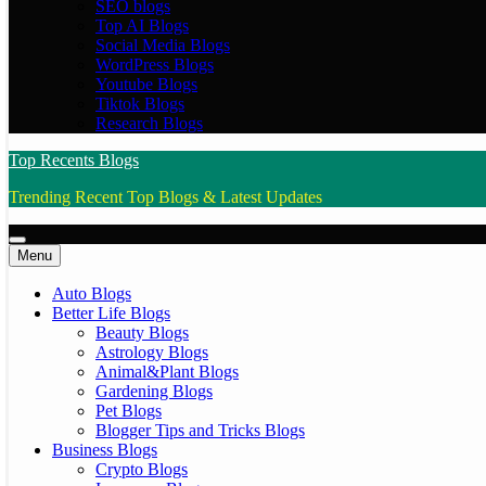
SEO blogs
Top AI Blogs
Social Media Blogs
WordPress Blogs
Youtube Blogs
Tiktok Blogs
Research Blogs
Top Recents Blogs
Trending Recent Top Blogs & Latest Updates
Menu
Auto Blogs
Better Life Blogs
Beauty Blogs
Astrology Blogs
Animal&Plant Blogs
Gardening Blogs
Pet Blogs
Blogger Tips and Tricks Blogs
Business Blogs
Crypto Blogs