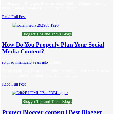
In Blogger or Blogspot, there are many built-in Widgets. Among
them, a popular widget is one of them. You can…
Read Full Post
Blogger Tips and Tricks Blogs
How Do You Properly Plan Your Social
Media Content?
sojin sojinsamuel
5 years ago
1
3 mins
Social media is a fast-paced medium; therefore, it’s necessary to take
some time and think about how you are going…
Read Full Post
Blogger Tips and Tricks Blogs
Protect Blogger content | Best Blogger