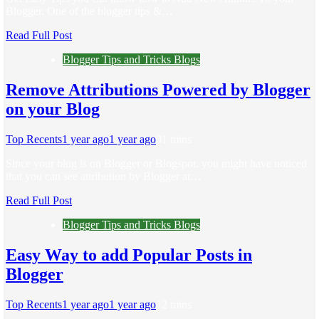
Blogger. One of the blogger tips &…
Read Full Post
Blogger Tips and Tricks Blogs
Remove Attributions Powered by Blogger
on your Blog
Top Recents
1 year ago
1 year ago
0
1 mins
Since your blog is on Blogger or Blogspot. you might have noticed
that you can see attribution by Blogger at…
Read Full Post
Blogger Tips and Tricks Blogs
Easy Way to add Popular Posts in
Blogger
Top Recents
1 year ago
1 year ago
1
2 mins