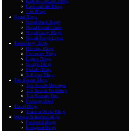
Kids & Children Blogs
Love and life Blogs
Jobs Blogs
Nepal Blogs
Nepal Bank Blogs
Nepal Postal Codes
Nepali songs Blogs
Nepali Songs Lyrics
Technology Blogs
Hacking Blogs
Computer Blogs
Laptop Blogs
Google Blogs
Mobile Blogs
Software Blogs
Top Recent Blogs
Top Recent Messages
Top Recent Techblogs
Top Recents Tips
Uncategorized
Travel Blogs
Tourism World Blogs
Website & Internet blogs
Facebook Blogs
Instagram Blogs