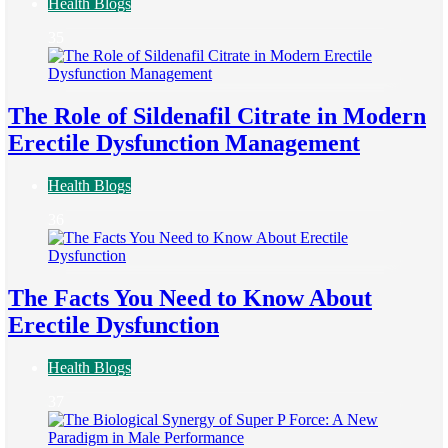
Health Blogs
35
The Role of Sildenafil Citrate in Modern
Erectile Dysfunction Management
Health Blogs
36
The Facts You Need to Know About
Erectile Dysfunction
Health Blogs
37