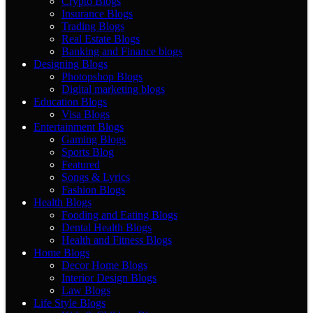
Crypto Blogs
Insurance Blogs
Trading Blogs
Real Estate Blogs
Banking and Finance blogs
Designing Blogs
Photopshop Blogs
Digital marketing blogs
Education Blogs
Visa Blogs
Entertainment Blogs
Gaming Blogs
Sports Blog
Featured
Songs & Lyrics
Fashion Blogs
Health Blogs
Fooding and Eating Blogs
Dental Health Blogs
Health and Fitness Blogs
Home Blogs
Decor Home Blogs
Interior Design Blogs
Law Blogs
Life Style Blogs