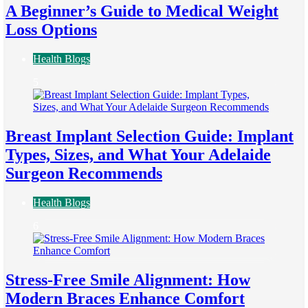
A Beginner’s Guide to Medical Weight
Loss Options
Health Blogs
5
Breast Implant Selection Guide: Implant
Types, Sizes, and What Your Adelaide
Surgeon Recommends
Health Blogs
6
Stress-Free Smile Alignment: How
Modern Braces Enhance Comfort