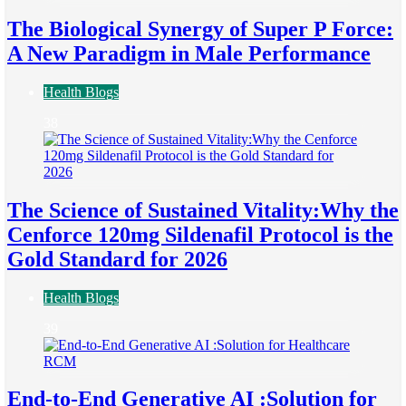
The Biological Synergy of Super P Force:
A New Paradigm in Male Performance
Health Blogs
38
The Science of Sustained Vitality:Why the
Cenforce 120mg Sildenafil Protocol is the
Gold Standard for 2026
Health Blogs
39
End-to-End Generative AI :Solution for