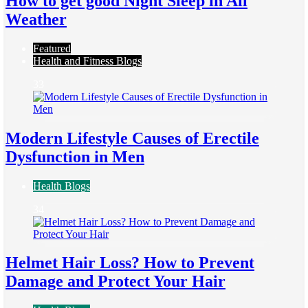
How to get good Night Sleep in All
Weather
Featured
Health and Fitness Blogs
33
Modern Lifestyle Causes of Erectile
Dysfunction in Men
Health Blogs
34
Helmet Hair Loss? How to Prevent
Damage and Protect Your Hair