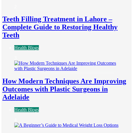
2
Teeth Filling Treatment in Lahore –
Complete Guide to Restoring Healthy
Teeth
Health Blogs
3
How Modern Techniques Are Improving
Outcomes with Plastic Surgeons in
Adelaide
Health Blogs
4