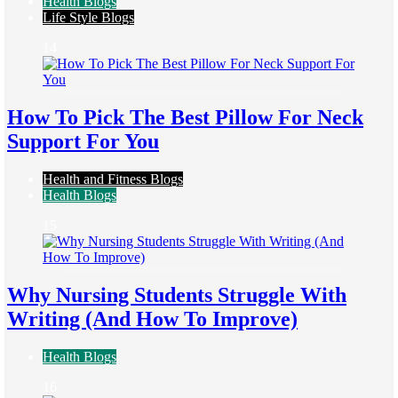
Health Blogs
Life Style Blogs
14
How To Pick The Best Pillow For Neck
Support For You
Health and Fitness Blogs
Health Blogs
15
Why Nursing Students Struggle With
Writing (And How To Improve)
Health Blogs
16