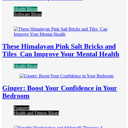
Health Blogs
Software Blogs
25
These Himalayan Pink Salt Bricks and
Tiles Can Improve Your Mental Health
Health Blogs
26
Ginger: Boost Your Confidence in Your
Bedroom
Featured
Health and Fitness Blogs
27