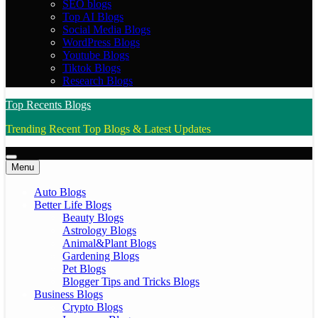
SEO blogs
Top AI Blogs
Social Media Blogs
WordPress Blogs
Youtube Blogs
Tiktok Blogs
Research Blogs
Top Recents Blogs
Trending Recent Top Blogs & Latest Updates
Menu
Auto Blogs
Better Life Blogs
Beauty Blogs
Astrology Blogs
Animal&Plant Blogs
Gardening Blogs
Pet Blogs
Blogger Tips and Tricks Blogs
Business Blogs
Crypto Blogs