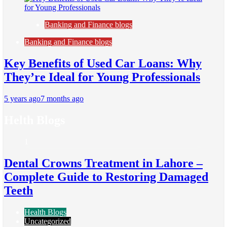
Banking and Finance blogs
Banking and Finance blogs
Key Benefits of Used Car Loans: Why
They’re Ideal for Young Professionals
5 years ago
7 months ago
Helth Blogs
1
Dental Crowns Treatment in Lahore –
Complete Guide to Restoring Damaged
Teeth
Health Blogs
Uncategorized