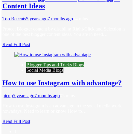
Content Ideas
Top Recents
5 years ago
7 months ago
1
4 mins
Protect Blogger content by disabling Right-Click and Selection is
one of the best blogger content ideas. You are in need…
Read Full Post
Blogger Tips and Tricks Blogs
Social Media Blogs
How to use Instagram with advantage?
picnp
5 years ago
7 months ago
0
5 mins
How to use Instagram is an advantage in the social media world
nowadays. Need to learn or know How to…
Read Full Post
1