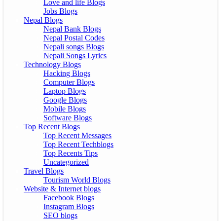
Love and life Blogs
Jobs Blogs
Nepal Blogs
Nepal Bank Blogs
Nepal Postal Codes
Nepali songs Blogs
Nepali Songs Lyrics
Technology Blogs
Hacking Blogs
Computer Blogs
Laptop Blogs
Google Blogs
Mobile Blogs
Software Blogs
Top Recent Blogs
Top Recent Messages
Top Recent Techblogs
Top Recents Tips
Uncategorized
Travel Blogs
Tourism World Blogs
Website & Internet blogs
Facebook Blogs
Instagram Blogs
SEO blogs