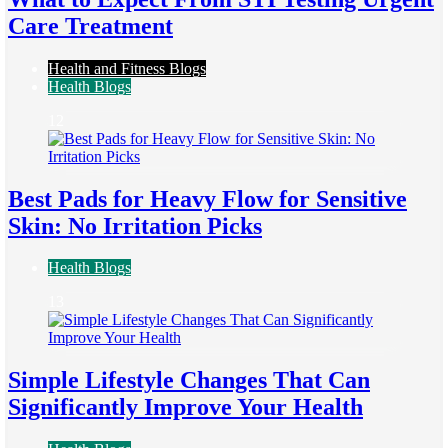
Care Treatment
Health and Fitness Blogs
Health Blogs
12
Best Pads for Heavy Flow for Sensitive
Skin: No Irritation Picks
Health Blogs
13
Simple Lifestyle Changes That Can
Significantly Improve Your Health