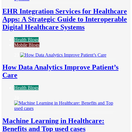
EHR Integration Services for Healthcare
Apps: A Strategic Guide to Interoperable
Digital Healthcare Systems
Health Blogs
Mobile Blogs
23
How Data Analytics Improve Patient’s
Care
Health Blogs
24
Machine Learning in Healthcare:
Benefits and Top used cases