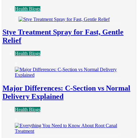
Health Blogs
7
Stye Treatment Spray for Fast, Gentle
Relief
Health Blogs
8
Major Differences: C-Section vs Normal
Delivery Explained
Health Blogs
9