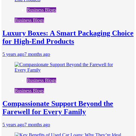
Business Blogs
Business Blogs
Luxury Boxes: A Smart Packaging Choice
for High-End Products
5 years ago
7 months ago
Business Blogs
Business Blogs
Compassionate Support Beyond the
Farewell for Every Family
5 years ago
7 months ago