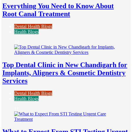
Everything You Need to Know About
Root Canal Treatment
Dental Health Blogs
Health Blogs
10
Top Dental Clinic in New Chandigarh for
Implants, Aligners & Cosmetic Dentistry
Services
Dental Health Blogs
Health Blogs
11
What to Expect From STI Testing Urgent