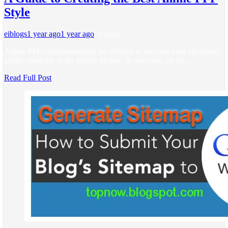
Style
eiblogs
1 year ago
1 year ago
0
4 mins
Anime PFP (representations) are utilized to uncover your cherished
anime character in the profile picture. In any case, on the…
Read Full Post