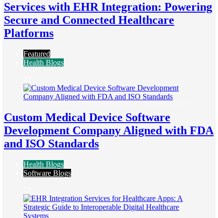
Services with EHR Integration: Powering
Secure and Connected Healthcare
Platforms
Featured
Health Blogs
21
Custom Medical Device Software
Development Company Aligned with FDA
and ISO Standards
Health Blogs
Software Blogs
22