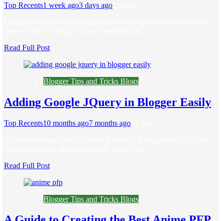
Top Recents
1 week ago
3 days ago
0
2 mins
Contents on your website can be stolen by copying your content to
their website or blogs. You may need strictly…
Read Full Post
Blogger Tips and Tricks Blogs
Adding Google JQuery in Blogger Easily
Top Recents
10 months ago
7 months ago
1
7 mins
If you’re looking to add Google JQuery in Blogger easily, you’ve
come to the right place to explore. jQuery is a…
Read Full Post
Blogger Tips and Tricks Blogs
A Guide to Creating the Best Anime PFP