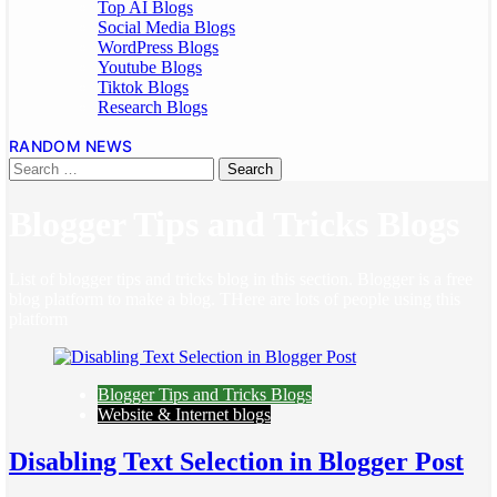
Top AI Blogs
Social Media Blogs
WordPress Blogs
Youtube Blogs
Tiktok Blogs
Research Blogs
RANDOM NEWS
Blogger Tips and Tricks Blogs
List of blogger tips and tricks blog in this section. Blogger is a free
blog platform to make a blog. THere are lots of people using this
platform
Blogger Tips and Tricks Blogs
Website & Internet blogs
Disabling Text Selection in Blogger Post