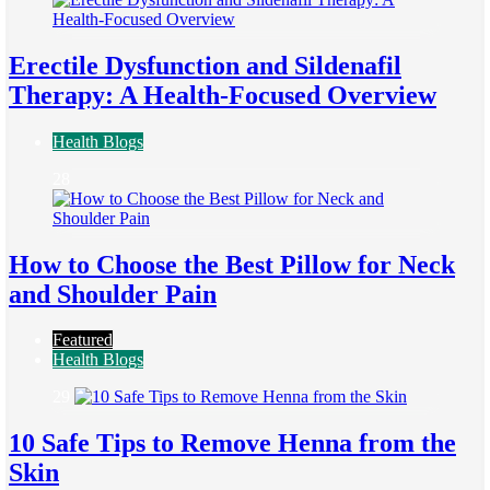
Erectile Dysfunction and Sildenafil
Therapy: A Health-Focused Overview
Health Blogs
28
How to Choose the Best Pillow for Neck
and Shoulder Pain
Featured
Health Blogs
29
10 Safe Tips to Remove Henna from the
Skin