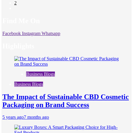
2
Find Me On
Facebook
Instagram
Whatsapp
Highlights
Business Blogs
Business Blogs
The Impact of Sustainable CBD Cosmetic
Packaging on Brand Success
5 years ago
7 months ago