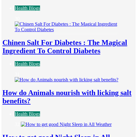
Health Blogs
30
Chinen Salt For Diabetes : The Magical
Ingredient To Control Diabetes
Health Blogs
31
How do Animals nourish with licking salt
benefits?
Health Blogs
32