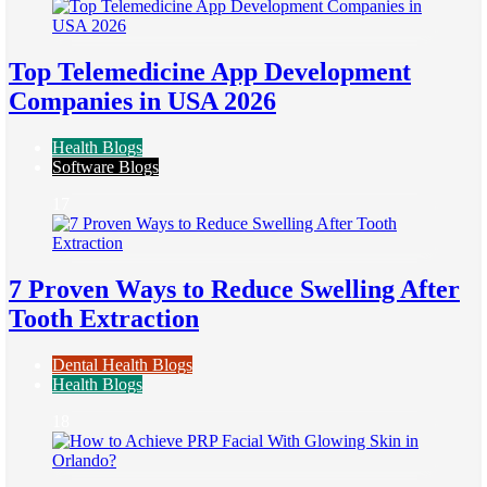
Top Telemedicine App Development
Companies in USA 2026
Health Blogs
Software Blogs
17
7 Proven Ways to Reduce Swelling After
Tooth Extraction
Dental Health Blogs
Health Blogs
18