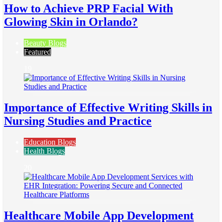
How to Achieve PRP Facial With
Glowing Skin in Orlando?
Beauty Blogs
Featured
19
Importance of Effective Writing Skills in
Nursing Studies and Practice
Education Blogs
Health Blogs
20
Healthcare Mobile App Development