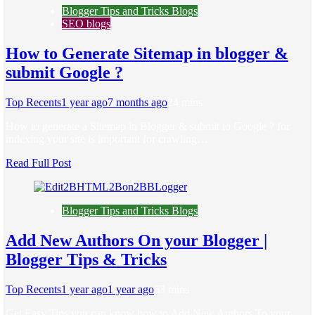
Blogger Tips and Tricks Blogs
SEO blogs
How to Generate Sitemap in blogger &
submit Google ?
Top Recents
1 year ago
7 months ago
2
4 mins
How to generate a Sitemap in Blogger & submit to Google ? for
indexing your site is important for crawling…
Read Full Post
Blogger Tips and Tricks Blogs
Add New Authors On your Blogger |
Blogger Tips & Tricks
Top Recents
1 year ago
1 year ago
6
3 mins
Get Easy Tips you can know how to Add New Authors To your