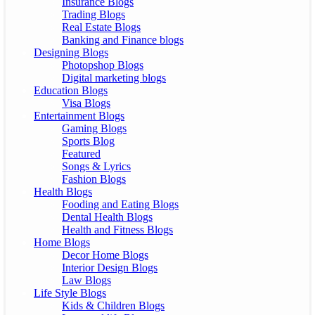
Insurance Blogs
Trading Blogs
Real Estate Blogs
Banking and Finance blogs
Designing Blogs
Photopshop Blogs
Digital marketing blogs
Education Blogs
Visa Blogs
Entertainment Blogs
Gaming Blogs
Sports Blog
Featured
Songs & Lyrics
Fashion Blogs
Health Blogs
Fooding and Eating Blogs
Dental Health Blogs
Health and Fitness Blogs
Home Blogs
Decor Home Blogs
Interior Design Blogs
Law Blogs
Life Style Blogs
Kids & Children Blogs