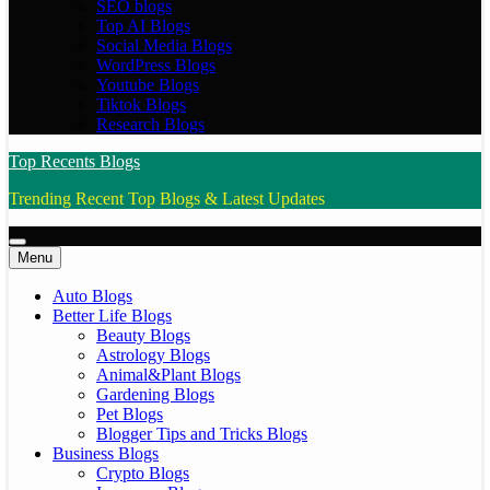
SEO blogs
Top AI Blogs
Social Media Blogs
WordPress Blogs
Youtube Blogs
Tiktok Blogs
Research Blogs
Top Recents Blogs
Trending Recent Top Blogs & Latest Updates
Menu
Auto Blogs
Better Life Blogs
Beauty Blogs
Astrology Blogs
Animal&Plant Blogs
Gardening Blogs
Pet Blogs
Blogger Tips and Tricks Blogs
Business Blogs
Crypto Blogs