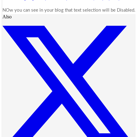
NOw you can see in your blog that text selection will be Disabled
Also