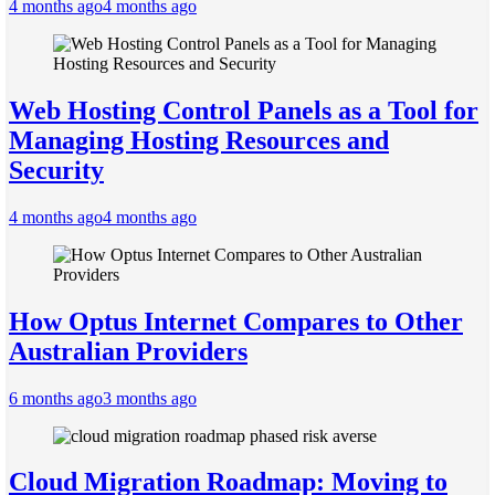
4 months ago
4 months ago
Web Hosting Control Panels as a Tool for
Managing Hosting Resources and
Security
4 months ago
4 months ago
How Optus Internet Compares to Other
Australian Providers
6 months ago
3 months ago
Cloud Migration Roadmap: Moving to