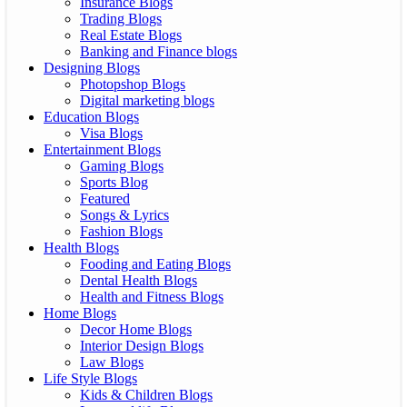
Insurance Blogs
Trading Blogs
Real Estate Blogs
Banking and Finance blogs
Designing Blogs
Photopshop Blogs
Digital marketing blogs
Education Blogs
Visa Blogs
Entertainment Blogs
Gaming Blogs
Sports Blog
Featured
Songs & Lyrics
Fashion Blogs
Health Blogs
Fooding and Eating Blogs
Dental Health Blogs
Health and Fitness Blogs
Home Blogs
Decor Home Blogs
Interior Design Blogs
Law Blogs
Life Style Blogs
Kids & Children Blogs