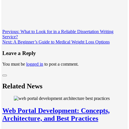
Post
Previous:
What to Look for in a Reliable Dissertation Writing
Service?
navigation
Next:
A Beginner’s Guide to Medical Weight Loss Options
Leave a Reply
You must be
logged in
to post a comment.
Related News
Web Portal Development: Concepts,
Architecture, and Best Practices