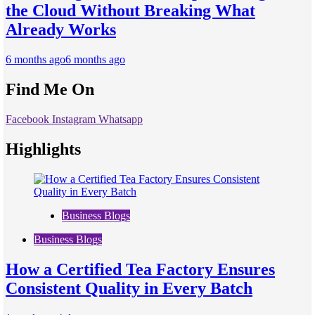
the Cloud Without Breaking What
Already Works
6 months ago
6 months ago
Find Me On
Facebook
Instagram
Whatsapp
Highlights
Business Blogs
Business Blogs
How a Certified Tea Factory Ensures
Consistent Quality in Every Batch