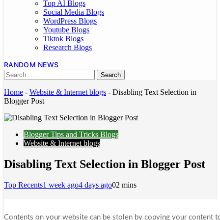
Top AI Blogs
Social Media Blogs
WordPress Blogs
Youtube Blogs
Tiktok Blogs
Research Blogs
RANDOM NEWS
Home
-
Website & Internet blogs
-
Disabling Text Selection in
Blogger Post
Blogger Tips and Tricks Blogs
Website & Internet blogs
Disabling Text Selection in Blogger Post
Top Recents
1 week ago
4 days ago
0
2 mins
Contents on your website can be stolen by copying your content to