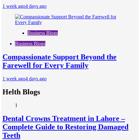
1 week ago
4 days ago
Business Blogs
Business Blogs
Compassionate Support Beyond the
Farewell for Every Family
1 week ago
4 days ago
Helth Blogs
1
Dental Crowns Treatment in Lahore –
Complete Guide to Restoring Damaged
Teeth