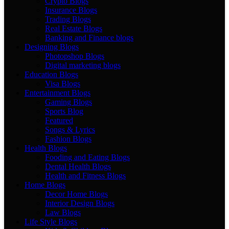
Crypto Blogs
Insurance Blogs
Trading Blogs
Real Estate Blogs
Banking and Finance blogs
Designing Blogs
Photopshop Blogs
Digital marketing blogs
Education Blogs
Visa Blogs
Entertainment Blogs
Gaming Blogs
Sports Blog
Featured
Songs & Lyrics
Fashion Blogs
Health Blogs
Fooding and Eating Blogs
Dental Health Blogs
Health and Fitness Blogs
Home Blogs
Decor Home Blogs
Interior Design Blogs
Law Blogs
Life Style Blogs