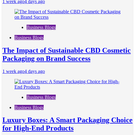
1 week ago
4 days ago
Business Blogs
Business Blogs
The Impact of Sustainable CBD Cosmetic
Packaging on Brand Success
1 week ago
4 days ago
Business Blogs
Business Blogs
Luxury Boxes: A Smart Packaging Choice
for High-End Products