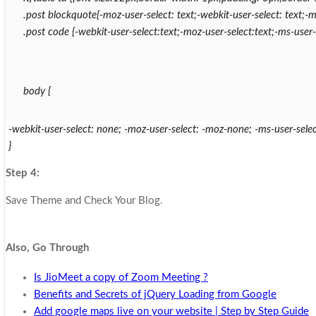
.post blockquote{-moz-user-select: text;-webkit-user-select: text;-ms
.post code {-webkit-user-select:text;-moz-user-select:text;-ms-user-s
body {
-webkit-user-select: none; -moz-user-select: -moz-none; -ms-user-selec
}
Step 4:
Save Theme and Check Your Blog.
Also, Go Through
Is JioMeet a copy of Zoom Meeting ?
Benefits and Secrets of jQuery Loading from Google
Add google maps live on your website | Step by Step Guide