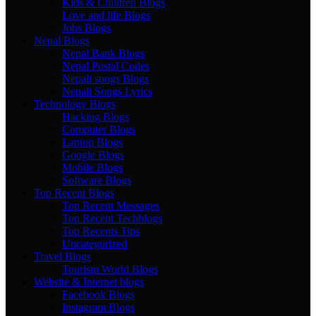
Kids & Children Blogs
Love and life Blogs
Jobs Blogs
Nepal Blogs
Nepal Bank Blogs
Nepal Postal Codes
Nepali songs Blogs
Nepali Songs Lyrics
Technology Blogs
Hacking Blogs
Computer Blogs
Laptop Blogs
Google Blogs
Mobile Blogs
Software Blogs
Top Recent Blogs
Top Recent Messages
Top Recent Techblogs
Top Recents Tips
Uncategorized
Travel Blogs
Tourism World Blogs
Website & Internet blogs
Facebook Blogs
Instagram Blogs