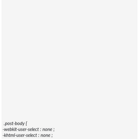
.post-body {
-webkit-user-select : none ;
-khtml-user-select : none ;