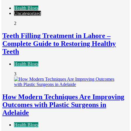
Health Blogs
Uncategorized
2
Teeth Filling Treatment in Lahore –
Complete Guide to Restoring Healthy
Teeth
Health Blogs
3
How Modern Techniques Are Improving
Outcomes with Plastic Surgeons in
Adelaide
Health Blogs