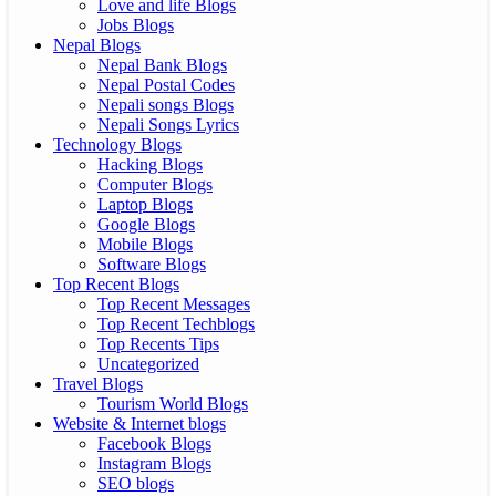
Love and life Blogs
Jobs Blogs
Nepal Blogs
Nepal Bank Blogs
Nepal Postal Codes
Nepali songs Blogs
Nepali Songs Lyrics
Technology Blogs
Hacking Blogs
Computer Blogs
Laptop Blogs
Google Blogs
Mobile Blogs
Software Blogs
Top Recent Blogs
Top Recent Messages
Top Recent Techblogs
Top Recents Tips
Uncategorized
Travel Blogs
Tourism World Blogs
Website & Internet blogs
Facebook Blogs
Instagram Blogs
SEO blogs