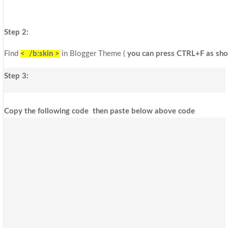
Step 2:
Find
< /b:skin >
in Blogger Theme (
you can press CTRL+F as sho
Step 3:
Copy the following code then paste below above code