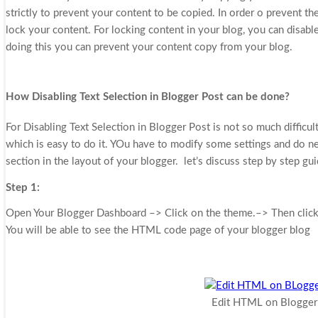
strictly to prevent your content to be copied. In order o prevent t
lock your content. For locking content in your blog, you can disable
doing this you can prevent your content copy from your blog.
How Disabling Text Selection in Blogger Post can be done?
For
Disabling Text Selection in Blogger Post
is not so much difficul
which is easy to do it. YOu have to modify some settings and do
section in the layout of your blogger. let’s discuss step by step gu
Step 1:
Open Your Blogger Dashboard –> Click on the theme.–> Then clic
You will be able to see the HTML code page of your blogger blog
Edit HTML on Blogger