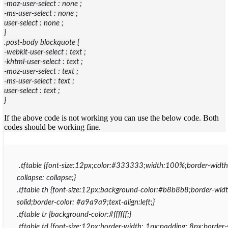
-moz-user-select : none ;
-ms-user-select : none ;
user-select : none ;
}
.post-body blockquote {
-webkit-user-select : text ;
-khtml-user-select : text ;
-moz-user-select : text ;
-ms-user-select : text ;
user-select : text ;
}
If the above code is not working you can use the below code. Both
codes should be working fine.
.tftable {font-size:12px;color:#333333;width:100%;border-width
collapse: collapse;}
.tftable th {font-size:12px;background-color:#b8b8b8;border-widt
solid;border-color: #a9a9a9;text-align:left;}
.tftable tr {background-color:#ffffff;}
.tftable td {font-size:12px;border-width: 1px;padding: 8px;border-