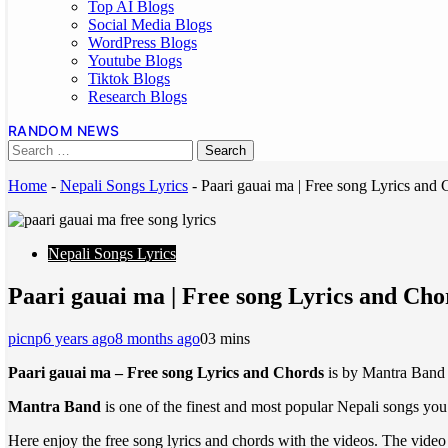
Top AI Blogs
Social Media Blogs
WordPress Blogs
Youtube Blogs
Tiktok Blogs
Research Blogs
RANDOM NEWS
Home
-
Nepali Songs Lyrics
-
Paari gauai ma | Free song Lyrics and
Nepali Songs Lyrics
Paari gauai ma | Free song Lyrics and Ch
picnp
6 years ago
8 months ago
0
3 mins
Paari gauai ma – Free song Lyrics and Chords
is by Mantra Band
Mantra Band
is one of the finest and most popular Nepali songs you 
Here enjoy the free song lyrics and chords with the videos. The video 