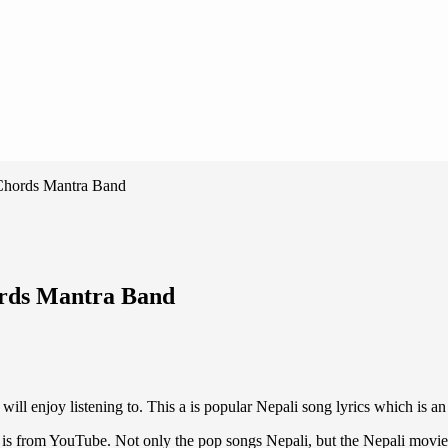
 Chords Mantra Band
ords Mantra Band
will enjoy listening to. This a is popular Nepali song lyrics which is a
is from YouTube. Not only the pop songs Nepali, but the Nepali movie son