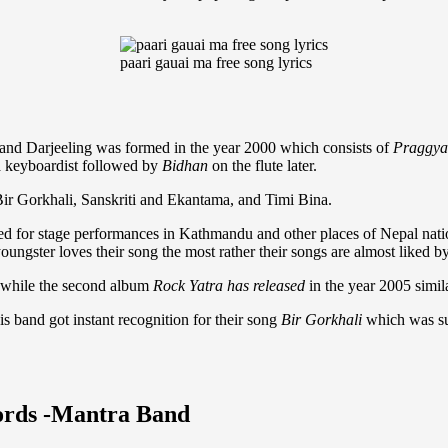
paari gauai ma free song lyrics
and Darjeeling was formed in the year 2000 which consists of
Praggya
 a keyboardist followed by
Bidhan
on the flute later.
Bir Gorkhali, Sanskriti and Ekantama, and Timi Bina.
ted for stage performances in Kathmandu and other places of Nepal nati
oungster loves their song the most rather their songs are almost liked b
 while the second album
Rock Yatra has released
in the year 2005 simil
s band got instant recognition for their song
Bir Gorkhali
which was s
hords -Mantra Band