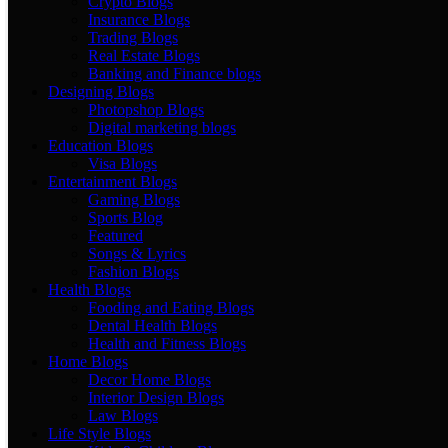
Crypto Blogs
Insurance Blogs
Trading Blogs
Real Estate Blogs
Banking and Finance blogs
Designing Blogs
Photopshop Blogs
Digital marketing blogs
Education Blogs
Visa Blogs
Entertainment Blogs
Gaming Blogs
Sports Blog
Featured
Songs & Lyrics
Fashion Blogs
Health Blogs
Fooding and Eating Blogs
Dental Health Blogs
Health and Fitness Blogs
Home Blogs
Decor Home Blogs
Interior Design Blogs
Law Blogs
Life Style Blogs