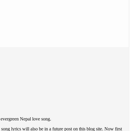
n evergreen Nepal love song.
g lyrics will also be in a future post on this blog site. Now first