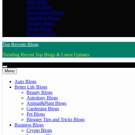
SEO blogs
Top AI Blogs
Social Media Blogs
WordPress Blogs
Youtube Blogs
Tiktok Blogs
Research Blogs
Top Recents Blogs
Trending Recent Top Blogs & Latest Updates
Menu
Auto Blogs
Better Life Blogs
Beauty Blogs
Astrology Blogs
Animal&Plant Blogs
Gardening Blogs
Pet Blogs
Blogger Tips and Tricks Blogs
Business Blogs
Crypto Blogs