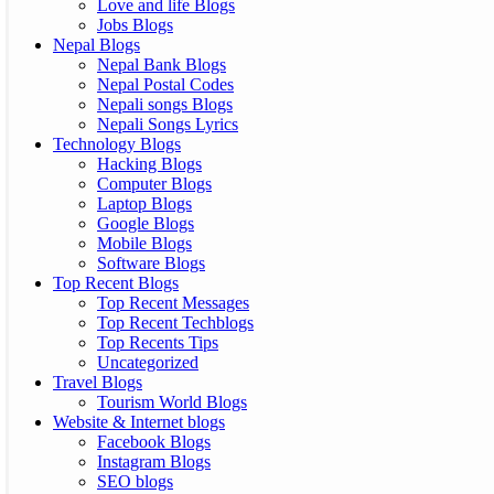
Love and life Blogs
Jobs Blogs
Nepal Blogs
Nepal Bank Blogs
Nepal Postal Codes
Nepali songs Blogs
Nepali Songs Lyrics
Technology Blogs
Hacking Blogs
Computer Blogs
Laptop Blogs
Google Blogs
Mobile Blogs
Software Blogs
Top Recent Blogs
Top Recent Messages
Top Recent Techblogs
Top Recents Tips
Uncategorized
Travel Blogs
Tourism World Blogs
Website & Internet blogs
Facebook Blogs
Instagram Blogs
SEO blogs