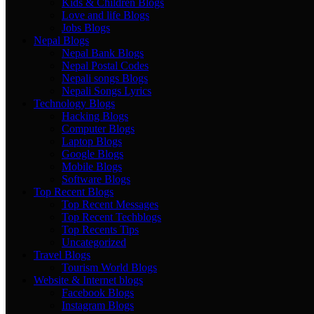
Kids & Children Blogs
Love and life Blogs
Jobs Blogs
Nepal Blogs
Nepal Bank Blogs
Nepal Postal Codes
Nepali songs Blogs
Nepali Songs Lyrics
Technology Blogs
Hacking Blogs
Computer Blogs
Laptop Blogs
Google Blogs
Mobile Blogs
Software Blogs
Top Recent Blogs
Top Recent Messages
Top Recent Techblogs
Top Recents Tips
Uncategorized
Travel Blogs
Tourism World Blogs
Website & Internet blogs
Facebook Blogs
Instagram Blogs