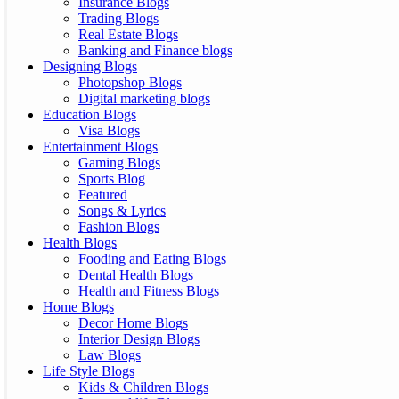
Insurance Blogs
Trading Blogs
Real Estate Blogs
Banking and Finance blogs
Designing Blogs
Photopshop Blogs
Digital marketing blogs
Education Blogs
Visa Blogs
Entertainment Blogs
Gaming Blogs
Sports Blog
Featured
Songs & Lyrics
Fashion Blogs
Health Blogs
Fooding and Eating Blogs
Dental Health Blogs
Health and Fitness Blogs
Home Blogs
Decor Home Blogs
Interior Design Blogs
Law Blogs
Life Style Blogs
Kids & Children Blogs