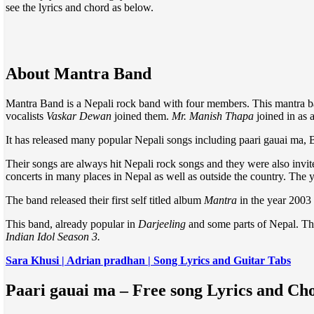
see the lyrics and chord as below.
About Mantra Band
Mantra Band is a Nepali rock band with four members. This mantra b
vocalists
Vaskar Dewan
joined them.
Mr. Manish Thapa
joined in as
It has released many popular Nepali songs including paari gauai ma, 
Their songs are always hit Nepali rock songs and they were also invi
concerts in many places in Nepal as well as outside the country. The y
The band released their first self titled album
Mantra
in the year 2003
This band, already popular in
Darjeeling
and some parts of Nepal. Thi
Indian Idol Season 3.
Sara Khusi | Adrian pradhan | Song Lyrics and Guitar Tabs
Paari gauai ma – Free song Lyrics and C