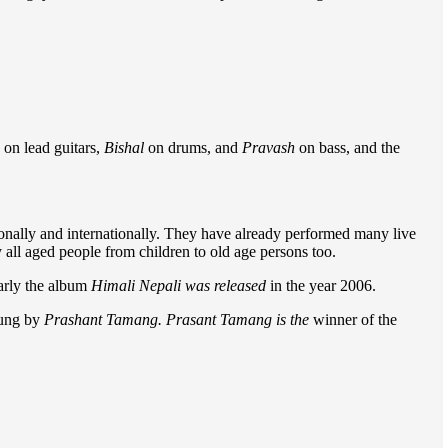
on lead guitars,
Bishal
on drums, and
Pravash
on bass, and the
onally and internationally. They have already performed many live
y all aged people from children to old age persons too.
arly the album
Himali Nepali was released
in the year 2006.
ung by
Prashant Tamang. Prasant Tamang is the
winner of the