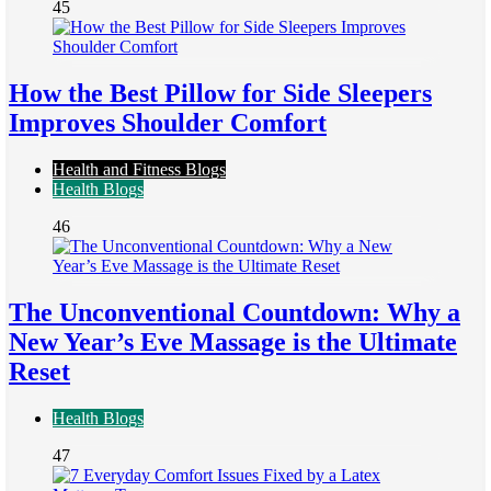
45
How the Best Pillow for Side Sleepers
Improves Shoulder Comfort
Health and Fitness Blogs
Health Blogs
46
The Unconventional Countdown: Why a
New Year’s Eve Massage is the Ultimate
Reset
Health Blogs
47