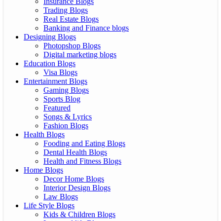
Insurance Blogs
Trading Blogs
Real Estate Blogs
Banking and Finance blogs
Designing Blogs
Photopshop Blogs
Digital marketing blogs
Education Blogs
Visa Blogs
Entertainment Blogs
Gaming Blogs
Sports Blog
Featured
Songs & Lyrics
Fashion Blogs
Health Blogs
Fooding and Eating Blogs
Dental Health Blogs
Health and Fitness Blogs
Home Blogs
Decor Home Blogs
Interior Design Blogs
Law Blogs
Life Style Blogs
Kids & Children Blogs