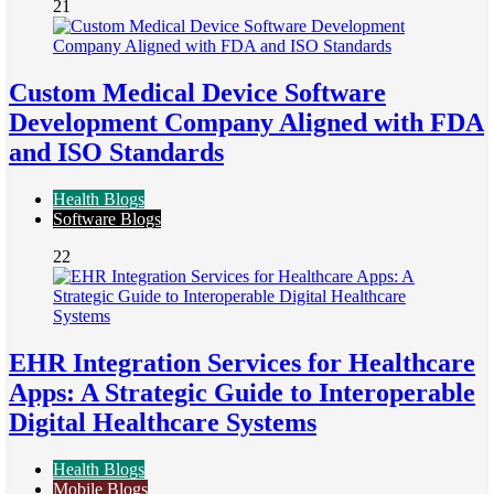
21
Custom Medical Device Software
Development Company Aligned with FDA
and ISO Standards
Health Blogs
Software Blogs
22
EHR Integration Services for Healthcare
Apps: A Strategic Guide to Interoperable
Digital Healthcare Systems
Health Blogs
Mobile Blogs