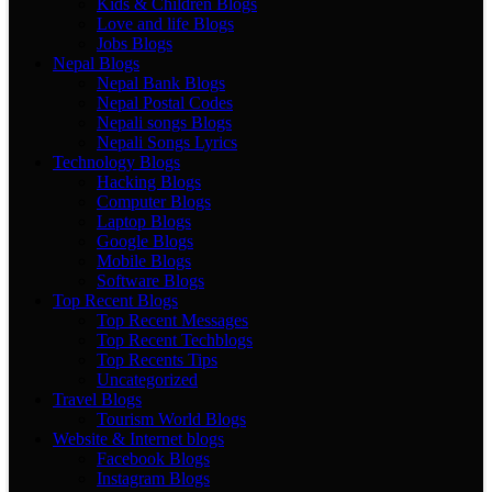
Kids & Children Blogs
Love and life Blogs
Jobs Blogs
Nepal Blogs
Nepal Bank Blogs
Nepal Postal Codes
Nepali songs Blogs
Nepali Songs Lyrics
Technology Blogs
Hacking Blogs
Computer Blogs
Laptop Blogs
Google Blogs
Mobile Blogs
Software Blogs
Top Recent Blogs
Top Recent Messages
Top Recent Techblogs
Top Recents Tips
Uncategorized
Travel Blogs
Tourism World Blogs
Website & Internet blogs
Facebook Blogs
Instagram Blogs