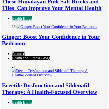
These Himalayan Pink Salt Bricks and
Tiles Can Improve Your Mental Health
Health Blogs
26
Ginger: Boost Your Confidence in Your
Bedroom
Featured
Health and Fitness Blogs
27
Erectile Dysfunction and Sildenafil
Therapy: A Health-Focused Overview
Health Blogs