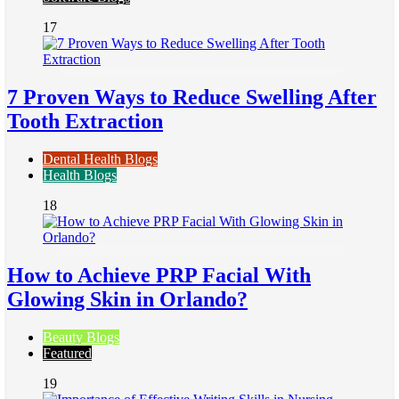
17
7 Proven Ways to Reduce Swelling After
Tooth Extraction
Dental Health Blogs
Health Blogs
18
How to Achieve PRP Facial With
Glowing Skin in Orlando?
Beauty Blogs
Featured
19