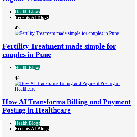
Health Blogs
Recents AI Blogs
43
Fertility Treatment made simple for
couples in Pune
Health Blogs
44
How AI Transforms Billing and Payment
Posting in Healthcare
Health Blogs
Recents AI Blogs