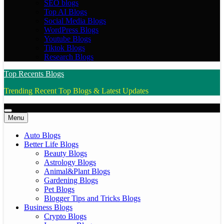
SEO blogs
Top AI Blogs
Social Media Blogs
WordPress Blogs
Youtube Blogs
Tiktok Blogs
Research Blogs
Top Recents Blogs
Trending Recent Top Blogs & Latest Updates
Menu
Auto Blogs
Better Life Blogs
Beauty Blogs
Astrology Blogs
Animal&Plant Blogs
Gardening Blogs
Pet Blogs
Blogger Tips and Tricks Blogs
Business Blogs
Crypto Blogs