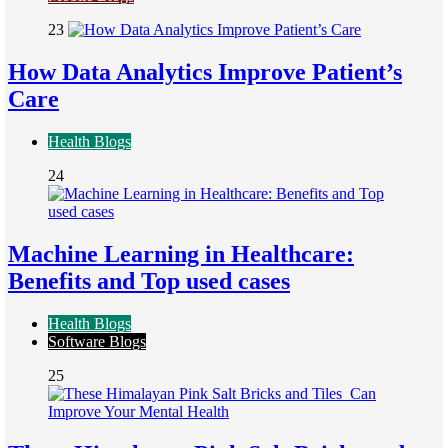
23
How Data Analytics Improve Patient’s
Care
Health Blogs
24
Machine Learning in Healthcare:
Benefits and Top used cases
Health Blogs
Software Blogs
25