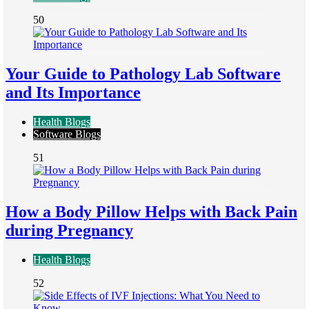
50
Your Guide to Pathology Lab Software
and Its Importance
Health Blogs
Software Blogs
51
How a Body Pillow Helps with Back Pain
during Pregnancy
Health Blogs
52