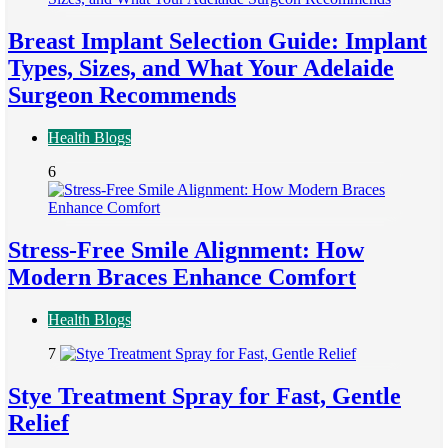
Breast Implant Selection Guide: Implant
Types, Sizes, and What Your Adelaide
Surgeon Recommends
Health Blogs
6
Stress-Free Smile Alignment: How
Modern Braces Enhance Comfort
Health Blogs
7
Stye Treatment Spray for Fast, Gentle
Relief