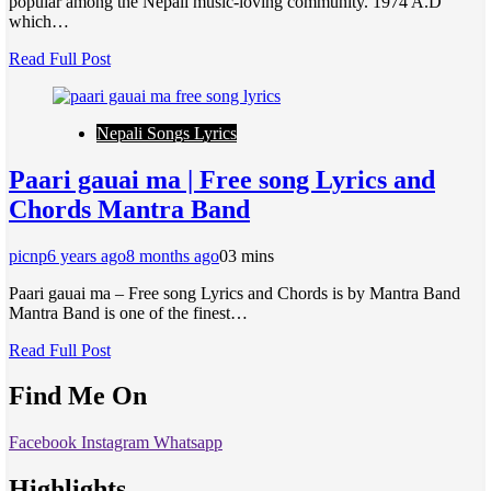
popular among the Nepali music-loving community. 1974 A.D
which…
Read Full Post
Nepali Songs Lyrics
Paari gauai ma | Free song Lyrics and
Chords Mantra Band
picnp
6 years ago
8 months ago
0
3 mins
Paari gauai ma – Free song Lyrics and Chords is by Mantra Band
Mantra Band is one of the finest…
Read Full Post
Find Me On
Facebook
Instagram
Whatsapp
Highlights