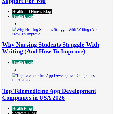
Support For You
Health and Fitness Blogs
Health Blogs
15
Why Nursing Students Struggle With
Writing (And How To Improve)
Health Blogs
16
Top Telemedicine App Development
Companies in USA 2026
Health Blogs
Software Blogs