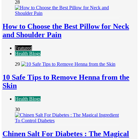
28
How to Choose the Best Pillow for Neck
and Shoulder Pain
Featured
Health Blogs
29
10 Safe Tips to Remove Henna from the
Skin
Health Blogs
30
Chinen Salt For Diabetes : The Magical