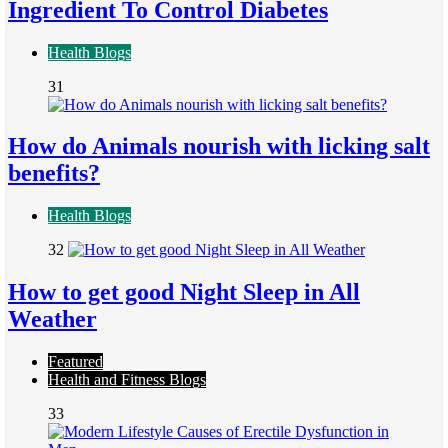
Ingredient To Control Diabetes
Health Blogs
31
How do Animals nourish with licking salt
benefits?
Health Blogs
32
How to get good Night Sleep in All
Weather
Featured
Health and Fitness Blogs
33