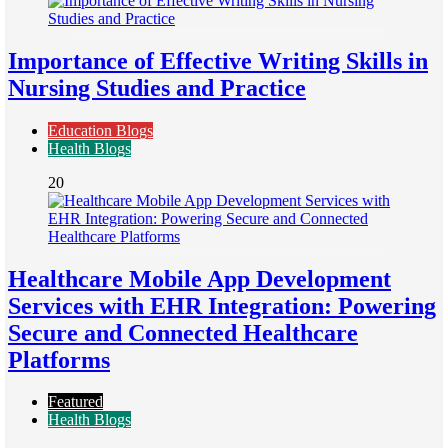
Importance of Effective Writing Skills in
Nursing Studies and Practice
Education Blogs
Health Blogs
20
Healthcare Mobile App Development
Services with EHR Integration: Powering
Secure and Connected Healthcare
Platforms
Featured
Health Blogs