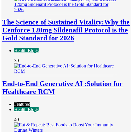
The Science of Sustained Vitality:Why the
Cenforce 120mg Sildenafil Protocol is the
Gold Standard for 2026
Health Blogs
39
End-to-End Generative AI :Solution for
Healthcare RCM
Featured
Health Blogs
40