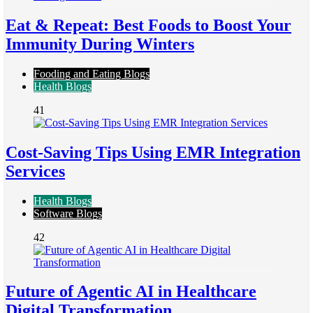
Eat & Repeat: Best Foods to Boost Your
Immunity During Winters
Fooding and Eating Blogs
Health Blogs
41
Cost-Saving Tips Using EMR Integration
Services
Health Blogs
Software Blogs
42
Future of Agentic AI in Healthcare
Digital Transformation