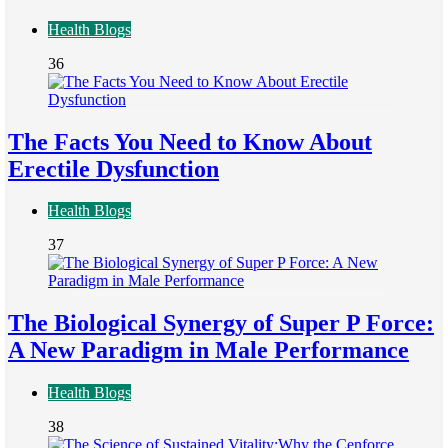
Health Blogs
36
The Facts You Need to Know About
Erectile Dysfunction
Health Blogs
37
The Biological Synergy of Super P Force:
A New Paradigm in Male Performance
Health Blogs
38