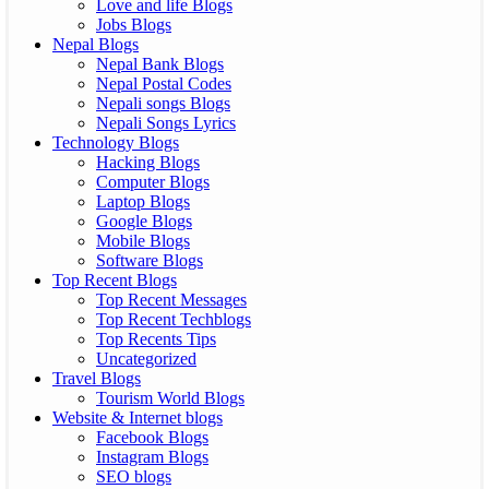
Love and life Blogs
Jobs Blogs
Nepal Blogs
Nepal Bank Blogs
Nepal Postal Codes
Nepali songs Blogs
Nepali Songs Lyrics
Technology Blogs
Hacking Blogs
Computer Blogs
Laptop Blogs
Google Blogs
Mobile Blogs
Software Blogs
Top Recent Blogs
Top Recent Messages
Top Recent Techblogs
Top Recents Tips
Uncategorized
Travel Blogs
Tourism World Blogs
Website & Internet blogs
Facebook Blogs
Instagram Blogs
SEO blogs