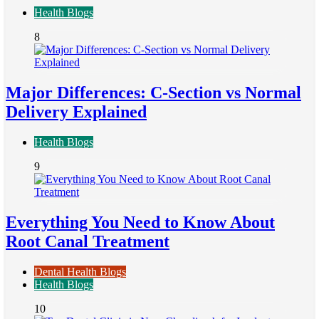
Health Blogs
8
Major Differences: C-Section vs Normal
Delivery Explained
Health Blogs
9
Everything You Need to Know About
Root Canal Treatment
Dental Health Blogs
Health Blogs
10