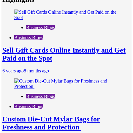
Business Blogs
Business Blogs
Sell Gift Cards Online Instantly and Get
Paid on the Spot
6 years ago
8 months ago
Business Blogs
Business Blogs
Custom Die-Cut Mylar Bags for
Freshness and Protection