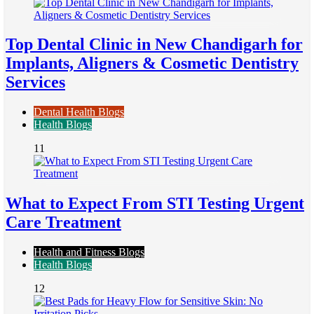
Top Dental Clinic in New Chandigarh for
Implants, Aligners & Cosmetic Dentistry
Services
Dental Health Blogs
Health Blogs
11
What to Expect From STI Testing Urgent
Care Treatment
Health and Fitness Blogs
Health Blogs
12