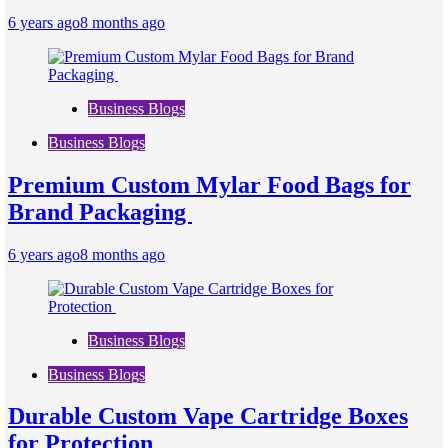
6 years ago
8 months ago
Business Blogs
Business Blogs
Premium Custom Mylar Food Bags for
Brand Packaging
6 years ago
8 months ago
Business Blogs
Business Blogs
Durable Custom Vape Cartridge Boxes
for Protection