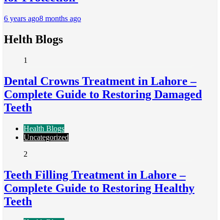
6 years ago
8 months ago
Helth Blogs
1
Dental Crowns Treatment in Lahore –
Complete Guide to Restoring Damaged
Teeth
Health Blogs
Uncategorized
2
Teeth Filling Treatment in Lahore –
Complete Guide to Restoring Healthy
Teeth