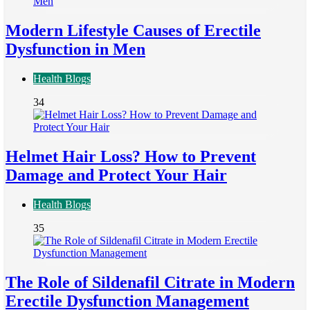
Modern Lifestyle Causes of Erectile
Dysfunction in Men
Health Blogs
34
Helmet Hair Loss? How to Prevent
Damage and Protect Your Hair
Health Blogs
35
The Role of Sildenafil Citrate in Modern
Erectile Dysfunction Management