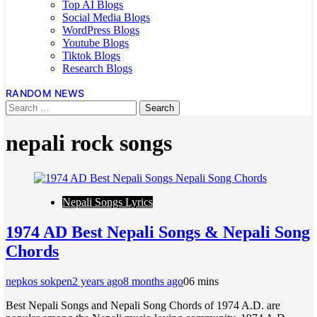
Top AI Blogs
Social Media Blogs
WordPress Blogs
Youtube Blogs
Tiktok Blogs
Research Blogs
RANDOM NEWS
nepali rock songs
Nepali Songs Lyrics
1974 AD Best Nepali Songs & Nepali Song
Chords
nepkos sokpen
2 years ago
8 months ago
0
6 mins
Best Nepali Songs and Nepali Song Chords of 1974 A.D. are