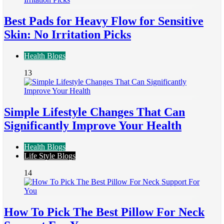
Best Pads for Heavy Flow for Sensitive
Skin: No Irritation Picks
Health Blogs
13
Simple Lifestyle Changes That Can
Significantly Improve Your Health
Health Blogs
Life Style Blogs
14
How To Pick The Best Pillow For Neck