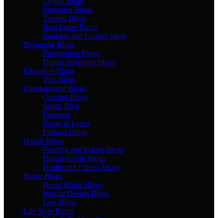
Crypto Blogs
Insurance Blogs
Trading Blogs
Real Estate Blogs
Banking and Finance blogs
Designing Blogs
Photopshop Blogs
Digital marketing blogs
Education Blogs
Visa Blogs
Entertainment Blogs
Gaming Blogs
Sports Blog
Featured
Songs & Lyrics
Fashion Blogs
Health Blogs
Fooding and Eating Blogs
Dental Health Blogs
Health and Fitness Blogs
Home Blogs
Decor Home Blogs
Interior Design Blogs
Law Blogs
Life Style Blogs