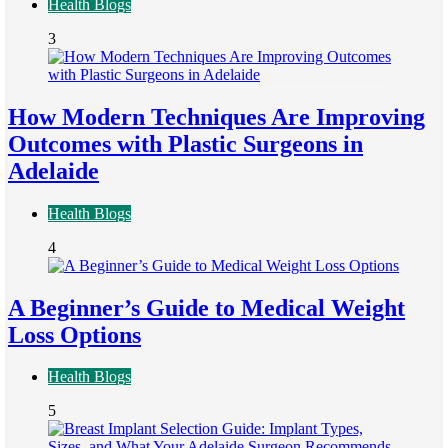
Health Blogs
3
How Modern Techniques Are Improving
Outcomes with Plastic Surgeons in
Adelaide
Health Blogs
4
A Beginner’s Guide to Medical Weight
Loss Options
Health Blogs
5