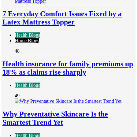
7 Everyday Comfort Issues Fixed by a
Latex Mattress Topper
Health Blogs
Home Blogs
48
Health insurance for family premiums up
18% as claims rise sharply
Health Blogs
49
Why Preventative Skincare Is the
Smartest Trend Yet
Health Blogs