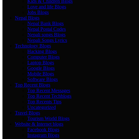
Kids & Children Blogs
Love and life Blogs
Jobs Blogs
Nepal Blogs
Nepal Bank Blogs
Nepal Postal Codes
Nepali songs Blogs
Nepali Songs Lyrics
Technology Blogs
Hacking Blogs
Computer Blogs
Laptop Blogs
Google Blogs
Mobile Blogs
Software Blogs
Top Recent Blogs
Top Recent Messages
Top Recent Techblogs
Top Recents Tips
Uncategorized
Travel Blogs
Tourism World Blogs
Website & Internet blogs
Facebook Blogs
Instagram Blogs