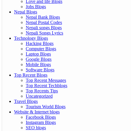
Love and life Blogs
Jobs Blogs
Nepal Blogs
Nepal Bank Blogs
Nepal Postal Codes
Nepali songs Blogs
Nepali Songs Lyrics
Technology Blogs
Hacking Blogs
Computer Blogs
Laptop Blogs
Google Blogs
Mobile Blogs
Software Blogs
Top Recent Blogs
Top Recent Messages
Top Recent Techblogs
Top Recents Tips
Uncategorized
Travel Blogs
Tourism World Blogs
Website & Internet blogs
Facebook Blogs
Instagram Blogs
SEO blogs