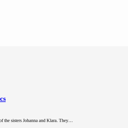
cs
 of the sisters Johanna and Klara. They…