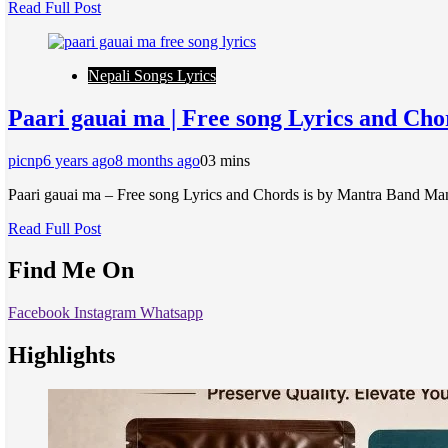
Read Full Post
Nepali Songs Lyrics
Paari gauai ma | Free song Lyrics and Ch
picnp
6 years ago
8 months ago
0
3 mins
Paari gauai ma – Free song Lyrics and Chords is by Mantra Band Man
Read Full Post
Find Me On
Facebook
Instagram
Whatsapp
Highlights