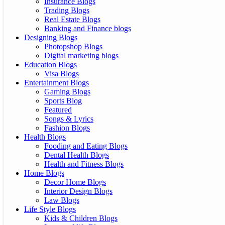
Insurance Blogs
Trading Blogs
Real Estate Blogs
Banking and Finance blogs
Designing Blogs
Photopshop Blogs
Digital marketing blogs
Education Blogs
Visa Blogs
Entertainment Blogs
Gaming Blogs
Sports Blog
Featured
Songs & Lyrics
Fashion Blogs
Health Blogs
Fooding and Eating Blogs
Dental Health Blogs
Health and Fitness Blogs
Home Blogs
Decor Home Blogs
Interior Design Blogs
Law Blogs
Life Style Blogs
Kids & Children Blogs