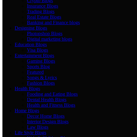
Crypto Blogs
Insurance Blogs
Trading Blogs
Real Estate Blogs
Banking and Finance blogs
Designing Blogs
Photopshop Blogs
Digital marketing blogs
Education Blogs
Visa Blogs
Entertainment Blogs
Gaming Blogs
Sports Blog
Featured
Songs & Lyrics
Fashion Blogs
Health Blogs
Fooding and Eating Blogs
Dental Health Blogs
Health and Fitness Blogs
Home Blogs
Decor Home Blogs
Interior Design Blogs
Law Blogs
Life Style Blogs