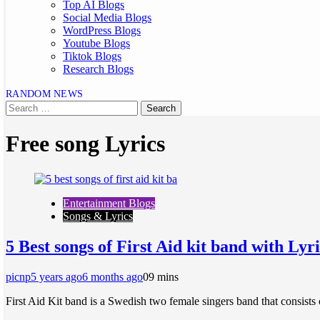
Top AI Blogs
Social Media Blogs
WordPress Blogs
Youtube Blogs
Tiktok Blogs
Research Blogs
RANDOM NEWS
Free song Lyrics
Entertainment Blogs
Songs & Lyrics
5 Best songs of First Aid kit band with Lyri
picnp
5 years ago
6 months ago
0
9 mins
First Aid Kit band is a Swedish two female singers band that consists