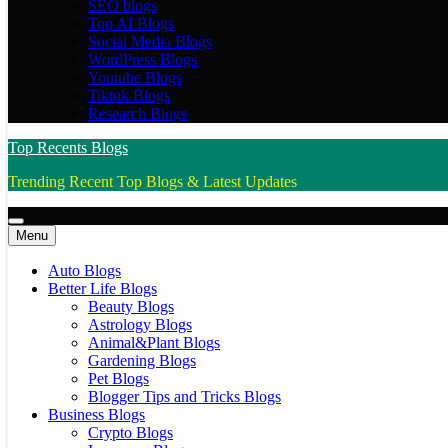
SEO blogs
Top AI Blogs
Social Media Blogs
WordPress Blogs
Youtube Blogs
Tiktok Blogs
Research Blogs
Top Recents Blogs
Trending Recent Top Blogs & Latest Updates
Menu
Auto Blogs
Better Life Blogs
Beauty Blogs
Astrology Blogs
Animal&Plant Blogs
Gardening Blogs
Pet Blogs
Blogger Tips and Tricks Blogs
Business Blogs
Crypto Blogs