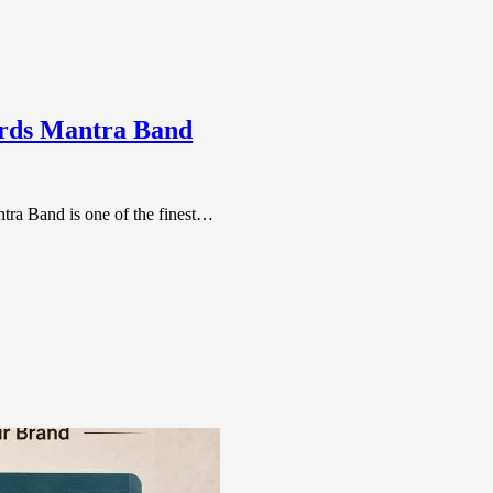
ords Mantra Band
tra Band is one of the finest…