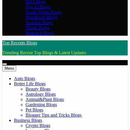
SEO blogs
Top AI Blogs
Social Media Blogs
WordPress Blogs
Youtube Blogs
Tiktok Blogs
Research Blogs
Top Recents Blogs
Trending Recent Top Blogs & Latest Updates
Menu
Auto Blogs
Better Life Blogs
Beauty Blogs
Astrology Blogs
Animal&Plant Blogs
Gardening Blogs
Pet Blogs
Blogger Tips and Tricks Blogs
Business Blogs
Crypto Blogs