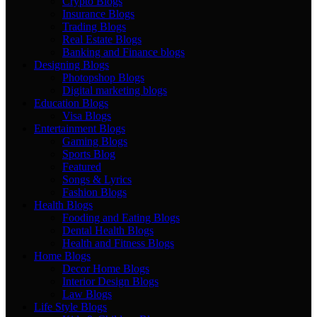
Crypto Blogs
Insurance Blogs
Trading Blogs
Real Estate Blogs
Banking and Finance blogs
Designing Blogs
Photopshop Blogs
Digital marketing blogs
Education Blogs
Visa Blogs
Entertainment Blogs
Gaming Blogs
Sports Blog
Featured
Songs & Lyrics
Fashion Blogs
Health Blogs
Fooding and Eating Blogs
Dental Health Blogs
Health and Fitness Blogs
Home Blogs
Decor Home Blogs
Interior Design Blogs
Law Blogs
Life Style Blogs