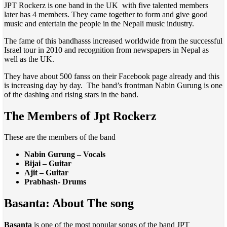
JPT Rockerz is one band in the UK with five talented members
later has 4 members. They came together to form and give good
music and entertain the people in the Nepali music industry.
The fame of this bandhasss increased worldwide from the successful
Israel tour in 2010 and recognition from newspapers in Nepal as
well as the UK.
They have about 500 fanss on their Facebook page already and this
is increasing day by day. The band’s frontman Nabin Gurung is one
of the dashing and rising stars in the band.
The Members of Jpt Rockerz
These are the members of the band
Nabin Gurung – Vocals
Bijai – Guitar
Ajit – Guitar
Prabhash- Drums
Basanta: About The song
Basanta
is one of the most popular songs of the band JPT