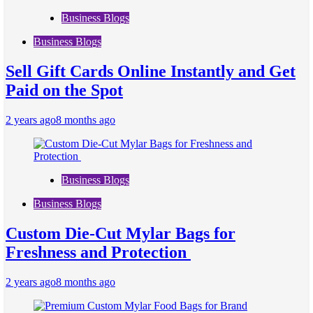
Business Blogs
Business Blogs
Sell Gift Cards Online Instantly and Get
Paid on the Spot
2 years ago
8 months ago
Business Blogs
Business Blogs
Custom Die-Cut Mylar Bags for
Freshness and Protection
2 years ago
8 months ago