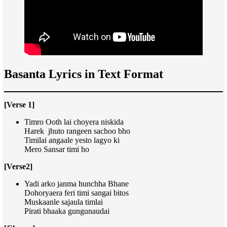
Basanta Lyrics in Text Format
[Verse 1]
Timro Ooth lai choyera niskida
Harek jhuto rangeen sachoo bho
Timilai angaale yesto lagyo ki
Mero Sansar timi ho
[Verse2]
Yadi arko janma hunchha Bhane
Dohoryaera feri timi sangai bitos
Muskaanle sajaula timlai
Pirati bhaaka gungunaudai