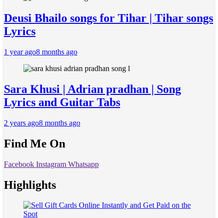
Deusi Bhailo songs for Tihar | Tihar songs
Lyrics
1 year ago
8 months ago
Sara Khusi | Adrian pradhan | Song
Lyrics and Guitar Tabs
2 years ago
8 months ago
Find Me On
Facebook
Instagram
Whatsapp
Highlights