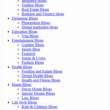
Insurance Blogs
Trading Blogs
Real Estate Blogs
Banking and Finance blogs
Designing Blogs
Photopshop Blogs
Digital marketing blogs
Education Blogs
Visa Blogs
Entertainment Blogs
Gaming Blogs
Sports Blog
Featured
Songs & Lyrics
Fashion Blogs
Health Blogs
Fooding and Eating Blogs
Dental Health Blogs
Health and Fitness Blogs
Home Blogs
Decor Home Blogs
Interior Design Blogs
Law Blogs
Life Style Blogs
Kids & Children Blogs