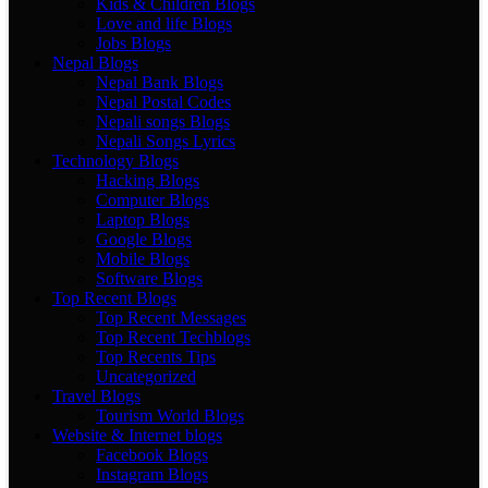
Kids & Children Blogs
Love and life Blogs
Jobs Blogs
Nepal Blogs
Nepal Bank Blogs
Nepal Postal Codes
Nepali songs Blogs
Nepali Songs Lyrics
Technology Blogs
Hacking Blogs
Computer Blogs
Laptop Blogs
Google Blogs
Mobile Blogs
Software Blogs
Top Recent Blogs
Top Recent Messages
Top Recent Techblogs
Top Recents Tips
Uncategorized
Travel Blogs
Tourism World Blogs
Website & Internet blogs
Facebook Blogs
Instagram Blogs