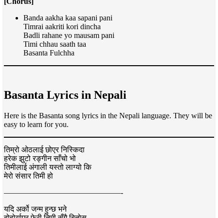
[Chorus]
Banda aakha kaa sapani pani
Timrai aakriti kori dincha
Badli rahane yo mausam pani
Timi chhau saath taa
Basanta Fulchha
Basanta Lyrics in Nepali
Here is the Basanta song lyrics in the Nepali language. They will be
easy to learn for you.
तिम्रो ओठलाई छोएर निस्किदा
हरेक झुटो रङ्गीन साँचो भो
तिमीलाई अंगाली यस्तो लाग्यो कि
मेरो संसार तिमी हो
———————————————-
यदि अर्को जन्म हुन्छ भने
दोहोर्याएर फेरी तिमी सँगै बितोस