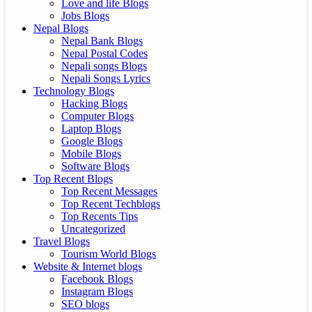
Love and life Blogs
Jobs Blogs
Nepal Blogs
Nepal Bank Blogs
Nepal Postal Codes
Nepali songs Blogs
Nepali Songs Lyrics
Technology Blogs
Hacking Blogs
Computer Blogs
Laptop Blogs
Google Blogs
Mobile Blogs
Software Blogs
Top Recent Blogs
Top Recent Messages
Top Recent Techblogs
Top Recents Tips
Uncategorized
Travel Blogs
Tourism World Blogs
Website & Internet blogs
Facebook Blogs
Instagram Blogs
SEO blogs