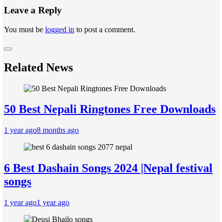
Leave a Reply
You must be
logged in
to post a comment.
Related News
50 Best Nepali Ringtones Free Downloads
1 year ago
8 months ago
6 Best Dashain Songs 2024 |Nepal festival
songs
1 year ago
1 year ago