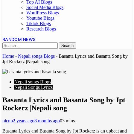
Top AI Blogs
Social Media Blogs
WordPress Blogs
Youtube Blogs
Tiktok Blogs
Research Blogs
RANDOM NEWS
Home
-
Nepali songs Blogs
-
Basanta Lyrics and Basanta Song by
Jpt Rockerz |Nepali song
Nepali songs Blogs
Nepali Songs Lyrics
Basanta Lyrics and Basanta Song by Jpt
Rockerz |Nepali song
picnp
2 years ago
8 months ago
0
3 mins
Basanta Lyrics and Basanta Song by Jpt Rockerz is an upbeat and