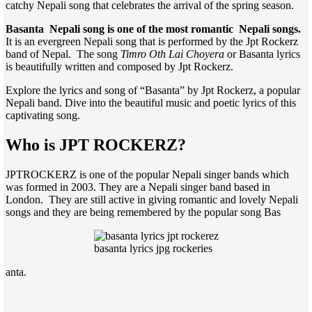
catchy Nepali song that celebrates the arrival of the spring season.
Basanta Nepali song is one of the most romantic Nepali songs.
It is an evergreen Nepali song that is performed by the Jpt Rockerz
band of Nepal. The song
Timro Oth Lai Choyera
or Basanta lyrics
is beautifully written and composed by Jpt Rockerz.
Explore the lyrics and song of “Basanta” by Jpt Rockerz, a popular
Nepali band. Dive into the beautiful music and poetic lyrics of this
captivating song.
Who is JPT ROCKERZ?
JPTROCKERZ is one of the popular Nepali singer bands which
was formed in 2003. They are a Nepali singer band based in
London. They are still active in giving romantic and lovely Nepali
songs and they are being remembered by the popular song Bas
basanta lyrics jpg rockeries
anta.