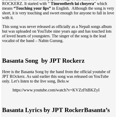
ROCKERZ. It started with ”
Timrootherh lai choyera
” which
means
“Touching your lips”
in English. Although the song is very
short, it is very touching and sweet enough for anyone to fall in love
with it.
This song was never released as officially as a Nepali songs album
but was uploaded on YouTube nine years ago and has touched lots
of loved hearts of youngsters. The singer of the song is the lead
vocalist of the band – Nabin Gurung.
Basanta Song by JPT Rockerz
Here is the Basanta Song by the band from the official youtube of
JPT ROckerz. As said earlier this song was released on YouTube
only. Let’s listen to the live song, Belo.w
https://www.youtube.com/watch?v=KVZzFhBKZyI
Basanta Lyrics by JPT Rocker
Basanta’s