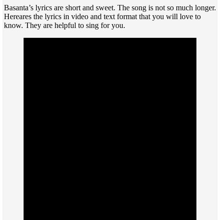
Basanta’s lyrics are short and sweet. The song is not so much longer.
Hereares the lyrics in video and text format that you will love to
know. They are helpful to sing for you.