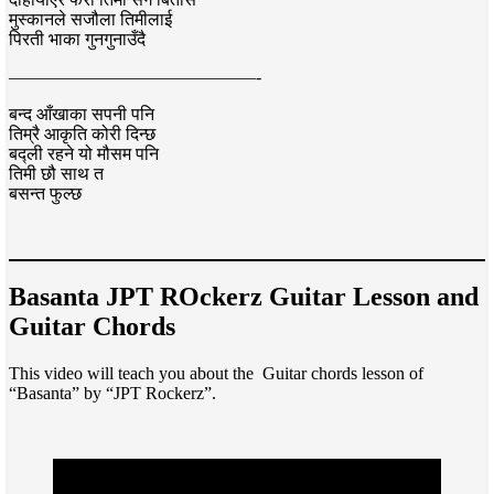
मुस्कानले सजौला तिमीलाई
पिरती भाका गुनगुनाउँदै
——————————————-
बन्द आँखाका सपनी पनि
तिम्रै आकृति कोरी दिन्छ
बद्ली रहने यो मौसम पनि
तिमी छौ साथ त
बसन्त फुल्छ
Basanta JPT ROckerz Guitar Lesson and
Guitar Chords
This video will teach you about the Guitar chords lesson of
“Basanta” by “JPT Rockerz”.