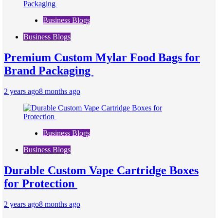
Business Blogs
Business Blogs
Premium Custom Mylar Food Bags for
Brand Packaging
2 years ago
8 months ago
Business Blogs
Business Blogs
Durable Custom Vape Cartridge Boxes
for Protection
2 years ago
8 months ago