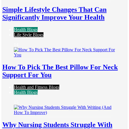
Simple Lifestyle Changes That Can
Significantly Improve Your Health
Health Blogs
Life Style Blogs
14
How To Pick The Best Pillow For Neck
Support For You
Health and Fitness Blogs
Health Blogs
15
Why Nursing Students Struggle With