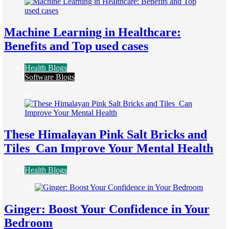
Machine Learning in Healthcare:
Benefits and Top used cases
Health Blogs
Software Blogs
25
These Himalayan Pink Salt Bricks and
Tiles Can Improve Your Mental Health
Health Blogs
26
Ginger: Boost Your Confidence in Your
Bedroom