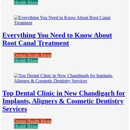
Health Blogs
9
Everything You Need to Know About
Root Canal Treatment
Dental Health Blogs
Health Blogs
10
Top Dental Clinic in New Chandigarh for
Implants, Aligners & Cosmetic Dentistry
Services
Dental Health Blogs
Health Blogs