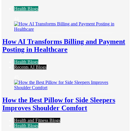
Health Blogs
44
How AI Transforms Billing and Payment
Posting in Healthcare
Health Blogs
Recents AI Blogs
45
How the Best Pillow for Side Sleepers
Improves Shoulder Comfort
Health and Fitness Blogs
Health Blogs