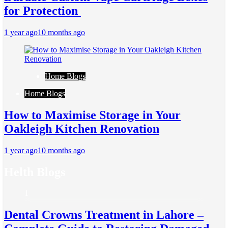
for Protection
1 year ago
10 months ago
Home Blogs
Home Blogs
How to Maximise Storage in Your
Oakleigh Kitchen Renovation
1 year ago
10 months ago
Helth Blogs
1
Dental Crowns Treatment in Lahore –