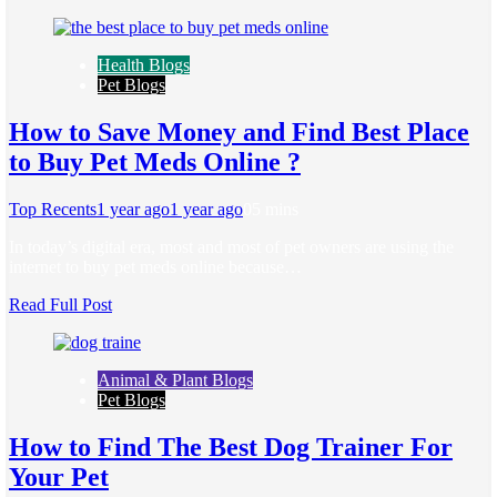
Health Blogs
Pet Blogs
How to Save Money and Find Best Place
to Buy Pet Meds Online ?
Top Recents
1 year ago
1 year ago
0
5 mins
In today’s digital era, most and most of pet owners are using the
internet to buy pet meds online because…
Read Full Post
Animal & Plant Blogs
Pet Blogs
How to Find The Best Dog Trainer For
Your Pet