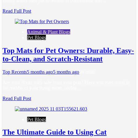
family wants their pet to remain as comfortable and…
Read Full Post
Animal & Plant Blogs
Pet Blogs
Top Mats for Pet Owners: Durable, Easy-
to-Clean, and Scratch-Resistant
Top Recents
5 months ago
5 months ago
0
8 mins
Are your floors truly safe from your pets? Have you ever stood in
the middle of your living room, coffee…
Read Full Post
Pet Blogs
The Ultimate Guide to Using Cat