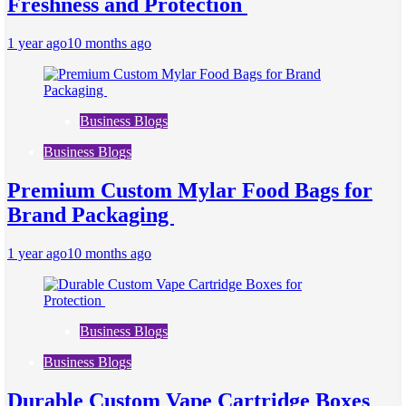
Freshness and Protection
1 year ago
10 months ago
Business Blogs
Business Blogs
Premium Custom Mylar Food Bags for
Brand Packaging
1 year ago
10 months ago
Business Blogs
Business Blogs
Durable Custom Vape Cartridge Boxes