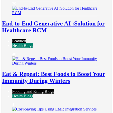
39
End-to-End Generative AI :Solution for
Healthcare RCM
Featured
Health Blogs
40
Eat & Repeat: Best Foods to Boost Your
Immunity During Winters
Fooding and Eating Blogs
Health Blogs
41