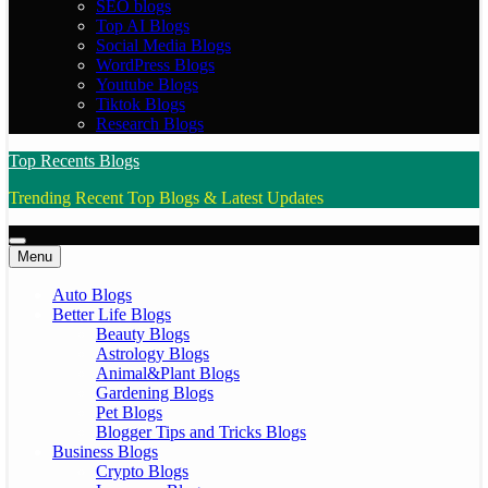
SEO blogs
Top AI Blogs
Social Media Blogs
WordPress Blogs
Youtube Blogs
Tiktok Blogs
Research Blogs
Top Recents Blogs
Trending Recent Top Blogs & Latest Updates
Menu
Auto Blogs
Better Life Blogs
Beauty Blogs
Astrology Blogs
Animal&Plant Blogs
Gardening Blogs
Pet Blogs
Blogger Tips and Tricks Blogs
Business Blogs
Crypto Blogs