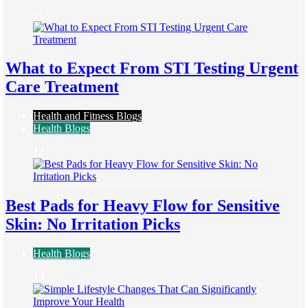
11
What to Expect From STI Testing Urgent
Care Treatment
Health and Fitness Blogs
Health Blogs
12
Best Pads for Heavy Flow for Sensitive
Skin: No Irritation Picks
Health Blogs
13