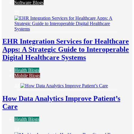
Software Blogs
22
EHR Integration Services for Healthcare
Apps: A Strategic Guide to Interoperable
Digital Healthcare Systems
Health Blogs
Mobile Blogs
23
How Data Analytics Improve Patient’s
Care
Health Blogs
24