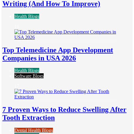
Writing (And How To Improve)
Health Blogs
16
Top Telemedicine App Development
Companies in USA 2026
Health Blogs
Software Blogs
17
7 Proven Ways to Reduce Swelling After
Tooth Extraction
Dental Health Blogs