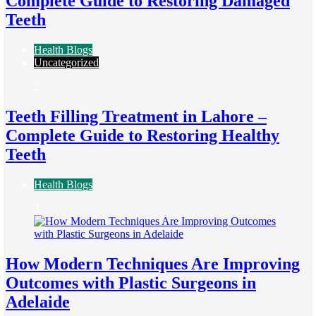
Complete Guide to Restoring Damaged
Teeth
Health Blogs
Uncategorized
2
Teeth Filling Treatment in Lahore –
Complete Guide to Restoring Healthy
Teeth
Health Blogs
3
How Modern Techniques Are Improving
Outcomes with Plastic Surgeons in
Adelaide