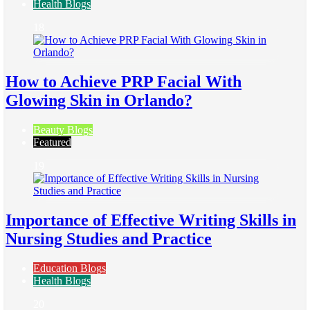
Health Blogs
18
How to Achieve PRP Facial With
Glowing Skin in Orlando?
Beauty Blogs
Featured
19
Importance of Effective Writing Skills in
Nursing Studies and Practice
Education Blogs
Health Blogs
20