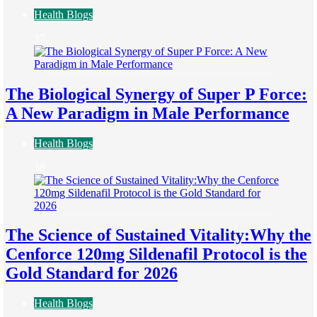
Health Blogs
37
The Biological Synergy of Super P Force:
A New Paradigm in Male Performance
Health Blogs
38
The Science of Sustained Vitality:Why the
Cenforce 120mg Sildenafil Protocol is the
Gold Standard for 2026
Health Blogs