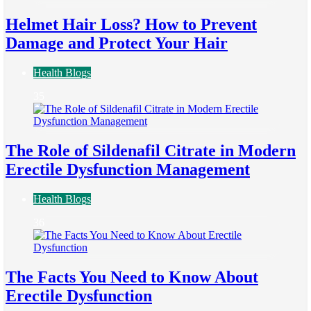
Helmet Hair Loss? How to Prevent
Damage and Protect Your Hair
Health Blogs
35
The Role of Sildenafil Citrate in Modern
Erectile Dysfunction Management
Health Blogs
36
The Facts You Need to Know About
Erectile Dysfunction