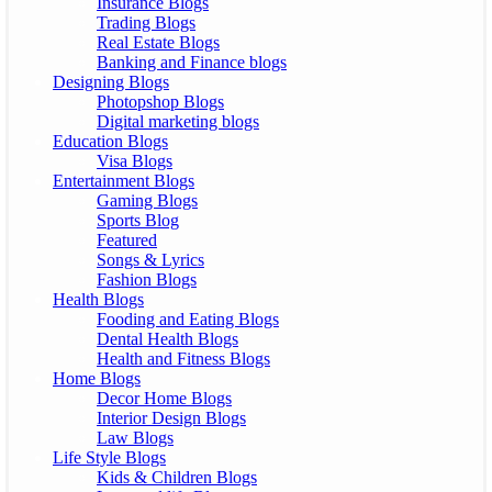
Insurance Blogs
Trading Blogs
Real Estate Blogs
Banking and Finance blogs
Designing Blogs
Photopshop Blogs
Digital marketing blogs
Education Blogs
Visa Blogs
Entertainment Blogs
Gaming Blogs
Sports Blog
Featured
Songs & Lyrics
Fashion Blogs
Health Blogs
Fooding and Eating Blogs
Dental Health Blogs
Health and Fitness Blogs
Home Blogs
Decor Home Blogs
Interior Design Blogs
Law Blogs
Life Style Blogs
Kids & Children Blogs