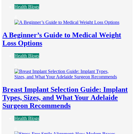
Health Blogs
4
A Beginner’s Guide to Medical Weight
Loss Options
Health Blogs
5
Breast Implant Selection Guide: Implant
Types, Sizes, and What Your Adelaide
Surgeon Recommends
Health Blogs
6