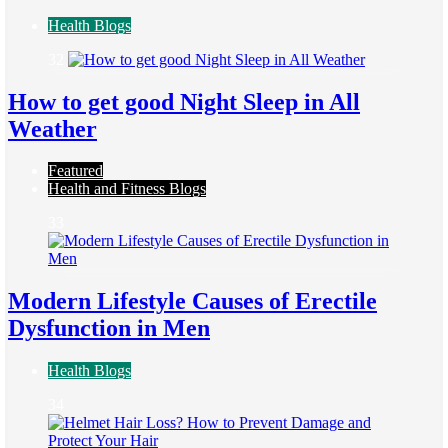
Health Blogs
32
How to get good Night Sleep in All
Weather
Featured
Health and Fitness Blogs
33
Modern Lifestyle Causes of Erectile
Dysfunction in Men
Health Blogs
34