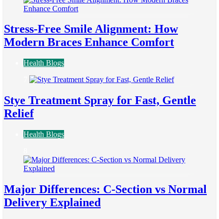
Stress-Free Smile Alignment: How
Modern Braces Enhance Comfort
Health Blogs
7
Stye Treatment Spray for Fast, Gentle
Relief
Health Blogs
8
Major Differences: C-Section vs Normal
Delivery Explained