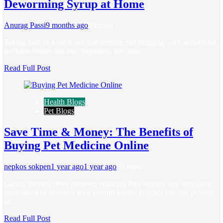
Deworming Syrup at Home
Anurag Passi
9 months ago
0
3 mins
Taking care of a cat is not just feeding and hugging—it’s about total
wellness inside and out. Arguably, the most…
Read Full Post
Health Blogs
Pet Blogs
Save Time & Money: The Benefits of
Buying Pet Medicine Online
nepkos sokpen
1 year ago
1 year ago
0
3 mins
Caring for pets often involves ensuring they receive any necessary
medication to maintain their overall health. Historically, the process
of…
Read Full Post