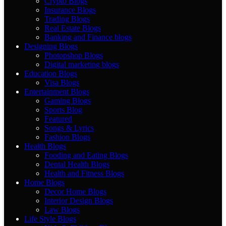
Crypto Blogs
Insurance Blogs
Trading Blogs
Real Estate Blogs
Banking and Finance blogs
Designing Blogs
Photopshop Blogs
Digital marketing blogs
Education Blogs
Visa Blogs
Entertainment Blogs
Gaming Blogs
Sports Blog
Featured
Songs & Lyrics
Fashion Blogs
Health Blogs
Fooding and Eating Blogs
Dental Health Blogs
Health and Fitness Blogs
Home Blogs
Decor Home Blogs
Interior Design Blogs
Law Blogs
Life Style Blogs