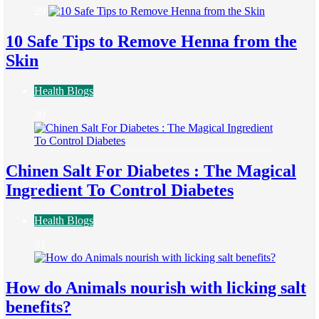
29
10 Safe Tips to Remove Henna from the
Skin
Health Blogs
30
Chinen Salt For Diabetes : The Magical
Ingredient To Control Diabetes
Health Blogs
31
How do Animals nourish with licking salt
benefits?