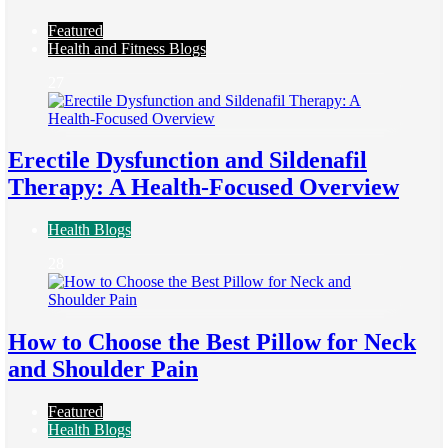
Featured
Health and Fitness Blogs
27
Erectile Dysfunction and Sildenafil
Therapy: A Health-Focused Overview
Health Blogs
28
How to Choose the Best Pillow for Neck
and Shoulder Pain
Featured
Health Blogs