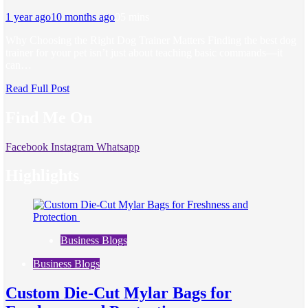
1 year ago
10 months ago
0
5 mins
Why Choosing the Right Dog Trainer Matters Finding the best dog
trainer for your pet isn’t just about teaching basic commands—it
can…
Read Full Post
Find Me On
Facebook
Instagram
Whatsapp
Highlights
Business Blogs
Business Blogs
Custom Die-Cut Mylar Bags for