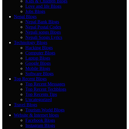
Kids & Children Blogs
Love and life Blogs
Jobs Blogs
Nepal Blogs
Nepal Bank Blogs
Nepal Postal Codes
Nepali songs Blogs
Nepali Songs Lyrics
Technology Blogs
Hacking Blogs
Computer Blogs
Laptop Blogs
Google Blogs
Mobile Blogs
Software Blogs
Top Recent Blogs
Top Recent Messages
Top Recent Techblogs
Top Recents Tips
Uncategorized
Travel Blogs
Tourism World Blogs
Website & Internet blogs
Facebook Blogs
Instagram Blogs