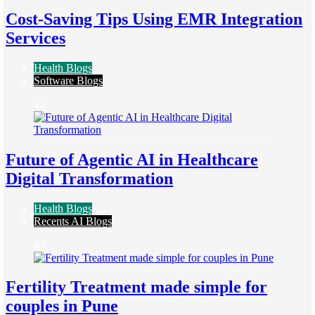
Cost-Saving Tips Using EMR Integration
Services
Health Blogs
Software Blogs
42
Future of Agentic AI in Healthcare
Digital Transformation
Health Blogs
Recents AI Blogs
43
Fertility Treatment made simple for
couples in Pune