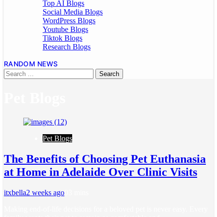
Top AI Blogs
Social Media Blogs
WordPress Blogs
Youtube Blogs
Tiktok Blogs
Research Blogs
RANDOM NEWS
Pet Blogs
Pet Blogs
The Benefits of Choosing Pet Euthanasia
at Home in Adelaide Over Clinic Visits
itxbella
2 weeks ago
0
3 mins
Making end-of-life decisions for a beloved pet is never easy. Every