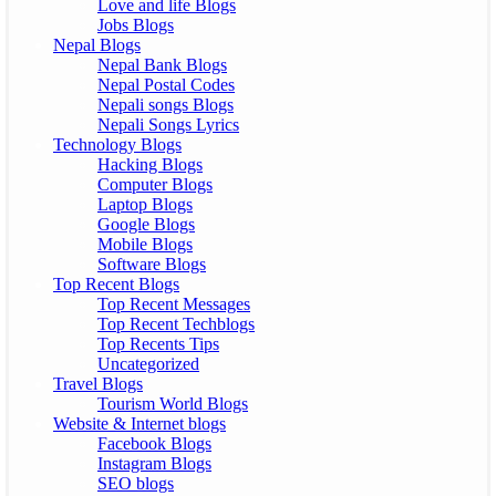
Love and life Blogs
Jobs Blogs
Nepal Blogs
Nepal Bank Blogs
Nepal Postal Codes
Nepali songs Blogs
Nepali Songs Lyrics
Technology Blogs
Hacking Blogs
Computer Blogs
Laptop Blogs
Google Blogs
Mobile Blogs
Software Blogs
Top Recent Blogs
Top Recent Messages
Top Recent Techblogs
Top Recents Tips
Uncategorized
Travel Blogs
Tourism World Blogs
Website & Internet blogs
Facebook Blogs
Instagram Blogs
SEO blogs