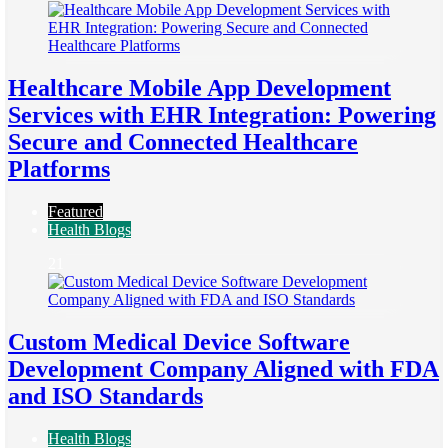
Healthcare Mobile App Development
Services with EHR Integration: Powering
Secure and Connected Healthcare
Platforms
Featured
Health Blogs
21
Custom Medical Device Software
Development Company Aligned with FDA
and ISO Standards
Health Blogs