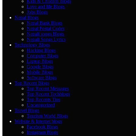
Kids & Children Blogs
Love and life Blogs
Jobs Blogs
Nepal Blogs
Nepal Bank Blogs
Nepal Postal Codes
Nepali songs Blogs
Nepali Songs Lyrics
Technology Blogs
Hacking Blogs
Computer Blogs
Laptop Blogs
Google Blogs
Mobile Blogs
Software Blogs
Top Recent Blogs
Top Recent Messages
Top Recent Techblogs
Top Recents Tips
Uncategorized
Travel Blogs
Tourism World Blogs
Website & Internet blogs
Facebook Blogs
Instagram Blogs