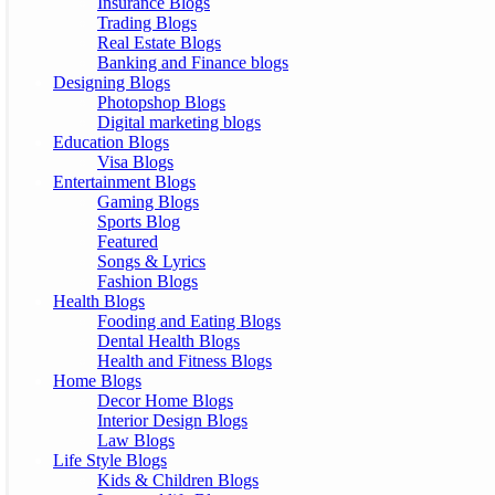
Insurance Blogs
Trading Blogs
Real Estate Blogs
Banking and Finance blogs
Designing Blogs
Photopshop Blogs
Digital marketing blogs
Education Blogs
Visa Blogs
Entertainment Blogs
Gaming Blogs
Sports Blog
Featured
Songs & Lyrics
Fashion Blogs
Health Blogs
Fooding and Eating Blogs
Dental Health Blogs
Health and Fitness Blogs
Home Blogs
Decor Home Blogs
Interior Design Blogs
Law Blogs
Life Style Blogs
Kids & Children Blogs