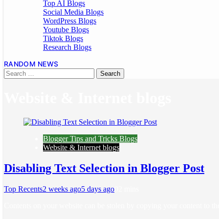
Top AI Blogs
Social Media Blogs
WordPress Blogs
Youtube Blogs
Tiktok Blogs
Research Blogs
RANDOM NEWS
Website & Internet blogs
Blogger Tips and Tricks Blogs
Website & Internet blogs
Disabling Text Selection in Blogger Post
Top Recents
2 weeks ago
5 days ago
0
2 mins
Contents on your website can be stolen by copying your content to th