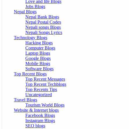
Love and life Blogs
Jobs Blogs
Nepal Blogs
Nepal Bank Blogs
Nepal Postal Codes
Nepali songs Blogs
Nepali Songs Lyrics
Technology Blogs
Hacking Blogs
Computer Blogs
Laptop Blogs
Google Blogs
Mobile Blogs
Software Blogs
Top Recent Blogs
Top Recent Messages
Top Recent Techblogs
Top Recents Tips
Uncategorized
Travel Blogs
Tourism World Blogs
Website & Internet blogs
Facebook Blogs
Instagram Blogs
SEO blogs