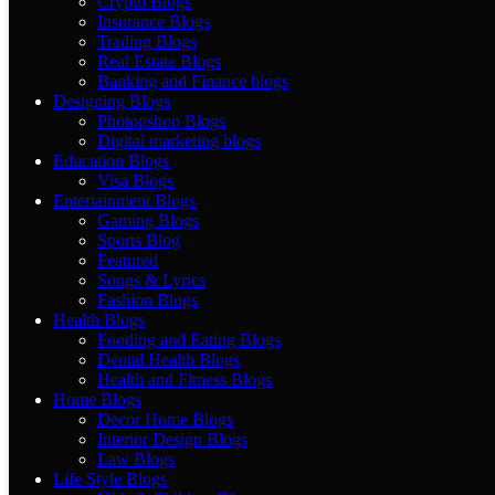
Crypto Blogs
Insurance Blogs
Trading Blogs
Real Estate Blogs
Banking and Finance blogs
Designing Blogs
Photopshop Blogs
Digital marketing blogs
Education Blogs
Visa Blogs
Entertainment Blogs
Gaming Blogs
Sports Blog
Featured
Songs & Lyrics
Fashion Blogs
Health Blogs
Fooding and Eating Blogs
Dental Health Blogs
Health and Fitness Blogs
Home Blogs
Decor Home Blogs
Interior Design Blogs
Law Blogs
Life Style Blogs