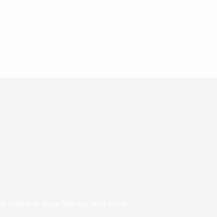
eir website or blogs. You may need strictly…