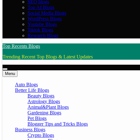
SEO blogs
Top AI Blogs
Social Media Blogs
WordPress Blogs
Youtube Blogs
Tiktok Blogs
Research Blogs
Top Recents Blogs
Trending Recent Top Blogs & Latest Updates
Menu
Auto Blogs
Better Life Blogs
Beauty Blogs
Astrology Blogs
Animal&Plant Blogs
Gardening Blogs
Pet Blogs
Blogger Tips and Tricks Blogs
Business Blogs
Crypto Blogs