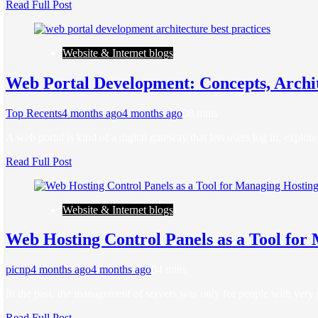
Read Full Post
Website & Internet blogs
Web Portal Development: Concepts, Archit
Top Recents
4 months ago
4 months ago
0
8 mins
A web portal is kind of a digital gateway that lets users log in, explo
Read Full Post
Website & Internet blogs
Web Hosting Control Panels as a Tool for
picnp
4 months ago
4 months ago
0
4 mins
In the past, the management of servers was only for people with very
Read Full Post