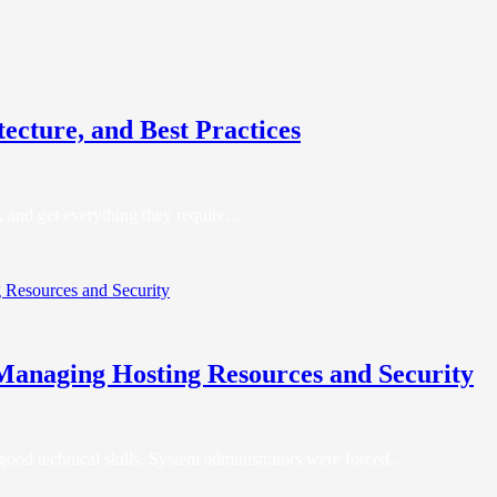
ecture, and Best Practices
re, and get everything they require…
 Managing Hosting Resources and Security
 good technical skills. System administrators were forced…