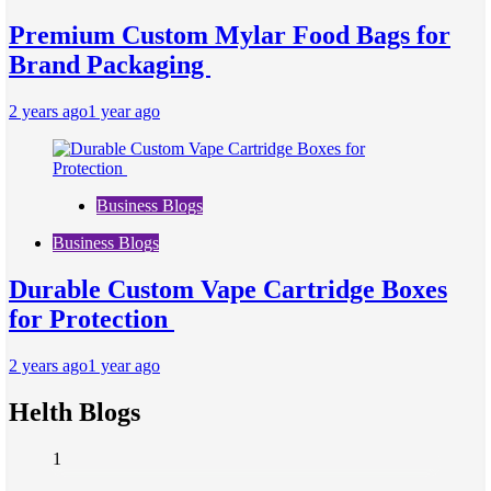
Premium Custom Mylar Food Bags for
Brand Packaging
2 years ago
1 year ago
Business Blogs
Business Blogs
Durable Custom Vape Cartridge Boxes
for Protection
2 years ago
1 year ago
Helth Blogs
1