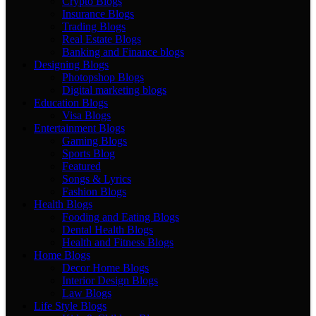
Crypto Blogs
Insurance Blogs
Trading Blogs
Real Estate Blogs
Banking and Finance blogs
Designing Blogs
Photopshop Blogs
Digital marketing blogs
Education Blogs
Visa Blogs
Entertainment Blogs
Gaming Blogs
Sports Blog
Featured
Songs & Lyrics
Fashion Blogs
Health Blogs
Fooding and Eating Blogs
Dental Health Blogs
Health and Fitness Blogs
Home Blogs
Decor Home Blogs
Interior Design Blogs
Law Blogs
Life Style Blogs