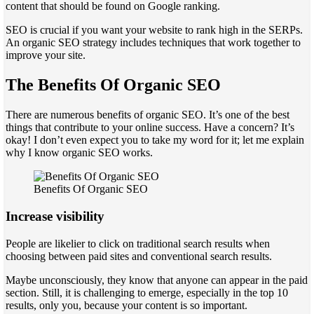
content that should be found on Google ranking.
SEO is crucial if you want your website to rank high in the SERPs.
An organic SEO strategy includes techniques that work together to
improve your site.
The Benefits Of Organic SEO
There are numerous benefits of organic SEO. It’s one of the best
things that contribute to your online success. Have a concern? It’s
okay! I don’t even expect you to take my word for it; let me explain
why I know organic SEO works.
Benefits Of Organic SEO
Increase visibility
People are likelier to click on traditional search results when
choosing between paid sites and conventional search results.
Maybe unconsciously, they know that anyone can appear in the paid
section. Still, it is challenging to emerge, especially in the top 10
results, only you, because your content is so important.