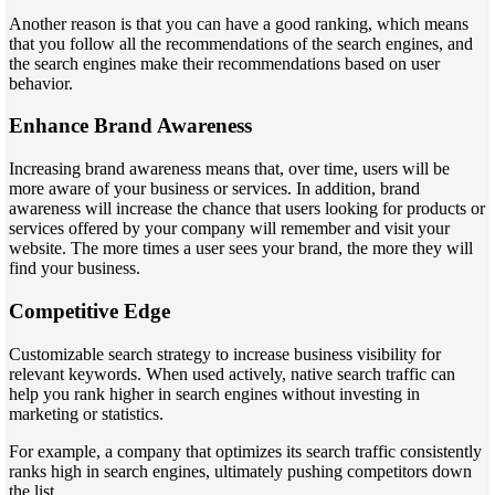
Another reason is that you can have a good ranking, which means
that you follow all the recommendations of the search engines, and
the search engines make their recommendations based on user
behavior.
Enhance Brand Awareness
Increasing brand awareness means that, over time, users will be
more aware of your business or services. In addition, brand
awareness will increase the chance that users looking for products or
services offered by your company will remember and visit your
website. The more times a user sees your brand, the more they will
find your business.
Competitive Edge
Customizable search strategy to increase business visibility for
relevant keywords. When used actively, native search traffic can
help you rank higher in search engines without investing in
marketing or statistics.
For example, a company that optimizes its search traffic consistently
ranks high in search engines, ultimately pushing competitors down
the list.