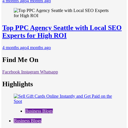
4 months ago
4 months ago
Top PPC Agency Seattle with Local SEO
Experts for High ROI
4 months ago
4 months ago
Find Me On
Facebook
Instagram
Whatsapp
Highlights
Business Blogs
Business Blogs