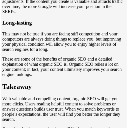
adjustments. If the content you create is valuable and attracts traffic
over time, the more Google will increase your position in the
SERPs.
Long-lasting
This may not be true if you are facing stiff competition and your
competitors are always doing things to replace you, but improving
your physical condition will allow you to enjoy higher levels of
search engines for a long.
These are some of the benefits of organic SEO and a detailed
explanation of what organic SEO is. Organic SEO relies a lot on
your content; in fact, your content ultimately improves your search
engine rankings.
Takeaway
With valuable and compelling content, organic SEO will get you
more clicks. Users reading helpful content to solve problems or
answer questions builds user trust. When you match keywords to
people’s expectations, the user will find you better the longer they
search.