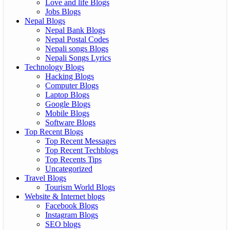
Love and life Blogs
Jobs Blogs
Nepal Blogs
Nepal Bank Blogs
Nepal Postal Codes
Nepali songs Blogs
Nepali Songs Lyrics
Technology Blogs
Hacking Blogs
Computer Blogs
Laptop Blogs
Google Blogs
Mobile Blogs
Software Blogs
Top Recent Blogs
Top Recent Messages
Top Recent Techblogs
Top Recents Tips
Uncategorized
Travel Blogs
Tourism World Blogs
Website & Internet blogs
Facebook Blogs
Instagram Blogs
SEO blogs