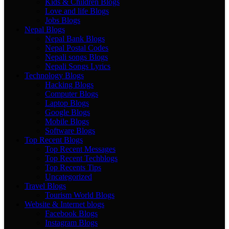
Kids & Children Blogs
Love and life Blogs
Jobs Blogs
Nepal Blogs
Nepal Bank Blogs
Nepal Postal Codes
Nepali songs Blogs
Nepali Songs Lyrics
Technology Blogs
Hacking Blogs
Computer Blogs
Laptop Blogs
Google Blogs
Mobile Blogs
Software Blogs
Top Recent Blogs
Top Recent Messages
Top Recent Techblogs
Top Recents Tips
Uncategorized
Travel Blogs
Tourism World Blogs
Website & Internet blogs
Facebook Blogs
Instagram Blogs