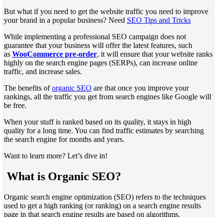
But what if you need to get the website traffic you need to improve
your brand in a popular business? Need
SEO Tips and Tricks
While implementing a professional SEO campaign does not
guarantee that your business will offer the latest features, such
as
WooCommerce pre-order
, it will ensure that your website ranks
highly on the search engine pages (SERPs), can increase online
traffic, and increase sales.
The benefits of
organic SEO
are that once you improve your
rankings, all the traffic you get from search engines like Google will
be free.
When your stuff is ranked based on its quality, it stays in high
quality for a long time. You can find traffic estimates by searching
the search engine for months and years.
Want to learn more? Let’s dive in!
What is Organic SEO?
Organic search engine optimization (SEO) refers to the techniques
used to get a high ranking (or ranking) on ​​a search engine results
page in that search engine results are based on algorithms.