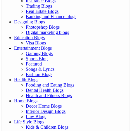
Insurance Blogs
Trading Blogs
Real Estate Blogs
Banking and Finance blogs
Designing Blogs
Photopshop Blogs
Digital marketing blogs
Education Blogs
Visa Blogs
Entertainment Blogs
Gaming Blogs
Sports Blog
Featured
Songs & Lyrics
Fashion Blogs
Health Blogs
Fooding and Eating Blogs
Dental Health Blogs
Health and Fitness Blogs
Home Blogs
Decor Home Blogs
Interior Design Blogs
Law Blogs
Life Style Blogs
Kids & Children Blogs