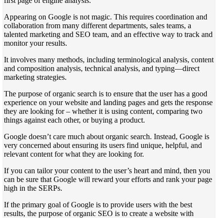
first page of engine analysis.
Appearing on Google is not magic. This requires coordination and
collaboration from many different departments, sales teams, a
talented marketing and SEO team, and an effective way to track and
monitor your results.
It involves many methods, including terminological analysis, content
and composition analysis, technical analysis, and typing—direct
marketing strategies.
The purpose of organic search is to ensure that the user has a good
experience on your website and landing pages and gets the response
they are looking for – whether it is using content, comparing two
things against each other, or buying a product.
Google doesn’t care much about organic search. Instead, Google is
very concerned about ensuring its users find unique, helpful, and
relevant content for what they are looking for.
If you can tailor your content to the user’s heart and mind, then you
can be sure that Google will reward your efforts and rank your page
high in the SERPs.
If the primary goal of Google is to provide users with the best
results, the purpose of organic SEO is to create a website with