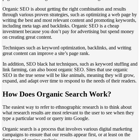
Organic SEO is about getting the right combination and results
through various proven strategies, such as optimizing a web page by
writing the best and most relevant content and promoting keywords,
including meta tags and backlinks. Organic SEO is a cheap
investment because you don’t pay for advertising but spend money
on creating great content.
Techniques such as keyword optimization, backlinks, and writing
great content can improve a site’s page rank.
In addition, SEO black hat techniques, such as keyword stuffing and
link farming, can also boost organic SEO. Sites that use organic
SEO in the true sense will be like animals, meaning they will grow,
expand, and adapt over time to respond to the needs of their readers.
How Does Organic Search Work?
The easiest way to refer to ethnographic research is to think about
what research results are most relevant to the user to see when they
type a particular word or query into Google.
Organic search is a process that involves various digital marketing
campaigns to ensure that our results appear first, or at least on the