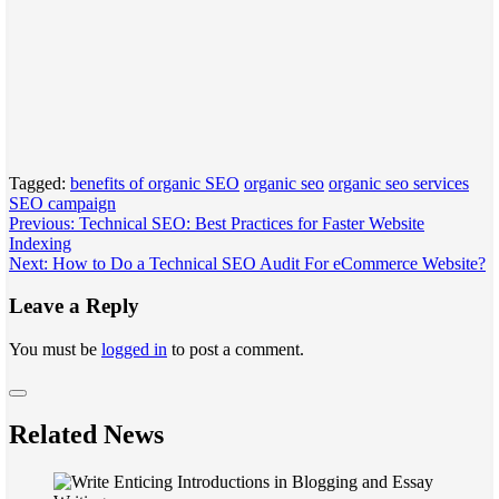
Tagged:
benefits of organic SEO
organic seo
organic seo services
SEO campaign
Post
Previous:
Technical SEO: Best Practices for Faster Website
Indexing
navigation
Next:
How to Do a Technical SEO Audit For eCommerce Website?
Leave a Reply
You must be
logged in
to post a comment.
Related News