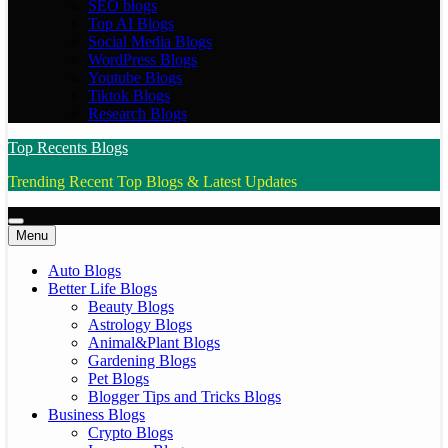
SEO blogs
Top AI Blogs
Social Media Blogs
WordPress Blogs
Youtube Blogs
Tiktok Blogs
Research Blogs
Top Recents Blogs
Trending Recent Top Blogs & Latest Updates
Menu
Auto Blogs
Better Life Blogs
Beauty Blogs
Astrology Blogs
Animal&Plant Blogs
Gardening Blogs
Pet Blogs
Blogger Tips and Tricks Blogs
Business Blogs
Crypto Blogs