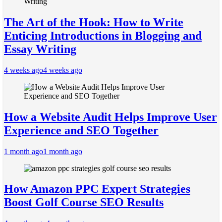
The Art of the Hook: How to Write
Enticing Introductions in Blogging and
Essay Writing
4 weeks ago
4 weeks ago
How a Website Audit Helps Improve User
Experience and SEO Together
1 month ago
1 month ago
How Amazon PPC Expert Strategies
Boost Golf Course SEO Results