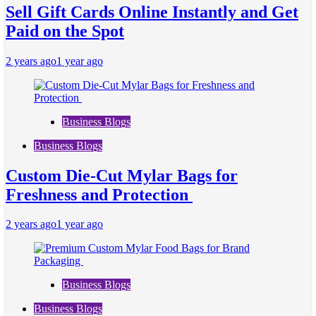
Sell Gift Cards Online Instantly and Get
Paid on the Spot
2 years ago
1 year ago
Business Blogs
Business Blogs
Custom Die-Cut Mylar Bags for
Freshness and Protection
2 years ago
1 year ago
Business Blogs
Business Blogs