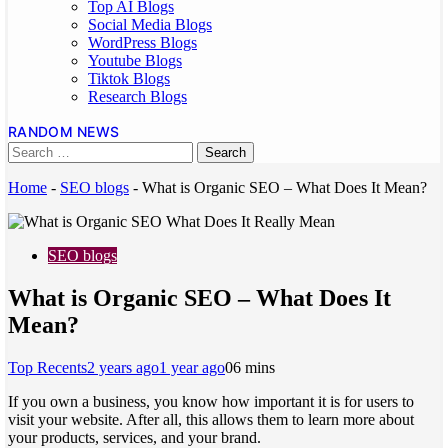
Top AI Blogs
Social Media Blogs
WordPress Blogs
Youtube Blogs
Tiktok Blogs
Research Blogs
RANDOM NEWS
Home
-
SEO blogs
-
What is Organic SEO – What Does It Mean?
SEO blogs
What is Organic SEO – What Does It
Mean?
Top Recents
2 years ago
1 year ago
0
6 mins
If you own a business, you know how important it is for users to
visit your website. After all, this allows them to learn more about
your products, services, and your brand.