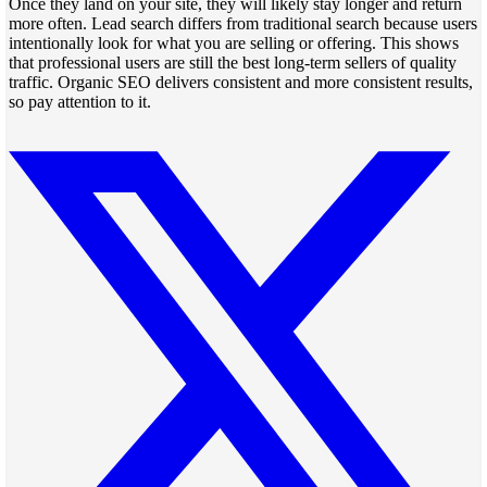
Once they land on your site, they will likely stay longer and return
more often. Lead search differs from traditional search because users
intentionally look for what you are selling or offering. This shows
that professional users are still the best long-term sellers of quality
traffic. Organic SEO delivers consistent and more consistent results,
so pay attention to it.