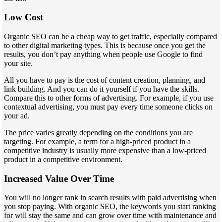
Low Cost
Organic SEO can be a cheap way to get traffic, especially compared
to other digital marketing types. This is because once you get the
results, you don’t pay anything when people use Google to find
your site.
All you have to pay is the cost of content creation, planning, and
link building. And you can do it yourself if you have the skills.
Compare this to other forms of advertising. For example, if you use
contextual advertising, you must pay every time someone clicks on
your ad.
The price varies greatly depending on the conditions you are
targeting. For example, a term for a high-priced product in a
competitive industry is usually more expensive than a low-priced
product in a competitive environment.
Increased Value Over Time
You will no longer rank in search results with paid advertising when
you stop paying. With organic SEO, the keywords you start ranking
for will stay the same and can grow over time with maintenance and