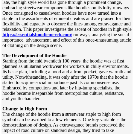
late, the high style world has gone through a prominent change,
embracing streetwear components like hoodies on its lofty runways.
Once consigned to casualwear, hoodies have now turned into a
staple in the assortments of eminent creators and are praised for their
flexibility and capacity to obscure the lines among extravagance and
relaxation. This paper investigates the ascent of hoodies in high-style
https://essentialshoodiemerch.com/
runways, analyzing the social
importance, advancement, and effect of this once-unassuming article
of clothing on the design scene.
The Development of the Hoodie
Starting from the mid twentieth 100 years, the hoodie was at first
planned as utilitarian workwear for workers in chilly environments.
Its basic plan, including a hood and a front pocket, gave warmth and
utility. Notwithstanding, it was only after the 1970s that the hoodie
started to acquire social importance past its commonsense use.
Embraced by competitors and later by hip-jump specialists, the
hoodie became inseparable from metropolitan culture, resistance,
and youth character.
Change to High Form
The change of the hoodie from a streetwear staple to high form
symbol can be ascribed to a few elements. One key variable is the
democratization of design. As extravagance brands perceived the
impact of road culture on standard design, they tried to take