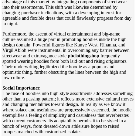
advantage of this market by integrating components of streetwear
into their assortments. This shift was likewise determined by
changing purchaser inclinations, with a developing interest for
agreeable and flexible dress that could flawlessly progress from day
to night.
Furthermore, the ascent of virtual entertainment and big-name
culture assumed a huge part in promoting hoodies inside the high-
design domain. Powerful figures like Kanye West, Rihanna, and
Virgil Abloh were instrumental in overcoming any barrier between
streetwear and extravagance style
pbclothingshop
frequently
spotted wearing hoodies from both laid-out and rising originators.
Their underwriting legitimized the hoodie as a popular and
optimistic thing, further obscuring the lines between the high and
low culture.
Social Importance
The fuse of hoodies into high-style assortments addresses something
other than a passing pattern; it reflects more extensive cultural moves
and changing mentalities toward design. In reality as we know it
where solace and usefulness are progressively esteemed, the hoodie
exemplifies a feeling of simplicity and casualness that reverberates
with current customers. Its adaptability permits it to be styled in a
bunch of ways, from dressed-down athleisure hopes to raised
troupes matched with customized isolates.