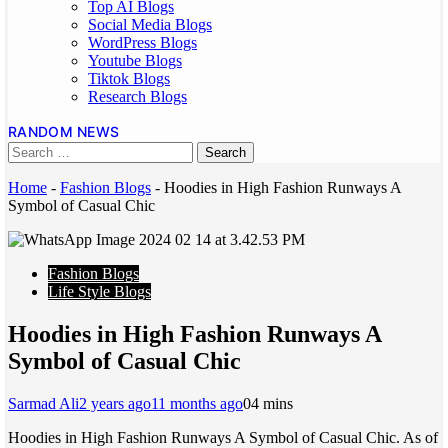
Top AI Blogs
Social Media Blogs
WordPress Blogs
Youtube Blogs
Tiktok Blogs
Research Blogs
RANDOM NEWS
Home
-
Fashion Blogs
-
Hoodies in High Fashion Runways A
Symbol of Casual Chic
Fashion Blogs
Life Style Blogs
Hoodies in High Fashion Runways A
Symbol of Casual Chic
Sarmad Ali
2 years ago
11 months ago
0
4 mins
Hoodies in High Fashion Runways A Symbol of Casual Chic. As of