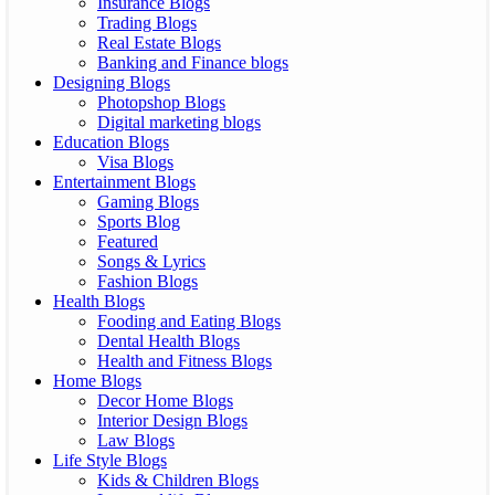
Insurance Blogs
Trading Blogs
Real Estate Blogs
Banking and Finance blogs
Designing Blogs
Photopshop Blogs
Digital marketing blogs
Education Blogs
Visa Blogs
Entertainment Blogs
Gaming Blogs
Sports Blog
Featured
Songs & Lyrics
Fashion Blogs
Health Blogs
Fooding and Eating Blogs
Dental Health Blogs
Health and Fitness Blogs
Home Blogs
Decor Home Blogs
Interior Design Blogs
Law Blogs
Life Style Blogs
Kids & Children Blogs