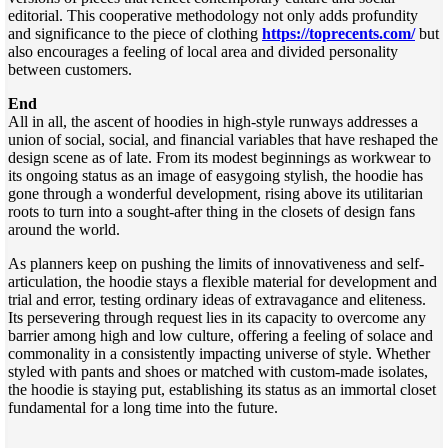
editorial. This cooperative methodology not only adds profundity
and significance to the piece of clothing
https://toprecents.com/
but
also encourages a feeling of local area and divided personality
between customers.
End
All in all, the ascent of hoodies in high-style runways addresses a
union of social, social, and financial variables that have reshaped the
design scene as of late. From its modest beginnings as workwear to
its ongoing status as an image of easygoing stylish, the hoodie has
gone through a wonderful development, rising above its utilitarian
roots to turn into a sought-after thing in the closets of design fans
around the world.
As planners keep on pushing the limits of innovativeness and self-
articulation, the hoodie stays a flexible material for development and
trial and error, testing ordinary ideas of extravagance and eliteness.
Its persevering through request lies in its capacity to overcome any
barrier among high and low culture, offering a feeling of solace and
commonality in a consistently impacting universe of style. Whether
styled with pants and shoes or matched with custom-made isolates,
the hoodie is staying put, establishing its status as an immortal closet
fundamental for a long time into the future.