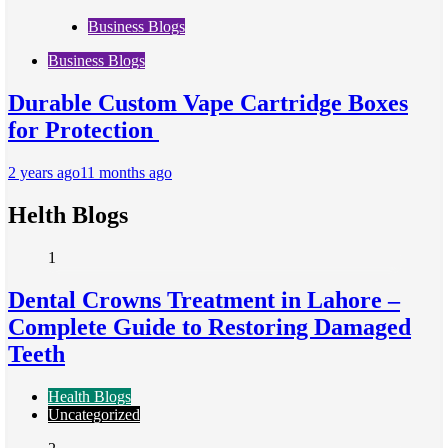
Business Blogs
Business Blogs
Durable Custom Vape Cartridge Boxes
for Protection
2 years ago
11 months ago
Helth Blogs
1
Dental Crowns Treatment in Lahore –
Complete Guide to Restoring Damaged
Teeth
Health Blogs
Uncategorized