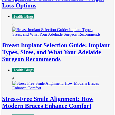
Loss Options
Health Blogs
5
Breast Implant Selection Guide: Implant
Types, Sizes, and What Your Adelaide
Surgeon Recommends
Health Blogs
6
Stress-Free Smile Alignment: How
Modern Braces Enhance Comfort