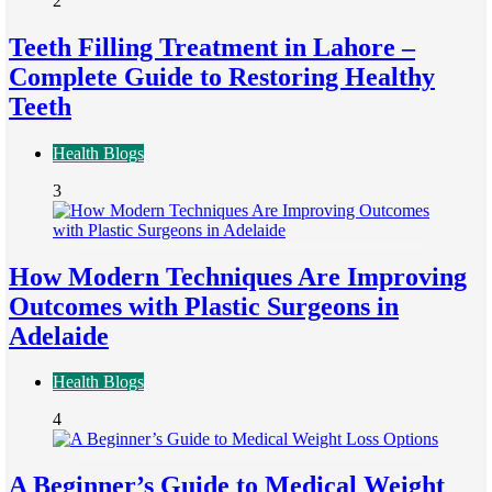
2
Teeth Filling Treatment in Lahore –
Complete Guide to Restoring Healthy
Teeth
Health Blogs
3
How Modern Techniques Are Improving
Outcomes with Plastic Surgeons in
Adelaide
Health Blogs
4
A Beginner’s Guide to Medical Weight