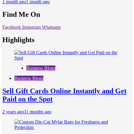
1 month ago
1 month ago
Find Me On
Facebook
Instagram
Whatsapp
Highlights
Business Blogs
Business Blogs
Sell Gift Cards Online Instantly and Get
Paid on the Spot
2 years ago
11 months ago