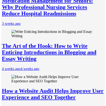
Medication Management for Seniors:
Why Professional Nursing Services
Reduce Hospital Readmissions
3 weeks ago
The Art of the Hook: How to Write
Enticing Introductions in Blogging and
Essay Writing
4 weeks ago
4 weeks ago
How a Website Audit Helps Improve User
Experience and SEO Together