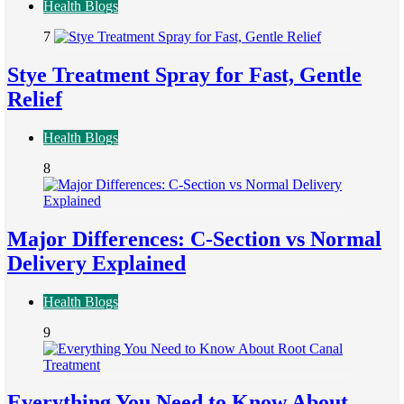
Health Blogs
7
Stye Treatment Spray for Fast, Gentle
Relief
Health Blogs
8
Major Differences: C-Section vs Normal
Delivery Explained
Health Blogs
9
Everything You Need to Know About