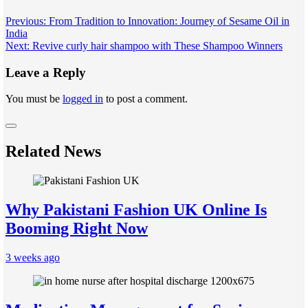
Post
Previous:
From Tradition to Innovation: Journey of Sesame Oil in
India
navigation
Next:
Revive curly hair shampoo with These Shampoo Winners
Leave a Reply
You must be
logged in
to post a comment.
Related News
Why Pakistani Fashion UK Online Is
Booming Right Now
3 weeks ago