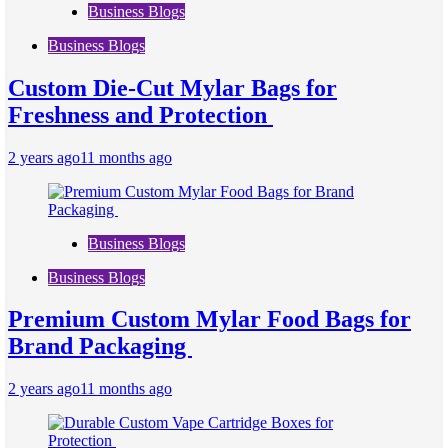
Business Blogs
Business Blogs
Custom Die-Cut Mylar Bags for
Freshness and Protection
2 years ago
11 months ago
Business Blogs
Business Blogs
Premium Custom Mylar Food Bags for
Brand Packaging
2 years ago
11 months ago