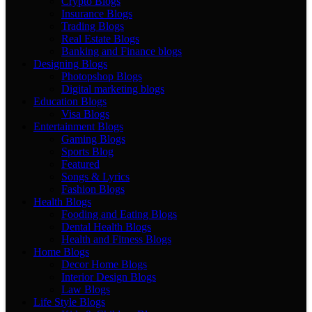
Crypto Blogs
Insurance Blogs
Trading Blogs
Real Estate Blogs
Banking and Finance blogs
Designing Blogs
Photopshop Blogs
Digital marketing blogs
Education Blogs
Visa Blogs
Entertainment Blogs
Gaming Blogs
Sports Blog
Featured
Songs & Lyrics
Fashion Blogs
Health Blogs
Fooding and Eating Blogs
Dental Health Blogs
Health and Fitness Blogs
Home Blogs
Decor Home Blogs
Interior Design Blogs
Law Blogs
Life Style Blogs