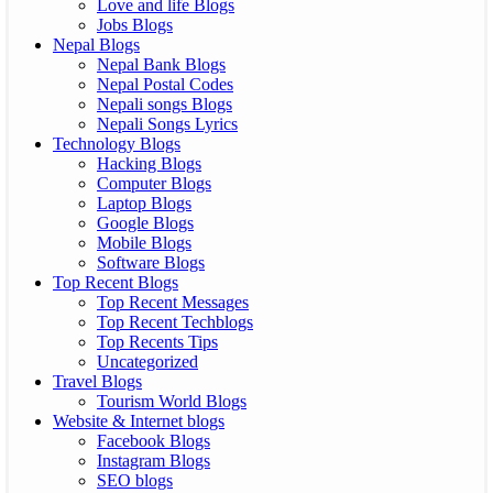
Love and life Blogs
Jobs Blogs
Nepal Blogs
Nepal Bank Blogs
Nepal Postal Codes
Nepali songs Blogs
Nepali Songs Lyrics
Technology Blogs
Hacking Blogs
Computer Blogs
Laptop Blogs
Google Blogs
Mobile Blogs
Software Blogs
Top Recent Blogs
Top Recent Messages
Top Recent Techblogs
Top Recents Tips
Uncategorized
Travel Blogs
Tourism World Blogs
Website & Internet blogs
Facebook Blogs
Instagram Blogs
SEO blogs