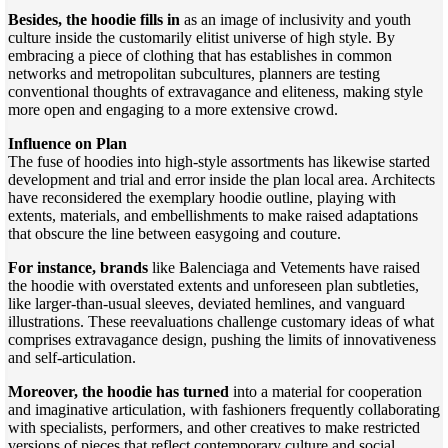
Besides, the hoodie fills in
as an image of inclusivity and youth
culture inside the customarily elitist universe of high style. By
embracing a piece of clothing that has establishes in common
networks and metropolitan subcultures, planners are testing
conventional thoughts of extravagance and eliteness, making style
more open and engaging to a more extensive crowd.
Influence on Plan
The fuse of hoodies into high-style assortments has likewise started
development and trial and error inside the plan local area. Architects
have reconsidered the exemplary hoodie outline, playing with
extents, materials, and embellishments to make raised adaptations
that obscure the line between easygoing and couture.
For instance, brands
like Balenciaga and Vetements have raised
the hoodie with overstated extents and unforeseen plan subtleties,
like larger-than-usual sleeves, deviated hemlines, and vanguard
illustrations. These reevaluations challenge customary ideas of what
comprises extravagance design, pushing the limits of innovativeness
and self-articulation.
Moreover, the hoodie has turned
into a material for cooperation
and imaginative articulation, with fashioners frequently collaborating
with specialists, performers, and other creatives to make restricted
versions of pieces that reflect contemporary culture and social