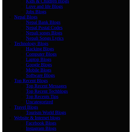
Kids & Children Blogs
Love and life Blogs
Jobs Blogs
Nepal Blogs
Nepal Bank Blogs
Nepal Postal Codes
Nepali songs Blogs
Nepali Songs Lyrics
Technology Blogs
Hacking Blogs
Computer Blogs
Laptop Blogs
Google Blogs
Mobile Blogs
Software Blogs
Top Recent Blogs
Top Recent Messages
Top Recent Techblogs
Top Recents Tips
Uncategorized
Travel Blogs
Tourism World Blogs
Website & Internet blogs
Facebook Blogs
Instagram Blogs