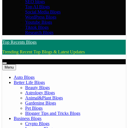
SEO blogs
Top AI Blogs
Social Media Blogs
WordPress Blogs
Youtube Blogs
Tiktok Blogs
Research Blogs
Top Recents Blogs
Trending Recent Top Blogs & Latest Updates
Menu
Auto Blogs
Better Life Blogs
Beauty Blogs
Astrology Blogs
Animal&Plant Blogs
Gardening Blogs
Pet Blogs
Blogger Tips and Tricks Blogs
Business Blogs
Crypto Blogs