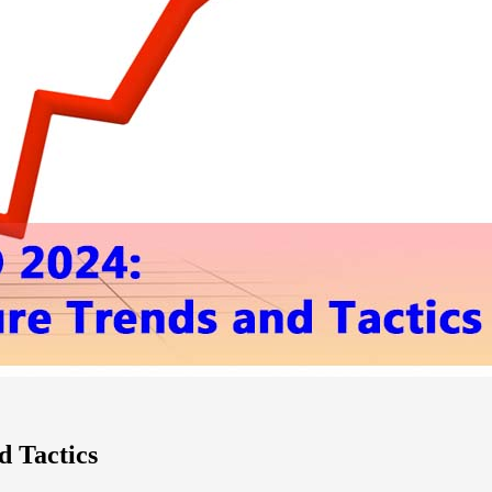
d Tactics