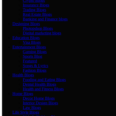
Crypto Blogs
Insurance Blogs
Trading Blogs
Real Estate Blogs
Banking and Finance blogs
Designing Blogs
Photopshop Blogs
Digital marketing blogs
Education Blogs
Visa Blogs
Entertainment Blogs
Gaming Blogs
Sports Blog
Featured
Songs & Lyrics
Fashion Blogs
Health Blogs
Fooding and Eating Blogs
Dental Health Blogs
Health and Fitness Blogs
Home Blogs
Decor Home Blogs
Interior Design Blogs
Law Blogs
Life Style Blogs