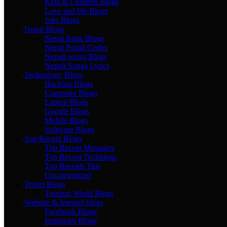
Kids & Children Blogs
Love and life Blogs
Jobs Blogs
Nepal Blogs
Nepal Bank Blogs
Nepal Postal Codes
Nepali songs Blogs
Nepali Songs Lyrics
Technology Blogs
Hacking Blogs
Computer Blogs
Laptop Blogs
Google Blogs
Mobile Blogs
Software Blogs
Top Recent Blogs
Top Recent Messages
Top Recent Techblogs
Top Recents Tips
Uncategorized
Travel Blogs
Tourism World Blogs
Website & Internet blogs
Facebook Blogs
Instagram Blogs