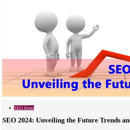
SEO blogs
SEO 2024: Unveiling the Future Trends an