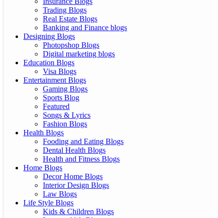
Insurance Blogs
Trading Blogs
Real Estate Blogs
Banking and Finance blogs
Designing Blogs
Photopshop Blogs
Digital marketing blogs
Education Blogs
Visa Blogs
Entertainment Blogs
Gaming Blogs
Sports Blog
Featured
Songs & Lyrics
Fashion Blogs
Health Blogs
Fooding and Eating Blogs
Dental Health Blogs
Health and Fitness Blogs
Home Blogs
Decor Home Blogs
Interior Design Blogs
Law Blogs
Life Style Blogs
Kids & Children Blogs