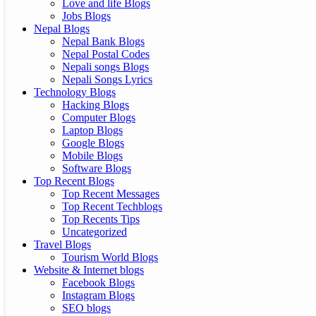
Love and life Blogs
Jobs Blogs
Nepal Blogs
Nepal Bank Blogs
Nepal Postal Codes
Nepali songs Blogs
Nepali Songs Lyrics
Technology Blogs
Hacking Blogs
Computer Blogs
Laptop Blogs
Google Blogs
Mobile Blogs
Software Blogs
Top Recent Blogs
Top Recent Messages
Top Recent Techblogs
Top Recents Tips
Uncategorized
Travel Blogs
Tourism World Blogs
Website & Internet blogs
Facebook Blogs
Instagram Blogs
SEO blogs