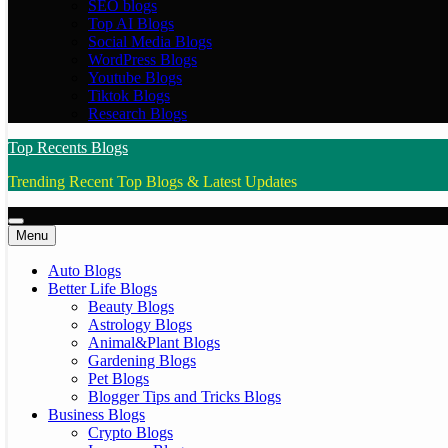
SEO blogs
Top AI Blogs
Social Media Blogs
WordPress Blogs
Youtube Blogs
Tiktok Blogs
Research Blogs
Top Recents Blogs
Trending Recent Top Blogs & Latest Updates
Menu
Auto Blogs
Better Life Blogs
Beauty Blogs
Astrology Blogs
Animal&Plant Blogs
Gardening Blogs
Pet Blogs
Blogger Tips and Tricks Blogs
Business Blogs
Crypto Blogs