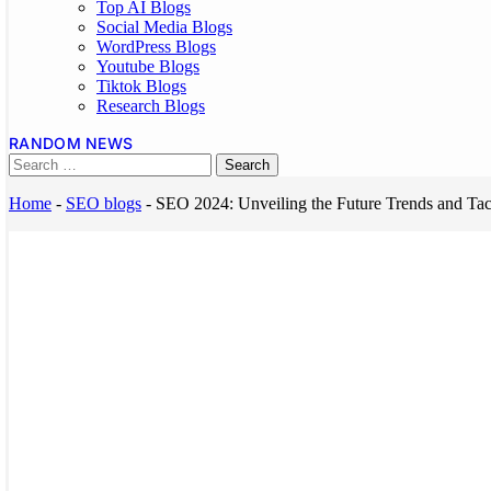
Top AI Blogs
Social Media Blogs
WordPress Blogs
Youtube Blogs
Tiktok Blogs
Research Blogs
RANDOM NEWS
Home
-
SEO blogs
-
SEO 2024: Unveiling the Future Trends and Tac