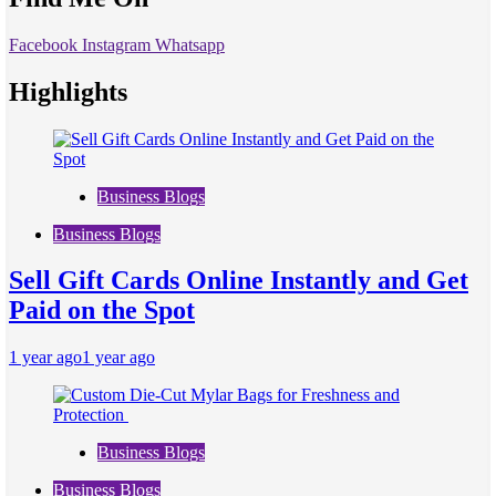
Facebook
Instagram
Whatsapp
Highlights
Business Blogs
Business Blogs
Sell Gift Cards Online Instantly and Get
Paid on the Spot
1 year ago
1 year ago
Business Blogs
Business Blogs