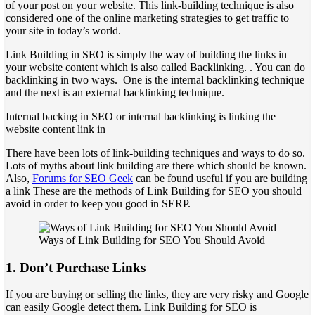
of your post on your website. This link-building technique is also
considered one of the online marketing strategies to get traffic to
your site in today’s world.
Link Building in SEO is simply the way of building the links in
your website content which is also called Backlinking. . You can do
backlinking in two ways. One is the internal backlinking technique
and the next is an external backlinking technique.
Internal backing in SEO or internal backlinking is linking the
website content link in
There have been lots of link-building techniques and ways to do so.
Lots of myths about link building are there which should be known.
Also,
Forums for SEO Geek
can be found useful if you are building
a link These are the methods of Link Building for SEO you should
avoid in order to keep you good in SERP.
Ways of Link Building for SEO You Should Avoid
1. Don’t Purchase Links
If you are buying or selling the links, they are very risky and Google
can easily Google detect them. Link Building for SEO is