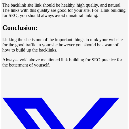
The backlink site link should be healthy, high quality, and natural.
The links with this quality are good for your site. For LInk building
for SEO, you should always avoid unnatural linking.
Conclusion:
Linking the site is one of the important things to rank your website
for the good traffic in your site however you should be aware of
how to build up the backlinks.
Always avoid above mentioned link building for SEO practice for
the betterment of yourself.