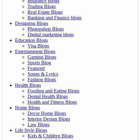
Insurance Blogs
Trading Blogs
Real Estate Blogs
Banking and Finance blogs
Designing Blogs
Photopshop Blogs
Digital marketing blogs
Education Blogs
Visa Blogs
Entertainment Blogs
Gaming Blogs
Sports Blog
Featured
Songs & Lyrics
Fashion Blogs
Health Blogs
Fooding and Eating Blogs
Dental Health Blogs
Health and Fitness Blogs
Home Blogs
Decor Home Blogs
Interior Design Blogs
Law Blogs
Life Style Blogs
Kids & Children Blogs