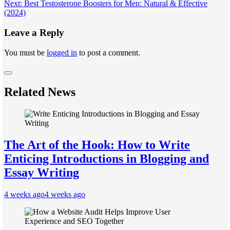
navigation
Next:
Best Testosterone Boosters for Men: Natural & Effective
(2024)
Leave a Reply
You must be
logged in
to post a comment.
Related News
The Art of the Hook: How to Write
Enticing Introductions in Blogging and
Essay Writing
4 weeks ago
4 weeks ago