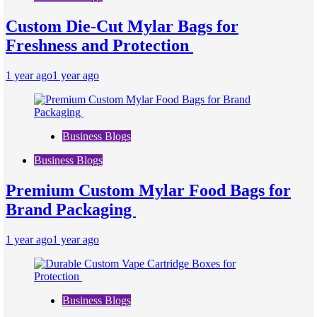
Custom Die-Cut Mylar Bags for
Freshness and Protection
1 year ago
1 year ago
Business Blogs
Business Blogs
Premium Custom Mylar Food Bags for
Brand Packaging
1 year ago
1 year ago
Business Blogs