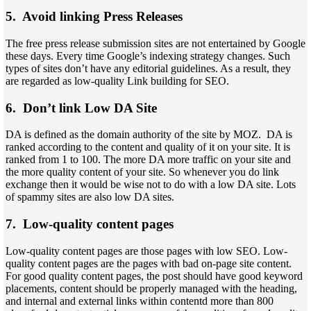
5. Avoid linking Press Releases
The free press release submission sites are not entertained by Google
these days. Every time Google’s indexing strategy changes. Such
types of sites don’t have any editorial guidelines. As a result, they
are regarded as low-quality Link building for SEO.
6. Don’t link Low DA Site
DA is defined as the domain authority of the site by MOZ. DA is
ranked according to the content and quality of it on your site. It is
ranked from 1 to 100. The more DA more traffic on your site and
the more quality content of your site. So whenever you do link
exchange then it would be wise not to do with a low DA site. Lots
of spammy sites are also low DA sites.
7. Low-quality content pages
Low-quality content pages are those pages with low SEO. Low-
quality content pages are the pages with bad on-page site content.
For good quality content pages, the post should have good keyword
placements, content should be properly managed with the heading,
and internal and external links within contentd more than 800