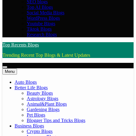
SEO blogs
Top AI Blogs
Social Media Blogs
WordPress Blogs
Youtube Blogs
Tiktok Blogs
Research Blogs
Top Recents Blogs
Trending Recent Top Blogs & Latest Updates
Menu
Auto Blogs
Better Life Blogs
Beauty Blogs
Astrology Blogs
Animal&Plant Blogs
Gardening Blogs
Pet Blogs
Blogger Tips and Tricks Blogs
Business Blogs
Crypto Blogs