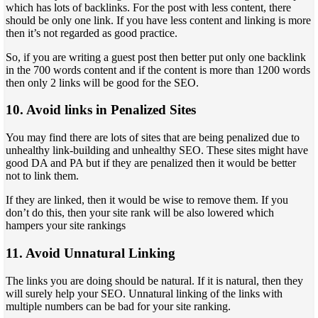
which has lots of backlinks. For the post with less content, there
should be only one link. If you have less content and linking is more
then it’s not regarded as good practice.
So, if you are writing a guest post then better put only one backlink
in the 700 words content and if the content is more than 1200 words
then only 2 links will be good for the SEO.
10. Avoid links in Penalized Sites
You may find there are lots of sites that are being penalized due to
unhealthy link-building and unhealthy SEO. These sites might have
good DA and PA but if they are penalized then it would be better
not to link them.
If they are linked, then it would be wise to remove them. If you
don’t do this, then your site rank will be also lowered which
hampers your site rankings
11. Avoid Unnatural Linking
The links you are doing should be natural. If it is natural, then they
will surely help your SEO. Unnatural linking of the links with
multiple numbers can be bad for your site ranking.