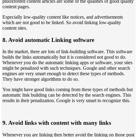
pluoxfordrd content articles are some of the qualities of good quality
content pages.
Especially low-quality content like notices, and advertisements
which are not good to be linked. So avoid linking low-quality
content sites.
8. Avoid automatic Linking software
In the market, there are lots of link-building software. This software
builds the links automatically but it is considered not good to do.
Whenever you do the automatic linking apps or software, your sites
might be penalized with such techniques. Google and other search
engines are very smart enough to detect these types of methods.
They have stronger algorithms to do so.
You might have good links coming from these types of methods but
automatic link building can be detected by the search engines. This
results in their penalization. Google is very smart to recognize this.
9. Avoid links with content with many links
Whenever you are linking then better avoid the linking on those post