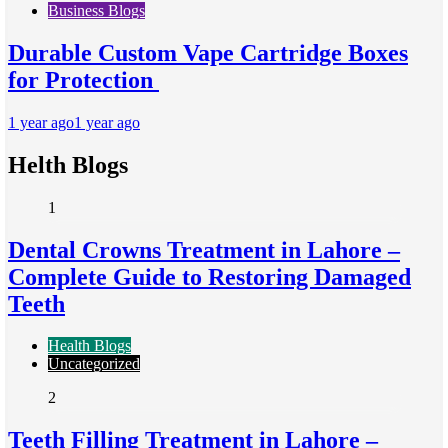
Business Blogs
Durable Custom Vape Cartridge Boxes
for Protection
1 year ago
1 year ago
Helth Blogs
1
Dental Crowns Treatment in Lahore –
Complete Guide to Restoring Damaged
Teeth
Health Blogs
Uncategorized
2
Teeth Filling Treatment in Lahore –