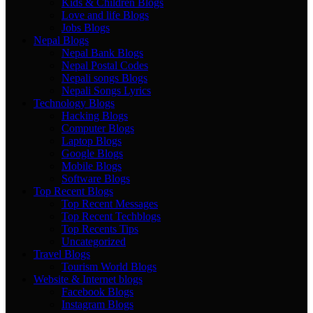
Kids & Children Blogs
Love and life Blogs
Jobs Blogs
Nepal Blogs
Nepal Bank Blogs
Nepal Postal Codes
Nepali songs Blogs
Nepali Songs Lyrics
Technology Blogs
Hacking Blogs
Computer Blogs
Laptop Blogs
Google Blogs
Mobile Blogs
Software Blogs
Top Recent Blogs
Top Recent Messages
Top Recent Techblogs
Top Recents Tips
Uncategorized
Travel Blogs
Tourism World Blogs
Website & Internet blogs
Facebook Blogs
Instagram Blogs