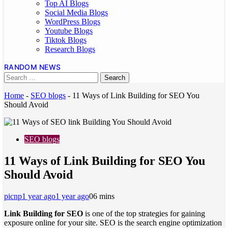
Top AI Blogs
Social Media Blogs
WordPress Blogs
Youtube Blogs
Tiktok Blogs
Research Blogs
RANDOM NEWS
Home
-
SEO blogs
-
11 Ways of Link Building for SEO You
Should Avoid
SEO blogs
11 Ways of Link Building for SEO You
Should Avoid
picnp
1 year ago
1 year ago
0
6 mins
Link Building for SEO
is one of the top strategies for gaining
exposure online for your site. SEO is the search engine optimization