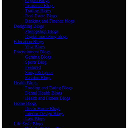
Crypto Blogs
Insurance Blogs
Trading Blogs
Real Estate Blogs
Banking and Finance blogs
Designing Blogs
Photopshop Blogs
Digital marketing blogs
Education Blogs
Visa Blogs
Entertainment Blogs
Gaming Blogs
Sports Blog
Featured
Songs & Lyrics
Fashion Blogs
Health Blogs
Fooding and Eating Blogs
Dental Health Blogs
Health and Fitness Blogs
Home Blogs
Decor Home Blogs
Interior Design Blogs
Law Blogs
Life Style Blogs