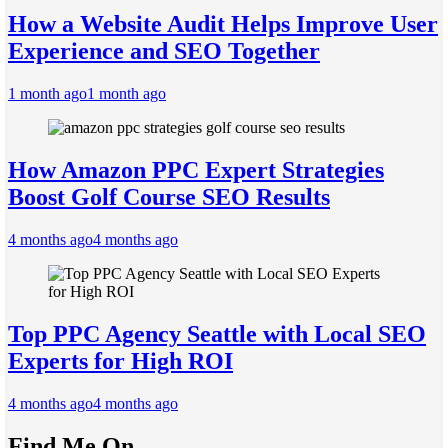
How a Website Audit Helps Improve User
Experience and SEO Together
1 month ago
1 month ago
How Amazon PPC Expert Strategies
Boost Golf Course SEO Results
4 months ago
4 months ago
Top PPC Agency Seattle with Local SEO
Experts for High ROI
4 months ago
4 months ago
Find Me On