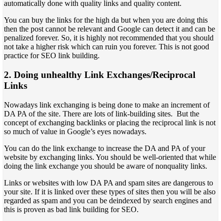
automatically done with quality links and quality content.
You can buy the links for the high da but when you are doing this
then the post cannot be relevant and Google can detect it and can be
penalized forever. So, it is highly not recommended that you should
not take a higher risk which can ruin you forever. This is not good
practice for SEO link building.
2. Doing unhealthy Link Exchanges/Reciprocal
Links
Nowadays link exchanging is being done to make an increment of
DA PA of the site. There are lots of link-building sites. But the
concept of exchanging backlinks or placing the reciprocal link is not
so much of value in Google’s eyes nowadays.
You can do the link exchange to increase the DA and PA of your
website by exchanging links. You should be well-oriented that while
doing the link exchange you should be aware of nonquality links.
Links or websites with low DA PA and spam sites are dangerous to
your site. If it is linked over these types of sites then you will be also
regarded as spam and you can be deindexed by search engines and
this is proven as bad link building for SEO.