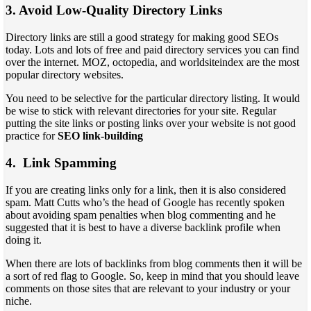
3. Avoid Low-Quality Directory Links
Directory links are still a good strategy for making good SEOs
today. Lots and lots of free and paid directory services you can find
over the internet. MOZ, octopedia, and worldsiteindex are the most
popular directory websites.
You need to be selective for the particular directory listing. It would
be wise to stick with relevant directories for your site. Regular
putting the site links or posting links over your website is not good
practice for
SEO link-building
4. Link Spamming
If you are creating links only for a link, then it is also considered
spam. Matt Cutts who’s the head of Google has recently spoken
about avoiding spam penalties when blog commenting and he
suggested that it is best to have a diverse backlink profile when
doing it.
When there are lots of backlinks from blog comments then it will be
a sort of red flag to Google. So, keep in mind that you should leave
comments on those sites that are relevant to your industry or your
niche.