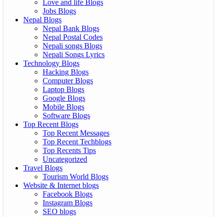
Love and life Blogs
Jobs Blogs
Nepal Blogs
Nepal Bank Blogs
Nepal Postal Codes
Nepali songs Blogs
Nepali Songs Lyrics
Technology Blogs
Hacking Blogs
Computer Blogs
Laptop Blogs
Google Blogs
Mobile Blogs
Software Blogs
Top Recent Blogs
Top Recent Messages
Top Recent Techblogs
Top Recents Tips
Uncategorized
Travel Blogs
Tourism World Blogs
Website & Internet blogs
Facebook Blogs
Instagram Blogs
SEO blogs