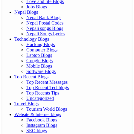
Love and life Blogs
Jobs Blogs
Nepal Blogs
Nepal Bank Blogs
Nepal Postal Codes
Nepali songs Blogs
Nepali Songs Lyrics
Technology Blogs
Hacking Blogs
Computer Blogs
Laptop Blogs
Google Blogs
Mobile Blogs
Software Blogs
Top Recent Blogs
Top Recent Messages
Top Recent Techblogs
Top Recents Tips
Uncategorized
Travel Blogs
Tourism World Blogs
Website & Internet blogs
Facebook Blogs
Instagram Blogs
SEO blogs