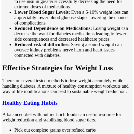
to use insulin greater successfully decreasing the need for
extreme doses of medications.
Lower Blood Sugar Levels:
Even a 5-10% weight loss can
appreciably lower blood glucose stages lowering the chance
of complications.
Reduced Dependence on Medications:
Losing weight can
decrease the want for diabetes medications leading to fewer
side consequences and decreased healthcare prices.
Reduced risk of difficulties:
Saving a sound weight can
oversee kidney problems nerve harm and heart issues
connected with diabetes.
Effective Strategies for Weight Loss
There are several tested methods to lose weight accurately while
handling diabetes. A mixture of healthy consumption workouts and
way of life modifications can lead to sustainable weight reduction.
Healthy Eating Habits
A balanced diet with nutrient-rich foods can useful resource for
weight reduction and stabilizing blood sugar tiers.
Pick out complete grains over refined carbs