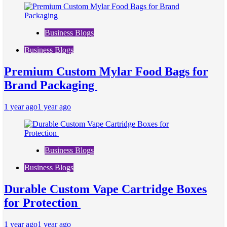
Business Blogs
Business Blogs
Premium Custom Mylar Food Bags for
Brand Packaging
1 year ago
1 year ago
Business Blogs
Business Blogs
Durable Custom Vape Cartridge Boxes
for Protection
1 year ago
1 year ago