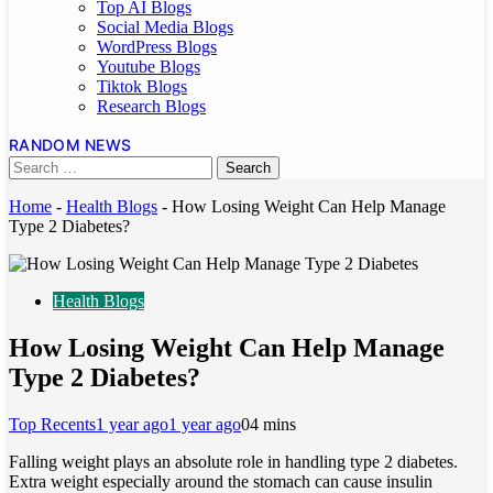
Top AI Blogs
Social Media Blogs
WordPress Blogs
Youtube Blogs
Tiktok Blogs
Research Blogs
RANDOM NEWS
Home
-
Health Blogs
-
How Losing Weight Can Help Manage
Type 2 Diabetes?
Health Blogs
How Losing Weight Can Help Manage
Type 2 Diabetes?
Top Recents
1 year ago
1 year ago
0
4 mins
Falling weight plays an absolute role in handling type 2 diabetes.
Extra weight especially around the stomach can cause insulin