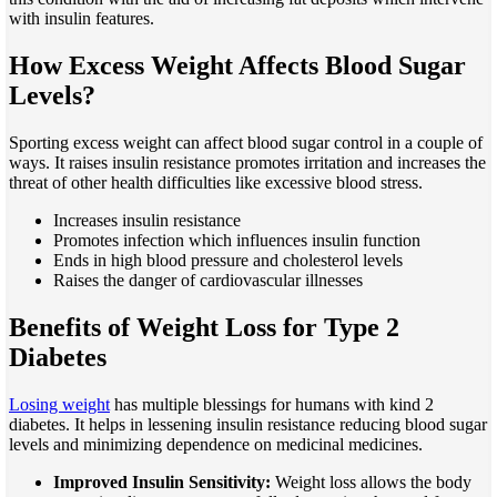
with insulin features.
How Excess Weight Affects Blood Sugar
Levels?
Sporting excess weight can affect blood sugar control in a couple of
ways. It raises insulin resistance promotes irritation and increases the
threat of other health difficulties like excessive blood stress.
Increases insulin resistance
Promotes infection which influences insulin function
Ends in high blood pressure and cholesterol levels
Raises the danger of cardiovascular illnesses
Benefits of Weight Loss for Type 2
Diabetes
Losing weight
has multiple blessings for humans with kind 2
diabetes. It helps in lessening insulin resistance reducing blood sugar
levels and minimizing dependence on medicinal medicines.
Improved Insulin Sensitivity:
Weight loss allows the body