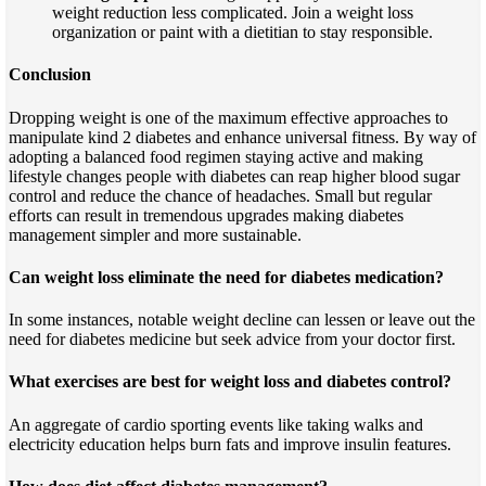
weight reduction less complicated. Join a weight loss
organization or paint with a dietitian to stay responsible.
Conclusion
Dropping weight is one of the maximum effective approaches to
manipulate kind 2 diabetes and enhance universal fitness. By way of
adopting a balanced food regimen staying active and making
lifestyle changes people with diabetes can reap higher blood sugar
control and reduce the chance of headaches. Small but regular
efforts can result in tremendous upgrades making diabetes
management simpler and more sustainable.
Can weight loss eliminate the need for diabetes medication?
In some instances, notable weight decline can lessen or leave out the
need for diabetes medicine but seek advice from your doctor first.
What exercises are best for weight loss and diabetes control?
An aggregate of cardio sporting events like taking walks and
electricity education helps burn fats and improve insulin features.