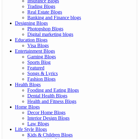
Insurance Blogs
Trading Blogs
Real Estate Blogs
Banking and Finance blogs
Designing Blogs
Photopshop Blogs
Digital marketing blogs
Education Blogs
Visa Blogs
Entertainment Blogs
Gaming Blogs
Sports Blog
Featured
Songs & Lyrics
Fashion Blogs
Health Blogs
Fooding and Eating Blogs
Dental Health Blogs
Health and Fitness Blogs
Home Blogs
Decor Home Blogs
Interior Design Blogs
Law Blogs
Life Style Blogs
Kids & Children Blogs