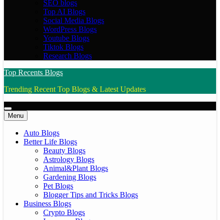
SEO blogs
Top AI Blogs
Social Media Blogs
WordPress Blogs
Youtube Blogs
Tiktok Blogs
Research Blogs
Top Recents Blogs
Trending Recent Top Blogs & Latest Updates
Menu
Auto Blogs
Better Life Blogs
Beauty Blogs
Astrology Blogs
Animal&Plant Blogs
Gardening Blogs
Pet Blogs
Blogger Tips and Tricks Blogs
Business Blogs
Crypto Blogs