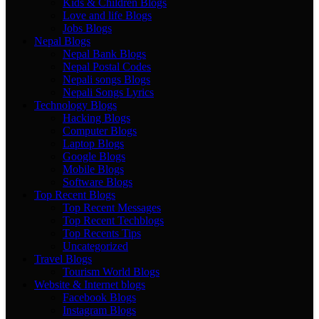
Kids & Children Blogs
Love and life Blogs
Jobs Blogs
Nepal Blogs
Nepal Bank Blogs
Nepal Postal Codes
Nepali songs Blogs
Nepali Songs Lyrics
Technology Blogs
Hacking Blogs
Computer Blogs
Laptop Blogs
Google Blogs
Mobile Blogs
Software Blogs
Top Recent Blogs
Top Recent Messages
Top Recent Techblogs
Top Recents Tips
Uncategorized
Travel Blogs
Tourism World Blogs
Website & Internet blogs
Facebook Blogs
Instagram Blogs