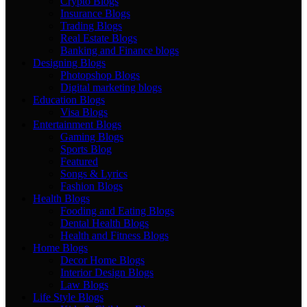
Crypto Blogs
Insurance Blogs
Trading Blogs
Real Estate Blogs
Banking and Finance blogs
Designing Blogs
Photopshop Blogs
Digital marketing blogs
Education Blogs
Visa Blogs
Entertainment Blogs
Gaming Blogs
Sports Blog
Featured
Songs & Lyrics
Fashion Blogs
Health Blogs
Fooding and Eating Blogs
Dental Health Blogs
Health and Fitness Blogs
Home Blogs
Decor Home Blogs
Interior Design Blogs
Law Blogs
Life Style Blogs