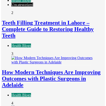
Health Blogs
Uncategorized
2
Teeth Filling Treatment in Lahore –
Complete Guide to Restoring Healthy
Teeth
Health Blogs
3
How Modern Techniques Are Improving
Outcomes with Plastic Surgeons in
Adelaide
Health Blogs
4