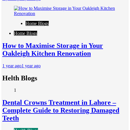
Home Blogs
Home Blogs
How to Maximise Storage in Your
Oakleigh Kitchen Renovation
1 year ago
1 year ago
Helth Blogs
1
Dental Crowns Treatment in Lahore –
Complete Guide to Restoring Damaged
Teeth