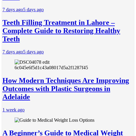
7 days ago
5 days ago
Teeth Filling Treatment in Lahore –
Complete Guide to Restoring Healthy
Teeth
7 days ago
5 days ago
How Modern Techniques Are Improving
Outcomes with Plastic Surgeons in
Adelaide
1 week ago
A Beginner’s Guide to Medical Weight