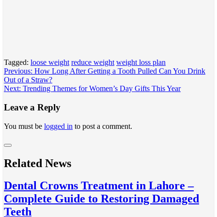
Tagged:
loose weight
reduce weight
weight loss plan
Post
Previous:
How Long After Getting a Tooth Pulled Can You Drink
Out of a Straw?
navigation
Next:
Trending Themes for Women’s Day Gifts This Year
Leave a Reply
You must be
logged in
to post a comment.
Related News
Dental Crowns Treatment in Lahore –
Complete Guide to Restoring Damaged
Teeth