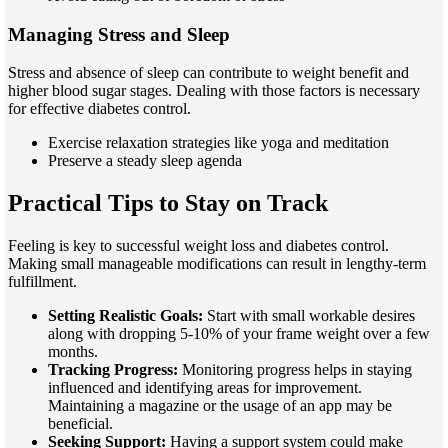
Managing Stress and Sleep
Stress and absence of sleep can contribute to weight benefit and
higher blood sugar stages. Dealing with those factors is necessary
for effective diabetes control.
Exercise relaxation strategies like yoga and meditation
Preserve a steady sleep agenda
Practical Tips to Stay on Track
Feeling is key to successful weight loss and diabetes control.
Making small manageable modifications can result in lengthy-term
fulfillment.
Setting Realistic Goals:
Start with small workable desires
along with dropping 5-10% of your frame weight over a few
months.
Tracking Progress:
Monitoring progress helps in staying
influenced and identifying areas for improvement.
Maintaining a magazine or the usage of an app may be
beneficial.
Seeking Support:
Having a support system could make