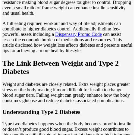
resistance making blood sugar degrees tougher to control. Dropping
even a small ratio of frame weight can enhance insulin sensitivity
and usual health.
A full eating regimen workout and way of life adjustments can
contribute to higher diabetes control. Additionally finding fee-
powerful assets including a
Dispensary Promo Code
can assist
lessen the economic burden of medications and resources. This
article disclosed how weight loss affects diabetes and presents useful
tips for achieving a more healthy lifestyle.
The Link Between Weight and Type 2
Diabetes
Weight and diabetes are closely related. Extra weight places greater
stress on the body making it more difficult for insulin to change
blood sugar tiers. Failing weight can greatly enhance how the body
consumes glucose and reduce diabetes-associated complications.
Understanding Type 2 Diabetes
Type two diabetes happens when the body becomes proof to insulin
or doesn’t produce good blood sugar. Excess weight contributes to
this condition with the aid of increasing fat deposits which intervene