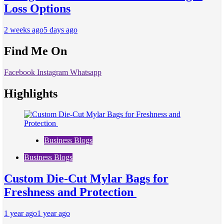
Loss Options
2 weeks ago
5 days ago
Find Me On
Facebook
Instagram
Whatsapp
Highlights
Business Blogs
Business Blogs
Custom Die-Cut Mylar Bags for
Freshness and Protection
1 year ago
1 year ago