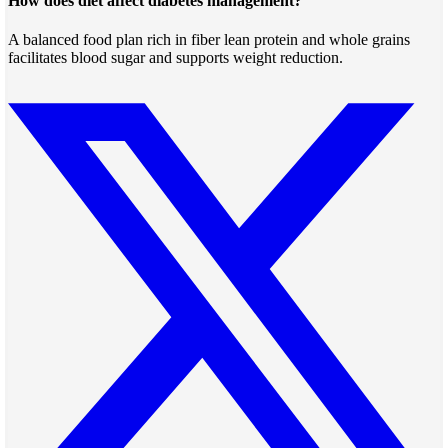
How does diet affect diabetes management?
A balanced food plan rich in fiber lean protein and whole grains
facilitates blood sugar and supports weight reduction.