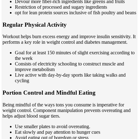
Devour more fiber-rich ingredients like greens and fruits
Restriction of processed and sugary ingredients
opt for lean protein sources inclusive of fish poultry and beans
Regular Physical Activity
Workout helps burn excess energy and improve insulin sensitivity. It
performs a key role in weight control and diabetes management.
Goal for at least 150 minutes of slight exercising according to
the week
Consists of electricity schooling to construct muscle and
improve metabolism
Live active with day-by-day sports like taking walks and
cycling
Portion Control and Mindful Eating
Being mindful of the ways tons you consume is imperative for
weight control. Component manipulation prevents overeating and
helps adjust blood sugar tiers.
Use smaller plates to avoid overeating.
Eat slowly and pay attention to hunger cues
Avoid eating out of boredom or stress