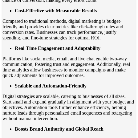
chance of conversion, making every effort count.
Cost-Effective with Measurable Results
Compared to traditional methods, digital marketing is budget-
friendly and provides clear metrics like click-through rates and
conversion rates. Businesses can track performance, justify
spending, and fine-tune strategies for optimal ROI.
Real-Time Engagement and Adaptability
Platforms like social media, email, and live chat enable two-way
communication, fostering trust and engagement. Additionally, real-
time analytics allow businesses to monitor campaigns and make
quick adjustments for improved outcomes.
Scalable and Automation-Friendly
Digital strategies are scalable, catering to businesses of all sizes.
Start small and expand gradually in alignment with your budget and
objectives. Automation tools further enhance efficiency, helping
nurture leads through personalized email sequences and retargeting
without manual intervention.
Boosts Brand Authority and Global Reach