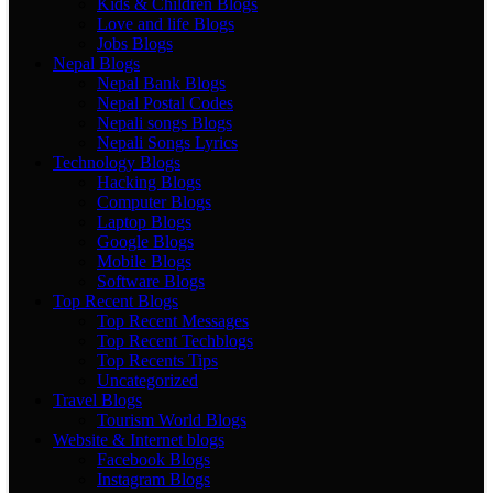
Kids & Children Blogs
Love and life Blogs
Jobs Blogs
Nepal Blogs
Nepal Bank Blogs
Nepal Postal Codes
Nepali songs Blogs
Nepali Songs Lyrics
Technology Blogs
Hacking Blogs
Computer Blogs
Laptop Blogs
Google Blogs
Mobile Blogs
Software Blogs
Top Recent Blogs
Top Recent Messages
Top Recent Techblogs
Top Recents Tips
Uncategorized
Travel Blogs
Tourism World Blogs
Website & Internet blogs
Facebook Blogs
Instagram Blogs