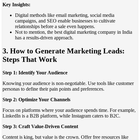
Key Insights:
Digital methods like email marketing, social media
campaigns, and SEO enable businesses to cultivate
relationships before a sale even happens.
Not to mention, the best digital marketing company in India
has a results-driven approach.
3. How to Generate Marketing Leads:
Steps That Work
Step 1: Identify Your Audience
Knowing your audience is non-negotiable. Use tools like customer
personas to define their pain points and preferences.
Step 2: Optimize Your Channels
Focus on platforms where your audience spends time. For example,
LinkedIn is a B2B platform, while Instagram caters to B2C.
Step 3: Craft Value-Driven Content
Content is king, but value is the crown. Offer free resources like