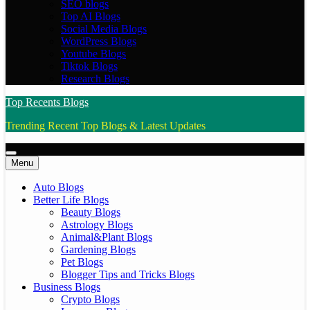
SEO blogs
Top AI Blogs
Social Media Blogs
WordPress Blogs
Youtube Blogs
Tiktok Blogs
Research Blogs
Top Recents Blogs
Trending Recent Top Blogs & Latest Updates
Menu
Auto Blogs
Better Life Blogs
Beauty Blogs
Astrology Blogs
Animal&Plant Blogs
Gardening Blogs
Pet Blogs
Blogger Tips and Tricks Blogs
Business Blogs
Crypto Blogs