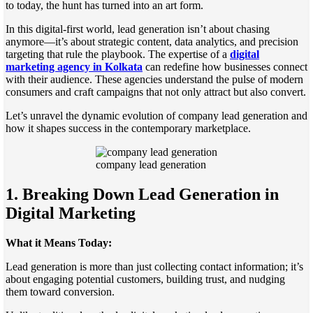
to today, the hunt has turned into an art form.
In this digital-first world, lead generation isn’t about chasing
anymore—it’s about strategic content, data analytics, and precision
targeting that rule the playbook. The expertise of a
digital
marketing agency in Kolkata
can redefine how businesses connect
with their audience. These agencies understand the pulse of modern
consumers and craft campaigns that not only attract but also convert.
Let’s unravel the dynamic evolution of company lead generation and
how it shapes success in the contemporary marketplace.
company lead generation
1. Breaking Down Lead Generation in
Digital Marketing
What it Means Today:
Lead generation is more than just collecting contact information; it’s
about engaging potential customers, building trust, and nudging
them toward conversion.