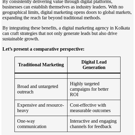
By consistently delivering value through digital platforms,
businesses can establish themselves as industry leaders. With no
geographical limits, digital marketing opens doors to global markets,
expanding the reach far beyond traditional methods.
By integrating these benefits, a digital marketing agency in Kolkata
can craft strategies that not only generate leads but also drive
sustainable growth.
Let’s present a comparative perspective:
Digital Lead
Traditional Marketing
Generation
Highly targeted
Broad and untargeted
campaigns for better
outreach
ROI
Expensive and resource-
Cost-effective with
heavy
measurable outcomes
One-way
Interactive and engaging
communication
channels for feedback