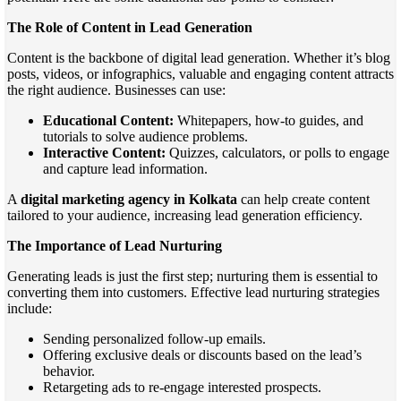
The Role of Content in Lead Generation
Content is the backbone of digital lead generation. Whether it’s blog
posts, videos, or infographics, valuable and engaging content attracts
the right audience. Businesses can use:
Educational Content:
Whitepapers, how-to guides, and
tutorials to solve audience problems.
Interactive Content:
Quizzes, calculators, or polls to engage
and capture lead information.
A
digital marketing agency in Kolkata
can help create content
tailored to your audience, increasing lead generation efficiency.
The Importance of Lead Nurturing
Generating leads is just the first step; nurturing them is essential to
converting them into customers. Effective lead nurturing strategies
include:
Sending personalized follow-up emails.
Offering exclusive deals or discounts based on the lead’s
behavior.
Retargeting ads to re-engage interested prospects.