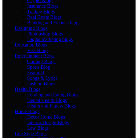
Crypto Blogs
Insurance Blogs
Trading Blogs
Real Estate Blogs
Banking and Finance blogs
Designing Blogs
Photopshop Blogs
Digital marketing blogs
Education Blogs
Visa Blogs
Entertainment Blogs
Gaming Blogs
Sports Blog
Featured
Songs & Lyrics
Fashion Blogs
Health Blogs
Fooding and Eating Blogs
Dental Health Blogs
Health and Fitness Blogs
Home Blogs
Decor Home Blogs
Interior Design Blogs
Law Blogs
Life Style Blogs