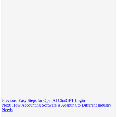
Post
Previous:
Easy Steps for OpenAI ChatGPT Login
Next:
How Accounting Software is Adapting to Different Industry
navigation
Needs