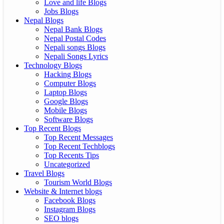
Love and life Blogs
Jobs Blogs
Nepal Blogs
Nepal Bank Blogs
Nepal Postal Codes
Nepali songs Blogs
Nepali Songs Lyrics
Technology Blogs
Hacking Blogs
Computer Blogs
Laptop Blogs
Google Blogs
Mobile Blogs
Software Blogs
Top Recent Blogs
Top Recent Messages
Top Recent Techblogs
Top Recents Tips
Uncategorized
Travel Blogs
Tourism World Blogs
Website & Internet blogs
Facebook Blogs
Instagram Blogs
SEO blogs