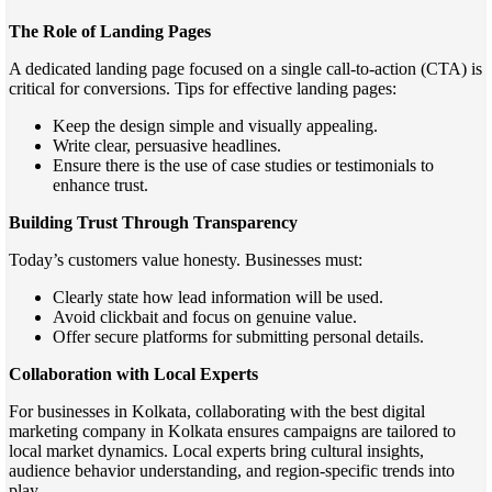
The Role of Landing Pages
A dedicated landing page focused on a single call-to-action (CTA) is
critical for conversions. Tips for effective landing pages:
Keep the design simple and visually appealing.
Write clear, persuasive headlines.
Ensure there is the use of case studies or testimonials to
enhance trust.
Building Trust Through Transparency
Today’s customers value honesty. Businesses must:
Clearly state how lead information will be used.
Avoid clickbait and focus on genuine value.
Offer secure platforms for submitting personal details.
Collaboration with Local Experts
For businesses in Kolkata, collaborating with the best digital
marketing company in Kolkata ensures campaigns are tailored to
local market dynamics. Local experts bring cultural insights,
audience behavior understanding, and region-specific trends into
play.