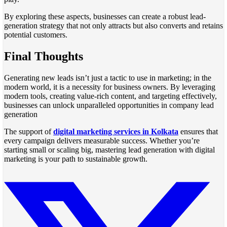
By exploring these aspects, businesses can create a robust lead-
generation strategy that not only attracts but also converts and retains
potential customers.
Final Thoughts
Generating new leads isn’t just a tactic to use in marketing; in the
modern world, it is a necessity for business owners. By leveraging
modern tools, creating value-rich content, and targeting effectively,
businesses can unlock unparalleled opportunities in company lead
generation
The support of
digital marketing services in Kolkata
ensures that
every campaign delivers measurable success. Whether you’re
starting small or scaling big, mastering lead generation with digital
marketing is your path to sustainable growth.