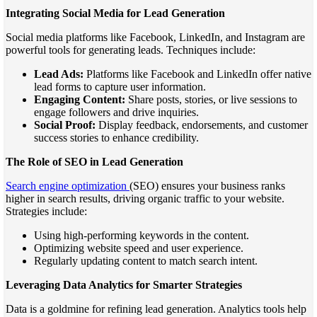
Integrating Social Media for Lead Generation
Social media platforms like Facebook, LinkedIn, and Instagram are
powerful tools for generating leads. Techniques include:
Lead Ads:
Platforms like Facebook and LinkedIn offer native
lead forms to capture user information.
Engaging Content:
Share posts, stories, or live sessions to
engage followers and drive inquiries.
Social Proof:
Display feedback, endorsements, and customer
success stories to enhance credibility.
The Role of SEO in Lead Generation
Search engine optimization
(SEO) ensures your business ranks
higher in search results, driving organic traffic to your website.
Strategies include:
Using high-performing keywords in the content.
Optimizing website speed and user experience.
Regularly updating content to match search intent.
Leveraging Data Analytics for Smarter Strategies
Data is a goldmine for refining lead generation. Analytics tools help