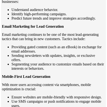
businesses:
Understand audience behavior.
Identify high-performing campaigns.
Predict future trends and improve strategies accordingly.
Email Marketing for Lead Generation
Email marketing continues to be one of the most lead-generating
tactics that can bring in new customers. Tactics include:
Providing gated content (such as an eBook) in exchange for
email addresses.
Sending newsletters with updates, insights, or exclusive
offers.
Segmenting your audience to customize emails based on their
interests or behaviors.
Mobile-First Lead Generation
With more users accessing content via smartphones, mobile
optimization is crucial:
Ensure websites are mobile-friendly with responsive design.
Use SMS campaigns or push notifications to engage mobile
users.