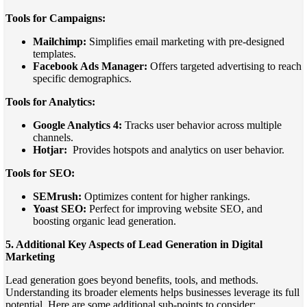
Tools for Campaigns:
Mailchimp:
Simplifies email marketing with pre-designed
templates.
Facebook Ads Manager:
Offers targeted advertising to reach
specific demographics.
Tools for Analytics:
Google Analytics 4:
Tracks user behavior across multiple
channels.
Hotjar:
Provides hotspots and analytics on user behavior.
Tools for SEO:
SEMrush:
Optimizes content for higher rankings.
Yoast SEO:
Perfect for improving website SEO, and
boosting organic lead generation.
5. Additional Key Aspects of Lead Generation in Digital
Marketing
Lead generation goes beyond benefits, tools, and methods.
Understanding its broader elements helps businesses leverage its full
potential. Here are some additional sub-points to consider: