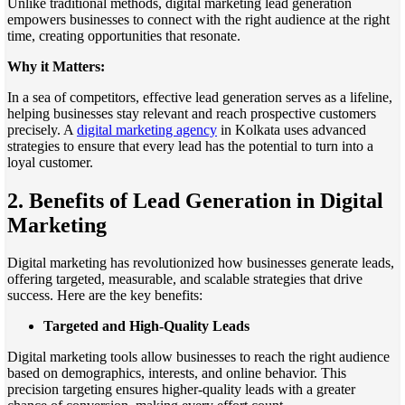
Unlike traditional methods, digital marketing lead generation
empowers businesses to connect with the right audience at the right
time, creating opportunities that resonate.
Why it Matters:
In a sea of competitors, effective lead generation serves as a lifeline,
helping businesses stay relevant and reach prospective customers
precisely. A
digital marketing agency
in Kolkata uses advanced
strategies to ensure that every lead has the potential to turn into a
loyal customer.
2. Benefits of Lead Generation in Digital
Marketing
Digital marketing has revolutionized how businesses generate leads,
offering targeted, measurable, and scalable strategies that drive
success. Here are the key benefits:
Targeted and High-Quality Leads
Digital marketing tools allow businesses to reach the right audience
based on demographics, interests, and online behavior. This
precision targeting ensures higher-quality leads with a greater