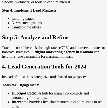
eBooks, webinars, or tools to capture interest.
Step 4: Implement Lead Magnets
Landing pages
Newsletter sign-ups
Limited-time offers
Step 5: Analyze and Refine
Track metrics like click-through rates (CTR) and conversion rates to
improve strategies. A
digital marketing agency in Kolkata
can
help fine-tune campaigns for maximum impact.
4. Lead Generation Tools for 2024
Instead of a list, let’s categorize tools based on purpose:
Tools for Engagement:
HubSpot CRM:
A hub for managing contacts and
automating follow-ups.
Intercom:
Provides live chat features to capture leads in real
time.