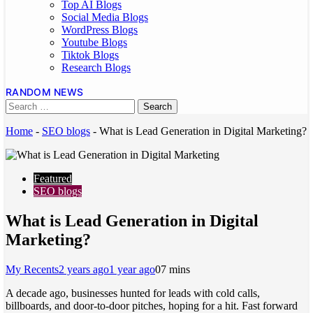
Top AI Blogs
Social Media Blogs
WordPress Blogs
Youtube Blogs
Tiktok Blogs
Research Blogs
RANDOM NEWS
Home
-
SEO blogs
-
What is Lead Generation in Digital Marketing?
Featured
SEO blogs
What is Lead Generation in Digital
Marketing?
My Recents
2 years ago
1 year ago
0
7 mins
A decade ago, businesses hunted for leads with cold calls,
billboards, and door-to-door pitches, hoping for a hit. Fast forward