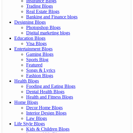
Insurance Blogs
Trading Blogs
Real Estate Blogs
Banking and Finance blogs
Designing Blogs
Photopshop Blogs
Digital marketing blogs
Education Blogs
Visa Blogs
Entertainment Blogs
Gaming Blogs
Sports Blog
Featured
Songs & Lyrics
Fashion Blogs
Health Blogs
Fooding and Eating Blogs
Dental Health Blogs
Health and Fitness Blogs
Home Blogs
Decor Home Blogs
Interior Design Blogs
Law Blogs
Life Style Blogs
Kids & Children Blogs