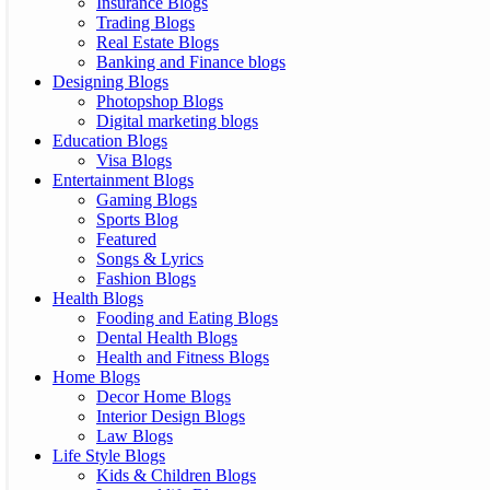
Insurance Blogs
Trading Blogs
Real Estate Blogs
Banking and Finance blogs
Designing Blogs
Photopshop Blogs
Digital marketing blogs
Education Blogs
Visa Blogs
Entertainment Blogs
Gaming Blogs
Sports Blog
Featured
Songs & Lyrics
Fashion Blogs
Health Blogs
Fooding and Eating Blogs
Dental Health Blogs
Health and Fitness Blogs
Home Blogs
Decor Home Blogs
Interior Design Blogs
Law Blogs
Life Style Blogs
Kids & Children Blogs