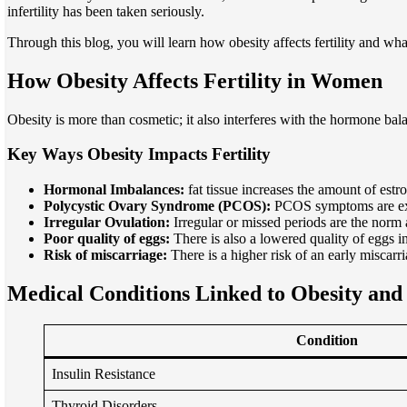
infertility has been taken seriously.
Through this blog, you will learn how obesity affects fertility and wh
How Obesity Affects Fertility in Women
Obesity is more than cosmetic; it also interferes with the hormone bal
Key Ways Obesity Impacts Fertility
Hormonal Imbalances:
fat tissue increases the amount of estr
Polycystic Ovary Syndrome (PCOS):
PCOS symptoms are exac
Irregular Ovulation:
Irregular or missed periods are the no
Poor quality of eggs:
There is also a lowered quality of eggs in
Risk of miscarriage:
There is a higher risk of an early misca
Medical Conditions Linked to Obesity and I
Condition
Insulin Resistance
Thyroid Disorders