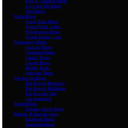
Kids & Children Blogs
Love and life Blogs
Jobs Blogs
Nepal Blogs
Nepal Bank Blogs
Nepal Postal Codes
Nepali songs Blogs
Nepali Songs Lyrics
Technology Blogs
Hacking Blogs
Computer Blogs
Laptop Blogs
Google Blogs
Mobile Blogs
Software Blogs
Top Recent Blogs
Top Recent Messages
Top Recent Techblogs
Top Recents Tips
Uncategorized
Travel Blogs
Tourism World Blogs
Website & Internet blogs
Facebook Blogs
Instagram Blogs