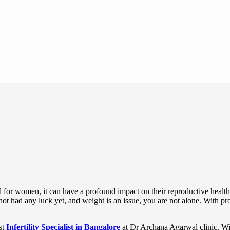
d for women, it can have a profound impact on their reproductive health.
ad any luck yet, and weight is an issue, you are not alone. With prope
st
Infertility Specialist in Bangalore
at Dr Archana Agarwal clinic. Wi