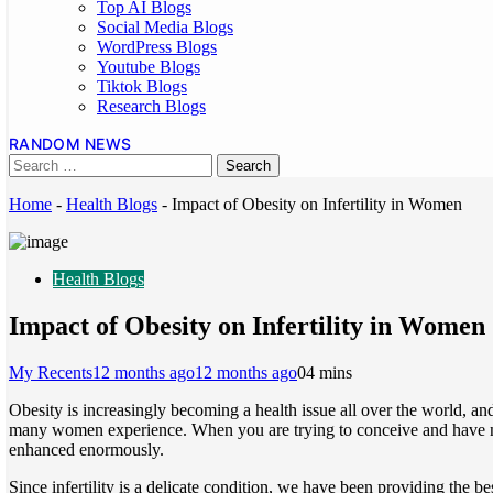
Top AI Blogs
Social Media Blogs
WordPress Blogs
Youtube Blogs
Tiktok Blogs
Research Blogs
RANDOM NEWS
Home
-
Health Blogs
-
Impact of Obesity on Infertility in Women
Health Blogs
Impact of Obesity on Infertility in Women
My Recents
12 months ago
12 months ago
0
4 mins
Obesity is increasingly becoming a health issue all over the world, an
many women experience. When you are trying to conceive and have not h
enhanced enormously.
Since infertility is a delicate condition, we have been providing the be