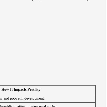
H
ow It Impacts Fertility
on, and poor egg development.
thyroidism, affecting menstrual cycles.