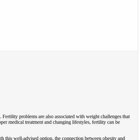
 Fertility problems are also associated with weight challenges that
r medical treatment and changing lifestyles, fertility can be
th this well-advised option, the connection between obesity and