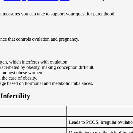
at measures you can take to support your quest for parenthood.
ance that controls ovulation and pregnancy.
ogen, which interferes with ovulation.
erbated by obesity, making conception difficult.
rm amongst obese women.
 the case of obesity.
rriage based on hormonal and metabolic imbalances.
nfertility
Leads to PCOS, irregular ovulati
Obesity increases the risk of hypo