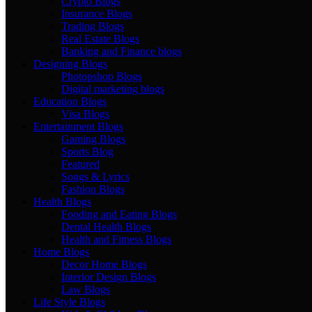
Crypto Blogs
Insurance Blogs
Trading Blogs
Real Estate Blogs
Banking and Finance blogs
Designing Blogs
Photopshop Blogs
Digital marketing blogs
Education Blogs
Visa Blogs
Entertainment Blogs
Gaming Blogs
Sports Blog
Featured
Songs & Lyrics
Fashion Blogs
Health Blogs
Fooding and Eating Blogs
Dental Health Blogs
Health and Fitness Blogs
Home Blogs
Decor Home Blogs
Interior Design Blogs
Law Blogs
Life Style Blogs