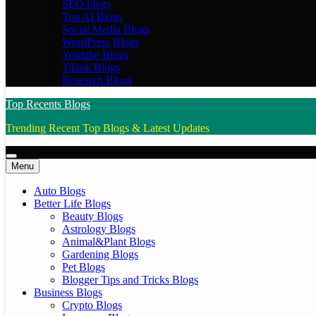
SEO blogs
Top AI Blogs
Social Media Blogs
WordPress Blogs
Youtube Blogs
Tiktok Blogs
Research Blogs
Top Recents Blogs
Trending Recent Top Blogs & Latest Updates
Menu
Auto Blogs
Better Life Blogs
Beauty Blogs
Astrology Blogs
Animal&Plant Blogs
Gardening Blogs
Pet Blogs
Blogger Tips and Tricks Blogs
Business Blogs
Crypto Blogs