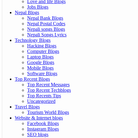
Love and life Blogs
Jobs Blogs
Nepal Blogs
Nepal Bank Blogs
Nepal Postal Codes
Nepali songs Blogs
Nepali Songs Lyrics
Technology Blogs
Hacking Blogs
Computer Blogs
Laptop Blogs
Google Blogs
Mobile Blogs
Software Blogs
Top Recent Blogs
Top Recent Messages
Top Recent Techblogs
Top Recents Tips
Uncategorized
Travel Blogs
Tourism World Blogs
Website & Internet blogs
Facebook Blogs
Instagram Blogs
SEO blogs