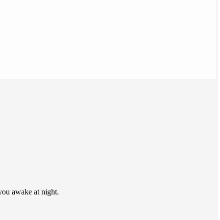
 you awake at night.