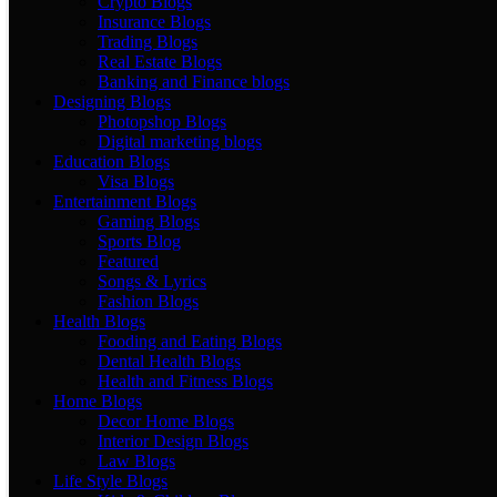
Crypto Blogs
Insurance Blogs
Trading Blogs
Real Estate Blogs
Banking and Finance blogs
Designing Blogs
Photopshop Blogs
Digital marketing blogs
Education Blogs
Visa Blogs
Entertainment Blogs
Gaming Blogs
Sports Blog
Featured
Songs & Lyrics
Fashion Blogs
Health Blogs
Fooding and Eating Blogs
Dental Health Blogs
Health and Fitness Blogs
Home Blogs
Decor Home Blogs
Interior Design Blogs
Law Blogs
Life Style Blogs