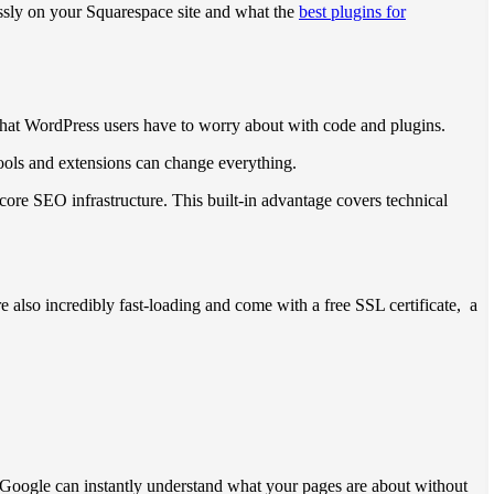
ssly on your Squarespace site and what the
best plugins for
 that WordPress users have to worry about with code and plugins.
 tools and extensions can change everything.
core SEO infrastructure. This built-in advantage covers technical
e also incredibly fast-loading and come with a free SSL certificate, a
 Google can instantly understand what your pages are about without