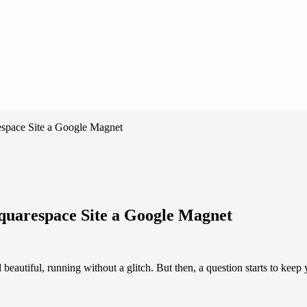
space Site a Google Magnet
uarespace Site a Google Magnet
beautiful, running without a glitch. But then, a question starts to keep