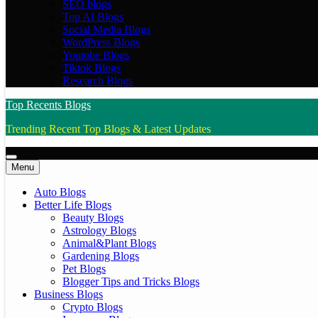
SEO blogs
Top AI Blogs
Social Media Blogs
WordPress Blogs
Youtube Blogs
Tiktok Blogs
Research Blogs
Top Recents Blogs
Trending Recent Top Blogs & Latest Updates
Menu
Auto Blogs
Better Life Blogs
Beauty Blogs
Astrology Blogs
Animal&Plant Blogs
Gardening Blogs
Pet Blogs
Blogger Tips and Tricks Blogs
Business Blogs
Crypto Blogs