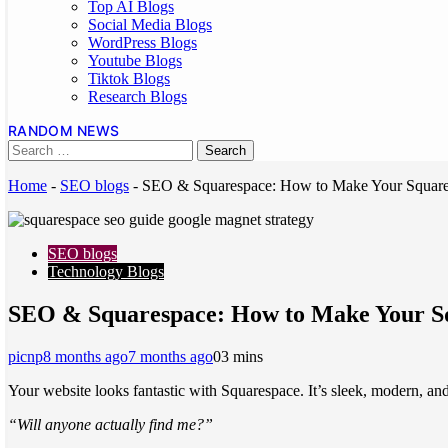
Top AI Blogs
Social Media Blogs
WordPress Blogs
Youtube Blogs
Tiktok Blogs
Research Blogs
RANDOM NEWS
Home
-
SEO blogs
-
SEO & Squarespace: How to Make Your Square
SEO blogs
Technology Blogs
SEO & Squarespace: How to Make Your Sq
picnp
8 months ago
7 months ago
0
3 mins
Your website looks fantastic with Squarespace. It’s sleek, modern, and 
“Will anyone actually find me?”