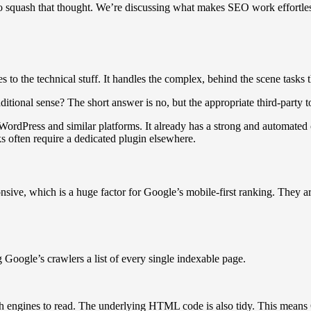
o squash that thought. We’re discussing what makes SEO work effortle
to the technical stuff. It handles the complex, behind the scene tasks
aditional sense? The short answer is no, but the appropriate third-party
WordPress and similar platforms. It already has a strong and automated 
s often require a dedicated plugin elsewhere.
sive, which is a huge factor for Google’s mobile-first ranking. They ar
Google’s crawlers a list of every single indexable page.
ch engines to read. The underlying HTML code is also tidy. This means