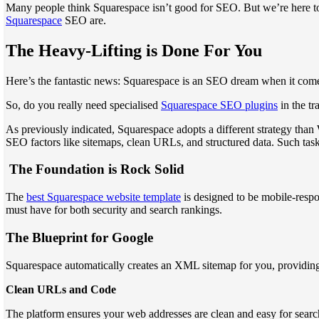
Many people think Squarespace isn’t good for SEO. But we’re here t
Squarespace
SEO are.
The Heavy-Lifting is Done For You
Here’s the fantastic news: Squarespace is an SEO dream when it comes 
So, do you really need specialised
Squarespace SEO plugins
in the tr
As previously indicated, Squarespace adopts a different strategy than 
SEO factors like sitemaps, clean URLs, and structured data. Such task
The Foundation is Rock Solid
The
best Squarespace website template
is designed to be mobile-respon
must have for both security and search rankings.
The Blueprint for Google
Squarespace automatically creates an XML sitemap for you, providing 
Clean URLs and Code
The platform ensures your web addresses are clean and easy for sear