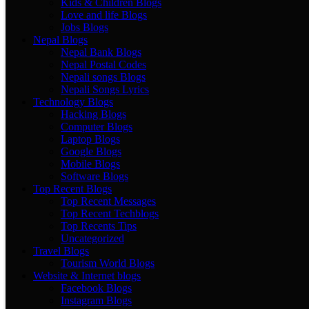
Kids & Children Blogs
Love and life Blogs
Jobs Blogs
Nepal Blogs
Nepal Bank Blogs
Nepal Postal Codes
Nepali songs Blogs
Nepali Songs Lyrics
Technology Blogs
Hacking Blogs
Computer Blogs
Laptop Blogs
Google Blogs
Mobile Blogs
Software Blogs
Top Recent Blogs
Top Recent Messages
Top Recent Techblogs
Top Recents Tips
Uncategorized
Travel Blogs
Tourism World Blogs
Website & Internet blogs
Facebook Blogs
Instagram Blogs