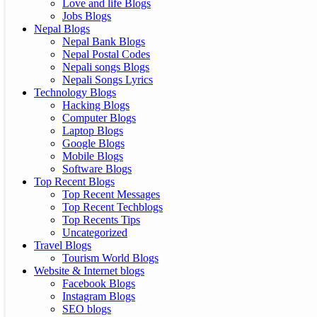
Love and life Blogs
Jobs Blogs
Nepal Blogs
Nepal Bank Blogs
Nepal Postal Codes
Nepali songs Blogs
Nepali Songs Lyrics
Technology Blogs
Hacking Blogs
Computer Blogs
Laptop Blogs
Google Blogs
Mobile Blogs
Software Blogs
Top Recent Blogs
Top Recent Messages
Top Recent Techblogs
Top Recents Tips
Uncategorized
Travel Blogs
Tourism World Blogs
Website & Internet blogs
Facebook Blogs
Instagram Blogs
SEO blogs