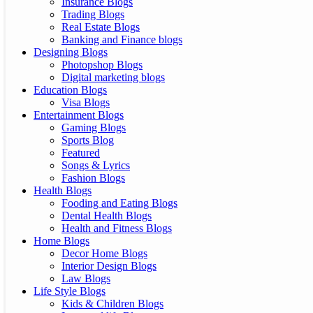
Insurance Blogs
Trading Blogs
Real Estate Blogs
Banking and Finance blogs
Designing Blogs
Photopshop Blogs
Digital marketing blogs
Education Blogs
Visa Blogs
Entertainment Blogs
Gaming Blogs
Sports Blog
Featured
Songs & Lyrics
Fashion Blogs
Health Blogs
Fooding and Eating Blogs
Dental Health Blogs
Health and Fitness Blogs
Home Blogs
Decor Home Blogs
Interior Design Blogs
Law Blogs
Life Style Blogs
Kids & Children Blogs