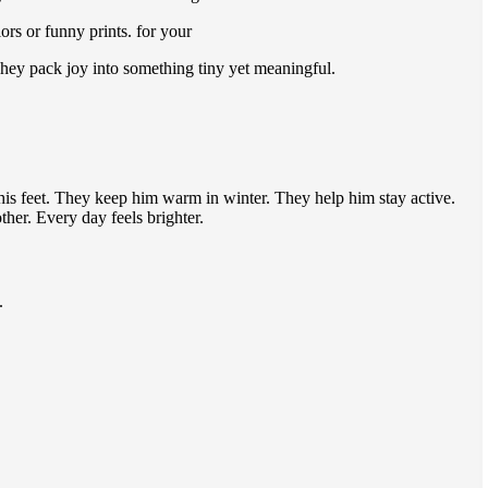
rs or funny prints. for your
They pack joy into something tiny yet meaningful.
his feet. They keep him warm in winter. They help him stay active.
her. Every day feels brighter.
.