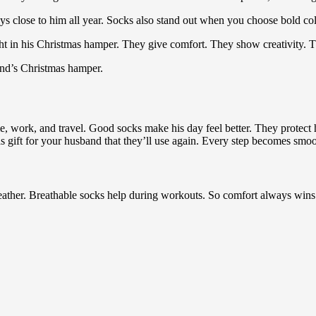
 close to him all year. Socks also stand out when you choose bold colo
ght in his Christmas hamper. They give comfort. They show creativity. 
and’s Christmas hamper.
, work, and travel. Good socks make his day feel better. They protect 
gift for your husband that they’ll use again. Every step becomes smoot
eather. Breathable socks help during workouts. So comfort always wins