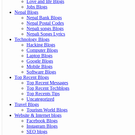
Love and life Blogs
Jobs Blogs
Nepal Blogs
Nepal Bank Blogs
Nepal Postal Codes
Nepali songs Blogs
Nepali Songs Lyrics
Technology Blogs
Hacking Blogs
Computer Blogs
Laptop Blogs
Google Blogs
Mobile Blogs
Software Blogs
Top Recent Blogs
Top Recent Messages
Top Recent Techblogs
Top Recents Tips
Uncategorized
Travel Blogs
Tourism World Blogs
Website & Internet blogs
Facebook Blogs
Instagram Blogs
SEO blogs