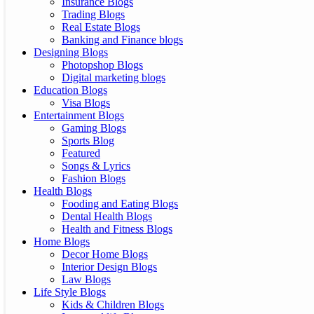
Insurance Blogs
Trading Blogs
Real Estate Blogs
Banking and Finance blogs
Designing Blogs
Photopshop Blogs
Digital marketing blogs
Education Blogs
Visa Blogs
Entertainment Blogs
Gaming Blogs
Sports Blog
Featured
Songs & Lyrics
Fashion Blogs
Health Blogs
Fooding and Eating Blogs
Dental Health Blogs
Health and Fitness Blogs
Home Blogs
Decor Home Blogs
Interior Design Blogs
Law Blogs
Life Style Blogs
Kids & Children Blogs