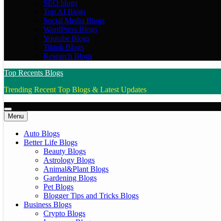
SEO blogs
Top AI Blogs
Social Media Blogs
WordPress Blogs
Youtube Blogs
Tiktok Blogs
Research Blogs
Top Recents Blogs
Trending Recent Top Blogs & Latest Updates
Menu
Auto Blogs
Better Life Blogs
Beauty Blogs
Astrology Blogs
Animal&Plant Blogs
Gardening Blogs
Pet Blogs
Blogger Tips and Tricks Blogs
Business Blogs
Crypto Blogs