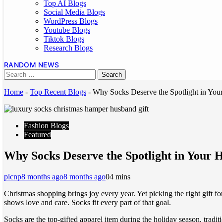
Top AI Blogs
Social Media Blogs
WordPress Blogs
Youtube Blogs
Tiktok Blogs
Research Blogs
RANDOM NEWS
Home
-
Top Recent Blogs
-
Why Socks Deserve the Spotlight in Yo
Fashion Blogs
Featured
Why Socks Deserve the Spotlight in Your
picnp
8 months ago
8 months ago
0
4 mins
Christmas shopping brings joy every year. Yet picking the right gift 
shows love and care. Socks fit every part of that goal.
Socks are the top-gifted apparel item during the holiday season, tradi