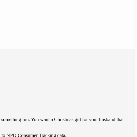
t something fun. You want a Christmas gift for your husband that
ding to NPD Consumer Tracking data.