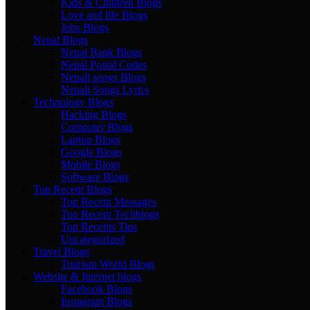
Kids & Children Blogs
Love and life Blogs
Jobs Blogs
Nepal Blogs
Nepal Bank Blogs
Nepal Postal Codes
Nepali songs Blogs
Nepali Songs Lyrics
Technology Blogs
Hacking Blogs
Computer Blogs
Laptop Blogs
Google Blogs
Mobile Blogs
Software Blogs
Top Recent Blogs
Top Recent Messages
Top Recent Techblogs
Top Recents Tips
Uncategorized
Travel Blogs
Tourism World Blogs
Website & Internet blogs
Facebook Blogs
Instagram Blogs