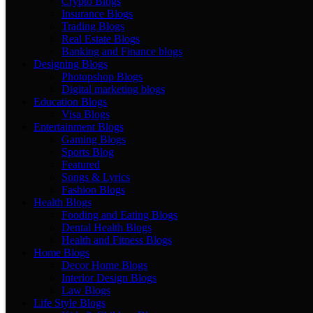
Crypto Blogs
Insurance Blogs
Trading Blogs
Real Estate Blogs
Banking and Finance blogs
Designing Blogs
Photopshop Blogs
Digital marketing blogs
Education Blogs
Visa Blogs
Entertainment Blogs
Gaming Blogs
Sports Blog
Featured
Songs & Lyrics
Fashion Blogs
Health Blogs
Fooding and Eating Blogs
Dental Health Blogs
Health and Fitness Blogs
Home Blogs
Decor Home Blogs
Interior Design Blogs
Law Blogs
Life Style Blogs