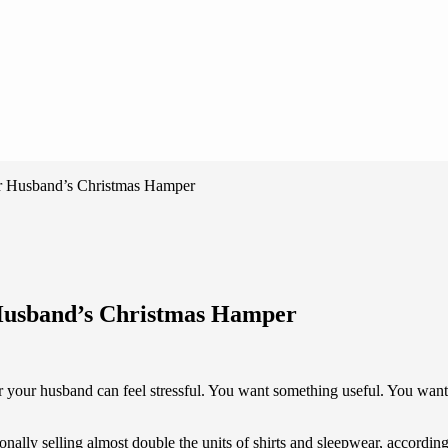
ur Husband’s Christmas Hamper
 Husband’s Christmas Hamper
for your husband can feel stressful. You want something useful. You wan
tionally selling almost double the units of shirts and sleepwear, accor