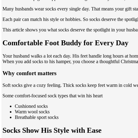
Many husbands wear socks every single day. That means your gift stays
Each pair can match his style or hobbies. So socks deserve the spotli
This article shows you what socks deserve the spotlight in your husb
Comfortable Foot Buddy for Every Day
Your husband walks a lot each day. His feet handle long hours at home
When you add socks to his hamper, you choose a thoughtful Christmas 
Why comfort matters
Soft socks give a cozy feeling. Thick socks keep feet warm in cold w
Some comfort-focused sock types that win his heart
Cushioned socks
Warm wool socks
Breathable sport socks
Socks Show His Style with Ease