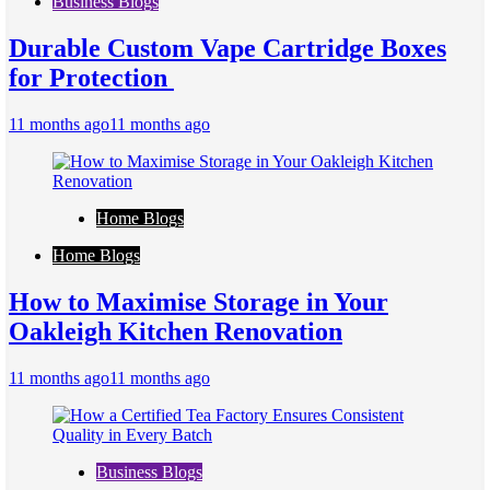
Business Blogs
Durable Custom Vape Cartridge Boxes
for Protection
11 months ago
11 months ago
Home Blogs
Home Blogs
How to Maximise Storage in Your
Oakleigh Kitchen Renovation
11 months ago
11 months ago
Business Blogs