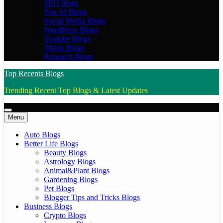
SEO blogs
Top AI Blogs
Social Media Blogs
WordPress Blogs
Youtube Blogs
Tiktok Blogs
Research Blogs
Top Recents Blogs
Trending Recent Top Blogs & Latest Updates
Menu
Auto Blogs
Better Life Blogs
Beauty Blogs
Astrology Blogs
Animal&Plant Blogs
Gardening Blogs
Pet Blogs
Blogger Tips and Tricks Blogs
Business Blogs
Crypto Blogs