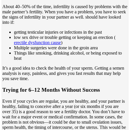
About 40–50% of the time, infertility is caused by problems with the
male partner’s fertility. When you have a problem, you have to seek
the signs of infertility in your partner as well. should have looked
into if:
getting testicular injuries or infections in the past
low sex drive or trouble getting or keeping an erection (
erectile dysfunction cause
)
Multiple surgeries were done in the groin area
Things like smoking, drinking alcohol, or being exposed to
heat
It’s a good idea to check the health of your sperm. Getting a semen
analysis is easy, painless, and gives you fast results that may help
you save time.
Trying for 6–12 Months Without Success
Even if your cycles are regular, you are healthy, and your partner is
healthy, failing to conceive after a year (or six months if you are
over 35) is a good reason to see a fertility doctor. You don’t have to
wait for a major event or medical confirmation. In some cases, the
problem is not obvious—it could be due to small ovulation issues,
sperm health, the timing of intercourse, or the uterus. This would be