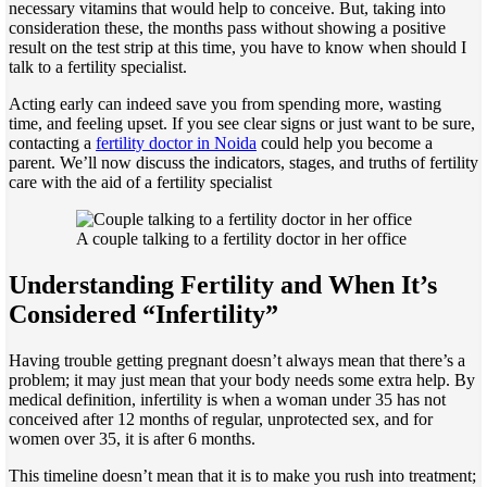
necessary vitamins that would help to conceive. But, taking into
consideration these, the months pass without showing a positive
result on the test strip at this time, you have to know when should I
talk to a fertility specialist.
Acting early can indeed save you from spending more, wasting
time, and feeling upset. If you see clear signs or just want to be sure,
contacting a
fertility doctor in Noida
could help you become a
parent. We’ll now discuss the indicators, stages, and truths of fertility
care with the aid of a fertility specialist
A couple talking to a fertility doctor in her office
Understanding Fertility and When It’s
Considered “Infertility”
Having trouble getting pregnant doesn’t always mean that there’s a
problem; it may just mean that your body needs some extra help. By
medical definition, infertility is when a woman under 35 has not
conceived after 12 months of regular, unprotected sex, and for
women over 35, it is after 6 months.
This timeline doesn’t mean that it is to make you rush into treatment;