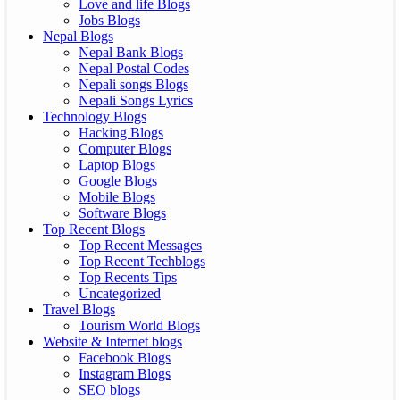
Love and life Blogs
Jobs Blogs
Nepal Blogs
Nepal Bank Blogs
Nepal Postal Codes
Nepali songs Blogs
Nepali Songs Lyrics
Technology Blogs
Hacking Blogs
Computer Blogs
Laptop Blogs
Google Blogs
Mobile Blogs
Software Blogs
Top Recent Blogs
Top Recent Messages
Top Recent Techblogs
Top Recents Tips
Uncategorized
Travel Blogs
Tourism World Blogs
Website & Internet blogs
Facebook Blogs
Instagram Blogs
SEO blogs