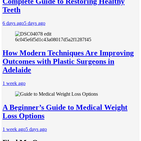
Complete Guide to Restoring Healthy
Teeth
6 days ago
5 days ago
How Modern Techniques Are Improving
Outcomes with Plastic Surgeons in
Adelaide
1 week ago
A Beginner’s Guide to Medical Weight
Loss Options
1 week ago
5 days ago