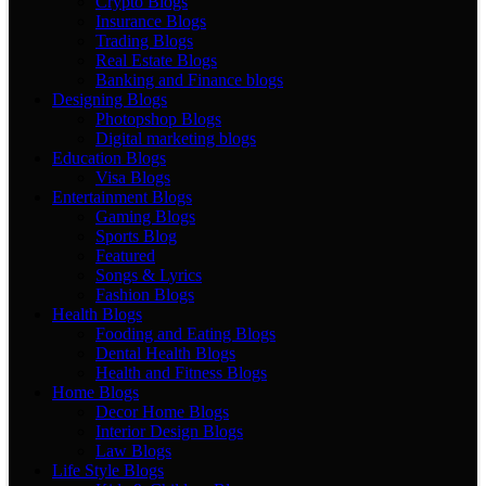
Crypto Blogs
Insurance Blogs
Trading Blogs
Real Estate Blogs
Banking and Finance blogs
Designing Blogs
Photopshop Blogs
Digital marketing blogs
Education Blogs
Visa Blogs
Entertainment Blogs
Gaming Blogs
Sports Blog
Featured
Songs & Lyrics
Fashion Blogs
Health Blogs
Fooding and Eating Blogs
Dental Health Blogs
Health and Fitness Blogs
Home Blogs
Decor Home Blogs
Interior Design Blogs
Law Blogs
Life Style Blogs