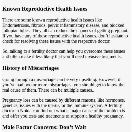
Known Reproductive Health Issues
There are some known reproductive health issues like
Endometriosis, fibroids, pelvic inflammatory disease, and blocked
fallopian tubes. They all can reduce the chances of getting pregnant.
If you have any of these reproductive health issues, don’t hesitate to
check for resolving these issues with the respective doctor.
So, talking to a fertility doctor can help you overcome these issues
and often make it less likely that you’ll need invasive treatments.
History of Miscarriages
Going through a miscarriage can be very upsetting. However, if
you’ve had two or more miscarriages, you should get to know the
real cause of them. There can be multiple causes..
Pregnancy loss can be caused by different reasons, like hormones,
genetics, issues with the uterus, or the immune system. A fertility
doctor in Noida can find out what is major cause of the problem is
and offer you tests and treatments to support a healthy pregnancy.
Male Factor Concerns: Don’t Wait