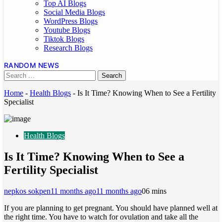
Top AI Blogs
Social Media Blogs
WordPress Blogs
Youtube Blogs
Tiktok Blogs
Research Blogs
RANDOM NEWS
Home
-
Health Blogs
-
Is It Time? Knowing When to See a Fertility
Specialist
Health Blogs
Is It Time? Knowing When to See a
Fertility Specialist
nepkos sokpen
11 months ago
11 months ago
0
6 mins
If you are planning to get pregnant. You should have planned well at
the right time. You have to watch for ovulation and take all the