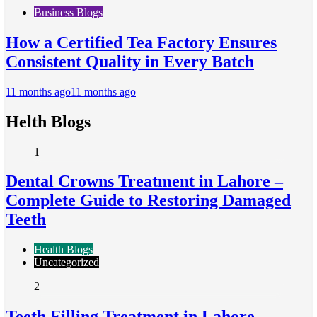
Business Blogs
How a Certified Tea Factory Ensures
Consistent Quality in Every Batch
11 months ago
11 months ago
Helth Blogs
1
Dental Crowns Treatment in Lahore –
Complete Guide to Restoring Damaged
Teeth
Health Blogs
Uncategorized
2
Teeth Filling Treatment in Lahore –