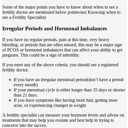
Some of the major points you have to know about when to see a
fertility doctor are mentioned below pointwise( Knowing when to
see a Fertility Specialist)
Irregular Periods and Hormonal Imbalances
If you have no regular periods, pain at this time, very heavy
bleeding, or periods that are often missed, this may be a major sign
of PCOS or hormonal imbalances that can affect your ability to get
pregnant. This could be a sign of infertility.
If you meet any of the above criteria, you should see a registered
fertility doctor.
If you have an irregular menstrual period(don’t have a period
every month)
If your menstrual cycle is either longer than 35 days or shorter
than 21 days.
If you have symptoms like having more hair, getting more
acne, or experiencing changes in weight
A fertility specialist can measure your hormone levels and advise on
treatments that may help you ovulate and best help in trying to
conceive into the succes.