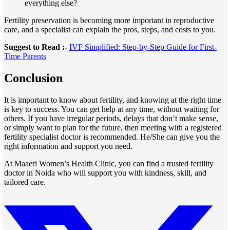
everything else?
Fertility preservation is becoming more important in reproductive
care, and a specialist can explain the pros, steps, and costs to you.
Suggest to Read :-
IVF Simplified: Step-by-Step Guide for First-
Time Parents
Conclusion
It is important to know about fertility, and knowing at the right time
is key to success. You can get help at any time, without waiting for
others. If you have irregular periods, delays that don’t make sense,
or simply want to plan for the future, then meeting with a registered
fertility specialist doctor is recommended. He/She can give you the
right information and support you need.
At Maaeri Women’s Health Clinic, you can find a trusted fertility
doctor in Noida who will support you with kindness, skill, and
tailored care.