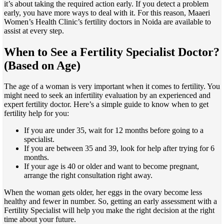
it’s about taking the required action early. If you detect a problem
early, you have more ways to deal with it. For this reason, Maaeri
Women’s Health Clinic’s fertility doctors in Noida are available to
assist at every step.
When to See a Fertility Specialist Doctor?
(Based on Age
)
The age of a woman is very important when it comes to fertility. You
might need to seek an infertility evaluation by an experienced and
expert fertility doctor. Here’s a simple guide to know when to get
fertility help for you:
If you are under 35, wait for 12 months before going to a
specialist.
If you are between 35 and 39, look for help after trying for 6
months.
If your age is 40 or older and want to become pregnant,
arrange the right consultation right away.
When the woman gets older, her eggs in the ovary become less
healthy and fewer in number. So, getting an early assessment with a
Fertility Specialist will help you make the right decision at the right
time about your future.