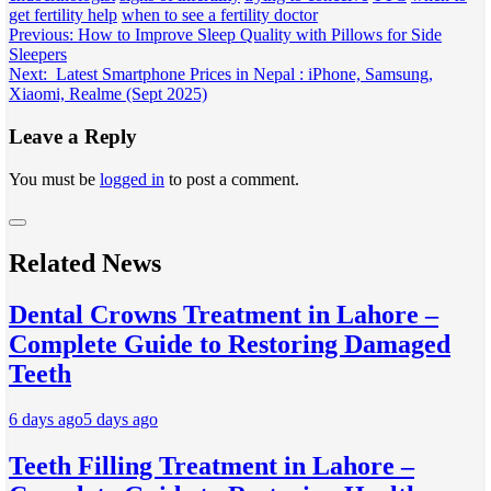
get fertility help
when to see a fertility doctor
Post
Previous:
How to Improve Sleep Quality with Pillows for Side
Sleepers
navigation
Next:
Latest Smartphone Prices in Nepal : iPhone, Samsung,
Xiaomi, Realme (Sept 2025)
Leave a Reply
You must be
logged in
to post a comment.
Related News
Dental Crowns Treatment in Lahore –
Complete Guide to Restoring Damaged
Teeth
6 days ago
5 days ago
Teeth Filling Treatment in Lahore –