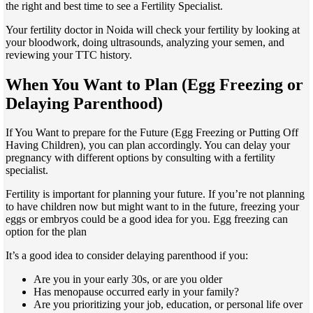
the right and best time to see a Fertility Specialist.
Your fertility doctor in Noida will check your fertility by looking at
your bloodwork, doing ultrasounds, analyzing your semen, and
reviewing your TTC history.
When You Want to Plan (Egg Freezing or
Delaying Parenthood)
If You Want to prepare for the Future (Egg Freezing or Putting Off
Having Children), you can plan accordingly. You can delay your
pregnancy with different options by consulting with a fertility
specialist.
Fertility is important for planning your future. If you’re not planning
to have children now but might want to in the future, freezing your
eggs or embryos could be a good idea for you. Egg freezing can
option for the plan
It’s a good idea to consider delaying parenthood if you:
Are you in your early 30s, or are you older
Has menopause occurred early in your family?
Are you prioritizing your job, education, or personal life over