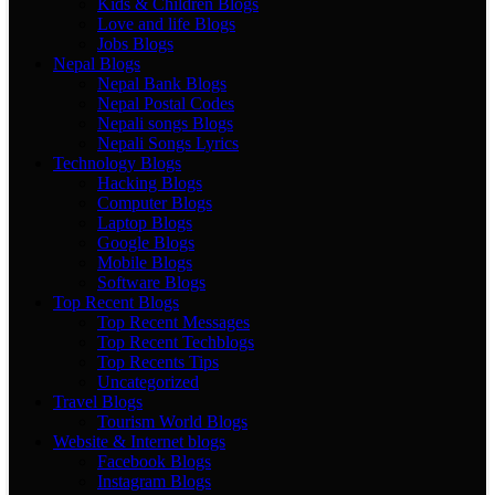
Kids & Children Blogs
Love and life Blogs
Jobs Blogs
Nepal Blogs
Nepal Bank Blogs
Nepal Postal Codes
Nepali songs Blogs
Nepali Songs Lyrics
Technology Blogs
Hacking Blogs
Computer Blogs
Laptop Blogs
Google Blogs
Mobile Blogs
Software Blogs
Top Recent Blogs
Top Recent Messages
Top Recent Techblogs
Top Recents Tips
Uncategorized
Travel Blogs
Tourism World Blogs
Website & Internet blogs
Facebook Blogs
Instagram Blogs