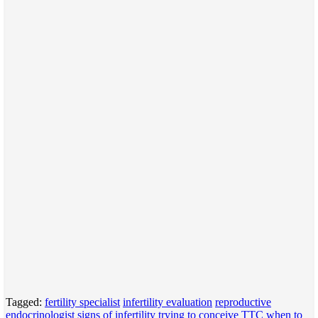
Tagged:
fertility specialist
infertility evaluation
reproductive
endocrinologist
signs of infertility
trying to conceive
TTC
when to