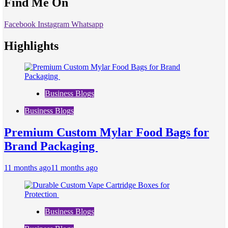
Find Me On
Facebook
Instagram
Whatsapp
Highlights
Business Blogs
Business Blogs
Premium Custom Mylar Food Bags for
Brand Packaging
11 months ago
11 months ago
Business Blogs