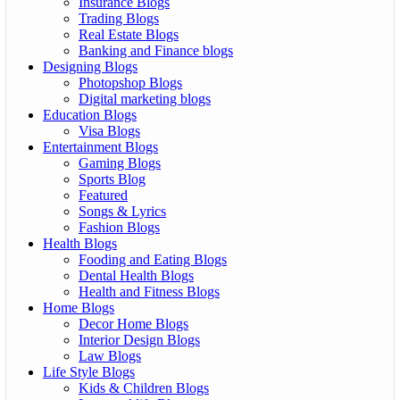
Insurance Blogs
Trading Blogs
Real Estate Blogs
Banking and Finance blogs
Designing Blogs
Photopshop Blogs
Digital marketing blogs
Education Blogs
Visa Blogs
Entertainment Blogs
Gaming Blogs
Sports Blog
Featured
Songs & Lyrics
Fashion Blogs
Health Blogs
Fooding and Eating Blogs
Dental Health Blogs
Health and Fitness Blogs
Home Blogs
Decor Home Blogs
Interior Design Blogs
Law Blogs
Life Style Blogs
Kids & Children Blogs