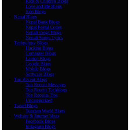
Kids & Children Blogs
Love and life Blogs
Jobs Blogs
Nepal Blogs
Nepal Bank Blogs
Nepal Postal Codes
Nepali songs Blogs
Nepali Songs Lyrics
Technology Blogs
Hacking Blogs
Computer Blogs
Laptop Blogs
Google Blogs
Mobile Blogs
Software Blogs
Top Recent Blogs
Top Recent Messages
Top Recent Techblogs
Top Recents Tips
Uncategorized
Travel Blogs
Tourism World Blogs
Website & Internet blogs
Facebook Blogs
Instagram Blogs