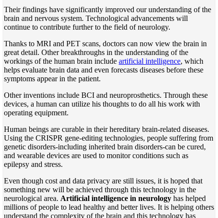
Their findings have significantly improved our understanding of the
brain and nervous system. Technological advancements will
continue to contribute further to the field of neurology.
Thanks to MRI and PET scans, doctors can now view the brain in
great detail. Other breakthroughs in the understanding of the
workings of the human brain include
artificial intelligence
, which
helps evaluate brain data and even forecasts diseases before these
symptoms appear in the patient.
Other inventions include BCI and neuroprosthetics. Through these
devices, a human can utilize his thoughts to do all his work with
operating equipment.
Human beings are curable in their hereditary brain-related diseases.
Using the CRISPR gene-editing technologies, people suffering from
genetic disorders-including inherited brain disorders-can be cured,
and wearable devices are used to monitor conditions such as
epilepsy and stress.
Even though cost and data privacy are still issues, it is hoped that
something new will be achieved through this technology in the
neurological area.
Artificial intelligence in neurology
has helped
millions of people to lead healthy and better lives. It is helping others
understand the complexity of the brain and this technology has