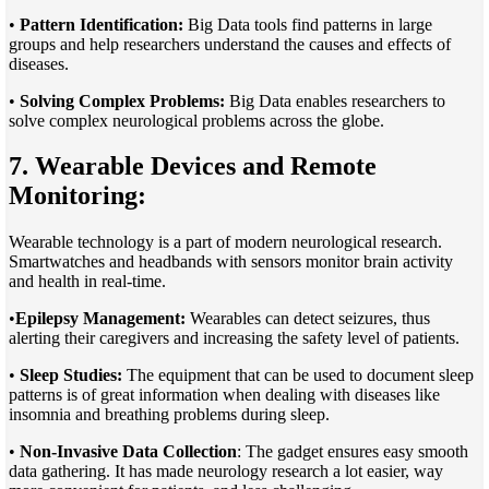
•
Pattern Identification:
Big Data tools find patterns in large
groups and help researchers understand the causes and effects of
diseases.
•
Solving Complex Problems:
Big Data enables researchers to
solve complex neurological problems across the globe.
7. Wearable Devices and Remote
Monitoring:
Wearable technology is a part of modern neurological research.
Smartwatches and headbands with sensors monitor brain activity
and health in real-time.
•
Epilepsy Management:
Wearables can detect seizures, thus
alerting their caregivers and increasing the safety level of patients.
•
Sleep Studies:
The equipment that can be used to document sleep
patterns is of great information when dealing with diseases like
insomnia and breathing problems during sleep.
•
Non-Invasive Data Collection
: The gadget ensures easy smooth
data gathering. It has made neurology research a lot easier, way