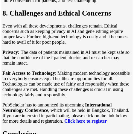
more convenient for patients, and less challenging.
8. Challenges and Ethical Concerns
Even with all these developments, challenges remain. Ethical
concerns such as keeping privacy in AI and gene editing require
proper laws. Further, high-end technology is costly and it becomes
hard to avail of it for poor people.
Privacy:
The data of patients maintained in AI must be kept safe so
that the confidence of the f patient, doctor, and researcher may
remain intact.
Fair Access to Technology
: Making modern technology accessible
to everybody ensures equal healthcare opportunities for all.
Technologies can be made use of fairly and responsibly when these
challenges are met. Handling these challenges is crucial in using
technology fairly and responsibly.
PubScholar has to announced its upcoming
International
Neurology Conference
, which will be held in Bangkok, Thailand.
If you are interested in participating, please click on the link below
for more details and registration.
Click here to register
Conclusion