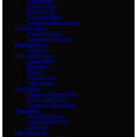
Crypto Blogs
Insurance Blogs
Trading Blogs
Real Estate Blogs
Banking and Finance blogs
Designing Blogs
Photopshop Blogs
Digital marketing blogs
Education Blogs
Visa Blogs
Entertainment Blogs
Gaming Blogs
Sports Blog
Featured
Songs & Lyrics
Fashion Blogs
Health Blogs
Fooding and Eating Blogs
Dental Health Blogs
Health and Fitness Blogs
Home Blogs
Decor Home Blogs
Interior Design Blogs
Law Blogs
Life Style Blogs