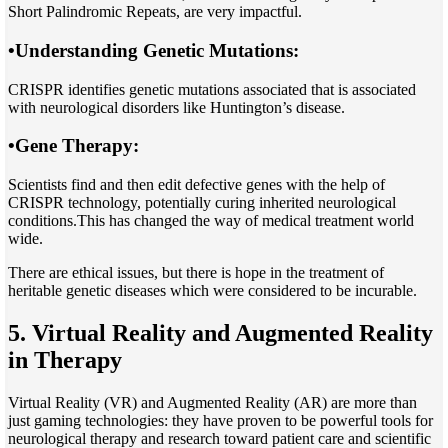
Short Palindromic Repeats, are very impactful.
•
Understanding Genetic Mutations
:
CRISPR identifies genetic mutations associated that is associated
with neurological disorders like Huntington’s disease.
•
Gene Therapy
:
Scientists find and then edit defective genes with the help of
CRISPR technology, potentially curing inherited neurological
conditions.This has changed the way of medical treatment world
wide.
There are ethical issues, but there is hope in the treatment of
heritable genetic diseases which were considered to be incurable.
5. Virtual Reality and Augmented Reality
in Therapy
Virtual Reality (VR) and Augmented Reality (AR) are more than
just gaming technologies: they have proven to be powerful tools for
neurological therapy and research toward patient care and scientific