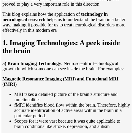
proved to play a very important role in this direction.
This blog explains how the application of
technology in
neurological research
helps us to understand the brain in a better
way, making it possible for us to treat neurological disorders more
effectively in this modern era
1. Imaging Technologies: A peek inside
the brain
a) Brain Imaging Technology
: Neuroscientific technological
growth in which someone can see inside the brain. For examples:
Magnetic Resonance Imaging (MRI) and Functional MRI
(fMRI)
MRI takes a detailed picture of the brain’s structure and
functionalities.
fMRI identifies blood flow within the brain. Therefore, highly
accurate identification of active areas within the brain in a
particular period.
Scopes for it were vast because it was quite applicable to
brain conditions like stroke, depression, and autism