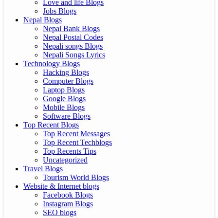
Love and life Blogs
Jobs Blogs
Nepal Blogs
Nepal Bank Blogs
Nepal Postal Codes
Nepali songs Blogs
Nepali Songs Lyrics
Technology Blogs
Hacking Blogs
Computer Blogs
Laptop Blogs
Google Blogs
Mobile Blogs
Software Blogs
Top Recent Blogs
Top Recent Messages
Top Recent Techblogs
Top Recents Tips
Uncategorized
Travel Blogs
Tourism World Blogs
Website & Internet blogs
Facebook Blogs
Instagram Blogs
SEO blogs