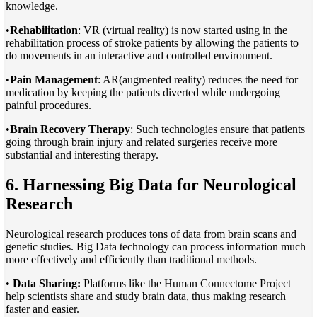
knowledge.
•
Rehabilitation
: VR (virtual reality) is now started using in the
rehabilitation process of stroke patients by allowing the patients to
do movements in an interactive and controlled environment.
•
Pain Management
: AR(augmented reality) reduces the need for
medication by keeping the patients diverted while undergoing
painful procedures.
•
Brain Recovery Therapy
: Such technologies ensure that patients
going through brain injury and related surgeries receive more
substantial and interesting therapy.
6. Harnessing Big Data for Neurological
Research
Neurological research produces tons of data from brain scans and
genetic studies. Big Data technology can process information much
more effectively and efficiently than traditional methods.
•
Data Sharing:
Platforms like the Human Connectome Project
help scientists share and study brain data, thus making research
faster and easier.