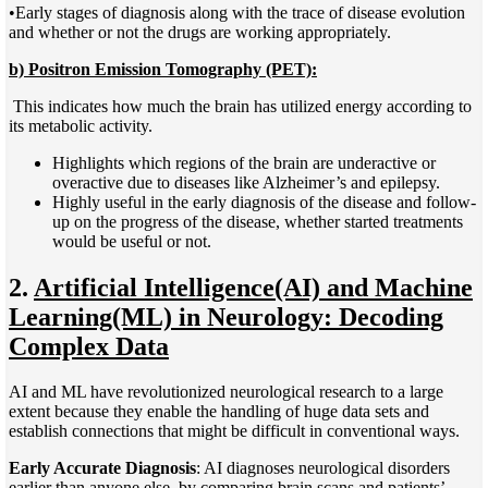
•Early stages of diagnosis along with the trace of disease evolution
and whether or not the drugs are working appropriately.
b) Positron Emission Tomography (PET):
This indicates how much the brain has utilized energy according to
its metabolic activity.
Highlights which regions of the brain are underactive or
overactive due to diseases like Alzheimer’s and epilepsy.
Highly useful in the early diagnosis of the disease and follow-
up on the progress of the disease, whether started treatments
would be useful or not.
2.
Artificial Intelligence(AI) and Machine
Learning(ML) in Neurology: Decoding
Complex Data
AI and ML have revolutionized neurological research to a large
extent because they enable the handling of huge data sets and
establish connections that might be difficult in conventional ways.
Early Accurate Diagnosis
: AI diagnoses neurological disorders
earlier than anyone else, by comparing brain scans and patients’