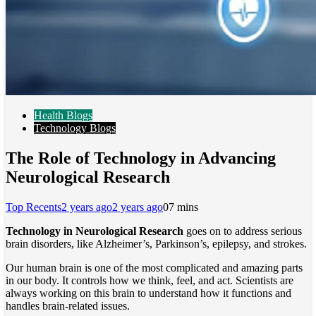
Health Blogs
Technology Blogs
The Role of Technology in Advancing
Neurological Research
Top Recents
2 years ago
2 years ago
0
7 mins
Technology in Neurological Research
goes on to address serious
brain disorders, like Alzheimer’s, Parkinson’s, epilepsy, and strokes.
Our human brain is one of the most complicated and amazing parts
in our body. It controls how we think, feel, and act. Scientists are
always working on this brain to understand how it functions and
handles brain-related issues.