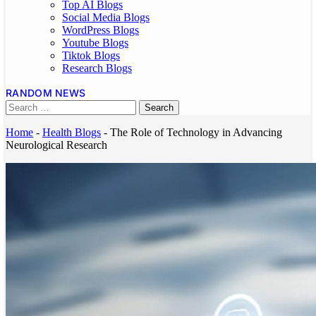
Top AI Blogs
Social Media Blogs
WordPress Blogs
Youtube Blogs
Tiktok Blogs
Research Blogs
RANDOM NEWS
Home
-
Health Blogs
-
The Role of Technology in Advancing
Neurological Research