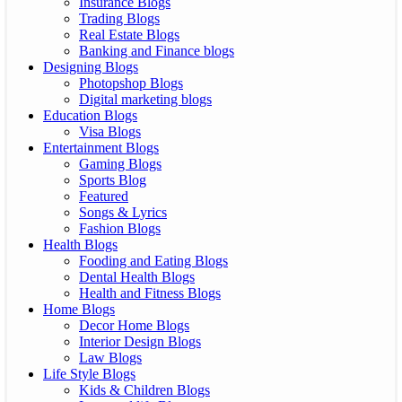
Insurance Blogs
Trading Blogs
Real Estate Blogs
Banking and Finance blogs
Designing Blogs
Photopshop Blogs
Digital marketing blogs
Education Blogs
Visa Blogs
Entertainment Blogs
Gaming Blogs
Sports Blog
Featured
Songs & Lyrics
Fashion Blogs
Health Blogs
Fooding and Eating Blogs
Dental Health Blogs
Health and Fitness Blogs
Home Blogs
Decor Home Blogs
Interior Design Blogs
Law Blogs
Life Style Blogs
Kids & Children Blogs