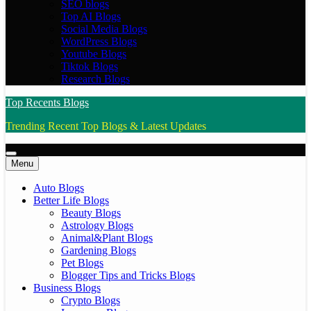
SEO blogs
Top AI Blogs
Social Media Blogs
WordPress Blogs
Youtube Blogs
Tiktok Blogs
Research Blogs
Top Recents Blogs
Trending Recent Top Blogs & Latest Updates
Menu
Auto Blogs
Better Life Blogs
Beauty Blogs
Astrology Blogs
Animal&Plant Blogs
Gardening Blogs
Pet Blogs
Blogger Tips and Tricks Blogs
Business Blogs
Crypto Blogs