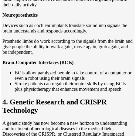
their daily activity.
Neuroprosthetics
Devices such as cochlear implants translate sound into signals the
brain understands and responds accordingly.
Prosthetic limbs do work according to the signals from the brain and
give people the ability to walk again, move again, grab again, and
be independent.
Brain-Computer Interfaces (BCIs)
BCIs allow paralyzed people to take control of a computer or
even a robot using their brain signals
Stroke patients can regain their motor skills by using BCIs
plus physiotherapy that enhances movement and speech.
4. Genetic Research and CRISPR
Technology
A genetic study has now become a new horizon to understanding
and treatment of neurological diseases in the medical field.
Discoveries of the CRISPR, or Clustered Regularly Interspaced