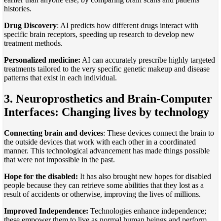
histories.
Drug Discovery
: AI predicts how different drugs interact with
specific brain receptors, speeding up research to develop new
treatment methods.
Personalized medicine:
AI can accurately prescribe highly targeted
treatments tailored to the very specific genetic makeup and disease
patterns that exist in each individual.
3. Neuroprosthetics and Brain-Computer
Interfaces: Changing lives by technology
Connecting brain and devices
: These devices connect the brain to
the outside devices that work with each other in a coordinated
manner. This technological advancement has made things possible
that were not impossible in the past.
Hope for the disabled:
It has also brought new hopes for disabled
people because they can retrieve some abilities that they lost as a
result of accidents or otherwise, improving the lives of millions.
Improved Independence:
Technologies enhance independence;
these empower them to live as normal human beings and perform