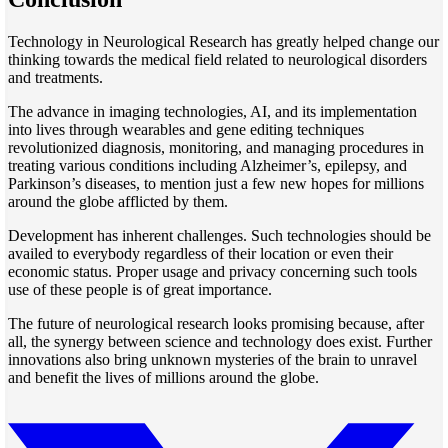
Technology in Neurological Research has greatly helped change our
thinking towards the medical field related to neurological disorders
and treatments.
The advance in imaging technologies, AI, and its implementation
into lives through wearables and gene editing techniques
revolutionized diagnosis, monitoring, and managing procedures in
treating various conditions including Alzheimer’s, epilepsy, and
Parkinson’s diseases, to mention just a few new hopes for millions
around the globe afflicted by them.
Development has inherent challenges. Such technologies should be
availed to everybody regardless of their location or even their
economic status. Proper usage and privacy concerning such tools
use of these people is of great importance.
The future of neurological research looks promising because, after
all, the synergy between science and technology does exist. Further
innovations also bring unknown mysteries of the brain to unravel
and benefit the lives of millions around the globe.