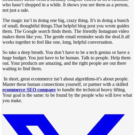
who hasn’t shopped in a while. It shows you see them as a person,
not just a sale.
The magic isn’t in doing one big, crazy thing. It’s in doing a bunch
of small, thoughtful things.That helpful blog post you wrote guides
them. The Google search finds them. The friendly Instagram video
makes them like you. The gentle email reminder seals the deal.It all
works together to feel like one, long, helpful conversation.
So take a deep breath. You don’t have to be a tech genius or have a
huge budget. You just have to be human. Talk to people. Help them
out. Your products are amazing, and the right people are out there
waiting to find them.
In short, great ecommerce isn’t about algorithms-it’s about people.
Master these human connections yourself, or partner with a skilled
ecommerce SEO company
to handle the technical heavy lifting.
Your goal is the same: to be found by the people who will love what
you make.