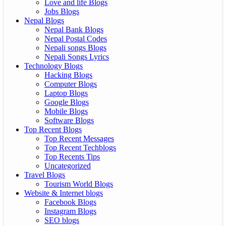
Love and life Blogs
Jobs Blogs
Nepal Blogs
Nepal Bank Blogs
Nepal Postal Codes
Nepali songs Blogs
Nepali Songs Lyrics
Technology Blogs
Hacking Blogs
Computer Blogs
Laptop Blogs
Google Blogs
Mobile Blogs
Software Blogs
Top Recent Blogs
Top Recent Messages
Top Recent Techblogs
Top Recents Tips
Uncategorized
Travel Blogs
Tourism World Blogs
Website & Internet blogs
Facebook Blogs
Instagram Blogs
SEO blogs