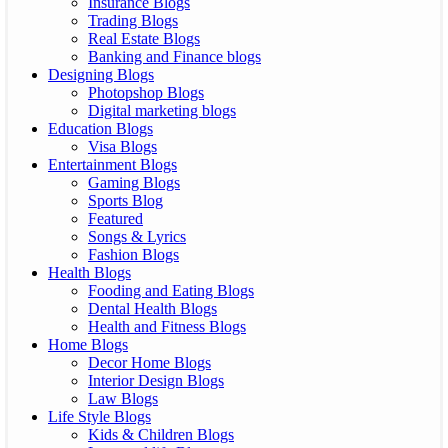
Insurance Blogs
Trading Blogs
Real Estate Blogs
Banking and Finance blogs
Designing Blogs
Photopshop Blogs
Digital marketing blogs
Education Blogs
Visa Blogs
Entertainment Blogs
Gaming Blogs
Sports Blog
Featured
Songs & Lyrics
Fashion Blogs
Health Blogs
Fooding and Eating Blogs
Dental Health Blogs
Health and Fitness Blogs
Home Blogs
Decor Home Blogs
Interior Design Blogs
Law Blogs
Life Style Blogs
Kids & Children Blogs