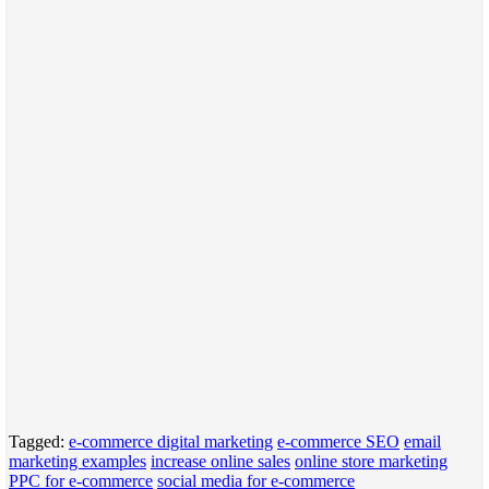
Tagged:
e-commerce digital marketing
e-commerce SEO
email
marketing examples
increase online sales
online store marketing
PPC for e-commerce
social media for e-commerce