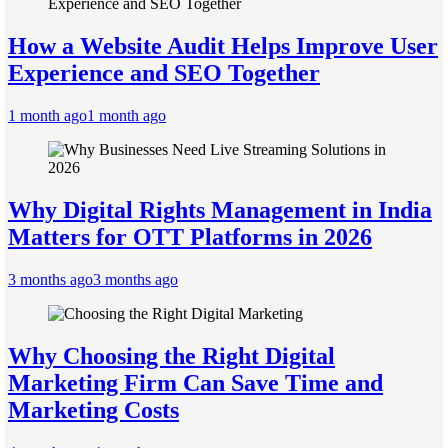
How a Website Audit Helps Improve User
Experience and SEO Together
1 month ago
1 month ago
Why Digital Rights Management in India
Matters for OTT Platforms in 2026
3 months ago
3 months ago
Why Choosing the Right Digital
Marketing Firm Can Save Time and
Marketing Costs