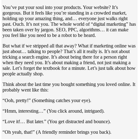
You’ve put your soul into your products. Your website? It’s
gorgeous. But it feels like you’re standing in a crowded market,
holding up your amazing thing, and… everyone just walks right
past. Ouch. It’s not you. The whole world of “digital marketing” has
been taken over by jargon. SEO, PPC, algorithms… it can make
you feel like you need to be a robot to be heard.
But what if we stripped all that away? What if marketing online was
just about… talking to people? That’s all it really is. It’s not about
tricking a search engine. It’s about being there for a person right
when they need you. It’s about making a friend, not just making a
sale. Let’s forget the textbook for a minute. Let’s just talk about how
people actually shop.
Think about the last time you bought something you loved online. It
probably went like this:
“Ooh, pretty!” (Something catches your eye).
“Hmm, interesting…” (You click around, intrigued).
“Love it!… But later.” (You get distracted and bounce).
“Oh yeah, that!” (A friendly reminder brings you back).