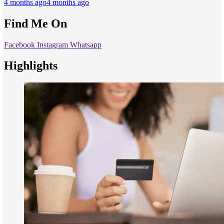
4 months ago
4 months ago
Find Me On
Facebook
Instagram
Whatsapp
Highlights