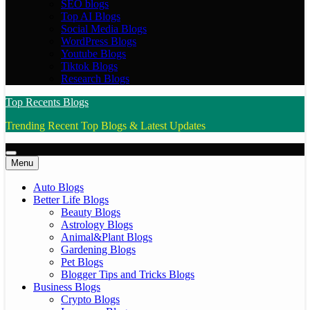
SEO blogs
Top AI Blogs
Social Media Blogs
WordPress Blogs
Youtube Blogs
Tiktok Blogs
Research Blogs
Top Recents Blogs
Trending Recent Top Blogs & Latest Updates
Menu
Auto Blogs
Better Life Blogs
Beauty Blogs
Astrology Blogs
Animal&Plant Blogs
Gardening Blogs
Pet Blogs
Blogger Tips and Tricks Blogs
Business Blogs
Crypto Blogs