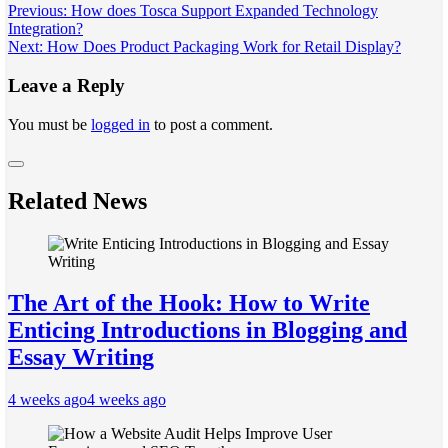
Post
Previous:
How does Tosca Support Expanded Technology
Integration?
navigation
Next:
How Does Product Packaging Work for Retail Display?
Leave a Reply
You must be
logged in
to post a comment.
Related News
The Art of the Hook: How to Write
Enticing Introductions in Blogging and
Essay Writing
4 weeks ago
4 weeks ago