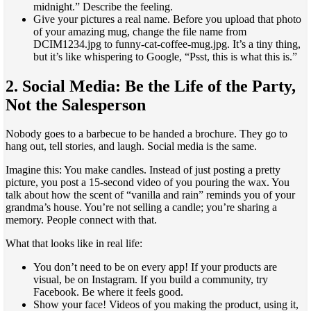
midnight.” Describe the feeling.
Give your pictures a real name. Before you upload that photo
of your amazing mug, change the file name from
DCIM1234.jpg to funny-cat-coffee-mug.jpg. It’s a tiny thing,
but it’s like whispering to Google, “Psst, this is what this is.”
2. Social Media: Be the Life of the Party,
Not the Salesperson
Nobody goes to a barbecue to be handed a brochure. They go to
hang out, tell stories, and laugh. Social media is the same.
Imagine this: You make candles. Instead of just posting a pretty
picture, you post a 15-second video of you pouring the wax. You
talk about how the scent of “vanilla and rain” reminds you of your
grandma’s house. You’re not selling a candle; you’re sharing a
memory. People connect with that.
What that looks like in real life:
You don’t need to be on every app! If your products are
visual, be on Instagram. If you build a community, try
Facebook. Be where it feels good.
Show your face! Videos of you making the product, using it,