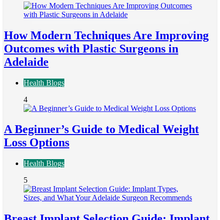
How Modern Techniques Are Improving
Outcomes with Plastic Surgeons in
Adelaide
Health Blogs
4
A Beginner’s Guide to Medical Weight
Loss Options
Health Blogs
5
Breast Implant Selection Guide: Implant