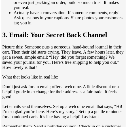
or even just packing an order, build so much trust. It makes
you real.
Actually have a conversation. If someone comments, reply!
Ask questions in your captions. Share photos your customers
tag you in.
3. Email: Your Secret Back Channel
Picture this: Someone puts a gorgeous, hand-bound journal in their
cart. Then their kid starts crying. They leave. A few hours later, they
get a sweet, simple email: “Hey, did you forget something? We
saved your journal for you. Here’s free shipping to help you out.”
How lovely is that?
What that looks like in real life:
Don’t just ask for an email; offer a welcome. A little discount or a
helpful guide in exchange for their address is a fair trade. It feels
good.
Let emails send themselves. Set up a welcome email that says, “Hi!
I’m so glad you’re here. Here’s my story.” Set up a gentle reminder
for abandoned carts. It’s like having a helpful assistant.
Remember them. Send a birthday coupon. Check in on a customer