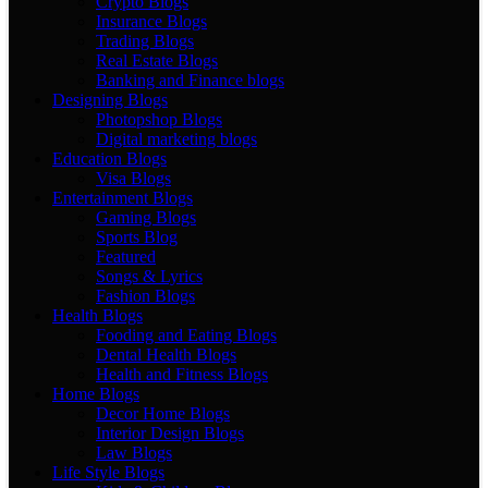
Crypto Blogs
Insurance Blogs
Trading Blogs
Real Estate Blogs
Banking and Finance blogs
Designing Blogs
Photopshop Blogs
Digital marketing blogs
Education Blogs
Visa Blogs
Entertainment Blogs
Gaming Blogs
Sports Blog
Featured
Songs & Lyrics
Fashion Blogs
Health Blogs
Fooding and Eating Blogs
Dental Health Blogs
Health and Fitness Blogs
Home Blogs
Decor Home Blogs
Interior Design Blogs
Law Blogs
Life Style Blogs