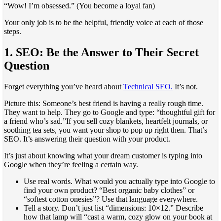
“Wow! I’m obsessed.” (You become a loyal fan)
Your only job is to be the helpful, friendly voice at each of those
steps.
1. SEO: Be the Answer to Their Secret
Question
Forget everything you’ve heard about
Technical SEO.
It’s not.
Picture this: Someone’s best friend is having a really rough time.
They want to help. They go to Google and type: “thoughtful gift for
a friend who’s sad.”If you sell cozy blankets, heartfelt journals, or
soothing tea sets, you want your shop to pop up right then. That’s
SEO. It’s answering their question with your product.
It’s just about knowing what your dream customer is typing into
Google when they’re feeling a certain way.
Use real words. What would you actually type into Google to
find your own product? “Best organic baby clothes” or
“softest cotton onesies”? Use that language everywhere.
Tell a story. Don’t just list “dimensions: 10×12.” Describe
how that lamp will “cast a warm, cozy glow on your book at