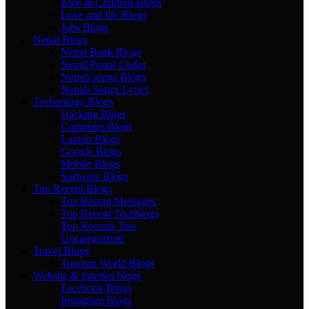
Kids & Children Blogs
Love and life Blogs
Jobs Blogs
Nepal Blogs
Nepal Bank Blogs
Nepal Postal Codes
Nepali songs Blogs
Nepali Songs Lyrics
Technology Blogs
Hacking Blogs
Computer Blogs
Laptop Blogs
Google Blogs
Mobile Blogs
Software Blogs
Top Recent Blogs
Top Recent Messages
Top Recent Techblogs
Top Recents Tips
Uncategorized
Travel Blogs
Tourism World Blogs
Website & Internet blogs
Facebook Blogs
Instagram Blogs