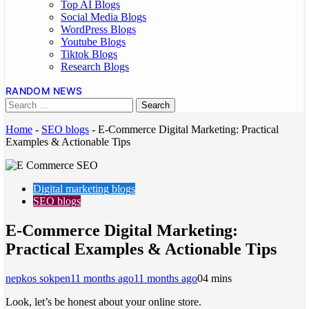
Top AI Blogs
Social Media Blogs
WordPress Blogs
Youtube Blogs
Tiktok Blogs
Research Blogs
RANDOM NEWS
Home
-
SEO blogs
-
E-Commerce Digital Marketing: Practical
Examples & Actionable Tips
Digital marketing blogs
SEO blogs
E-Commerce Digital Marketing:
Practical Examples & Actionable Tips
nepkos sokpen
11 months ago
11 months ago
0
4 mins
Look, let’s be honest about your online store.