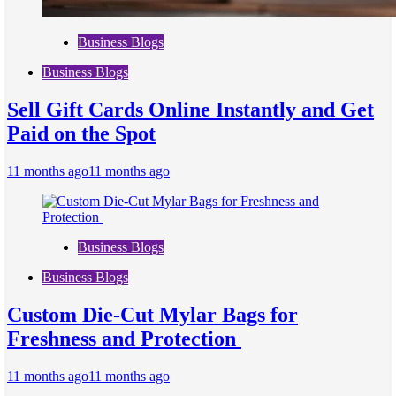
Business Blogs
Business Blogs
Sell Gift Cards Online Instantly and Get
Paid on the Spot
11 months ago
11 months ago
Business Blogs
Business Blogs
Custom Die-Cut Mylar Bags for
Freshness and Protection
11 months ago
11 months ago