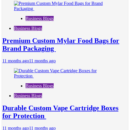
Business Blogs
Business Blogs
Premium Custom Mylar Food Bags for
Brand Packaging
11 months ago
11 months ago
Business Blogs
Business Blogs
Durable Custom Vape Cartridge Boxes
for Protection
11 months ago
11 months ago