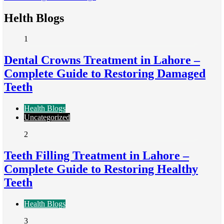
Helth Blogs
1
Dental Crowns Treatment in Lahore –
Complete Guide to Restoring Damaged
Teeth
Health Blogs
Uncategorized
2
Teeth Filling Treatment in Lahore –
Complete Guide to Restoring Healthy
Teeth
Health Blogs
3