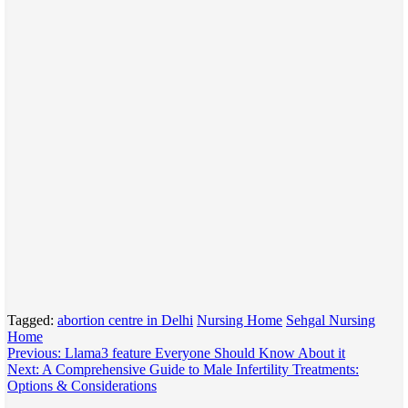
Tagged:
abortion centre in Delhi
Nursing Home
Sehgal Nursing
Home
Post
Previous:
Llama3 feature Everyone Should Know About it
Next:
A Comprehensive Guide to Male Infertility Treatments:
navigation
Options & Considerations