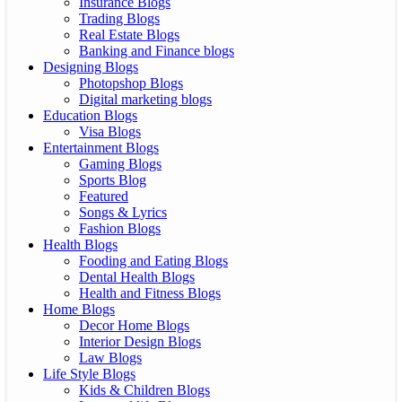
Insurance Blogs
Trading Blogs
Real Estate Blogs
Banking and Finance blogs
Designing Blogs
Photopshop Blogs
Digital marketing blogs
Education Blogs
Visa Blogs
Entertainment Blogs
Gaming Blogs
Sports Blog
Featured
Songs & Lyrics
Fashion Blogs
Health Blogs
Fooding and Eating Blogs
Dental Health Blogs
Health and Fitness Blogs
Home Blogs
Decor Home Blogs
Interior Design Blogs
Law Blogs
Life Style Blogs
Kids & Children Blogs