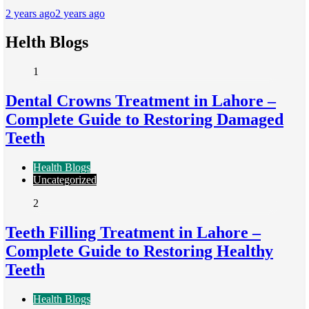
2 years ago
2 years ago
Helth Blogs
1
Dental Crowns Treatment in Lahore –
Complete Guide to Restoring Damaged
Teeth
Health Blogs
Uncategorized
2
Teeth Filling Treatment in Lahore –
Complete Guide to Restoring Healthy
Teeth
Health Blogs