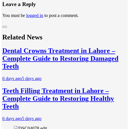
Leave a Reply
You must be
logged in
to post a comment.
Related News
Dental Crowns Treatment in Lahore –
Complete Guide to Restoring Damaged
Teeth
6 days ago
5 days ago
Teeth Filling Treatment in Lahore –
Complete Guide to Restoring Healthy
Teeth
6 days ago
5 days ago