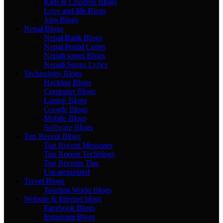
Kids & Children Blogs
Love and life Blogs
Jobs Blogs
Nepal Blogs
Nepal Bank Blogs
Nepal Postal Codes
Nepali songs Blogs
Nepali Songs Lyrics
Technology Blogs
Hacking Blogs
Computer Blogs
Laptop Blogs
Google Blogs
Mobile Blogs
Software Blogs
Top Recent Blogs
Top Recent Messages
Top Recent Techblogs
Top Recents Tips
Uncategorized
Travel Blogs
Tourism World Blogs
Website & Internet blogs
Facebook Blogs
Instagram Blogs