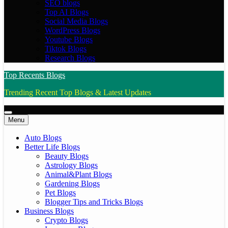
SEO blogs
Top AI Blogs
Social Media Blogs
WordPress Blogs
Youtube Blogs
Tiktok Blogs
Research Blogs
Top Recents Blogs
Trending Recent Top Blogs & Latest Updates
Menu
Auto Blogs
Better Life Blogs
Beauty Blogs
Astrology Blogs
Animal&Plant Blogs
Gardening Blogs
Pet Blogs
Blogger Tips and Tricks Blogs
Business Blogs
Crypto Blogs