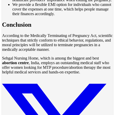
We provide a flexible EMI option for individuals who cannot
cover the expenses at one time, which helps people manage
their finances accordingly.
Conclusion
According to the Medically Terminating of Pregnancy Act, scientific
techniques that strictly conform to ethical behavior, regulations, and
moral principles will be utilized to terminate pregnancies in a
medically acceptable manner.
Sehgal Nursing Home, which is among the biggest and best
abortion centre
, India, employs an outstanding medical staff who
offer women looking for MTP procedure/abortion therapy the most
helpful medical services and hands-on expertise.