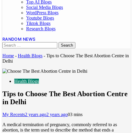
Top AI Blogs
Social Media Blogs
WordPress Blogs
Youtube Blogs
Tiktok Blogs
Research Blogs
RANDOM NEWS
Home
-
Health Blogs
-
Tips to Choose The Best Abortion Centre in
Delhi
Health Blogs
Tips to Choose The Best Abortion Centre
in Delhi
My Recents
2 years ago
2 years ago
0
3 mins
A medical termination of pregnancy, commonly referred to as
abortion, is the term used to describe the method that ends a