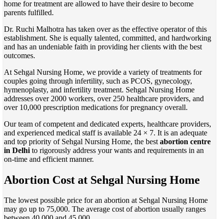
home for treatment are allowed to have their desire to become
parents fulfilled.
Dr. Ruchi Malhotra has taken over as the effective operator of this
establishment. She is equally talented, committed, and hardworking
and has an undeniable faith in providing her clients with the best
outcomes.
At Sehgal Nursing Home, we provide a variety of treatments for
couples going through infertility, such as PCOS, gynecology,
hymenoplasty, and infertility treatment. Sehgal Nursing Home
addresses over 2000 workers, over 250 healthcare providers, and
over 10,000 prescription medications for pregnancy overall.
Our team of competent and dedicated experts, healthcare providers,
and experienced medical staff is available 24 × 7. It is an adequate
and top priority of Sehgal Nursing Home, the best
abortion centre
in Delhi
to rigorously address your wants and requirements in an
on-time and efficient manner.
Abortion Cost at Sehgal Nursing Home
The lowest possible price for an abortion at Sehgal Nursing Home
may go up to 75,000. The average cost of abortion usually ranges
between 40,000 and 45,000.