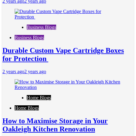
2 years ago
2 years ago
Business Blogs
Business Blogs
Durable Custom Vape Cartridge Boxes
for Protection
2 years ago
2 years ago
Home Blogs
Home Blogs
How to Maximise Storage in Your
Oakleigh Kitchen Renovation