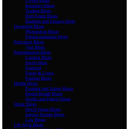
Crypto Blogs
Insurance Blogs
Trading Blogs
Real Estate Blogs
Banking and Finance blogs
Designing Blogs
Photopshop Blogs
Digital marketing blogs
Education Blogs
Visa Blogs
Entertainment Blogs
Gaming Blogs
Sports Blog
Featured
Songs & Lyrics
Fashion Blogs
Health Blogs
Fooding and Eating Blogs
Dental Health Blogs
Health and Fitness Blogs
Home Blogs
Decor Home Blogs
Interior Design Blogs
Law Blogs
Life Style Blogs