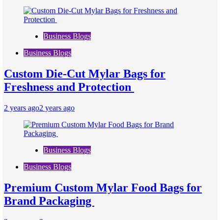
Business Blogs
Business Blogs
Custom Die-Cut Mylar Bags for
Freshness and Protection
2 years ago
2 years ago
Business Blogs
Business Blogs
Premium Custom Mylar Food Bags for
Brand Packaging