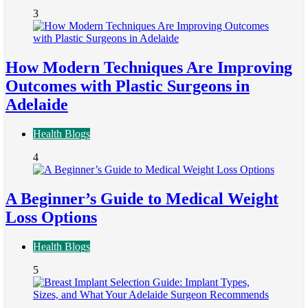
3
How Modern Techniques Are Improving
Outcomes with Plastic Surgeons in
Adelaide
Health Blogs
4
A Beginner’s Guide to Medical Weight
Loss Options
Health Blogs
5