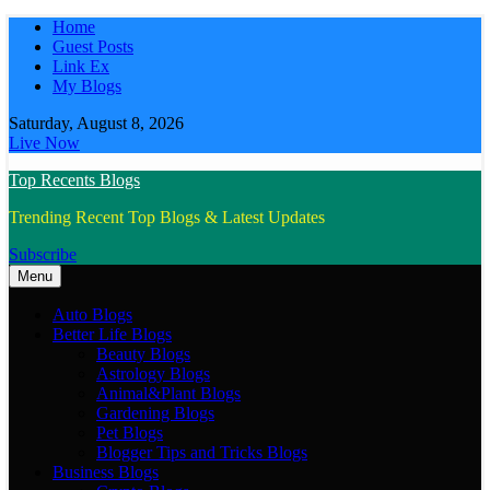
Skip
Home
to
Guest Posts
content
Link Ex
My Blogs
Saturday, August 8, 2026
Live Now
Top Recents Blogs
Trending Recent Top Blogs & Latest Updates
Subscribe
Menu
Auto Blogs
Better Life Blogs
Beauty Blogs
Astrology Blogs
Animal&Plant Blogs
Gardening Blogs
Pet Blogs
Blogger Tips and Tricks Blogs
Business Blogs