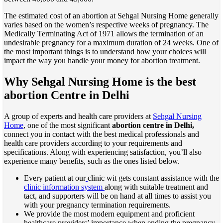
The estimated cost of an abortion at Sehgal Nursing Home generally
varies based on the women’s respective weeks of pregnancy. The
Medically Terminating Act of 1971 allows the termination of an
undesirable pregnancy for a maximum duration of 24 weeks. One of
the most important things is to understand how your choices will
impact the way you handle your money for abortion treatment.
Why Sehgal Nursing Home is the best
abortion Centre in Delhi
A group of experts and health care providers at
Sehgal Nursing
Home
, one of the most significant
abortion centre in Delhi,
connect you in contact with the best medical professionals and
health care providers according to your requirements and
specifications. Along with experiencing satisfaction, you’ll also
experience many benefits, such as the ones listed below.
Every patient at our
clinic wit gets constant assistance with the
clinic information system
along with suitable treatment and
tact, and supporters will be on hand at all times to assist you
with your pregnancy termination requirements.
We provide the most modern equipment and proficient
healthcare providers’ importance when ending the pregnancy.