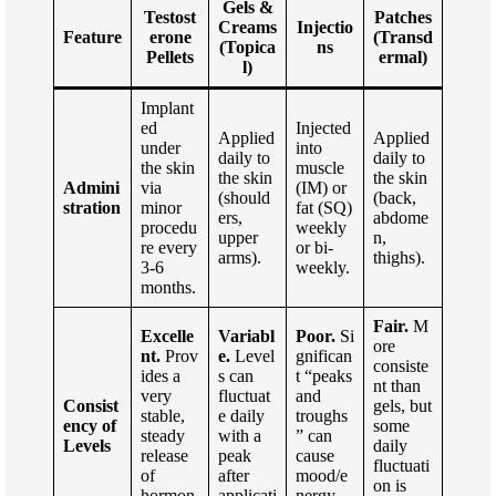
Gels &
Testost
Patches
Creams
Injectio
Feature
erone
(Transd
(Topica
ns
Pellets
ermal)
l)
Implant
ed
Injected
Applied
Applied
under
into
daily to
daily to
the skin
muscle
the skin
the skin
Admini
via
(IM) or
(should
(back,
stration
minor
fat (SQ)
ers,
abdome
procedu
weekly
upper
n,
re every
or bi-
arms).
thighs).
3-6
weekly.
months.
Fair.
M
Excelle
Variabl
Poor.
Si
ore
nt.
Prov
e.
Level
gnifican
consiste
ides a
s can
t “peaks
nt than
very
fluctuat
and
Consist
gels, but
stable,
e daily
troughs
ency of
some
steady
with a
” can
Levels
daily
release
peak
cause
fluctuati
of
after
mood/e
on is
hormon
applicati
nergy