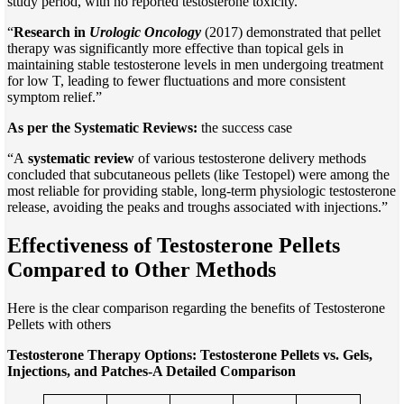
study period, with no reported testosterone toxicity.”
“
Research in
Urologic Oncology
(2017) demonstrated that pellet
therapy was significantly more effective than topical gels in
maintaining stable testosterone levels in men undergoing treatment
for low T, leading to fewer fluctuations and more consistent
symptom relief.”
As per the Systematic Reviews:
the success case
“A
systematic review
of various testosterone delivery methods
concluded that subcutaneous pellets (like Testopel) were among the
most reliable for providing stable, long-term physiologic testosterone
release, avoiding the peaks and troughs associated with injections.”
Effectiveness of Testosterone Pellets
Compared to Other Methods
Here is the clear comparison regarding the benefits of Testosterone
Pellets with others
Testosterone Therapy Options: Testosterone Pellets vs. Gels,
Injections, and Patches-A Detailed Comparison