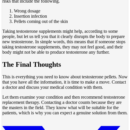
risks that include the following.
Wrong dosage
Insertion infection
Pellets coming out of the skin
Taking testosterone supplements might help,
according to some
people, but let us tell you that it clearly disrupts the body to prepare
new testosterone. In simple words, this means that if someone stops
taking testosterone supplements, they may not feel good, and their
body might not be able
to produce
testosterone any further.
The Final Thoughts
This is everything you need to know about testosterone pellets. Now
that you have all the information, it is time to make a move. Contact
a doctor and discuss your medical condition with them.
Let them examine your condition and then recommend testosterone
replacement therapy. Contacting a doctor counts because they are
the masters
in the field. They know what will be suitable for the
patients,
which is why you can expect a genuine solution from them.