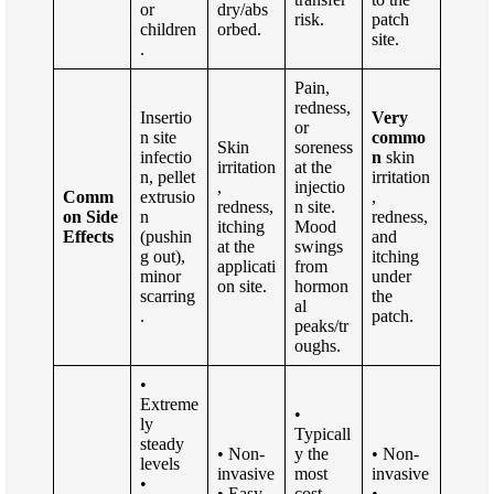
or
dry/abs
risk.
patch
children
orbed.
site.
.
Pain,
redness,
Insertio
Very
or
n site
commo
Skin
soreness
infectio
n
skin
irritation
at the
n, pellet
irritation
,
injectio
Comm
extrusio
,
redness,
n site.
on Side
n
redness,
itching
Mood
Effects
(pushin
and
at the
swings
g out),
itching
applicati
from
minor
under
on site.
hormon
scarring
the
al
.
patch.
peaks/tr
oughs.
•
Extreme
•
ly
Typicall
steady
• Non-
y the
• Non-
levels
invasive
most
invasive
•
• Easy
cost-
•