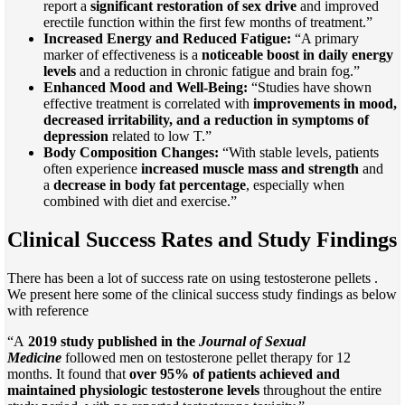
report a
significant restoration of sex drive
and improved
erectile function within the first few months of treatment.”
Increased Energy and Reduced Fatigue:
“A primary
marker of effectiveness is a
noticeable boost in daily energy
levels
and a reduction in chronic fatigue and brain fog.”
Enhanced Mood and Well-Being:
“Studies have shown
effective treatment is correlated with
improvements in mood,
decreased irritability, and a reduction in symptoms of
depression
related to low T.”
Body Composition Changes:
“With stable levels, patients
often experience
increased muscle mass and strength
and
a
decrease in body fat percentage
, especially when
combined with diet and exercise.”
Clinical Success Rates and Study Findings
There has been a lot of success rate on using testosterone pellets .
We present here some of the clinical success study findings as below
with reference
“A
2019 study published in the
Journal of Sexual
Medicine
followed men on testosterone pellet therapy for 12
months. It found that
over 95% of patients achieved and
maintained physiologic testosterone levels
throughout the entire