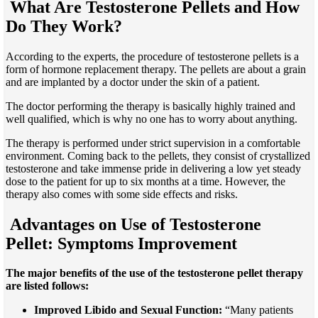
What Are Testosterone Pellets and How
Do They Work?
According to the experts, the procedure of testosterone pellets is a
form of hormone replacement therapy. The pellets are about a grain
and are implanted by a doctor under the skin of a patient.
The doctor performing the therapy is basically highly trained and
well qualified, which is why no one has to worry about anything.
The therapy is performed under strict supervision in a comfortable
environment. Coming back to the pellets, they consist of crystallized
testosterone and take immense pride in delivering a low yet steady
dose to the patient for up to six months at
a time
. However, the
therapy also comes with some side effects and risks.
Advantages on Use of Testosterone
Pellet: Symptoms Improvement
The major benefits of the use of the testosterone pellet therapy
are listed follows:
Improved Libido and Sexual Function:
“Many patients