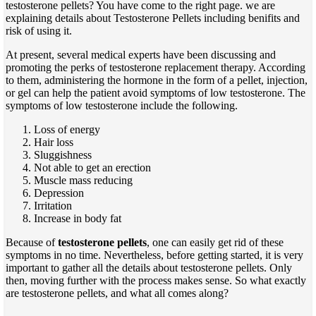
testosterone pellets
? You have come to the right page.
we are
explaining details about Testosterone Pellets including benifits and
risk of using it.
At present, several
medical experts have been discussing and
promoting the perks of testosterone replacement therapy. According
to them, administering the hormone in the form of a pellet, injection,
or gel can help the patient avoid symptoms of low testosterone. The
symptoms of low testosterone include the following
.
Loss of energy
Hair loss
Sluggishness
Not able to get an erection
Muscle mass reducing
Depression
Irritation
Increase in body fat
Because of
testosterone pellets
, one can easily get rid of these
symptoms in no time. Nevertheless, before getting started, it is very
important to gather all the details about testosterone pellets. Only
then,
moving further with the process makes sense. So what exactly
are testosterone pellets,
and what all comes along?