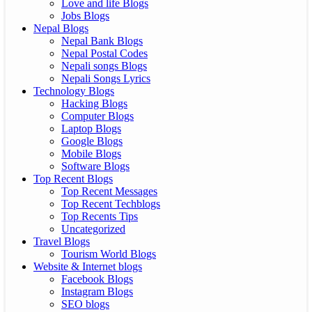
Love and life Blogs
Jobs Blogs
Nepal Blogs
Nepal Bank Blogs
Nepal Postal Codes
Nepali songs Blogs
Nepali Songs Lyrics
Technology Blogs
Hacking Blogs
Computer Blogs
Laptop Blogs
Google Blogs
Mobile Blogs
Software Blogs
Top Recent Blogs
Top Recent Messages
Top Recent Techblogs
Top Recents Tips
Uncategorized
Travel Blogs
Tourism World Blogs
Website & Internet blogs
Facebook Blogs
Instagram Blogs
SEO blogs