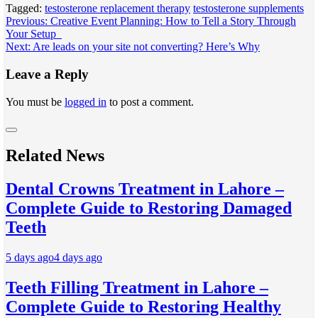
Tagged:
testosterone replacement therapy
testosterone supplements
Post
Previous:
Creative Event Planning: How to Tell a Story Through
Your Setup
navigation
Next:
Are leads on your site not converting? Here’s Why
Leave a Reply
You must be
logged in
to post a comment.
Related News
Dental Crowns Treatment in Lahore –
Complete Guide to Restoring Damaged
Teeth
5 days ago
4 days ago
Teeth Filling Treatment in Lahore –
Complete Guide to Restoring Healthy