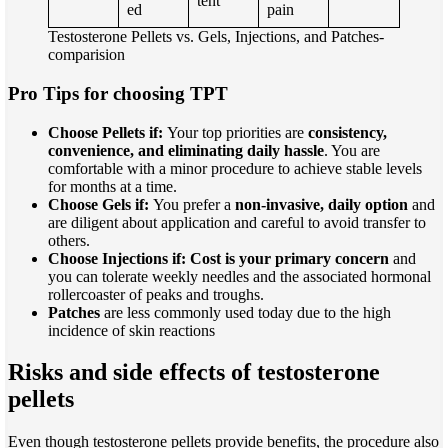
tent
ed
pain
Testosterone Pellets vs. Gels, Injections, and Patches-
comparision
Pro Tips for choosing TPT
Choose Pellets if:
Your top priorities are
consistency,
convenience, and eliminating daily hassle
. You are
comfortable with a minor procedure to achieve stable levels
for months at a time.
Choose Gels if:
You prefer a
non-invasive, daily option
and
are diligent about application and careful to avoid transfer to
others.
Choose Injections if:
Cost is your primary concern
and
you can tolerate weekly needles and the associated hormonal
rollercoaster of peaks and troughs.
Patches
are less commonly used today due to the high
incidence of skin reactions
Risks and side effects of testosterone
pellets
Even though testosterone pellets provide benefits, the procedure also