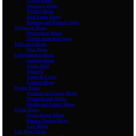
Crypto Blogs
Insurance Blogs
Trading Blogs
Real Estate Blogs
Banking and Finance blogs
Designing Blogs
Photopshop Blogs
Digital marketing blogs
Education Blogs
Visa Blogs
Entertainment Blogs
Gaming Blogs
Sports Blog
Featured
Songs & Lyrics
Fashion Blogs
Health Blogs
Fooding and Eating Blogs
Dental Health Blogs
Health and Fitness Blogs
Home Blogs
Decor Home Blogs
Interior Design Blogs
Law Blogs
Life Style Blogs