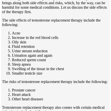
brings along both side effects and risks,
which, by the way,
can be
harmful for some medical conditions. Let us discuss the side effects
of the therapy first.
The side effects of testosterone replacement therapy include the
following:
Acne
Increase in the red blood cells
Oily skin
Fluid retention
Urine stream reduction
Urination again and again
Reduced sperm count
Sleep apnea
Swelling of the tissue in the chest
Smaller testicle size
The risks of testosterone replacement therapy include the following:
Prostate cancer
Heart attack
Other heart diseases
Testosterone replacement therapy also comes with certain medical