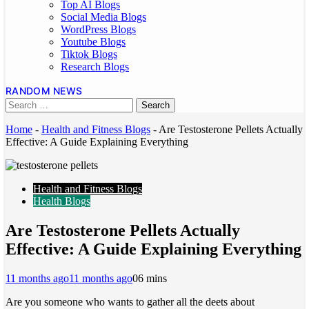
Top AI Blogs
Social Media Blogs
WordPress Blogs
Youtube Blogs
Tiktok Blogs
Research Blogs
RANDOM NEWS
Home
-
Health and Fitness Blogs
-
Are Testosterone Pellets Actually
Effective: A Guide Explaining Everything
Health and Fitness Blogs
Health Blogs
Are Testosterone Pellets Actually
Effective: A Guide Explaining Everything
11 months ago
11 months ago
0
6 mins
Are you someone who wants to gather all the deets about