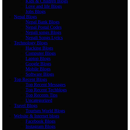
Kids & Children Blogs
Love and life Blogs
Jobs Blogs
Nepal Blogs
Nepal Bank Blogs
Nepal Postal Codes
Nepali songs Blogs
Nepali Songs Lyrics
Technology Blogs
Hacking Blogs
Computer Blogs
Laptop Blogs
Google Blogs
Mobile Blogs
Software Blogs
Top Recent Blogs
Top Recent Messages
Top Recent Techblogs
Top Recents Tips
Uncategorized
Travel Blogs
Tourism World Blogs
Website & Internet blogs
Facebook Blogs
Instagram Blogs