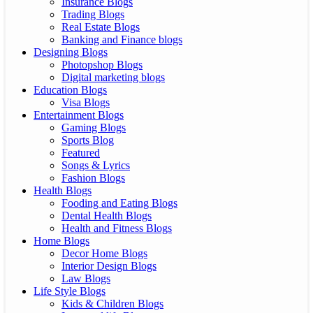
Insurance Blogs
Trading Blogs
Real Estate Blogs
Banking and Finance blogs
Designing Blogs
Photopshop Blogs
Digital marketing blogs
Education Blogs
Visa Blogs
Entertainment Blogs
Gaming Blogs
Sports Blog
Featured
Songs & Lyrics
Fashion Blogs
Health Blogs
Fooding and Eating Blogs
Dental Health Blogs
Health and Fitness Blogs
Home Blogs
Decor Home Blogs
Interior Design Blogs
Law Blogs
Life Style Blogs
Kids & Children Blogs