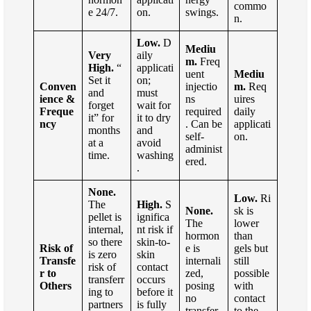
commo
e 24/7.
on.
swings.
n.
Low.
D
Mediu
Very
aily
m.
Freq
High.
“
applicati
uent
Mediu
Set it
on;
Conven
injectio
m.
Req
and
must
ience &
ns
uires
forget
wait for
Freque
required
daily
it” for
it to dry
ncy
. Can be
applicati
months
and
self-
on.
at a
avoid
administ
time.
washing
ered.
.
None.
Low.
Ri
The
High.
S
None.
sk is
pellet is
ignifica
The
lower
internal,
nt risk if
hormon
than
so there
skin-to-
Risk of
e is
gels but
is zero
skin
Transfe
internali
still
risk of
contact
r to
zed,
possible
transferr
occurs
Others
posing
with
ing to
before it
no
contact
partners
is fully
transfer
to the