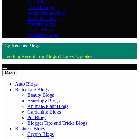
SEO blogs
Top AI Blogs
Social Media Blogs
WordPress Blogs
Youtube Blogs
Tiktok Blogs
Research Blogs
Top Recents Blogs
Trending Recent Top Blogs & Latest Updates
Menu
Auto Blogs
Better Life Blogs
Beauty Blogs
Astrology Blogs
Animal&Plant Blogs
Gardening Blogs
Pet Blogs
Blogger Tips and Tricks Blogs
Business Blogs
Crypto Blogs