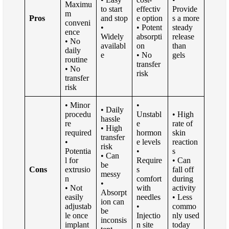
Maximu
to start
effectiv
Provide
m
Pros
and stop
e option
s a more
conveni
•
• Potent
steady
ence
Widely
absorpti
release
• No
availabl
on
than
daily
e
• No
gels
routine
transfer
• No
risk
transfer
risk
• Minor
•
• Daily
procedu
Unstabl
• High
hassle
re
e
rate of
• High
required
hormon
skin
transfer
•
e levels
reaction
risk
Potentia
•
s
• Can
l for
Require
• Can
be
Cons
extrusio
s
fall off
messy
n
comfort
during
•
• Not
with
activity
Absorpt
easily
needles
• Less
ion can
adjustab
•
commo
be
le once
Injectio
nly used
inconsis
implant
n site
today