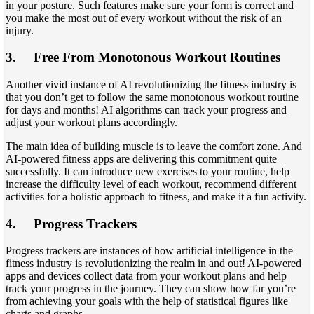
in your posture. Such features make sure your form is correct and
you make the most out of every workout without the risk of an
injury.
3.
Free From Monotonous Workout Routines
Another vivid instance of AI revolutionizing the fitness industry is
that you don’t get to follow the same monotonous workout routine
for days and months! AI algorithms can track your progress and
adjust your workout plans accordingly.
The main idea of building muscle is to leave the comfort zone. And
AI-powered fitness apps are delivering this commitment quite
successfully. It can introduce new exercises to your routine, help
increase the difficulty level of each workout, recommend different
activities for a holistic approach to fitness, and make it a fun activity.
4.
Progress Trackers
Progress trackers are instances of how artificial intelligence in the
fitness industry is revolutionizing the realm in and out! AI-powered
apps and devices collect data from your workout plans and help
track your progress in the journey. They can show how far you’re
from achieving your goals with the help of statistical figures like
charts and graphs.