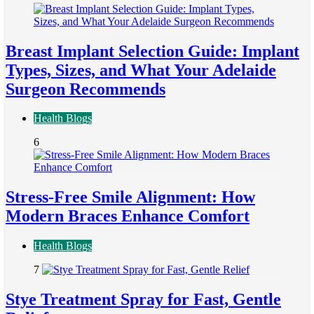
Breast Implant Selection Guide: Implant
Types, Sizes, and What Your Adelaide
Surgeon Recommends
Health Blogs
6
Stress-Free Smile Alignment: How
Modern Braces Enhance Comfort
Health Blogs
7
Stye Treatment Spray for Fast, Gentle