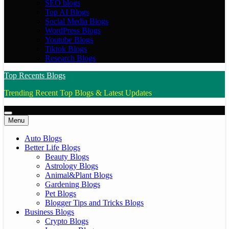
SEO blogs
Top AI Blogs
Social Media Blogs
WordPress Blogs
Youtube Blogs
Tiktok Blogs
Research Blogs
Top Recents Blogs
Trending Recent Top Blogs & Latest Updates
Menu
Auto Blogs
Better Life Blogs
Beauty Blogs
Astrology Blogs
Animal&Plant Blogs
Gardening Blogs
Pet Blogs
Blogger Tips and Tricks Blogs
Business Blogs
Crypto Blogs