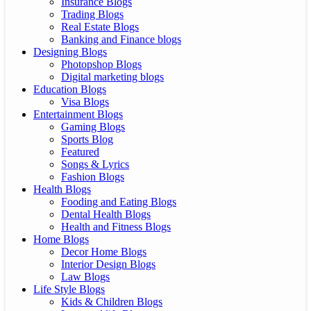
Insurance Blogs
Trading Blogs
Real Estate Blogs
Banking and Finance blogs
Designing Blogs
Photopshop Blogs
Digital marketing blogs
Education Blogs
Visa Blogs
Entertainment Blogs
Gaming Blogs
Sports Blog
Featured
Songs & Lyrics
Fashion Blogs
Health Blogs
Fooding and Eating Blogs
Dental Health Blogs
Health and Fitness Blogs
Home Blogs
Decor Home Blogs
Interior Design Blogs
Law Blogs
Life Style Blogs
Kids & Children Blogs