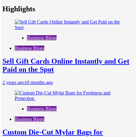
Highlights
Business Blogs
Business Blogs
Sell Gift Cards Online Instantly and Get
Paid on the Spot
2 years ago
10 months ago
Business Blogs
Business Blogs
Custom Die-Cut Mylar Bags for