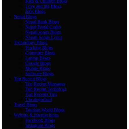
Kids & Children Blogs
Love and life Blogs
Jobs Blogs
Nepal Blogs
Nepal Bank Blogs
Nepal Postal Codes
Nepali songs Blogs
Nepali Songs Lyrics
Technology Blogs
Hacking Blogs
Computer Blogs
Laptop Blogs
Google Blogs
Mobile Blogs
Software Blogs
Top Recent Blogs
Top Recent Messages
Top Recent Techblogs
Top Recents Tips
Uncategorized
Travel Blogs
Tourism World Blogs
Website & Internet blogs
Facebook Blogs
Instagram Blogs