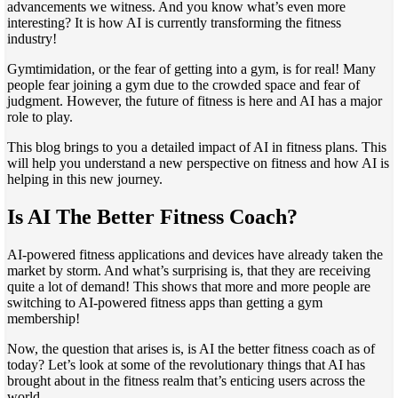
advancements we witness. And you know what’s even more
interesting? It is how AI is currently transforming the fitness
industry!
Gymtimidation, or the fear of getting into a gym, is for real! Many
people fear joining a gym due to the crowded space and fear of
judgment. However, the future of fitness is here and AI has a major
role to play.
This blog brings to you a detailed impact of AI in fitness plans. This
will help you understand a new perspective on fitness and how AI is
helping in this new journey.
Is AI The Better Fitness Coach?
AI-powered fitness applications and devices have already taken the
market by storm. And what’s surprising is, that they are receiving
quite a lot of demand! This shows that more and more people are
switching to AI-powered fitness apps than getting a gym
membership!
Now, the question that arises is, is AI the better fitness coach as of
today? Let’s look at some of the revolutionary things that AI has
brought about in the fitness realm that’s enticing users across the
world-