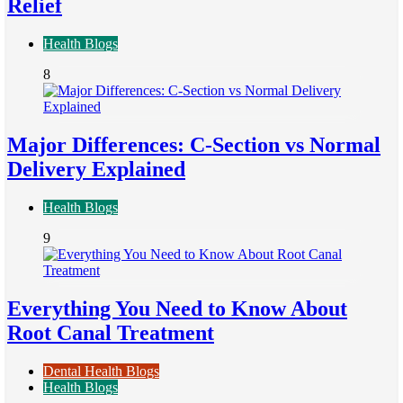
Relief
Health Blogs
8
Major Differences: C-Section vs Normal
Delivery Explained
Health Blogs
9
Everything You Need to Know About
Root Canal Treatment
Dental Health Blogs
Health Blogs