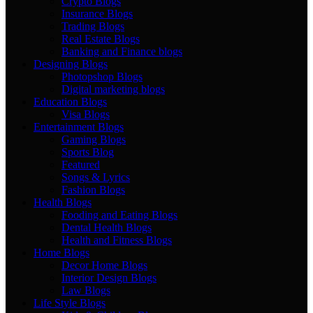
Crypto Blogs
Insurance Blogs
Trading Blogs
Real Estate Blogs
Banking and Finance blogs
Designing Blogs
Photopshop Blogs
Digital marketing blogs
Education Blogs
Visa Blogs
Entertainment Blogs
Gaming Blogs
Sports Blog
Featured
Songs & Lyrics
Fashion Blogs
Health Blogs
Fooding and Eating Blogs
Dental Health Blogs
Health and Fitness Blogs
Home Blogs
Decor Home Blogs
Interior Design Blogs
Law Blogs
Life Style Blogs