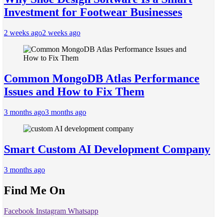
Investment for Footwear Businesses
2 weeks ago
2 weeks ago
Common MongoDB Atlas Performance
Issues and How to Fix Them
3 months ago
3 months ago
Smart Custom AI Development Company
3 months ago
Find Me On
Facebook
Instagram
Whatsapp