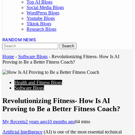
Top AI Blogs
Social Media Blogs
WordPress Blogs
Youtube Blogs
Tiktok Blogs
Research Blogs
RANDOM NEWS
Home
-
Software Blogs
-
Revolutionizing Fitness- How Is AI
Proving to Be a Better Fitness Coach?
Health and Fitness Blogs
Software Blogs
Revolutionizing Fitness- How Is AI
Proving to Be a Better Fitness Coach?
My Recents
2 years ago
10 months ago
0
4 mins
Artificial Intelligence
(AI) is one of the most essential technical