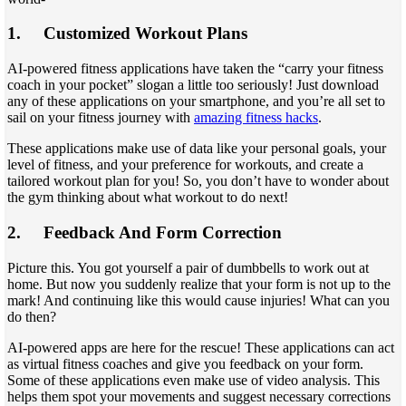
1.
Customized Workout Plans
AI-powered fitness applications have taken the “carry your fitness
coach in your pocket” slogan a little too seriously! Just download
any of these applications on your smartphone, and you’re all set to
sail on your fitness journey with
amazing fitness hacks
.
These applications make use of data like your personal goals, your
level of fitness, and your preference for workouts, and create a
tailored workout plan for you! So, you don’t have to wonder about
the gym thinking about what workout to do next!
2.
Feedback And Form Correction
Picture this. You got yourself a pair of dumbbells to work out at
home. But now you suddenly realize that your form is not up to the
mark! And continuing like this would cause injuries! What can you
do then?
AI-powered apps are here for the rescue! These applications can act
as virtual fitness coaches and give you feedback on your form.
Some of these applications even make use of video analysis. This
helps them spot your movements and suggest necessary corrections