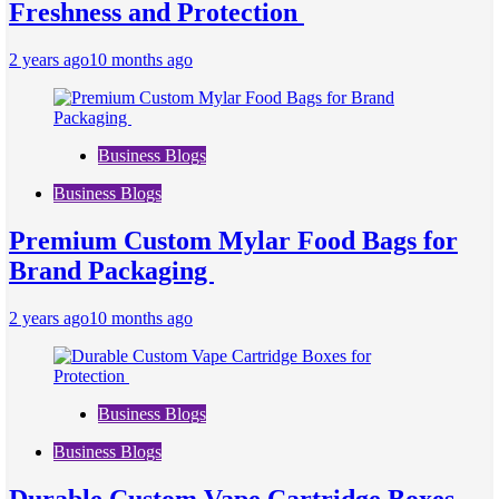
Freshness and Protection
2 years ago
10 months ago
Business Blogs
Business Blogs
Premium Custom Mylar Food Bags for
Brand Packaging
2 years ago
10 months ago
Business Blogs
Business Blogs
Durable Custom Vape Cartridge Boxes