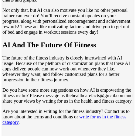
Not only that, but AI can also motivate you like no other personal
trainer can ever do! You’ll receive constant updates on your
progress, along with personalized encouragement and achievement
rewards! These act like motivating factors and drive you to get out
of bed and engage in workout sessions every day!
AI And The Future Of Fitness
The future of the fitness industry is closely intertwined with AI
usage. Because of the plethora of customization plans that these AI
apps deliver, people can now work out whenever they like,
wherever they want, and follow customized plans for a better
progression in their fitness journey.
Do you have some more suggestions on how AI is empowering the
fitness realm? Please message us thehealthcarefacts@gmail.com and
share your views by writing for us in the health and fitness category.
Are you interested in writing for the fitness industry? Contact us to
know about the terms and conditions or
write for us in the fitness
category
.