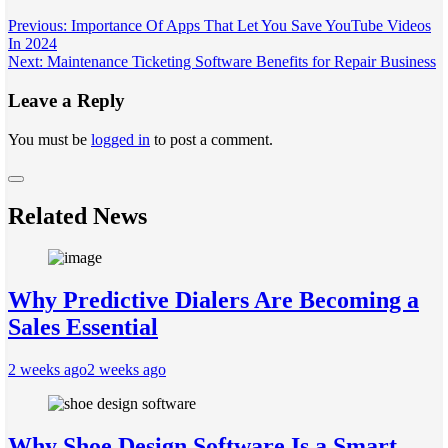
Post
Previous:
Importance Of Apps That Let You Save YouTube Videos
In 2024
navigation
Next:
Maintenance Ticketing Software Benefits for Repair Business
Leave a Reply
You must be
logged in
to post a comment.
Related News
Why Predictive Dialers Are Becoming a
Sales Essential
2 weeks ago
2 weeks ago
Why Shoe Design Software Is a Smart