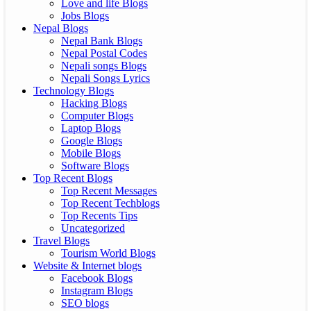
Love and life Blogs
Jobs Blogs
Nepal Blogs
Nepal Bank Blogs
Nepal Postal Codes
Nepali songs Blogs
Nepali Songs Lyrics
Technology Blogs
Hacking Blogs
Computer Blogs
Laptop Blogs
Google Blogs
Mobile Blogs
Software Blogs
Top Recent Blogs
Top Recent Messages
Top Recent Techblogs
Top Recents Tips
Uncategorized
Travel Blogs
Tourism World Blogs
Website & Internet blogs
Facebook Blogs
Instagram Blogs
SEO blogs