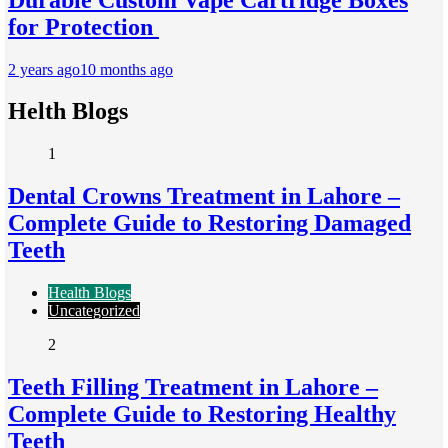
for Protection
2 years ago
10 months ago
Helth Blogs
1
Dental Crowns Treatment in Lahore –
Complete Guide to Restoring Damaged
Teeth
Health Blogs
Uncategorized
2
Teeth Filling Treatment in Lahore –
Complete Guide to Restoring Healthy
Teeth