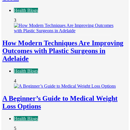
Health Blogs
3
How Modern Techniques Are Improving
Outcomes with Plastic Surgeons in
Adelaide
Health Blogs
4
A Beginner’s Guide to Medical Weight
Loss Options
Health Blogs
5