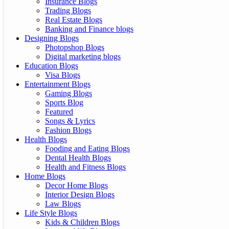
Insurance Blogs
Trading Blogs
Real Estate Blogs
Banking and Finance blogs
Designing Blogs
Photopshop Blogs
Digital marketing blogs
Education Blogs
Visa Blogs
Entertainment Blogs
Gaming Blogs
Sports Blog
Featured
Songs & Lyrics
Fashion Blogs
Health Blogs
Fooding and Eating Blogs
Dental Health Blogs
Health and Fitness Blogs
Home Blogs
Decor Home Blogs
Interior Design Blogs
Law Blogs
Life Style Blogs
Kids & Children Blogs