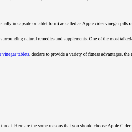
ally in capsule or tablet form) ae called as Apple cider vinegar pills 
y surrounding natural remedies and supplements. One of the most talked-a
 vinegar tablets
, declare to provide a variety of fitness advantages, th
 throat. Here are the some reasons that you should choose Apple Cider