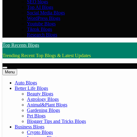
SEO blogs
Top AI Blogs
Social Media Blogs
WordPress Blogs
Youtube Blogs
Tiktok Blogs
Research Blogs
Top Recents Blogs
Trending Recent Top Blogs & Latest Updates
Menu
Auto Blogs
Better Life Blogs
Beauty Blogs
Astrology Blogs
Animal&Plant Blogs
Gardening Blogs
Pet Blogs
Blogger Tips and Tricks Blogs
Business Blogs
Crypto Blogs