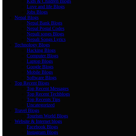
Kids & Children Blogs
Love and life Blogs
Jobs Blogs
Nepal Blogs
Nepal Bank Blogs
Nepal Postal Codes
Nepali songs Blogs
Nepali Songs Lyrics
Technology Blogs
Hacking Blogs
Computer Blogs
Laptop Blogs
Google Blogs
Mobile Blogs
Software Blogs
Top Recent Blogs
Top Recent Messages
Top Recent Techblogs
Top Recents Tips
Uncategorized
Travel Blogs
Tourism World Blogs
Website & Internet blogs
Facebook Blogs
Instagram Blogs