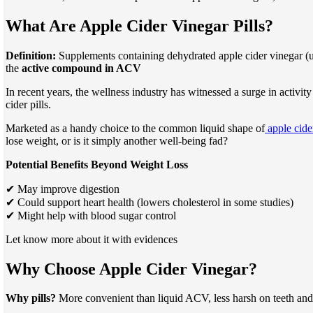
What Are Apple Cider Vinegar Pills?
Definition:
Supplements containing dehydrated apple cider vinegar (usu
the
active compound in ACV
In recent years, the wellness industry has witnessed a surge in activit
cider pills.
Marketed as a handy choice to the common liquid shape of
apple cider
lose weight, or is it simply another well-being fad?
Potential Benefits Beyond Weight Loss
✔ May improve digestion
✔ Could support heart health (lowers cholesterol in some studies)
✔ Might help with blood sugar control
Let know more about it with evidences
Why Choose Apple Cider Vinegar?
Why pills?
More convenient than liquid ACV, less harsh on teeth and