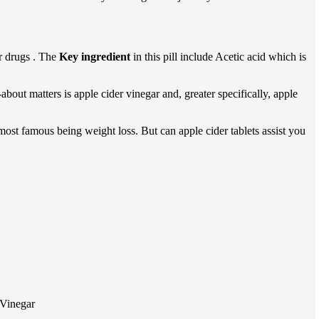
or drugs . The
Key ingredient
in this pill include Acetic acid which is
bout matters is apple cider vinegar and, greater specifically, apple
e most famous being weight loss. But can apple cider tablets assist you
 Vinegar