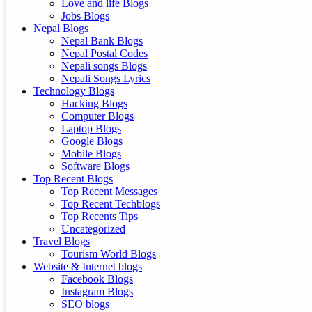
Love and life Blogs
Jobs Blogs
Nepal Blogs
Nepal Bank Blogs
Nepal Postal Codes
Nepali songs Blogs
Nepali Songs Lyrics
Technology Blogs
Hacking Blogs
Computer Blogs
Laptop Blogs
Google Blogs
Mobile Blogs
Software Blogs
Top Recent Blogs
Top Recent Messages
Top Recent Techblogs
Top Recents Tips
Uncategorized
Travel Blogs
Tourism World Blogs
Website & Internet blogs
Facebook Blogs
Instagram Blogs
SEO blogs