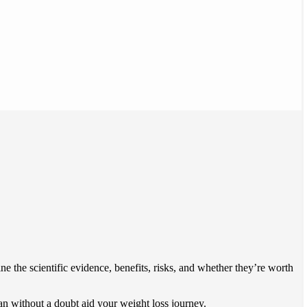
 the scientific evidence, benefits, risks, and whether they’re worth
 can without a doubt aid your weight loss journey.