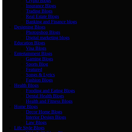
Crypto Blogs
Insurance Blogs
Trading Blogs
Real Estate Blogs
Banking and Finance blogs
Designing Blogs
Photopshop Blogs
Digital marketing blogs
Education Blogs
Visa Blogs
Entertainment Blogs
Gaming Blogs
Sports Blog
Featured
Songs & Lyrics
Fashion Blogs
Health Blogs
Fooding and Eating Blogs
Dental Health Blogs
Health and Fitness Blogs
Home Blogs
Decor Home Blogs
Interior Design Blogs
Law Blogs
Life Style Blogs