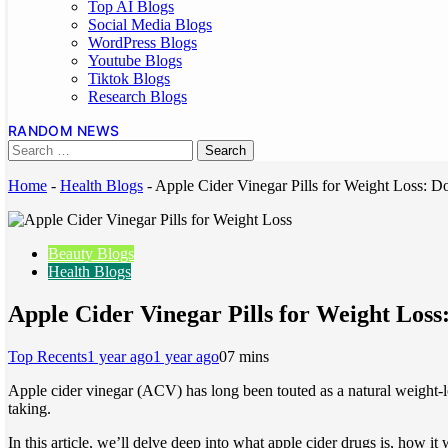
Top AI Blogs
Social Media Blogs
WordPress Blogs
Youtube Blogs
Tiktok Blogs
Research Blogs
RANDOM NEWS
Home
-
Health Blogs
-
Apple Cider Vinegar Pills for Weight Loss: 
Beauty Blogs
Health Blogs
Apple Cider Vinegar Pills for Weight Los
Top Recents
1 year ago
1 year ago
0
7 mins
Apple cider vinegar (ACV) has long been touted as a natural weight-
taking.
In this article, we’ll delve deep into what apple cider drugs is, how i