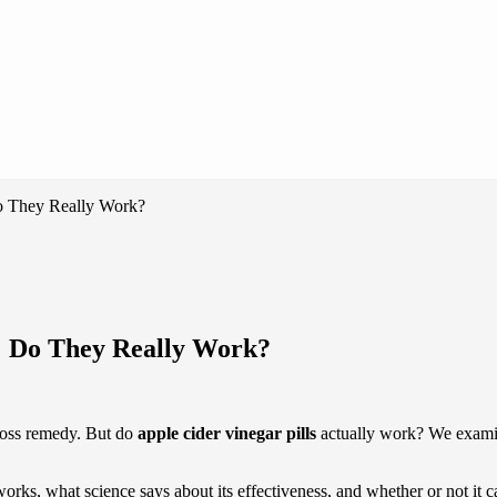
Do They Really Work?
s: Do They Really Work?
loss remedy. But do
apple cider vinegar pills
actually work? We examine
t works, what science says about its effectiveness, and whether or not it