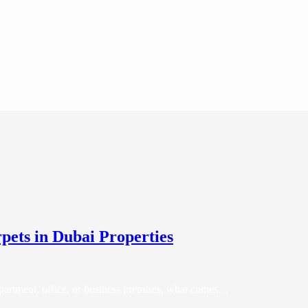
rpets in Dubai Properties
partment, office, or business premises, what comes…