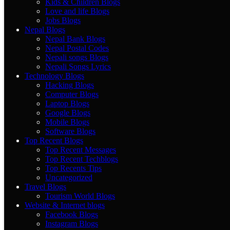
Kids & Children Blogs
Love and life Blogs
Jobs Blogs
Nepal Blogs
Nepal Bank Blogs
Nepal Postal Codes
Nepali songs Blogs
Nepali Songs Lyrics
Technology Blogs
Hacking Blogs
Computer Blogs
Laptop Blogs
Google Blogs
Mobile Blogs
Software Blogs
Top Recent Blogs
Top Recent Messages
Top Recent Techblogs
Top Recents Tips
Uncategorized
Travel Blogs
Tourism World Blogs
Website & Internet blogs
Facebook Blogs
Instagram Blogs