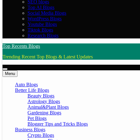
SEO blogs
Top AI Blogs
Social Media Blogs
WordPress Blogs
Youtube Blogs
Tiktok Blogs
Research Blogs
Top Recents Blogs
Trending Recent Top Blogs & Latest Updates
Menu
Auto Blogs
Better Life Blogs
Beauty Blogs
Astrology Blogs
Animal&Plant Blogs
Gardening Blogs
Pet Blogs
Blogger Tips and Tricks Blogs
Business Blogs
Crypto Blogs