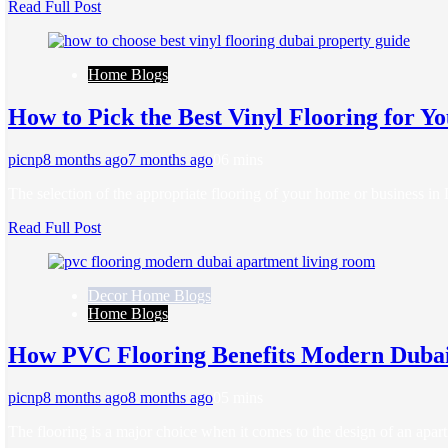
Read Full Post
Home Blogs
How to Pick the Best Vinyl Flooring for Y
picnp
8 months ago
7 months ago
0
6 mins
The selection of the appropriate flooring of your home or business i
Read Full Post
Decor Home Blogs
Home Blogs
How PVC Flooring Benefits Modern Duba
picnp
8 months ago
8 months ago
0
5 mins
The flooring is a major choice when it comes to the design of an ap