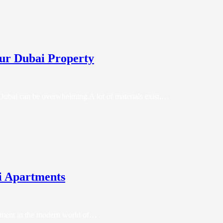
our Dubai Property
n Dubai can be overwhelming.A lot of materials exist,…
i Apartments
artment in the modern world of…