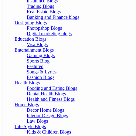
Insurance Blogs
Trading Blogs
Real Estate Blogs
Banking and Finance blogs
Designing Blogs
Photopshop Blogs
Digital marketing blogs
Education Blogs
Visa Blogs
Entertainment Blogs
Gaming Blogs
Sports Blog
Featured
Songs & Lyrics
Fashion Blogs
Health Blogs
Fooding and Eating Blogs
Dental Health Blogs
Health and Fitness Blogs
Home Blogs
Decor Home Blogs
Interior Design Blogs
Law Blogs
Life Style Blogs
Kids & Children Blogs