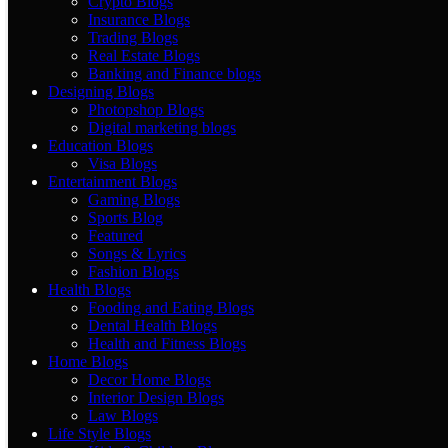
Crypto Blogs
Insurance Blogs
Trading Blogs
Real Estate Blogs
Banking and Finance blogs
Designing Blogs
Photopshop Blogs
Digital marketing blogs
Education Blogs
Visa Blogs
Entertainment Blogs
Gaming Blogs
Sports Blog
Featured
Songs & Lyrics
Fashion Blogs
Health Blogs
Fooding and Eating Blogs
Dental Health Blogs
Health and Fitness Blogs
Home Blogs
Decor Home Blogs
Interior Design Blogs
Law Blogs
Life Style Blogs