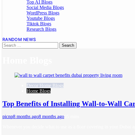
Top AI Blogs
Social Media Blogs
WordPress Blogs
Youtube Blogs
Tiktok Blogs
Research Blogs
RANDOM NEWS
Home Blogs
Decor Home Blogs
Home Blogs
Top Benefits of Installing Wall-to-Wall Ca
picnp
8 months ago
8 months ago
0
5 mins
Whenever you decide what to use as a floor covering in your Dubai a