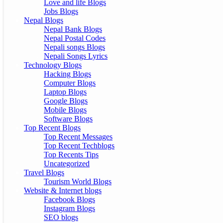
Love and life Blogs
Jobs Blogs
Nepal Blogs
Nepal Bank Blogs
Nepal Postal Codes
Nepali songs Blogs
Nepali Songs Lyrics
Technology Blogs
Hacking Blogs
Computer Blogs
Laptop Blogs
Google Blogs
Mobile Blogs
Software Blogs
Top Recent Blogs
Top Recent Messages
Top Recent Techblogs
Top Recents Tips
Uncategorized
Travel Blogs
Tourism World Blogs
Website & Internet blogs
Facebook Blogs
Instagram Blogs
SEO blogs