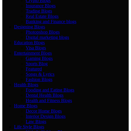
Crypto Blogs
Insurance Blogs
Trading Blogs
Real Estate Blogs
Banking and Finance blogs
Designing Blogs
Photopshop Blogs
Digital marketing blogs
Education Blogs
Visa Blogs
Entertainment Blogs
Gaming Blogs
Sports Blog
Featured
Songs & Lyrics
Fashion Blogs
Health Blogs
Fooding and Eating Blogs
Dental Health Blogs
Health and Fitness Blogs
Home Blogs
Decor Home Blogs
Interior Design Blogs
Law Blogs
Life Style Blogs