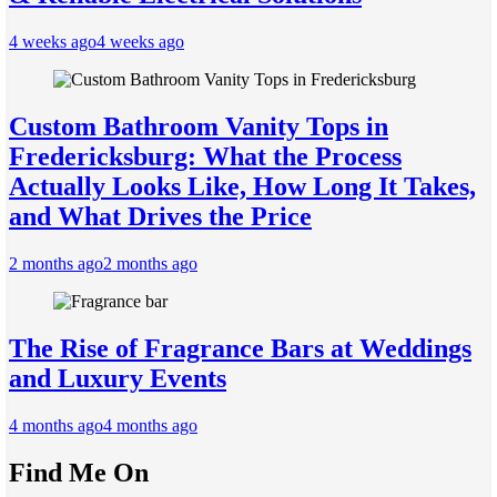
4 weeks ago
4 weeks ago
Custom Bathroom Vanity Tops in
Fredericksburg: What the Process
Actually Looks Like, How Long It Takes,
and What Drives the Price
2 months ago
2 months ago
The Rise of Fragrance Bars at Weddings
and Luxury Events
4 months ago
4 months ago
Find Me On