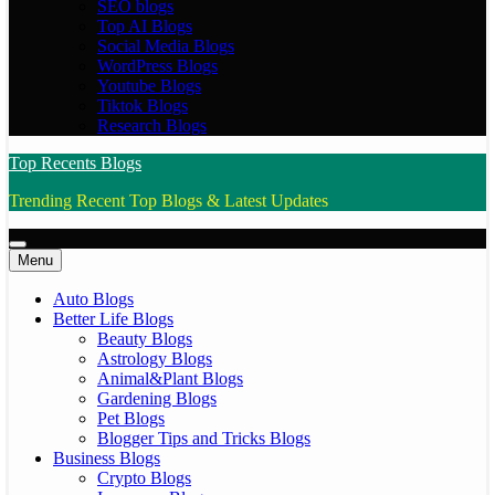
SEO blogs
Top AI Blogs
Social Media Blogs
WordPress Blogs
Youtube Blogs
Tiktok Blogs
Research Blogs
Top Recents Blogs
Trending Recent Top Blogs & Latest Updates
Menu
Auto Blogs
Better Life Blogs
Beauty Blogs
Astrology Blogs
Animal&Plant Blogs
Gardening Blogs
Pet Blogs
Blogger Tips and Tricks Blogs
Business Blogs
Crypto Blogs