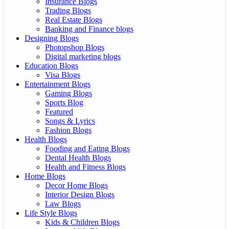
Insurance Blogs
Trading Blogs
Real Estate Blogs
Banking and Finance blogs
Designing Blogs
Photopshop Blogs
Digital marketing blogs
Education Blogs
Visa Blogs
Entertainment Blogs
Gaming Blogs
Sports Blog
Featured
Songs & Lyrics
Fashion Blogs
Health Blogs
Fooding and Eating Blogs
Dental Health Blogs
Health and Fitness Blogs
Home Blogs
Decor Home Blogs
Interior Design Blogs
Law Blogs
Life Style Blogs
Kids & Children Blogs