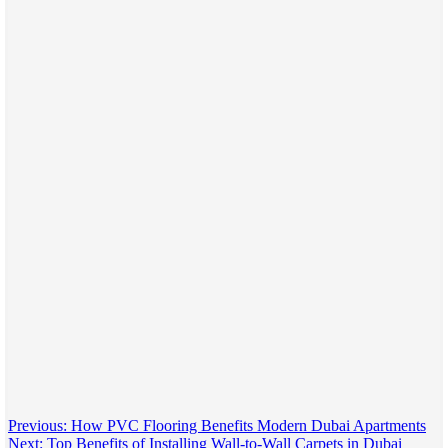
Post
Previous:
How PVC Flooring Benefits Modern Dubai Apartments
Next:
Top Benefits of Installing Wall-to-Wall Carpets in Dubai