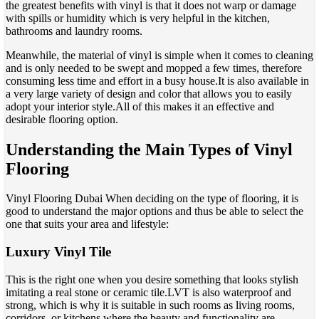
the greatest benefits with vinyl is that it does not warp or damage
with spills or humidity which is very helpful in the kitchen,
bathrooms and laundry rooms.
Meanwhile, the material of vinyl is simple when it comes to cleaning
and is only needed to be swept and mopped a few times, therefore
consuming less time and effort in a busy house.It is also available in
a very large variety of design and color that allows you to easily
adopt your interior style.All of this makes it an effective and
desirable flooring option.
Understanding the Main Types of Vinyl
Flooring
Vinyl Flooring Dubai When deciding on the type of flooring, it is
good to understand the major options and thus be able to select the
one that suits your area and lifestyle:
Luxury Vinyl Tile
This is the right one when you desire something that looks stylish
imitating a real stone or ceramic tile.LVT is also waterproof and
strong, which is why it is suitable in such rooms as living rooms,
corridors, or kitchens where the beauty and functionality are