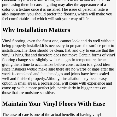
purchasing them because lighting may alter the appearance of a
color or a texture once it is installed.The issue of personal taste is
also important: you should prefer the flooring which will make you
feel comfortable and which will suit your way of life.
Why Installation Matters
Vinyl flooring, even the finest one, cannot look and do well without
being properly installed.It is necessary to prepare the surface prior to
installation.The floor should be clean, flat, and dry to ensure that the
vinyl is lying flat and therefore does not move.Certain forms of vinyl
flooring change size slightly with changes in temperature, hence
giving them time to acclimatize before construction is a good idea
since installers would make sure there are no warps or gaps after the
work is completed and that the edges and joints have been sealed
well and finished properly.Although installation may be an easy
option in small areas, a professional will come with experience and
come up with a more perfect job, particularly in bigger areas or
those that are moisture sensitive.
Maintain Your Vinyl Floors With Ease
The ease of care is one of the actual benefits of having vinyl