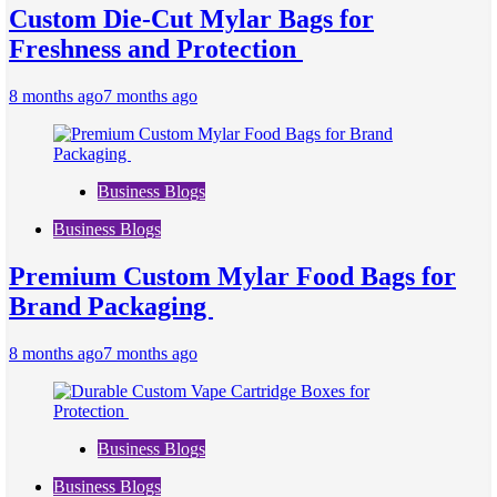
Custom Die-Cut Mylar Bags for
Freshness and Protection
8 months ago
7 months ago
Business Blogs
Business Blogs
Premium Custom Mylar Food Bags for
Brand Packaging
8 months ago
7 months ago
Business Blogs
Business Blogs