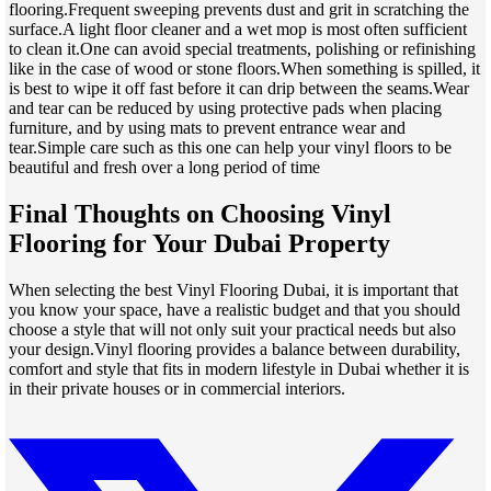
flooring.Frequent sweeping prevents dust and grit in scratching the
surface.A light floor cleaner and a wet mop is most often sufficient
to clean it.One can avoid special treatments, polishing or refinishing
like in the case of wood or stone floors.When something is spilled, it
is best to wipe it off fast before it can drip between the seams.Wear
and tear can be reduced by using protective pads when placing
furniture, and by using mats to prevent entrance wear and
tear.Simple care such as this one can help your vinyl floors to be
beautiful and fresh over a long period of time
Final Thoughts on Choosing Vinyl
Flooring for Your Dubai Property
When selecting the best Vinyl Flooring Dubai, it is important that
you know your space, have a realistic budget and that you should
choose a style that will not only suit your practical needs but also
your design.Vinyl flooring provides a balance between durability,
comfort and style that fits in modern lifestyle in Dubai whether it is
in their private houses or in commercial interiors.