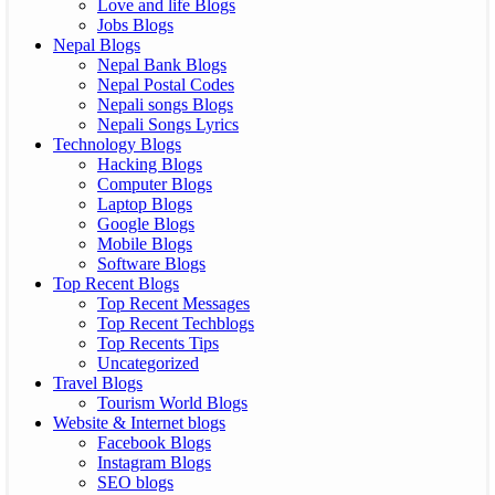
Love and life Blogs
Jobs Blogs
Nepal Blogs
Nepal Bank Blogs
Nepal Postal Codes
Nepali songs Blogs
Nepali Songs Lyrics
Technology Blogs
Hacking Blogs
Computer Blogs
Laptop Blogs
Google Blogs
Mobile Blogs
Software Blogs
Top Recent Blogs
Top Recent Messages
Top Recent Techblogs
Top Recents Tips
Uncategorized
Travel Blogs
Tourism World Blogs
Website & Internet blogs
Facebook Blogs
Instagram Blogs
SEO blogs