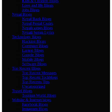
Kids & Children Blogs
Love and life Blogs
Jobs Blogs
Nepal Blogs
Nepal Bank Blogs
Nepal Postal Codes
Nepali songs Blogs
Nepali Songs Lyrics
Technology Blogs
Hacking Blogs
Computer Blogs
Laptop Blogs
Google Blogs
Mobile Blogs
Software Blogs
Top Recent Blogs
Top Recent Messages
Top Recent Techblogs
Top Recents Tips
Uncategorized
Travel Blogs
Tourism World Blogs
Website & Internet blogs
Facebook Blogs
Instagram Blogs