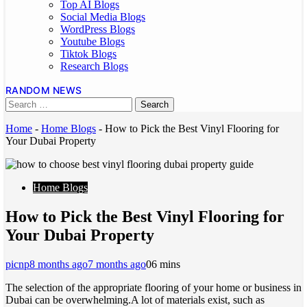
Top AI Blogs
Social Media Blogs
WordPress Blogs
Youtube Blogs
Tiktok Blogs
Research Blogs
RANDOM NEWS
Home
-
Home Blogs
-
How to Pick the Best Vinyl Flooring for
Your Dubai Property
Home Blogs
How to Pick the Best Vinyl Flooring for
Your Dubai Property
picnp
8 months ago
7 months ago
0
6 mins
The selection of the appropriate flooring of your home or business in
Dubai can be overwhelming.A lot of materials exist, such as