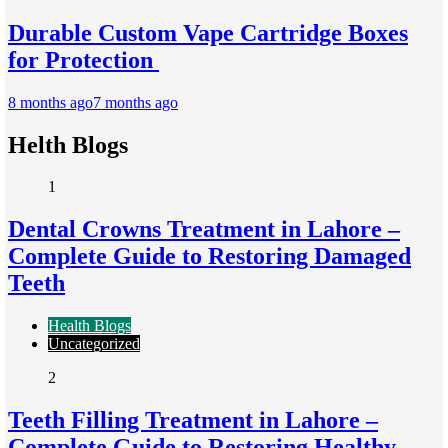
Durable Custom Vape Cartridge Boxes
for Protection
8 months ago
7 months ago
Helth Blogs
1
Dental Crowns Treatment in Lahore –
Complete Guide to Restoring Damaged
Teeth
Health Blogs
Uncategorized
2
Teeth Filling Treatment in Lahore –
Complete Guide to Restoring Healthy