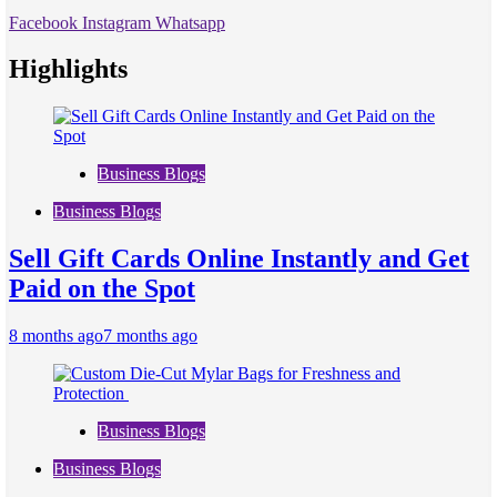
Facebook
Instagram
Whatsapp
Highlights
Business Blogs
Business Blogs
Sell Gift Cards Online Instantly and Get
Paid on the Spot
8 months ago
7 months ago
Business Blogs
Business Blogs