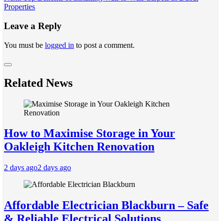
navigation
Properties
Leave a Reply
You must be
logged in
to post a comment.
Related News
How to Maximise Storage in Your
Oakleigh Kitchen Renovation
2 days ago
2 days ago
Affordable Electrician Blackburn – Safe
& Reliable Electrical Solutions