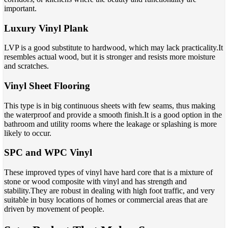
important.
Luxury Vinyl Plank
LVP is a good substitute to hardwood, which may lack practicality.It
resembles actual wood, but it is stronger and resists more moisture
and scratches.
Vinyl Sheet Flooring
This type is in big continuous sheets with few seams, thus making
the waterproof and provide a smooth finish.It is a good option in the
bathroom and utility rooms where the leakage or splashing is more
likely to occur.
SPC and WPC Vinyl
These improved types of vinyl have hard core that is a mixture of
stone or wood composite with vinyl and has strength and
stability.They are robust in dealing with high foot traffic, and very
suitable in busy locations of homes or commercial areas that are
driven by movement of people.