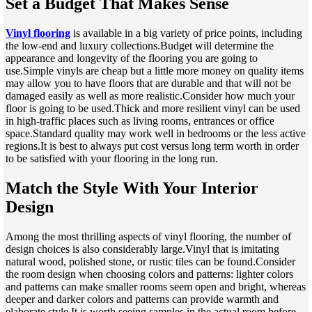
Set a Budget That Makes Sense
Vinyl flooring
is available in a big variety of price points, including
the low-end and luxury collections.Budget will determine the
appearance and longevity of the flooring you are going to
use.Simple vinyls are cheap but a little more money on quality items
may allow you to have floors that are durable and that will not be
damaged easily as well as more realistic.Consider how much your
floor is going to be used.Thick and more resilient vinyl can be used
in high-traffic places such as living rooms, entrances or office
space.Standard quality may work well in bedrooms or the less active
regions.It is best to always put cost versus long term worth in order
to be satisfied with your flooring in the long run.
Match the Style With Your Interior
Design
Among the most thrilling aspects of vinyl flooring, the number of
design choices is also considerably large.Vinyl that is imitating
natural wood, polished stone, or rustic tiles can be found.Consider
the room design when choosing colors and patterns: lighter colors
and patterns can make smaller rooms seem open and bright, whereas
deeper and darker colors and patterns can provide warmth and
elaborate style.It is worth seeing samples in the actual room before