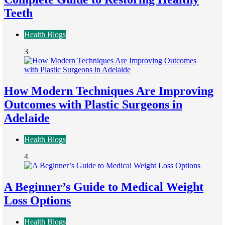
Teeth
Health Blogs
3
How Modern Techniques Are Improving
Outcomes with Plastic Surgeons in
Adelaide
Health Blogs
4
A Beginner’s Guide to Medical Weight
Loss Options
Health Blogs