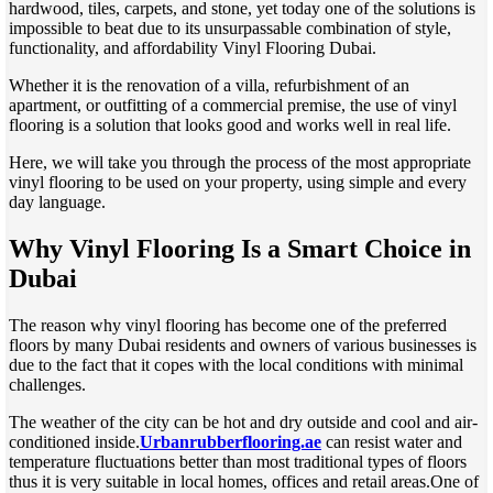
hardwood, tiles, carpets, and stone, yet today one of the solutions is
impossible to beat due to its unsurpassable combination of style,
functionality, and affordability Vinyl Flooring Dubai.
Whether it is the renovation of a villa, refurbishment of an
apartment, or outfitting of a commercial premise, the use of vinyl
flooring is a solution that looks good and works well in real life.
Here, we will take you through the process of the most appropriate
vinyl flooring to be used on your property, using simple and every
day language.
Why Vinyl Flooring Is a Smart Choice in
Dubai
The reason why vinyl flooring has become one of the preferred
floors by many Dubai residents and owners of various businesses is
due to the fact that it copes with the local conditions with minimal
challenges.
The weather of the city can be hot and dry outside and cool and air-
conditioned inside.
Urbanrubberflooring.ae
can resist water and
temperature fluctuations better than most traditional types of floors
thus it is very suitable in local homes, offices and retail areas.One of