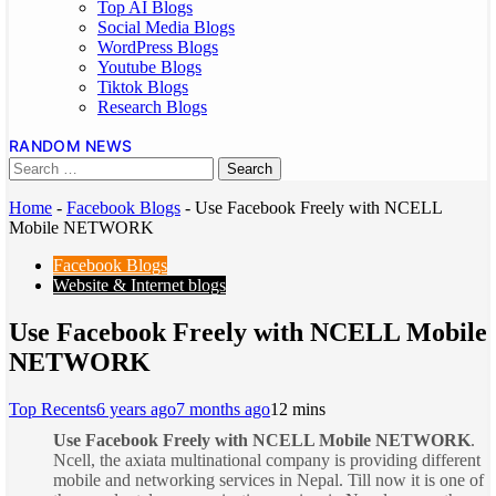
Top AI Blogs
Social Media Blogs
WordPress Blogs
Youtube Blogs
Tiktok Blogs
Research Blogs
RANDOM NEWS
Home
-
Facebook Blogs
-
Use Facebook Freely with NCELL
Mobile NETWORK
Facebook Blogs
Website & Internet blogs
Use Facebook Freely with NCELL Mobile
NETWORK
Top Recents
6 years ago
7 months ago
1
2 mins
Use Facebook Freely with NCELL Mobile NETWORK
.
Ncell, the axiata multinational company is providing different
mobile and networking services in Nepal. Till now it is one of