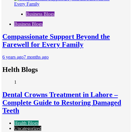
Business Blogs
Business Blogs
Compassionate Support Beyond the
Farewell for Every Family
6 years ago
7 months ago
Helth Blogs
1
Dental Crowns Treatment in Lahore –
Complete Guide to Restoring Damaged
Teeth
Health Blogs
Uncategorized