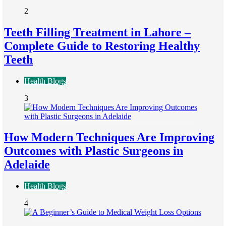
2
Teeth Filling Treatment in Lahore –
Complete Guide to Restoring Healthy
Teeth
Health Blogs
3
How Modern Techniques Are Improving
Outcomes with Plastic Surgeons in
Adelaide
Health Blogs
4