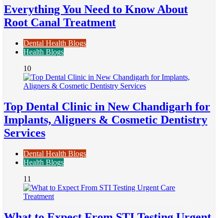
Everything You Need to Know About
Root Canal Treatment
Dental Health Blogs
Health Blogs
10
Top Dental Clinic in New Chandigarh for
Implants, Aligners & Cosmetic Dentistry
Services
Dental Health Blogs
Health Blogs
11
What to Expect From STI Testing Urgent