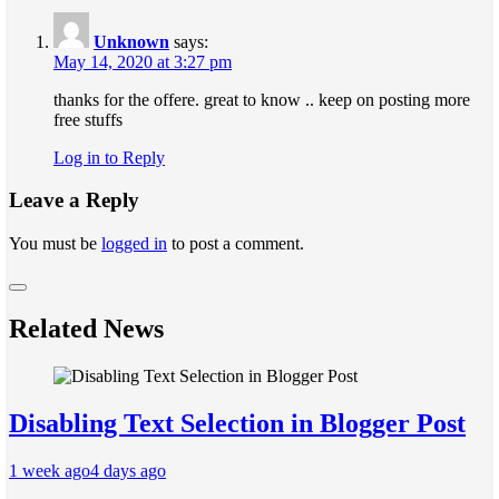
Unknown
says:
May 14, 2020 at 3:27 pm
thanks for the offere. great to know .. keep on posting more
free stuffs
Log in to Reply
Leave a Reply
You must be
logged in
to post a comment.
Related News
Disabling Text Selection in Blogger Post
1 week ago
4 days ago