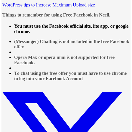
WordPress tips to Increase Maximum Upload size
Things to remember for using Free Facebook in Ncell.
You must use the Facebook official site, lite app, or google
chrome.
(Messanger) Chatting is not included in the free Facebook
offer.
Opera Max or opera mini is not supported for free
Facebook.
To chat using the free offer you must have to use chrome
to log into your Facebook Account