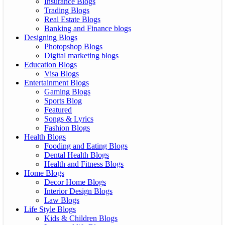
Insurance Blogs
Trading Blogs
Real Estate Blogs
Banking and Finance blogs
Designing Blogs
Photopshop Blogs
Digital marketing blogs
Education Blogs
Visa Blogs
Entertainment Blogs
Gaming Blogs
Sports Blog
Featured
Songs & Lyrics
Fashion Blogs
Health Blogs
Fooding and Eating Blogs
Dental Health Blogs
Health and Fitness Blogs
Home Blogs
Decor Home Blogs
Interior Design Blogs
Law Blogs
Life Style Blogs
Kids & Children Blogs