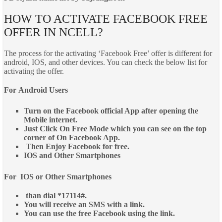
HOW TO ACTIVATE FACEBOOK FREE
OFFER IN NCELL?
The process for the activating ‘Facebook Free’ offer is different for
android, IOS, and other devices. You can check the below list for
activating the offer.
For
Android Users
Turn on the Facebook official App after opening the
Mobile internet.
Just Click On Free Mode which you can see on the top
corner of On Facebook App.
Then Enjoy Facebook for free.
IOS and Other Smartphones
For IOS or Other Smartphones
than dial *17114#.
You will receive an SMS with a link.
You can use the free Facebook using the link.