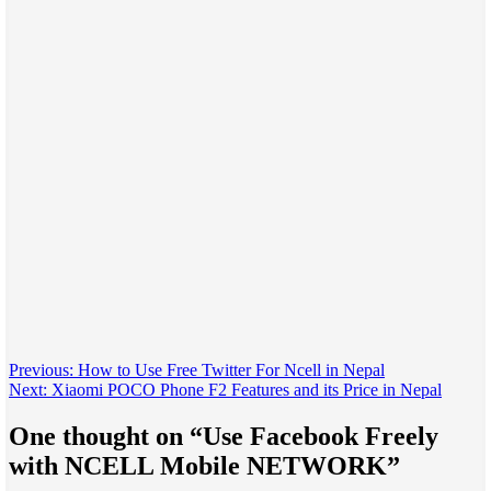
Post
Previous:
How to Use Free Twitter For Ncell in Nepal
Next:
Xiaomi POCO Phone F2 Features and its Price in Nepal
navigation
One thought on “
Use Facebook Freely
with NCELL Mobile NETWORK
”