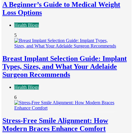
A Beginner’s Guide to Medical Weight
Loss Options
Health Blogs
5
Breast Implant Selection Guide: Implant
Types, Sizes, and What Your Adelaide
Surgeon Recommends
Health Blogs
6
Stress-Free Smile Alignment: How
Modern Braces Enhance Comfort