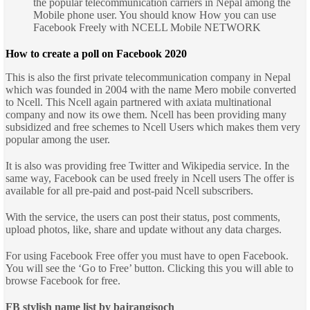
the popular telecommunication carriers in Nepal among the
Mobile phone user. You should know How you can use
Facebook Freely with NCELL Mobile NETWORK
How to create a poll on Facebook 2020
This is also the first private telecommunication company in Nepal
which was founded in 2004 with the name Mero mobile converted
to Ncell. This Ncell again partnered with axiata multinational
company and now its owe them. Ncell has been providing many
subsidized and free schemes to Ncell Users which makes them very
popular among the user.
It is also was providing free Twitter and Wikipedia service. In the
same way, Facebook can be used freely in Ncell users
The offer is
available for all pre-paid and post-paid Ncell subscribers.
With the service, the users can post their status, post comments,
upload photos, like, share and update without any data charges.
For using Facebook Free offer you must have to open Facebook.
You will see the ‘Go to Free’ button. Clicking this you will able to
browse Facebook for free.
FB stylish name list by bajrangisoch