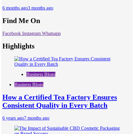
6 months ago
3 months ago
Find Me On
Facebook
Instagram
Whatsapp
Highlights
Business Blogs
Business Blogs
How a Certified Tea Factory Ensures
Consistent Quality in Every Batch
6 years ago
7 months ago