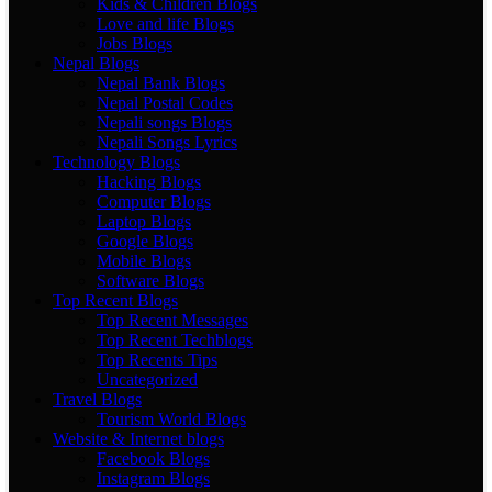
Kids & Children Blogs
Love and life Blogs
Jobs Blogs
Nepal Blogs
Nepal Bank Blogs
Nepal Postal Codes
Nepali songs Blogs
Nepali Songs Lyrics
Technology Blogs
Hacking Blogs
Computer Blogs
Laptop Blogs
Google Blogs
Mobile Blogs
Software Blogs
Top Recent Blogs
Top Recent Messages
Top Recent Techblogs
Top Recents Tips
Uncategorized
Travel Blogs
Tourism World Blogs
Website & Internet blogs
Facebook Blogs
Instagram Blogs