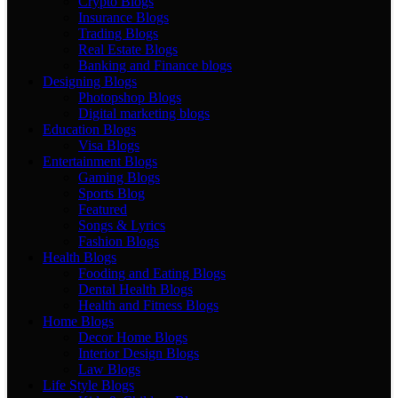
Crypto Blogs
Insurance Blogs
Trading Blogs
Real Estate Blogs
Banking and Finance blogs
Designing Blogs
Photopshop Blogs
Digital marketing blogs
Education Blogs
Visa Blogs
Entertainment Blogs
Gaming Blogs
Sports Blog
Featured
Songs & Lyrics
Fashion Blogs
Health Blogs
Fooding and Eating Blogs
Dental Health Blogs
Health and Fitness Blogs
Home Blogs
Decor Home Blogs
Interior Design Blogs
Law Blogs
Life Style Blogs