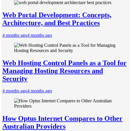
Web Portal Development: Concepts,
Architecture, and Best Practices
4 months ago
4 months ago
Web Hosting Control Panels as a Tool for
Managing Hosting Resources and
Security
4 months ago
4 months ago
How Optus Internet Compares to Other
Australian Providers