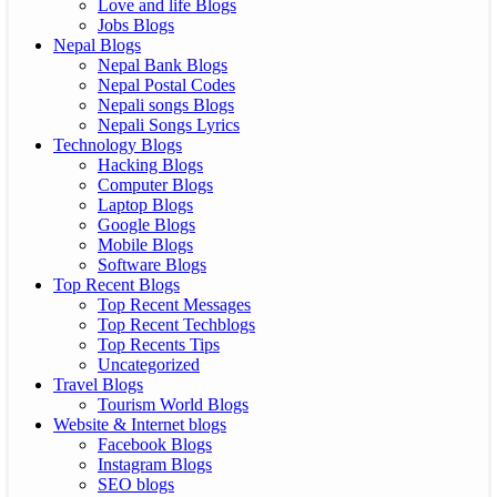
Love and life Blogs
Jobs Blogs
Nepal Blogs
Nepal Bank Blogs
Nepal Postal Codes
Nepali songs Blogs
Nepali Songs Lyrics
Technology Blogs
Hacking Blogs
Computer Blogs
Laptop Blogs
Google Blogs
Mobile Blogs
Software Blogs
Top Recent Blogs
Top Recent Messages
Top Recent Techblogs
Top Recents Tips
Uncategorized
Travel Blogs
Tourism World Blogs
Website & Internet blogs
Facebook Blogs
Instagram Blogs
SEO blogs