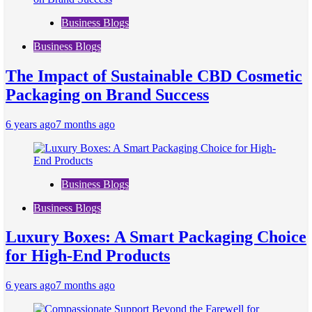
Business Blogs
Business Blogs
The Impact of Sustainable CBD Cosmetic
Packaging on Brand Success
6 years ago
7 months ago
Business Blogs
Business Blogs
Luxury Boxes: A Smart Packaging Choice
for High-End Products
6 years ago
7 months ago