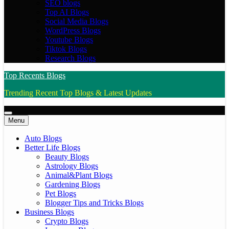
SEO blogs
Top AI Blogs
Social Media Blogs
WordPress Blogs
Youtube Blogs
Tiktok Blogs
Research Blogs
Top Recents Blogs
Trending Recent Top Blogs & Latest Updates
Menu
Auto Blogs
Better Life Blogs
Beauty Blogs
Astrology Blogs
Animal&Plant Blogs
Gardening Blogs
Pet Blogs
Blogger Tips and Tricks Blogs
Business Blogs
Crypto Blogs