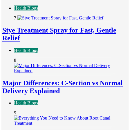
Health Blogs
7
Stye Treatment Spray for Fast, Gentle
Relief
Health Blogs
8
Major Differences: C-Section vs Normal
Delivery Explained
Health Blogs
9