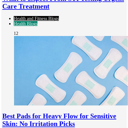
Care Treatment
Health and Fitness Blogs
Health Blogs
12
Best Pads for Heavy Flow for Sensitive
Skin: No Irritation Picks