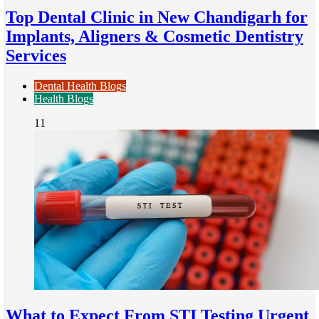
Top Dental Clinic in New Chandigarh for
Implants, Aligners & Cosmetic Dentistry
Services
Dental Health Blogs
Health Blogs
11
What to Expect From STI Testing Urgent