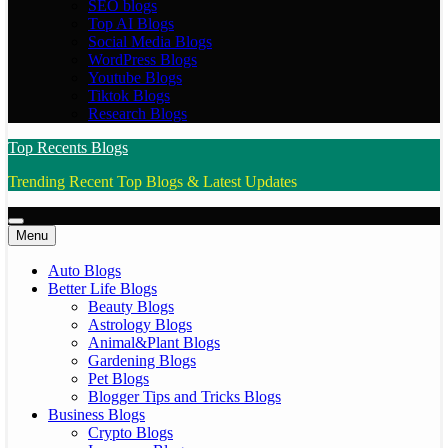
SEO blogs
Top AI Blogs
Social Media Blogs
WordPress Blogs
Youtube Blogs
Tiktok Blogs
Research Blogs
Top Recents Blogs
Trending Recent Top Blogs & Latest Updates
Menu
Auto Blogs
Better Life Blogs
Beauty Blogs
Astrology Blogs
Animal&Plant Blogs
Gardening Blogs
Pet Blogs
Blogger Tips and Tricks Blogs
Business Blogs
Crypto Blogs