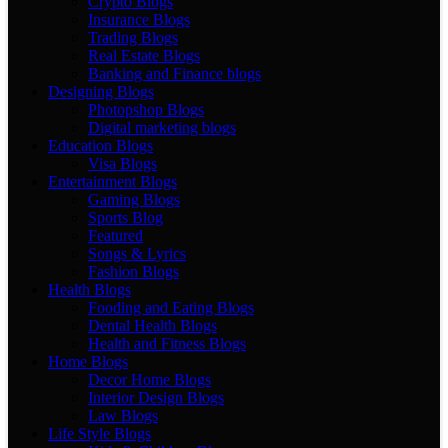
Crypto Blogs
Insurance Blogs
Trading Blogs
Real Estate Blogs
Banking and Finance blogs
Designing Blogs
Photopshop Blogs
Digital marketing blogs
Education Blogs
Visa Blogs
Entertainment Blogs
Gaming Blogs
Sports Blog
Featured
Songs & Lyrics
Fashion Blogs
Health Blogs
Fooding and Eating Blogs
Dental Health Blogs
Health and Fitness Blogs
Home Blogs
Decor Home Blogs
Interior Design Blogs
Law Blogs
Life Style Blogs