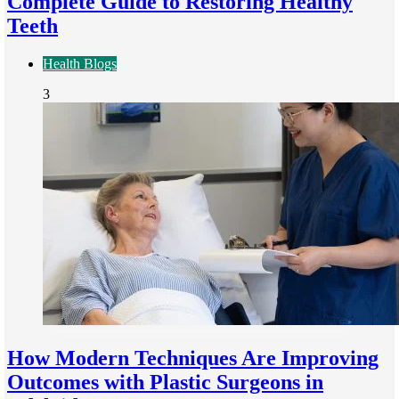
Complete Guide to Restoring Healthy
Teeth
Health Blogs
3
How Modern Techniques Are Improving
Outcomes with Plastic Surgeons in