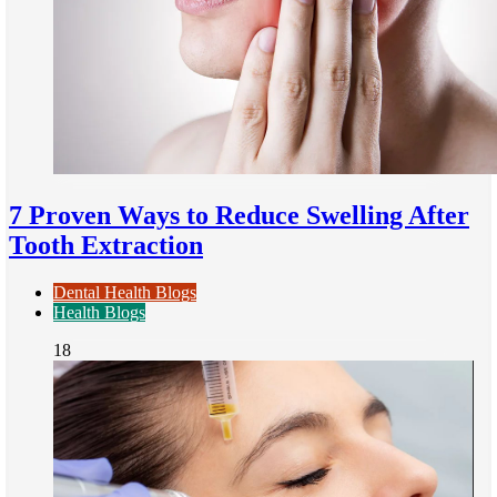
7 Proven Ways to Reduce Swelling After
Tooth Extraction
Dental Health Blogs
Health Blogs
18