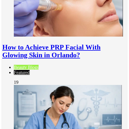
How to Achieve PRP Facial With
Glowing Skin in Orlando?
Beauty Blogs
Featured
19