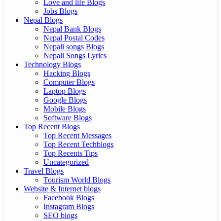
Love and life Blogs
Jobs Blogs
Nepal Blogs
Nepal Bank Blogs
Nepal Postal Codes
Nepali songs Blogs
Nepali Songs Lyrics
Technology Blogs
Hacking Blogs
Computer Blogs
Laptop Blogs
Google Blogs
Mobile Blogs
Software Blogs
Top Recent Blogs
Top Recent Messages
Top Recent Techblogs
Top Recents Tips
Uncategorized
Travel Blogs
Tourism World Blogs
Website & Internet blogs
Facebook Blogs
Instagram Blogs
SEO blogs