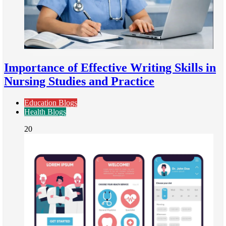
Importance of Effective Writing Skills in
Nursing Studies and Practice
Education Blogs
Health Blogs
20