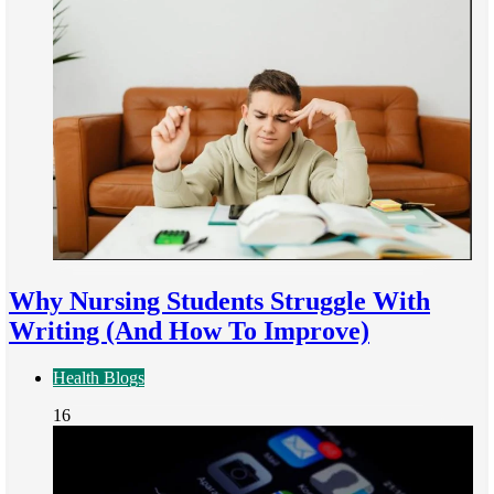
Why Nursing Students Struggle With
Writing (And How To Improve)
Health Blogs
16