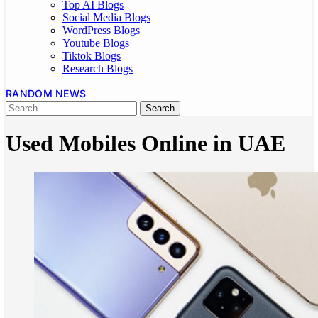
Top AI Blogs
Social Media Blogs
WordPress Blogs
Youtube Blogs
Tiktok Blogs
Research Blogs
RANDOM NEWS
Used Mobiles Online in UAE