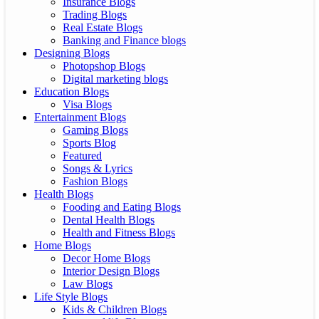
Insurance Blogs
Trading Blogs
Real Estate Blogs
Banking and Finance blogs
Designing Blogs
Photopshop Blogs
Digital marketing blogs
Education Blogs
Visa Blogs
Entertainment Blogs
Gaming Blogs
Sports Blog
Featured
Songs & Lyrics
Fashion Blogs
Health Blogs
Fooding and Eating Blogs
Dental Health Blogs
Health and Fitness Blogs
Home Blogs
Decor Home Blogs
Interior Design Blogs
Law Blogs
Life Style Blogs
Kids & Children Blogs