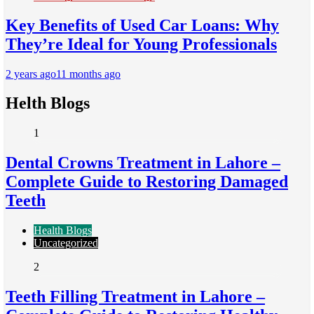
Key Benefits of Used Car Loans: Why
They’re Ideal for Young Professionals
2 years ago
11 months ago
Helth Blogs
1
Dental Crowns Treatment in Lahore –
Complete Guide to Restoring Damaged
Teeth
Health Blogs
Uncategorized
2
Teeth Filling Treatment in Lahore –