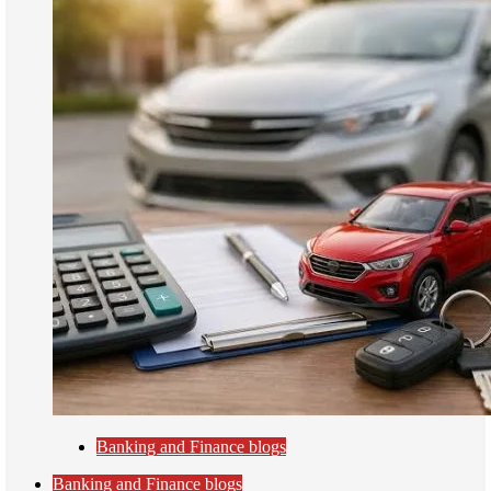
Banking and Finance blogs
Banking and Finance blogs