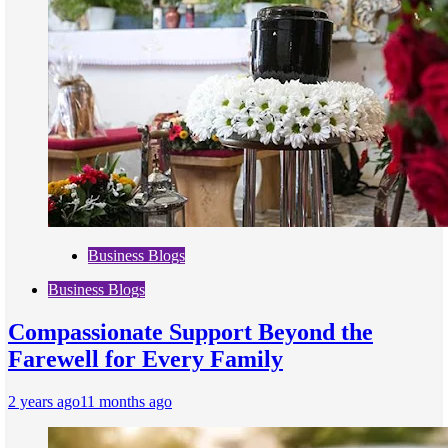
Business Blogs
Business Blogs
Compassionate Support Beyond the
Farewell for Every Family
2 years ago
11 months ago