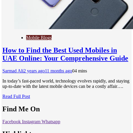
Mobile Blogs
How to Find the Best Used Mobiles in
UAE Online: Your Comprehensive Guide
Sarmad Ali
2 years ago
11 months ago
0
4 mins
In today’s fast-paced world, technology evolves rapidly, and staying
up-to-date with the latest mobile devices can be a costly affair….
Read Full Post
Find Me On
Facebook
Instagram
Whatsapp