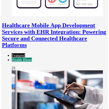
Healthcare Mobile App Development
Services with EHR Integration: Powering
Secure and Connected Healthcare
Platforms
Featured
Health Blogs
21