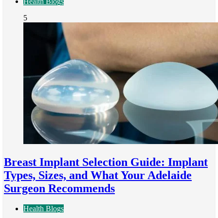
Health Blogs
5
Breast Implant Selection Guide: Implant
Types, Sizes, and What Your Adelaide
Surgeon Recommends
Health Blogs