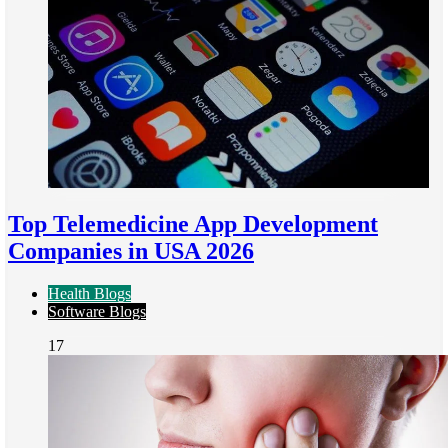
Top Telemedicine App Development
Companies in USA 2026
Health Blogs
Software Blogs
17