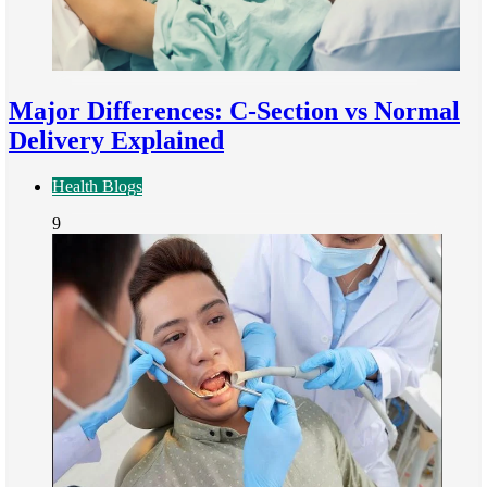
Major Differences: C-Section vs Normal
Delivery Explained
Health Blogs
9