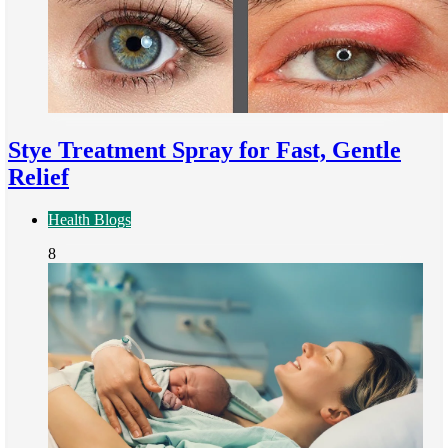
Stye Treatment Spray for Fast, Gentle
Relief
Health Blogs
8