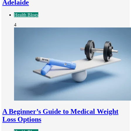
Adelaide
Health Blogs
4
A Beginner’s Guide to Medical Weight
Loss Options