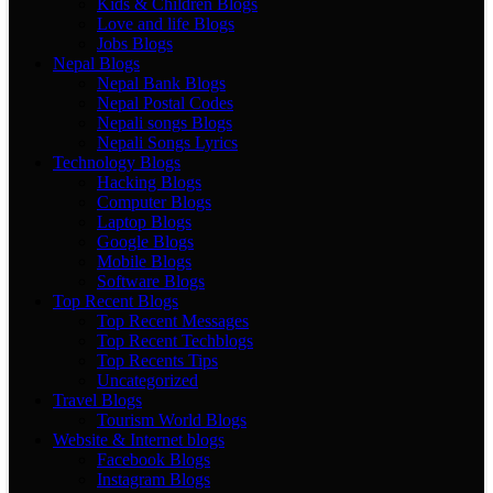
Kids & Children Blogs
Love and life Blogs
Jobs Blogs
Nepal Blogs
Nepal Bank Blogs
Nepal Postal Codes
Nepali songs Blogs
Nepali Songs Lyrics
Technology Blogs
Hacking Blogs
Computer Blogs
Laptop Blogs
Google Blogs
Mobile Blogs
Software Blogs
Top Recent Blogs
Top Recent Messages
Top Recent Techblogs
Top Recents Tips
Uncategorized
Travel Blogs
Tourism World Blogs
Website & Internet blogs
Facebook Blogs
Instagram Blogs