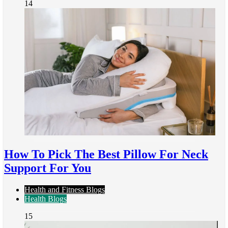
14
How To Pick The Best Pillow For Neck
Support For You
Health and Fitness Blogs
Health Blogs
15