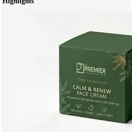
Highlights