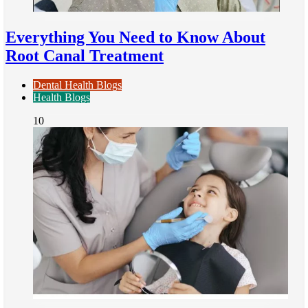
Everything You Need to Know About
Root Canal Treatment
Dental Health Blogs
Health Blogs
10