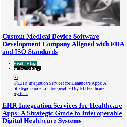
Custom Medical Device Software
Development Company Aligned with FDA
and ISO Standards
Health Blogs
Software Blogs
22
EHR Integration Services for Healthcare
Apps: A Strategic Guide to Interoperable
Digital Healthcare Systems