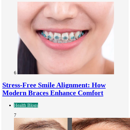
6
Stress-Free Smile Alignment: How
Modern Braces Enhance Comfort
Health Blogs
7