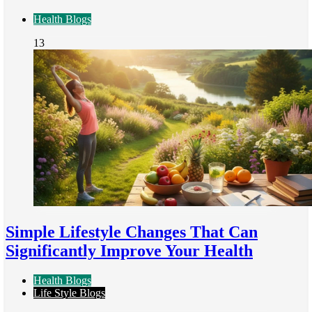
Health Blogs
13
Simple Lifestyle Changes That Can
Significantly Improve Your Health
Health Blogs
Life Style Blogs