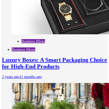
Business Blogs
Business Blogs
Luxury Boxes: A Smart Packaging Choice
for High-End Products
2 years ago
11 months ago