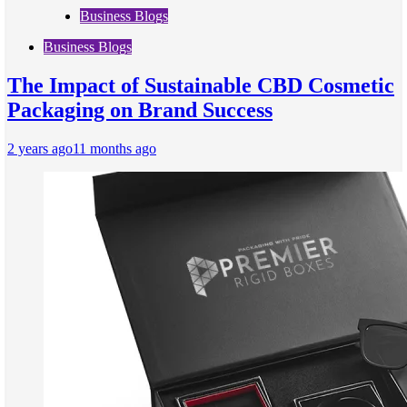
Business Blogs
Business Blogs
The Impact of Sustainable CBD Cosmetic
Packaging on Brand Success
2 years ago
11 months ago