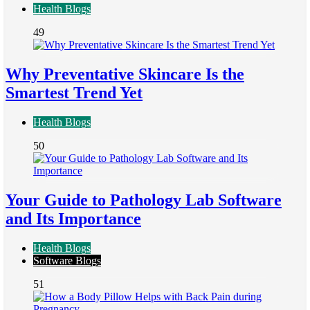
Health Blogs
49
Why Preventative Skincare Is the
Smartest Trend Yet
Health Blogs
50
Your Guide to Pathology Lab Software
and Its Importance
Health Blogs
Software Blogs
51