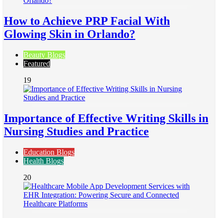
How to Achieve PRP Facial With
Glowing Skin in Orlando?
Beauty Blogs
Featured
19
Importance of Effective Writing Skills in
Nursing Studies and Practice
Education Blogs
Health Blogs
20