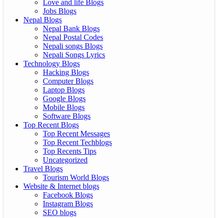
Love and life Blogs
Jobs Blogs
Nepal Blogs
Nepal Bank Blogs
Nepal Postal Codes
Nepali songs Blogs
Nepali Songs Lyrics
Technology Blogs
Hacking Blogs
Computer Blogs
Laptop Blogs
Google Blogs
Mobile Blogs
Software Blogs
Top Recent Blogs
Top Recent Messages
Top Recent Techblogs
Top Recents Tips
Uncategorized
Travel Blogs
Tourism World Blogs
Website & Internet blogs
Facebook Blogs
Instagram Blogs
SEO blogs