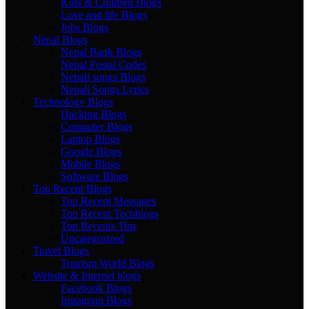
Kids & Children Blogs
Love and life Blogs
Jobs Blogs
Nepal Blogs
Nepal Bank Blogs
Nepal Postal Codes
Nepali songs Blogs
Nepali Songs Lyrics
Technology Blogs
Hacking Blogs
Computer Blogs
Laptop Blogs
Google Blogs
Mobile Blogs
Software Blogs
Top Recent Blogs
Top Recent Messages
Top Recent Techblogs
Top Recents Tips
Uncategorized
Travel Blogs
Tourism World Blogs
Website & Internet blogs
Facebook Blogs
Instagram Blogs