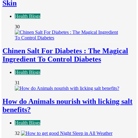
Skin
Health Blogs
30
Chinen Salt For Diabetes : The Magical
Ingredient To Control Diabetes
Health Blogs
31
How do Animals nourish with licking salt
benefits?
Health Blogs
32