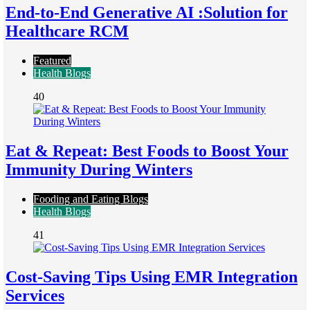
End-to-End Generative AI :Solution for
Healthcare RCM
Featured
Health Blogs
40
Eat & Repeat: Best Foods to Boost Your
Immunity During Winters
Fooding and Eating Blogs
Health Blogs
41
Cost-Saving Tips Using EMR Integration
Services