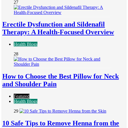
27
Erectile Dysfunction and Sildenafil
Therapy: A Health-Focused Overview
Health Blogs
28
How to Choose the Best Pillow for Neck
and Shoulder Pain
Featured
Health Blogs
29
10 Safe Tips to Remove Henna from the