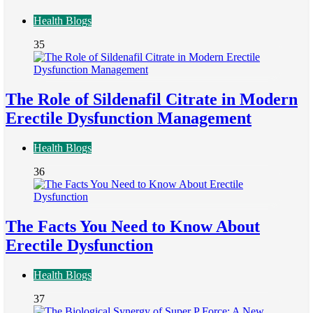
Health Blogs
35
The Role of Sildenafil Citrate in Modern
Erectile Dysfunction Management
Health Blogs
36
The Facts You Need to Know About
Erectile Dysfunction
Health Blogs
37