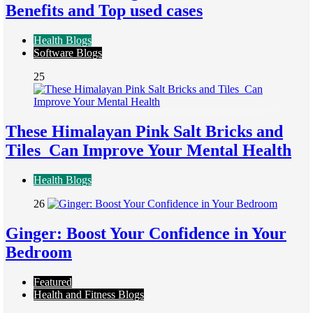
Benefits and Top used cases
Health Blogs
Software Blogs
25
These Himalayan Pink Salt Bricks and
Tiles Can Improve Your Mental Health
Health Blogs
26
Ginger: Boost Your Confidence in Your
Bedroom
Featured
Health and Fitness Blogs