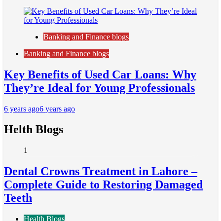
Banking and Finance blogs
Banking and Finance blogs
Key Benefits of Used Car Loans: Why
They’re Ideal for Young Professionals
6 years ago
6 years ago
Helth Blogs
1
Dental Crowns Treatment in Lahore –
Complete Guide to Restoring Damaged
Teeth
Health Blogs