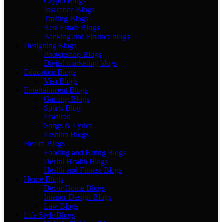
Crypto Blogs
Insurance Blogs
Trading Blogs
Real Estate Blogs
Banking and Finance blogs
Designing Blogs
Photopshop Blogs
Digital marketing blogs
Education Blogs
Visa Blogs
Entertainment Blogs
Gaming Blogs
Sports Blog
Featured
Songs & Lyrics
Fashion Blogs
Health Blogs
Fooding and Eating Blogs
Dental Health Blogs
Health and Fitness Blogs
Home Blogs
Decor Home Blogs
Interior Design Blogs
Law Blogs
Life Style Blogs