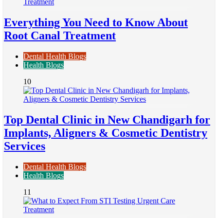
Everything You Need to Know About
Root Canal Treatment
Dental Health Blogs
Health Blogs
10
Top Dental Clinic in New Chandigarh for
Implants, Aligners & Cosmetic Dentistry
Services
Dental Health Blogs
Health Blogs
11