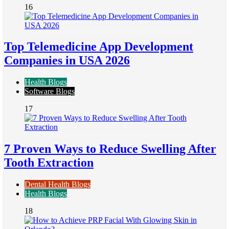
16
Top Telemedicine App Development
Companies in USA 2026
Health Blogs
Software Blogs
17
7 Proven Ways to Reduce Swelling After
Tooth Extraction
Dental Health Blogs
Health Blogs
18