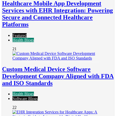
Healthcare Mobile App Development
Services with EHR Integration: Powering
Secure and Connected Healthcare
Platforms
Featured
Health Blogs
21
Custom Medical Device Software
Development Company Aligned with FDA
and ISO Standards
Health Blogs
Software Blogs
22