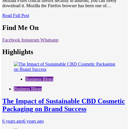
Mozilla Fixes critical firefox security in android, you can freely
download it. Mozilla the Firefox browser has been one of…
Read Full Post
Find Me On
Facebook
Instagram
Whatsapp
Highlights
Business Blogs
Business Blogs
The Impact of Sustainable CBD Cosmetic
Packaging on Brand Success
6 years ago
6 years ago