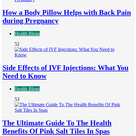
How a Body Pillow Helps with Back Pain
during Pregnancy
Health Blogs
52
Side Effects of IVF Injections: What You
Need to Know
Health Blogs
53
The Ultimate Guide To The Health
Benefits Of Pink Salt Tiles In Spas