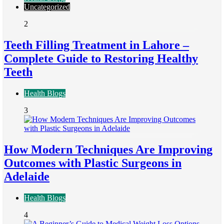
Uncategorized
2
Teeth Filling Treatment in Lahore –
Complete Guide to Restoring Healthy
Teeth
Health Blogs
3
How Modern Techniques Are Improving
Outcomes with Plastic Surgeons in
Adelaide
Health Blogs
4