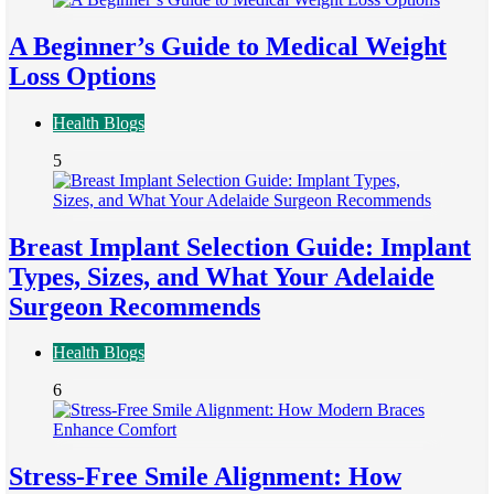
A Beginner’s Guide to Medical Weight
Loss Options
Health Blogs
5
Breast Implant Selection Guide: Implant
Types, Sizes, and What Your Adelaide
Surgeon Recommends
Health Blogs
6
Stress-Free Smile Alignment: How