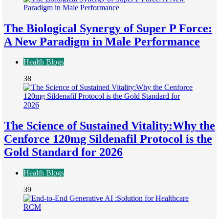
The Biological Synergy of Super P Force:
A New Paradigm in Male Performance
Health Blogs
38
The Science of Sustained Vitality:Why the
Cenforce 120mg Sildenafil Protocol is the
Gold Standard for 2026
Health Blogs
39