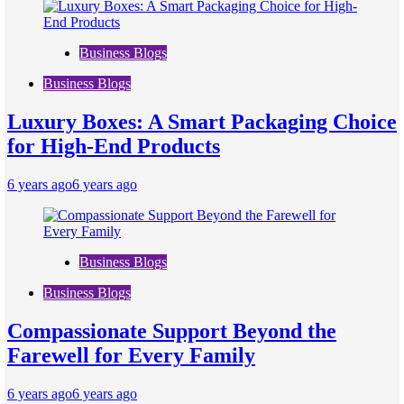
Business Blogs
Business Blogs
Luxury Boxes: A Smart Packaging Choice
for High-End Products
6 years ago
6 years ago
Business Blogs
Business Blogs
Compassionate Support Beyond the
Farewell for Every Family
6 years ago
6 years ago