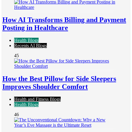
How AI Transforms Billing and Payment
Posting in Healthcare
Health Blogs
Recents AI Blogs
45
How the Best Pillow for Side Sleepers
Improves Shoulder Comfort
Health and Fitness Blogs
Health Blogs
46