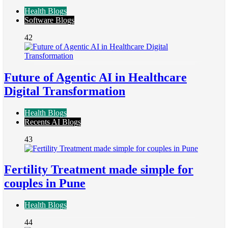
Health Blogs
Software Blogs
42
Future of Agentic AI in Healthcare
Digital Transformation
Health Blogs
Recents AI Blogs
43
Fertility Treatment made simple for
couples in Pune
Health Blogs
44