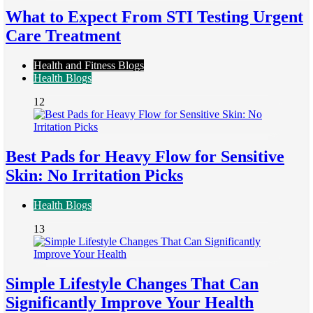
What to Expect From STI Testing Urgent
Care Treatment
Health and Fitness Blogs
Health Blogs
12
Best Pads for Heavy Flow for Sensitive
Skin: No Irritation Picks
Health Blogs
13
Simple Lifestyle Changes That Can
Significantly Improve Your Health