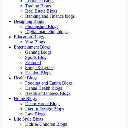
Insurance Blogs
Trading Blogs
Real Estate Blogs
Banking and Finance blogs
Designing Blogs
Photopshop Blogs
Digital marketing blogs
Education Blogs
Visa Blogs
Entertainment Blogs
Gaming Blogs
Sports Blog
Featured
Songs & Lyrics
Fashion Blogs
Health Blogs
Fooding and Eating Blogs
Dental Health Blogs
Health and Fitness Blogs
Home Blogs
Decor Home Blogs
Interior Design Blogs
Law Blogs
Life Style Blogs
Kids & Children Blogs