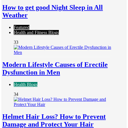
How to get good Night Sleep in All
Weather
Featured
Health and Fitness Blogs
33
Modern Lifestyle Causes of Erectile
Dysfunction in Men
Health Blogs
34
Helmet Hair Loss? How to Prevent
Damage and Protect Your Hair