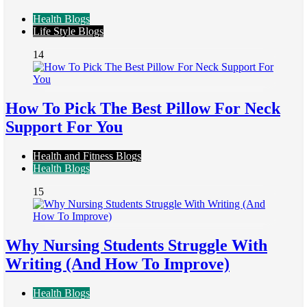
Health Blogs
Life Style Blogs
14
How To Pick The Best Pillow For Neck
Support For You
Health and Fitness Blogs
Health Blogs
15
Why Nursing Students Struggle With
Writing (And How To Improve)
Health Blogs