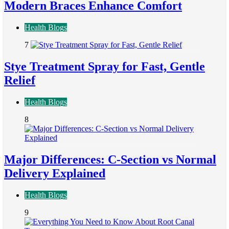
Modern Braces Enhance Comfort
Health Blogs
7
Stye Treatment Spray for Fast, Gentle
Relief
Health Blogs
8
Major Differences: C-Section vs Normal
Delivery Explained
Health Blogs
9