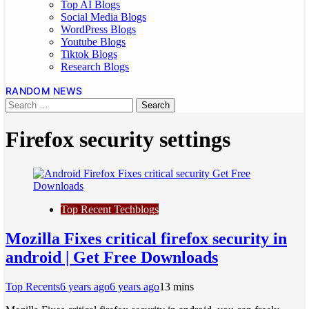
Top AI Blogs
Social Media Blogs
WordPress Blogs
Youtube Blogs
Tiktok Blogs
Research Blogs
RANDOM NEWS
Firefox security settings
Top Recent Techblogs
Mozilla Fixes critical firefox security in
android | Get Free Downloads
Top Recents
6 years ago
6 years ago
1
3 mins