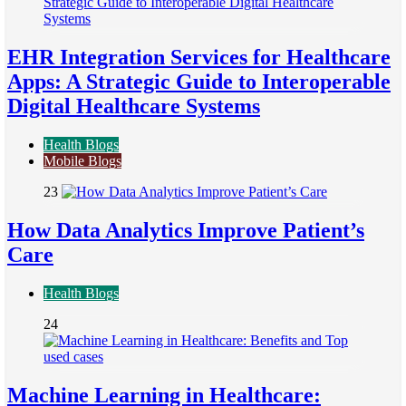
EHR Integration Services for Healthcare
Apps: A Strategic Guide to Interoperable
Digital Healthcare Systems
Health Blogs
Mobile Blogs
23
How Data Analytics Improve Patient’s
Care
Health Blogs
24
Machine Learning in Healthcare: