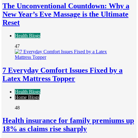
The Unconventional Countdown: Why a
New Year’s Eve Massage is the Ultimate
Reset
Health Blogs
47
7 Everyday Comfort Issues Fixed by a
Latex Mattress Topper
Health Blogs
Home Blogs
48
Health insurance for family premiums up
18% as claims rise sharply