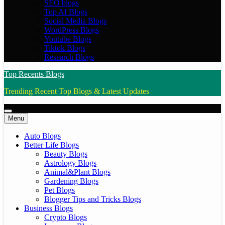
SEO blogs
Top AI Blogs
Social Media Blogs
WordPress Blogs
Youtube Blogs
Tiktok Blogs
Research Blogs
Top Recents Blogs
Trending Recent Top Blogs & Latest Updates
Menu
Auto Blogs
Better Life Blogs
Beauty Blogs
Astrology Blogs
Animal&Plant Blogs
Gardening Blogs
Pet Blogs
Blogger Tips and Tricks Blogs
Business Blogs
Crypto Blogs