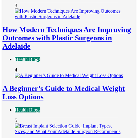
3
How Modern Techniques Are Improving
Outcomes with Plastic Surgeons in
Adelaide
Health Blogs
4
A Beginner’s Guide to Medical Weight
Loss Options
Health Blogs
5