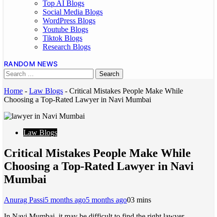
Top AI Blogs
Social Media Blogs
WordPress Blogs
Youtube Blogs
Tiktok Blogs
Research Blogs
RANDOM NEWS
Home
-
Law Blogs
-
Critical Mistakes People Make While
Choosing a Top-Rated Lawyer in Navi Mumbai
Law Blogs
Critical Mistakes People Make While
Choosing a Top-Rated Lawyer in Navi
Mumbai
Anurag Passi
5 months ago
5 months ago
0
3 mins
In Navi Mumbai, it may be difficult to find the right lawyer.