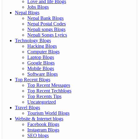
Love and life Blogs
Jobs Blogs
Nepal Blogs
Nepal Bank Blogs
Nepal Postal Codes
Nepali songs Blogs
Nepali Songs Lyrics
Technology Blogs
Hacking Blogs
Computer Blogs
Laptop Blogs
Google Blogs
Mobile Blogs
Software Blogs
Top Recent Blogs
Top Recent Messages
Top Recent Techblogs
Top Recents Tips
Uncategorized
Travel Blogs
Tourism World Blogs
Website & Internet blogs
Facebook Blogs
Instagram Blogs
SEO blogs