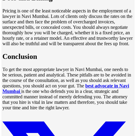
Pricing is one of the least noticeable aspects in the employment of a
lawyer in Navi Mumbai. Lots of clients only discuss the rates on the
surface and then face the problem of overcharged invoices,
unexpected bills, or concealed costs. You should always negotiate
thoroughly how you will be charged, whether it is a fixed price, an
hourly rate, or a retainer model. An effective and trustworthy lawyer
will also be truthful and will be transparent about the fees up front.
Conclusion
To get the most appropriate lawyer in Navi Mumbai, one needs to
be serious, patient and analytical. These pitfalls are to be avoided in
the course of the consultation, as well as you should ask relevant
questions, you should act on your gut. The
best advocate in Navi
Mumbai
is the one who defends you in a clear, strategic and
committed manner instead of merely defending you. The attorney
that you hire is vital in law matters and therefore, you should take
your time and hire the right lawyer.