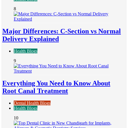
8
Major Differences: C-Section vs Normal
Delivery Explained
Health Blogs
9
Everything You Need to Know About
Root Canal Treatment
Dental Health Blogs
Health Blogs
10