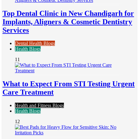
Top Dental Clinic in New Chandigarh for
Implants, Aligners & Cosmetic Dentistry
Services
Dental Health Blogs
Health Blogs
11
What to Expect From STI Testing Urgent
Care Treatment
Health and Fitness Blogs
Health Blogs
12