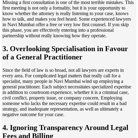
Missing a first consultation is one of the most terrible mistakes. This
first meeting is not only a formality, but it is your opportunity to
know whether the attorney is really listening to your case, knows
how to talk, and makes you feel heard. Some experienced lawyers
in Navi Mumbai offer a free or very low first counsel. If you skip
this phase, you are effectively entering into a professional
partnership without really knowing how they operate.
3. Overlooking Specialisation in Favour
of a General Practitioner
Since the field of law is so broad, not all lawyers are experts in
every area. For complicated legal matters that really call for a
specialist, many people in Navi Mumbai wind up employing a
general practitioner. Each subject necessitates specialized expertise
in addition to courtroom experience, whether it is a criminal case,
civil conflict, property issue, or company concern. Employing
someone who lacks the necessary expertise could result in a bad
strategy, and inadequate representation, as well as ultimately a
negative outcome for your case.
4. Ignoring Transparency Around Legal
Fees and Billing