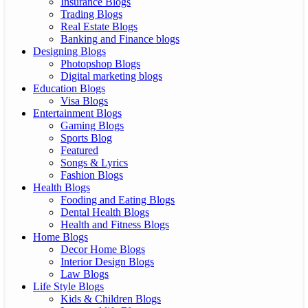
Insurance Blogs
Trading Blogs
Real Estate Blogs
Banking and Finance blogs
Designing Blogs
Photopshop Blogs
Digital marketing blogs
Education Blogs
Visa Blogs
Entertainment Blogs
Gaming Blogs
Sports Blog
Featured
Songs & Lyrics
Fashion Blogs
Health Blogs
Fooding and Eating Blogs
Dental Health Blogs
Health and Fitness Blogs
Home Blogs
Decor Home Blogs
Interior Design Blogs
Law Blogs
Life Style Blogs
Kids & Children Blogs