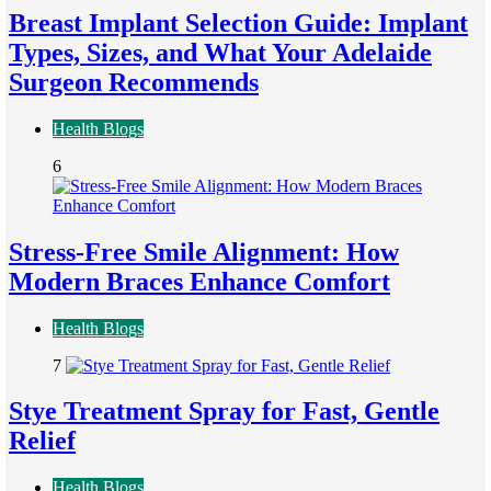
Breast Implant Selection Guide: Implant
Types, Sizes, and What Your Adelaide
Surgeon Recommends
Health Blogs
6
Stress-Free Smile Alignment: How
Modern Braces Enhance Comfort
Health Blogs
7
Stye Treatment Spray for Fast, Gentle
Relief
Health Blogs