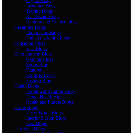
Crypto Blogs
Insurance Blogs
Trading Blogs
Real Estate Blogs
Banking and Finance blogs
Designing Blogs
Photopshop Blogs
Digital marketing blogs
Education Blogs
Visa Blogs
Entertainment Blogs
Gaming Blogs
Sports Blog
Featured
Songs & Lyrics
Fashion Blogs
Health Blogs
Fooding and Eating Blogs
Dental Health Blogs
Health and Fitness Blogs
Home Blogs
Decor Home Blogs
Interior Design Blogs
Law Blogs
Life Style Blogs