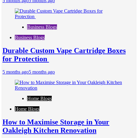
5 months ago
5 months ago
Business Blogs
Business Blogs
Durable Custom Vape Cartridge Boxes
for Protection
5 months ago
5 months ago
Home Blogs
Home Blogs
How to Maximise Storage in Your
Oakleigh Kitchen Renovation