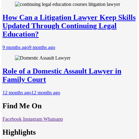
How Can a Litigation Lawyer Keep Skills
Updated Through Continuing Legal
Education?
9 months ago
9 months ago
Role of a Domestic Assault Lawyer in
Family Court
12 months ago
12 months ago
Find Me On
Facebook
Instagram
Whatsapp
Highlights