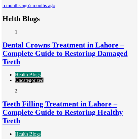
5 months ago
5 months ago
Helth Blogs
1
Dental Crowns Treatment in Lahore –
Complete Guide to Restoring Damaged
Teeth
Health Blogs
Uncategorized
2
Teeth Filling Treatment in Lahore –
Complete Guide to Restoring Healthy
Teeth
Health Blogs