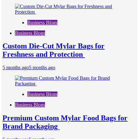
Business Blogs
Business Blogs
Custom Die-Cut Mylar Bags for
Freshness and Protection
5 months ago
5 months ago
Business Blogs
Business Blogs
Premium Custom Mylar Food Bags for
Brand Packaging