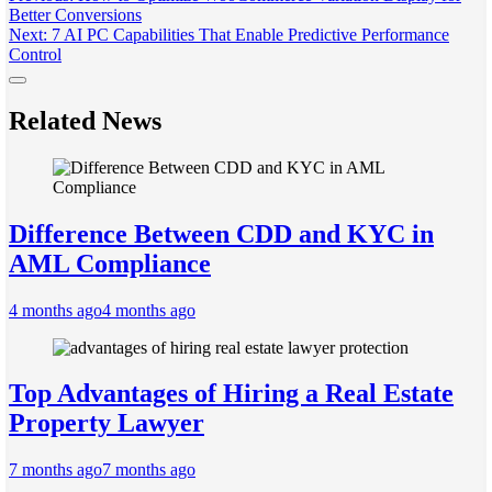
Better Conversions
navigation
Next:
7 AI PC Capabilities That Enable Predictive Performance
Control
Related News
Difference Between CDD and KYC in
AML Compliance
4 months ago
4 months ago
Top Advantages of Hiring a Real Estate
Property Lawyer
7 months ago
7 months ago