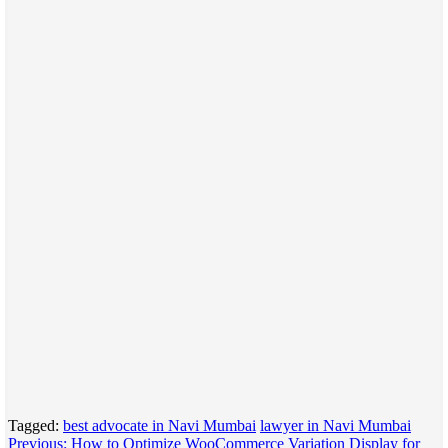
Tagged:
best advocate in Navi Mumbai
lawyer in Navi Mumbai
Post
Previous:
How to Optimize WooCommerce Variation Display for