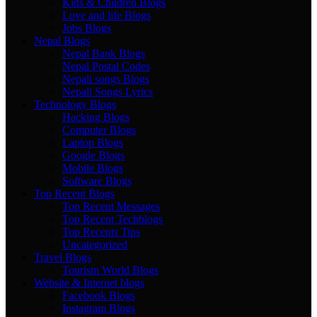
Kids & Children Blogs
Love and life Blogs
Jobs Blogs
Nepal Blogs
Nepal Bank Blogs
Nepal Postal Codes
Nepali songs Blogs
Nepali Songs Lyrics
Technology Blogs
Hacking Blogs
Computer Blogs
Laptop Blogs
Google Blogs
Mobile Blogs
Software Blogs
Top Recent Blogs
Top Recent Messages
Top Recent Techblogs
Top Recents Tips
Uncategorized
Travel Blogs
Tourism World Blogs
Website & Internet blogs
Facebook Blogs
Instagram Blogs