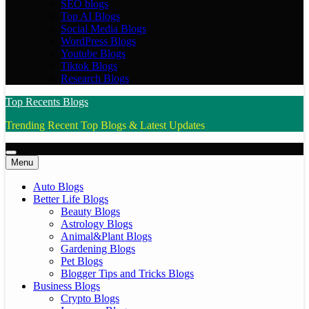
SEO blogs
Top AI Blogs
Social Media Blogs
WordPress Blogs
Youtube Blogs
Tiktok Blogs
Research Blogs
Top Recents Blogs
Trending Recent Top Blogs & Latest Updates
Menu
Auto Blogs
Better Life Blogs
Beauty Blogs
Astrology Blogs
Animal&Plant Blogs
Gardening Blogs
Pet Blogs
Blogger Tips and Tricks Blogs
Business Blogs
Crypto Blogs