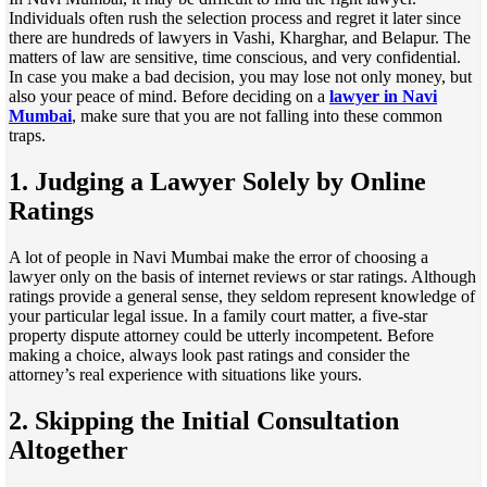
Individuals often rush the selection process and regret it later since
there are hundreds of lawyers in Vashi, Kharghar, and Belapur. The
matters of law are sensitive, time conscious, and very confidential.
In case you make a bad decision, you may lose not only money, but
also your peace of mind. Before deciding on a
lawyer in Navi
Mumbai
, make sure that you are not falling into these common
traps.
1. Judging a Lawyer Solely by Online
Ratings
A lot of people in Navi Mumbai make the error of choosing a
lawyer only on the basis of internet reviews or star ratings. Although
ratings provide a general sense, they seldom represent knowledge of
your particular legal issue. In a family court matter, a five-star
property dispute attorney could be utterly incompetent. Before
making a choice, always look past ratings and consider the
attorney’s real experience with situations like yours.
2. Skipping the Initial Consultation
Altogether