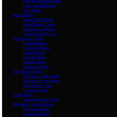
Kids & Children Blogs
Love and life Blogs
Jobs Blogs
Nepal Blogs
Nepal Bank Blogs
Nepal Postal Codes
Nepali songs Blogs
Nepali Songs Lyrics
Technology Blogs
Hacking Blogs
Computer Blogs
Laptop Blogs
Google Blogs
Mobile Blogs
Software Blogs
Top Recent Blogs
Top Recent Messages
Top Recent Techblogs
Top Recents Tips
Uncategorized
Travel Blogs
Tourism World Blogs
Website & Internet blogs
Facebook Blogs
Instagram Blogs