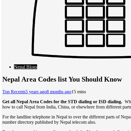
Nepal Blogs
Nepal Area Codes list You Should Know
Top Recents
5 years ago
8 months ago
1
5 mins
Get all Nepal Area Codes for the STD dialing or ISD dialing.
Whe
how to call Nepal from India, China, or elsewhere from different part
For the landline telephone in Nepal to over the different parts of Nepa
number directory published by Nepal telecom also.