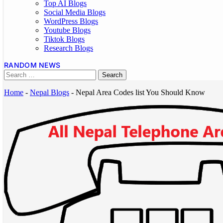
Top AI Blogs
Social Media Blogs
WordPress Blogs
Youtube Blogs
Tiktok Blogs
Research Blogs
RANDOM NEWS
Home
-
Nepal Blogs
-
Nepal Area Codes list You Should Know