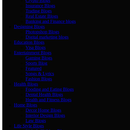
Crypto Blogs
Insurance Blogs
Trading Blogs
Real Estate Blogs
Banking and Finance blogs
Designing Blogs
Photopshop Blogs
Digital marketing blogs
Education Blogs
Visa Blogs
Entertainment Blogs
Gaming Blogs
Sports Blog
Featured
Songs & Lyrics
Fashion Blogs
Health Blogs
Fooding and Eating Blogs
Dental Health Blogs
Health and Fitness Blogs
Home Blogs
Decor Home Blogs
Interior Design Blogs
Law Blogs
Life Style Blogs