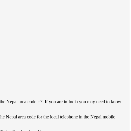
the Nepal area code is? If you are in India you may need to know
 the Nepal area code for the local telephone in the Nepal mobile