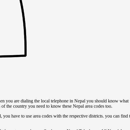
n you are dialing the local telephone in Nepal you should know what 
s of the country you need to know these Nepal area codes too.
l, you have to use area codes with the respective districts. you can find