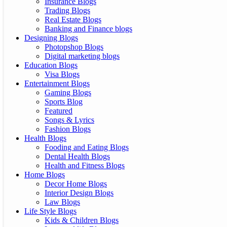
Insurance Blogs
Trading Blogs
Real Estate Blogs
Banking and Finance blogs
Designing Blogs
Photopshop Blogs
Digital marketing blogs
Education Blogs
Visa Blogs
Entertainment Blogs
Gaming Blogs
Sports Blog
Featured
Songs & Lyrics
Fashion Blogs
Health Blogs
Fooding and Eating Blogs
Dental Health Blogs
Health and Fitness Blogs
Home Blogs
Decor Home Blogs
Interior Design Blogs
Law Blogs
Life Style Blogs
Kids & Children Blogs