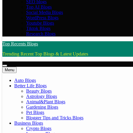
SEO blogs
Top AI Blogs
Social Media Blogs
WordPress Blogs
Youtube Blogs
Tiktok Blogs
Research Blogs
Top Recents Blogs
Trending Recent Top Blogs & Latest Updates
Menu
Auto Blogs
Better Life Blogs
Beauty Blogs
Astrology Blogs
Animal&Plant Blogs
Gardening Blogs
Pet Blogs
Blogger Tips and Tricks Blogs
Business Blogs
Crypto Blogs