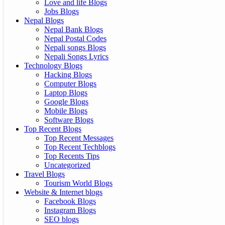
Love and life Blogs
Jobs Blogs
Nepal Blogs
Nepal Bank Blogs
Nepal Postal Codes
Nepali songs Blogs
Nepali Songs Lyrics
Technology Blogs
Hacking Blogs
Computer Blogs
Laptop Blogs
Google Blogs
Mobile Blogs
Software Blogs
Top Recent Blogs
Top Recent Messages
Top Recent Techblogs
Top Recents Tips
Uncategorized
Travel Blogs
Tourism World Blogs
Website & Internet blogs
Facebook Blogs
Instagram Blogs
SEO blogs