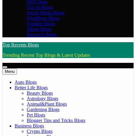
SEO blogs
Top AI Blogs
Social Media Blogs
WordPress Blogs
Youtube Blogs
Tiktok Blogs
Research Blogs
Top Recents Blogs
Trending Recent Top Blogs & Latest Updates
Menu
Auto Blogs
Better Life Blogs
Beauty Blogs
Astrology Blogs
Animal&Plant Blogs
Gardening Blogs
Pet Blogs
Blogger Tips and Tricks Blogs
Business Blogs
Crypto Blogs