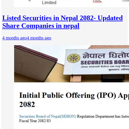
Listed Securities in Nepal 2082- Updated
Share Companies in nepal
4 months ago
4 months ago