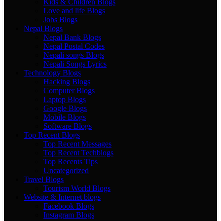
Kids & Children Blogs
Love and life Blogs
Jobs Blogs
Nepal Blogs
Nepal Bank Blogs
Nepal Postal Codes
Nepali songs Blogs
Nepali Songs Lyrics
Technology Blogs
Hacking Blogs
Computer Blogs
Laptop Blogs
Google Blogs
Mobile Blogs
Software Blogs
Top Recent Blogs
Top Recent Messages
Top Recent Techblogs
Top Recents Tips
Uncategorized
Travel Blogs
Tourism World Blogs
Website & Internet blogs
Facebook Blogs
Instagram Blogs