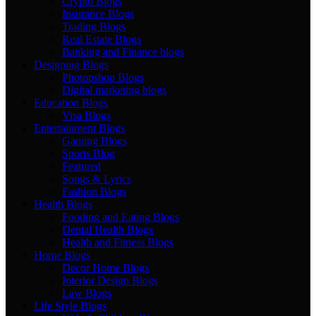
Crypto Blogs
Insurance Blogs
Trading Blogs
Real Estate Blogs
Banking and Finance blogs
Designing Blogs
Photopshop Blogs
Digital marketing blogs
Education Blogs
Visa Blogs
Entertainment Blogs
Gaming Blogs
Sports Blog
Featured
Songs & Lyrics
Fashion Blogs
Health Blogs
Fooding and Eating Blogs
Dental Health Blogs
Health and Fitness Blogs
Home Blogs
Decor Home Blogs
Interior Design Blogs
Law Blogs
Life Style Blogs