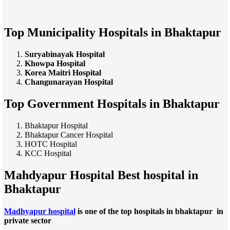
Top Municipality Hospitals in Bhaktapur
Suryabinayak Hospital
Khowpa Hospital
Korea Maitri Hospital
Changunarayan Hospital
Top Government Hospitals in Bhaktapur
Bhaktapur Hospital
Bhaktapur Cancer Hospital
HOTC Hospital
KCC Hospital
Mahdyapur Hospital Best hospital in
Bhaktapur
Madhyapur hospital
is one of the top hospitals in bhaktapur in
private sector