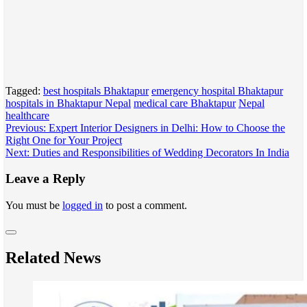
Tagged:
best hospitals Bhaktapur
emergency hospital Bhaktapur
hospitals in Bhaktapur Nepal
medical care Bhaktapur
Nepal
healthcare
Post
Previous:
Expert Interior Designers in Delhi: How to Choose the
Right One for Your Project
navigation
Next:
Duties and Responsibilities of Wedding Decorators In India
Leave a Reply
You must be
logged in
to post a comment.
Related News