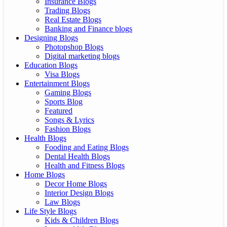
Insurance Blogs
Trading Blogs
Real Estate Blogs
Banking and Finance blogs
Designing Blogs
Photopshop Blogs
Digital marketing blogs
Education Blogs
Visa Blogs
Entertainment Blogs
Gaming Blogs
Sports Blog
Featured
Songs & Lyrics
Fashion Blogs
Health Blogs
Fooding and Eating Blogs
Dental Health Blogs
Health and Fitness Blogs
Home Blogs
Decor Home Blogs
Interior Design Blogs
Law Blogs
Life Style Blogs
Kids & Children Blogs