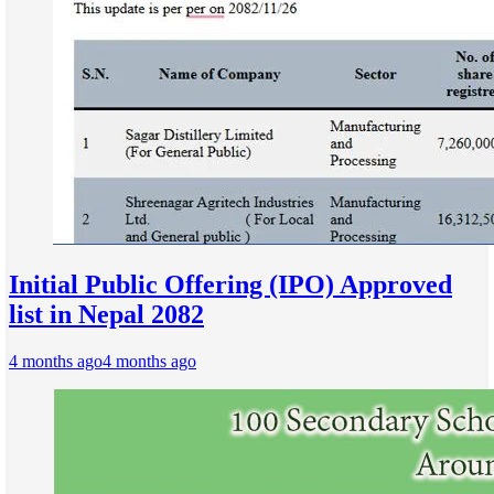
Initial Public Offering (IPO) Approved
list in Nepal 2082
4 months ago
4 months ago