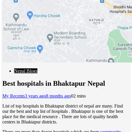
Nepal Blogs
Best hospitals in Bhaktapur Nepal
My Recents
3 years ago
8 months ago
0
2 mins
List of top hospitals in Bhaktapur district of nepal are many. Find
our the best and top list of hospitals . Bhaktapur is one of the best
place for the medical resource . There are lots of quality health
centers in Bhaktapur districts.
There are more than dozen hospitals which are from
community