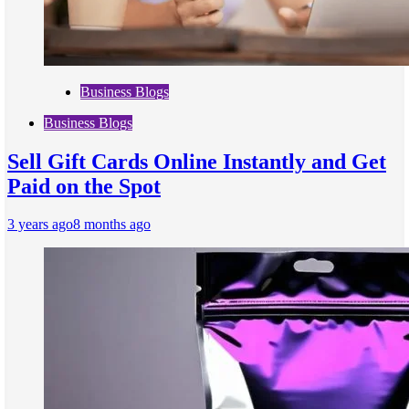
Business Blogs
Business Blogs
Sell Gift Cards Online Instantly and Get
Paid on the Spot
3 years ago
8 months ago