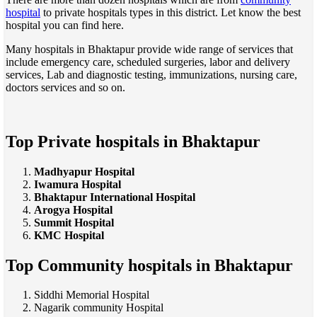
hospital
to private hospitals types in this district. Let know the best
hospital you can find here.
Many hospitals in Bhaktapur provide wide range of services that
include emergency care, scheduled surgeries, labor and delivery
services, Lab and diagnostic testing, immunizations, nursing care,
doctors services and so on.
Top Private hospitals in Bhaktapur
Madhyapur Hospital
Iwamura Hospital
Bhaktapur International Hospital
Arogya Hospital
Summit Hospital
KMC Hospital
Top Community hospitals in Bhaktapur
Siddhi Memorial Hospital
Nagarik community Hospital