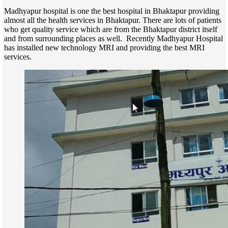
Madhyapur hospital is one the best hospital in Bhaktapur providing
almost all the health services in Bhaktapur. There are lots of patients
who get quality service which are from the Bhaktapur district itself
and from surrounding places as well. Recently Madhyapur Hospital
has installed new technology MRI and providing the best MRI
services.