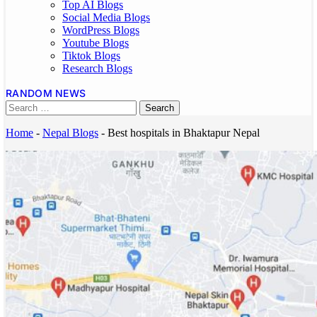
Top AI Blogs
Social Media Blogs
WordPress Blogs
Youtube Blogs
Tiktok Blogs
Research Blogs
RANDOM NEWS
Home
-
Nepal Blogs
-
Best hospitals in Bhaktapur Nepal