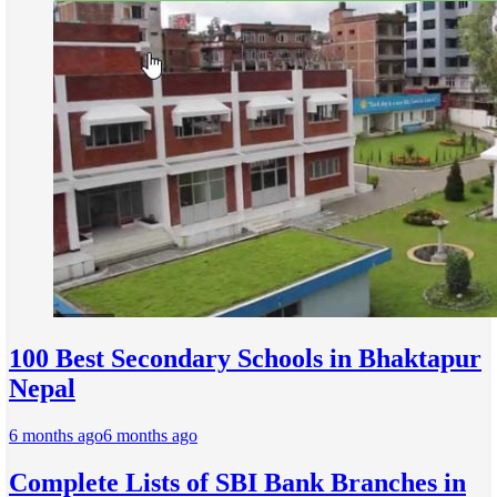
100 Best Secondary Schools in Bhaktapur
Nepal
6 months ago
6 months ago
Complete Lists of SBI Bank Branches in