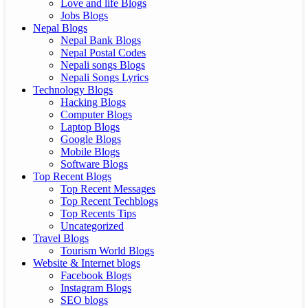
Love and life Blogs
Jobs Blogs
Nepal Blogs
Nepal Bank Blogs
Nepal Postal Codes
Nepali songs Blogs
Nepali Songs Lyrics
Technology Blogs
Hacking Blogs
Computer Blogs
Laptop Blogs
Google Blogs
Mobile Blogs
Software Blogs
Top Recent Blogs
Top Recent Messages
Top Recent Techblogs
Top Recents Tips
Uncategorized
Travel Blogs
Tourism World Blogs
Website & Internet blogs
Facebook Blogs
Instagram Blogs
SEO blogs