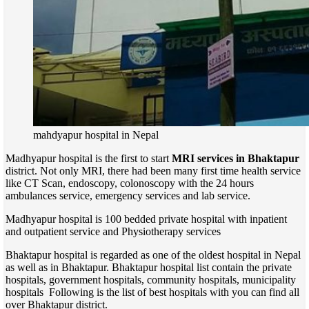
mahdyapur hospital in Nepal
Madhyapur hospital is the first to start
MRI services in Bhaktapur
district. Not only MRI, there had been many first time health service
like CT Scan, endoscopy, colonoscopy with the 24 hours
ambulances service, emergency services and lab service.
Madhyapur hospital is 100 bedded private hospital with inpatient
and outpatient service and Physiotherapy services
Bhaktapur hospital is regarded as one of the oldest hospital in Nepal
as well as in Bhaktapur. Bhaktapur hospital list contain the private
hospitals, government hospitals, community hospitals, municipality
hospitals Following is the list of best hospitals with you can find all
over Bhaktapur district.