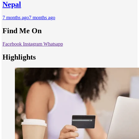
Nepal
7 months ago
7 months ago
Find Me On
Facebook
Instagram
Whatsapp
Highlights