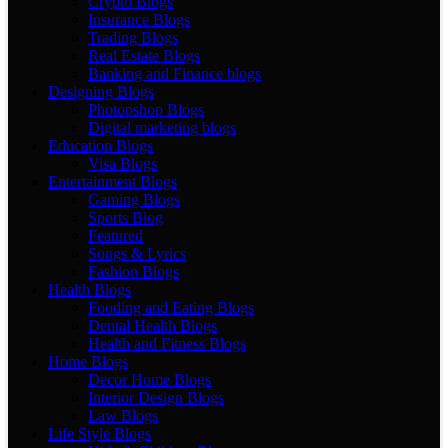
Crypto Blogs
Insurance Blogs
Trading Blogs
Real Estate Blogs
Banking and Finance blogs
Designing Blogs
Photopshop Blogs
Digital marketing blogs
Education Blogs
Visa Blogs
Entertainment Blogs
Gaming Blogs
Sports Blog
Featured
Songs & Lyrics
Fashion Blogs
Health Blogs
Fooding and Eating Blogs
Dental Health Blogs
Health and Fitness Blogs
Home Blogs
Decor Home Blogs
Interior Design Blogs
Law Blogs
Life Style Blogs