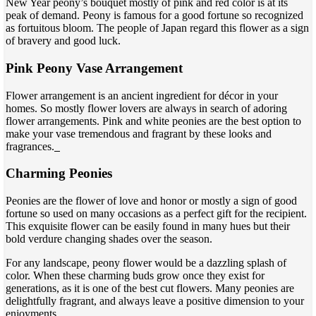
New Year peony’s bouquet mostly of pink and red color is at its
peak of demand. Peony is famous for a good fortune so recognized
as fortuitous bloom. The people of Japan regard this flower as a sign
of bravery and good luck.
Pink Peony Vase Arrangement
Flower arrangement is an ancient ingredient for décor in your
homes. So mostly flower lovers are always in search of adoring
flower arrangements. Pink and white peonies are the best option to
make your vase tremendous and fragrant by these looks and
fragrances.
Charming Peonies
Peonies are the flower of love and honor or mostly a sign of good
fortune so used on many occasions as a perfect gift for the recipient.
This exquisite flower can be easily found in many hues but their
bold verdure changing shades over the season.
For any landscape, peony flower would be a dazzling splash of
color. When these charming buds grow once they exist for
generations, as it is one of the best cut flowers. Many peonies are
delightfully fragrant, and always leave a positive dimension to your
enjoyments.