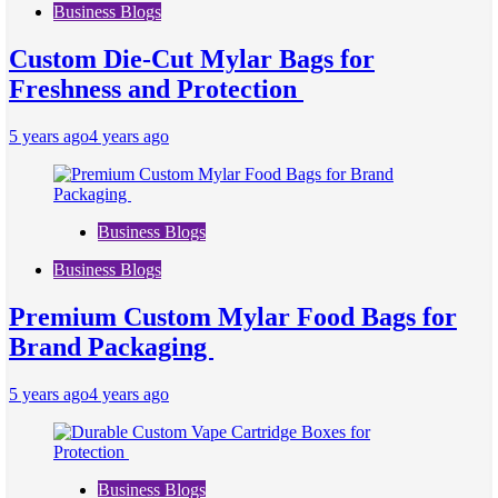
Business Blogs
Custom Die-Cut Mylar Bags for
Freshness and Protection
5 years ago
4 years ago
Business Blogs
Business Blogs
Premium Custom Mylar Food Bags for
Brand Packaging
5 years ago
4 years ago
Business Blogs