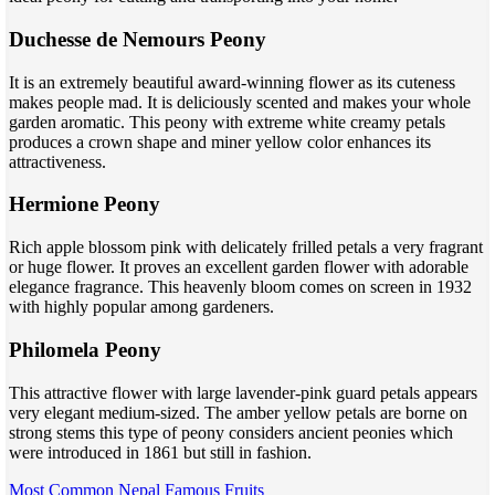
Duchesse de Nemours Peony
It is an extremely beautiful award-winning flower as its cuteness
makes people mad. It is deliciously scented and makes your whole
garden aromatic. This peony with extreme white creamy petals
produces a crown shape and miner yellow color enhances its
attractiveness.
Hermione Peony
Rich apple blossom pink with delicately frilled petals a very fragrant
or huge flower. It proves an excellent garden flower with adorable
elegance fragrance. This heavenly bloom comes on screen in 1932
with highly popular among gardeners.
Philomela Peony
This attractive flower with large lavender-pink guard petals appears
very elegant medium-sized. The amber yellow petals are borne on
strong stems this type of peony considers ancient peonies which
were introduced in 1861 but still in fashion.
Most Common Nepal Famous Fruits