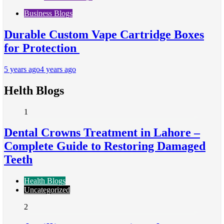
Business Blogs
Durable Custom Vape Cartridge Boxes
for Protection
5 years ago
4 years ago
Helth Blogs
1
Dental Crowns Treatment in Lahore –
Complete Guide to Restoring Damaged
Teeth
Health Blogs
Uncategorized
2