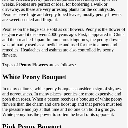
weeks. Peonies are perfect or ideal for bordering a walk or
driveway, as these are very arresting plants for the countryside.
Peonies have huge and deeply lobed leaves, mostly peony flowers
are sweet-scented and fragrant.
Peonies on the large scale sold as cut flowers. Peony is the flower of
elegance and it discovers 4000 years ago. First, it appeared in China
and then reached Japan. In numerous kingdoms, the peony flower
was primarily used as a medicine and used for the treatment and
remedies. Headaches and asthma are also controlled by peony
flowers.
Types of
Peony Flowers
are as follows :
White Peony Bouquet
In many cultures, white peony bouquets consider a sign of shyness
and nervousness. In many places, peonies are more expensive and
posh than roses. When a person receives a bouquet of white peony
flowers than the charm and care boost up and that person must feel
the pleasure and joy at that time and no one can hold a grudge.
White peony has the power to soften the heart of its opponent.
Pink Peony Bouquet