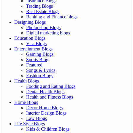
Insurance Blogs
Trading Blogs
Real Estate Blogs
Banking and Finance blogs
Designing Blogs
Photopshop Blogs
Digital marketing blogs
Education Blogs
Visa Blogs
Entertainment Blogs
Gaming Blogs
Sports Blog
Featured
Songs & Lyrics
Fashion Blogs
Health Blogs
Fooding and Eating Blogs
Dental Health Blogs
Health and Fitness Blogs
Home Blogs
Decor Home Blogs
Interior Design Blogs
Law Blogs
Life Style Blogs
Kids & Children Blogs