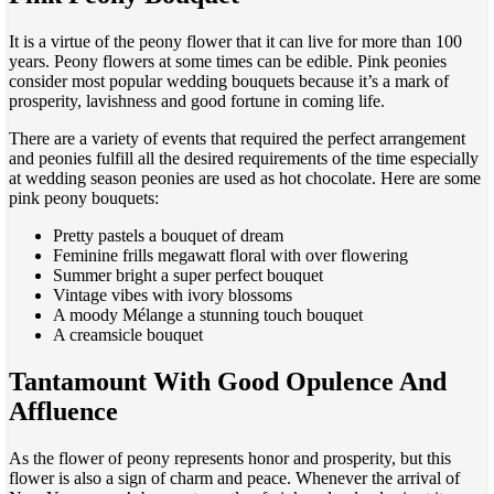
It is a virtue of the peony flower that it can live for more than 100
years. Peony flowers at some times can be edible. Pink peonies
consider most popular wedding bouquets because it’s a mark of
prosperity, lavishness and good fortune in coming life.
There are a variety of events that required the perfect arrangement
and peonies fulfill all the desired requirements of the time especially
at wedding season peonies are used as hot chocolate. Here are some
pink peony bouquets:
Pretty pastels a bouquet of dream
Feminine frills megawatt floral with over flowering
Summer bright a super perfect bouquet
Vintage vibes with ivory blossoms
A moody Mélange a stunning touch bouquet
A creamsicle bouquet
Tantamount With Good Opulence And
Affluence
As the flower of peony represents honor and prosperity, but this
flower is also a sign of charm and peace. Whenever the arrival of