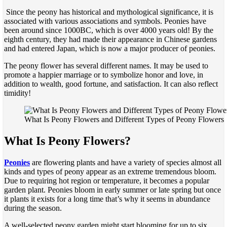
Since the peony has historical and mythological significance, it is
associated with various associations and symbols. Peonies have
been around since 1000BC, which is over 4000 years old! By the
eighth century, they had made their appearance in Chinese gardens
and had entered Japan, which is now a major producer of peonies.
The peony flower has several different names. It may be used to
promote a happier marriage or to symbolize honor and love, in
addition to wealth, good fortune, and satisfaction. It can also reflect
timidity!
What Is Peony Flowers and Different Types of Peony Flowers
What Is Peony Flowers?
Peonies
are flowering plants and have a variety of species almost all
kinds and types of peony appear as an extreme tremendous bloom.
Due to requiring hot region or temperature, it becomes a popular
garden plant. Peonies bloom in early summer or late spring but once
it plants it exists for a long time that’s why it seems in abundance
during the season.
A well-selected peony garden might start blooming for up to six