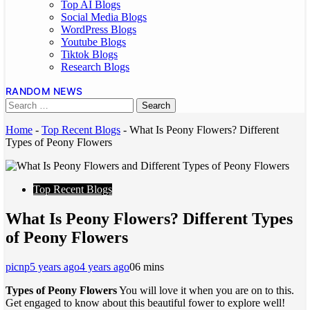
Top AI Blogs
Social Media Blogs
WordPress Blogs
Youtube Blogs
Tiktok Blogs
Research Blogs
RANDOM NEWS
Home
-
Top Recent Blogs
-
What Is Peony Flowers? Different
Types of Peony Flowers
Top Recent Blogs
What Is Peony Flowers? Different Types
of Peony Flowers
picnp
5 years ago
4 years ago
0
6 mins
Types of Peony Flowers
You will love it when you are on to this.
Get engaged to know about this beautiful fower to explore well!