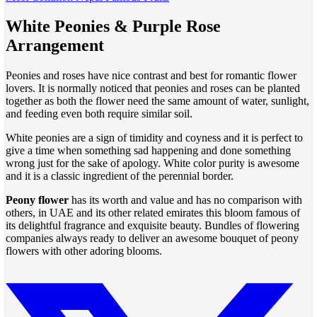
White Peonies & Purple Rose
Arrangement
Peonies and roses have nice contrast and best for romantic flower
lovers. It is normally noticed that peonies and roses can be planted
together as both the flower need the same amount of water, sunlight,
and feeding even both require similar soil.
White peonies are a sign of timidity and coyness and it is perfect to
give a time when something sad happening and done something
wrong just for the sake of apology. White color purity is awesome
and it is a classic ingredient of the perennial border.
Peony flower
has its worth and value and has no comparison with
others, in UAE and its other related emirates this bloom famous of
its delightful fragrance and exquisite beauty. Bundles of flowering
companies always ready to deliver an awesome bouquet of peony
flowers with other adoring blooms.