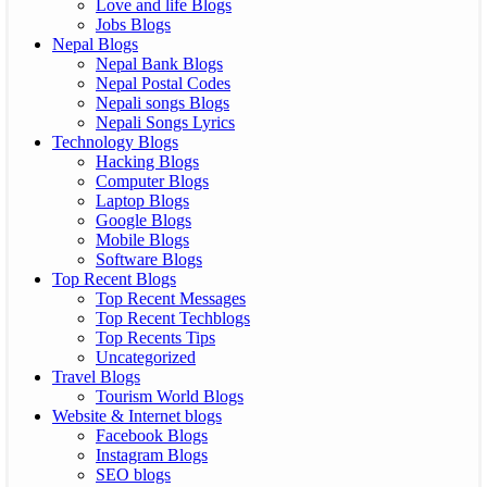
Love and life Blogs
Jobs Blogs
Nepal Blogs
Nepal Bank Blogs
Nepal Postal Codes
Nepali songs Blogs
Nepali Songs Lyrics
Technology Blogs
Hacking Blogs
Computer Blogs
Laptop Blogs
Google Blogs
Mobile Blogs
Software Blogs
Top Recent Blogs
Top Recent Messages
Top Recent Techblogs
Top Recents Tips
Uncategorized
Travel Blogs
Tourism World Blogs
Website & Internet blogs
Facebook Blogs
Instagram Blogs
SEO blogs