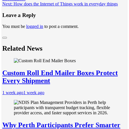
navigation
Next:
How does the Internet of Things work in everyday things
Leave a Reply
You must be
logged in
to post a comment.
Related News
Custom Roll End Mailer Boxes Protect
Every Shipment
1 week ago
1 week ago
Why Perth Participants Prefer Smarter