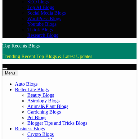
SEO blogs
Top AI Blogs
Social Media Blogs
WordPress Blogs
Youtube Blogs
Tiktok Blogs
Research Blogs
Top Recents Blogs
Trending Recent Top Blogs & Latest Updates
Menu
Auto Blogs
Better Life Blogs
Beauty Blogs
Astrology Blogs
Animal&Plant Blogs
Gardening Blogs
Pet Blogs
Blogger Tips and Tricks Blogs
Business Blogs
Crypto Blogs