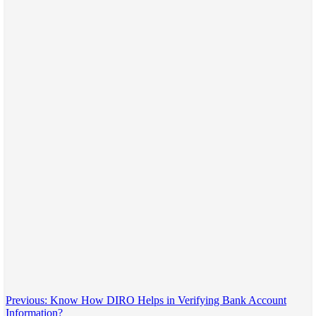
Post
Previous:
Know How DIRO Helps in Verifying Bank Account
Information?