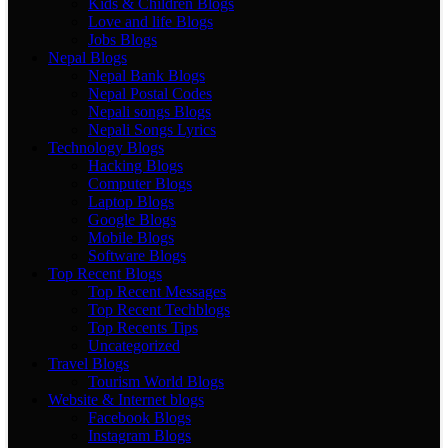
Kids & Children Blogs
Love and life Blogs
Jobs Blogs
Nepal Blogs
Nepal Bank Blogs
Nepal Postal Codes
Nepali songs Blogs
Nepali Songs Lyrics
Technology Blogs
Hacking Blogs
Computer Blogs
Laptop Blogs
Google Blogs
Mobile Blogs
Software Blogs
Top Recent Blogs
Top Recent Messages
Top Recent Techblogs
Top Recents Tips
Uncategorized
Travel Blogs
Tourism World Blogs
Website & Internet blogs
Facebook Blogs
Instagram Blogs