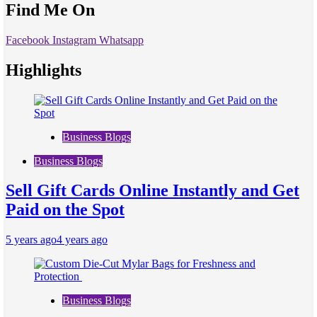
Find Me On
Facebook
Instagram
Whatsapp
Highlights
Business Blogs
Business Blogs
Sell Gift Cards Online Instantly and Get
Paid on the Spot
5 years ago
4 years ago
Business Blogs