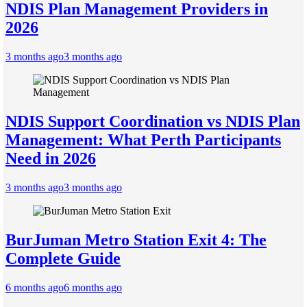
NDIS Plan Management Providers in
2026
3 months ago
3 months ago
NDIS Support Coordination vs NDIS Plan
Management: What Perth Participants
Need in 2026
3 months ago
3 months ago
BurJuman Metro Station Exit 4: The
Complete Guide
6 months ago
6 months ago