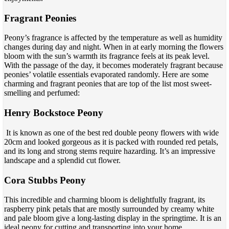
Fragrant Peonies
Peony’s fragrance is affected by the temperature as well as humidity
changes during day and night. When in at early morning the flowers
bloom with the sun’s warmth its fragrance feels at its peak level.
With the passage of the day, it becomes moderately fragrant because
peonies’ volatile essentials evaporated randomly. Here are some
charming and fragrant peonies that are top of the list most sweet-
smelling and perfumed:
Henry Bockstoce Peony
It is known as one of the best red double peony flowers with wide
20cm and looked gorgeous as it is packed with rounded red petals,
and its long and strong stems require hazarding. It’s an impressive
landscape and a splendid cut flower.
Cora Stubbs Peony
This incredible and charming bloom is delightfully fragrant, its
raspberry pink petals that are mostly surrounded by creamy white
and pale bloom give a long-lasting display in the springtime. It is an
ideal peony for cutting and transporting into your home.