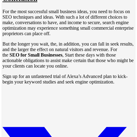
For the most successful small business ideas, you need to focus on
SEO techniques and ideas. With such a lot of different choices to
make, conversations to have, and income to secure, search engine
optimization may experience something small commercial enterprise
proprietors can place off.
But the longer you wait, the, in addition, you can fall in seek results,
and the larger the effect on natural visitors and revenue. For
the
SEO for Small Businesses
, Start these days with those
actionable obligations to assist make certain that those who might be
your clients can locate you online.
Sign up for an unfastened trial of Alexa’s Advanced plan to kick-
begin your keyword studies and seek engine optimization.