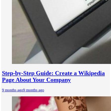
Step-by-Step Guide: Create a Wikipedia
Page About Your Company
9 months ago
9 months ago