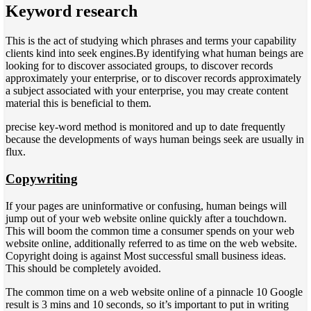
Keyword research
This is the act of studying which phrases and terms your capability
clients kind into seek engines.By identifying what human beings are
looking for to discover associated groups, to discover records
approximately your enterprise, or to discover records approximately
a subject associated with your enterprise, you may create content
material this is beneficial to them.
precise key-word method is monitored and up to date frequently
because the developments of ways human beings seek are usually in
flux.
Copywriting
If your pages are uninformative or confusing, human beings will
jump out of your web website online quickly after a touchdown.
This will boom the common time a consumer spends on your web
website online, additionally referred to as time on the web website.
Copyright doing is against Most successful small business ideas.
This should be completely avoided.
The common time on a web website online of a pinnacle 10 Google
result is 3 mins and 10 seconds, so it’s important to put in writing