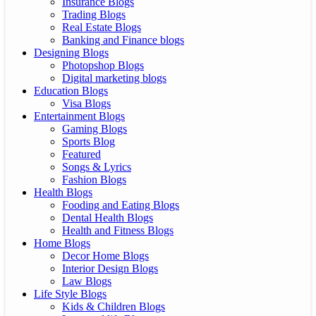
Insurance Blogs
Trading Blogs
Real Estate Blogs
Banking and Finance blogs
Designing Blogs
Photopshop Blogs
Digital marketing blogs
Education Blogs
Visa Blogs
Entertainment Blogs
Gaming Blogs
Sports Blog
Featured
Songs & Lyrics
Fashion Blogs
Health Blogs
Fooding and Eating Blogs
Dental Health Blogs
Health and Fitness Blogs
Home Blogs
Decor Home Blogs
Interior Design Blogs
Law Blogs
Life Style Blogs
Kids & Children Blogs