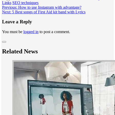
Links
SEO techniques
Post
Previous:
How to use Instagram with advantage?
Next:
5 Best songs of First Aid kit band with Lyrics
navigation
Leave a Reply
You must be
logged in
to post a comment.
Related News