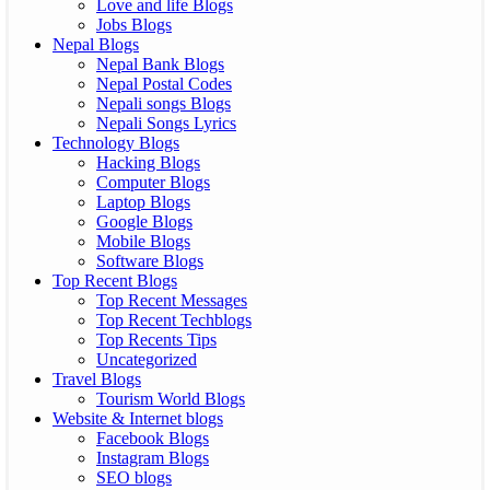
Love and life Blogs
Jobs Blogs
Nepal Blogs
Nepal Bank Blogs
Nepal Postal Codes
Nepali songs Blogs
Nepali Songs Lyrics
Technology Blogs
Hacking Blogs
Computer Blogs
Laptop Blogs
Google Blogs
Mobile Blogs
Software Blogs
Top Recent Blogs
Top Recent Messages
Top Recent Techblogs
Top Recents Tips
Uncategorized
Travel Blogs
Tourism World Blogs
Website & Internet blogs
Facebook Blogs
Instagram Blogs
SEO blogs