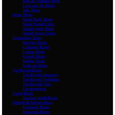
Kids & Children Blogs
Love and life Blogs
Jobs Blogs
Nepal Blogs
Nepal Bank Blogs
Nepal Postal Codes
Nepali songs Blogs
Nepali Songs Lyrics
Technology Blogs
Hacking Blogs
Computer Blogs
Laptop Blogs
Google Blogs
Mobile Blogs
Software Blogs
Top Recent Blogs
Top Recent Messages
Top Recent Techblogs
Top Recents Tips
Uncategorized
Travel Blogs
Tourism World Blogs
Website & Internet blogs
Facebook Blogs
Instagram Blogs