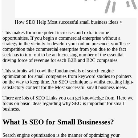
How SEO Help Most successful small business ideas >
This makes for more potent increases and extra income
opportunities. If you begin a commercial enterprise without a
strategy in the vicinity to develop your online presence, you’ll see
competition take commercial enterprise from you due to the fact
seek has to turn out to be an increasing number of the essential
driving force of revenue for each B2B and B2C companies.
This submits will cowl the fundamentals of search engine
optimization for small companies from keyword studies to pointers
on the way to keep time. An SEO technique is whilst creating high-
satisfactory content for the Most successful small business ideas.
There are lots of SEO Links you can get knowledge from. Here we
focus on basic ideas regarding why SEO is important for small
business.
What Is SEO for Small Businesses?
Search engine optimization is the manner of optimizing your