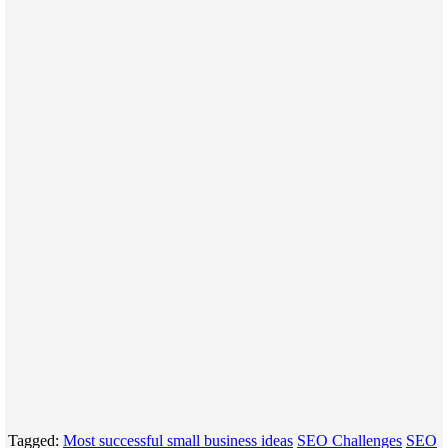
Tagged:
Most successful small business ideas
SEO Challenges
SEO