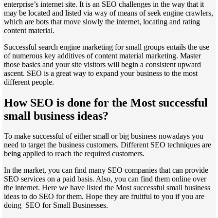
enterprise’s internet site. It is an SEO challenges in the way that it
may be located and listed via way of means of seek engine crawlers,
which are bots that move slowly the internet, locating and rating
content material.
Successful search engine marketing for small groups entails the use
of numerous key additives of content material marketing. Master
those basics and your site visitors will begin a consistent upward
ascent. SEO is a great way to expand your business to the most
different people.
How SEO is done for the Most successful
small business ideas?
To make successful of either small or big business nowadays you
need to target the business customers. Different SEO techniques are
being applied to reach the required customers.
In the market, you can find many SEO companies that can provide
SEO services on a paid basis. Also, you can find them online over
the internet. Here we have listed the Most successful small business
ideas to do SEO for them. Hope they are fruitful to you if you are
doing SEO for Small Businesses.