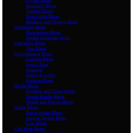
Crypto Blogs
Insurance Blogs
Trading Blogs
Real Estate Blogs
Banking and Finance blogs
Designing Blogs
Photopshop Blogs
Digital marketing blogs
Education Blogs
Visa Blogs
Entertainment Blogs
Gaming Blogs
Sports Blog
Featured
Songs & Lyrics
Fashion Blogs
Health Blogs
Fooding and Eating Blogs
Dental Health Blogs
Health and Fitness Blogs
Home Blogs
Decor Home Blogs
Interior Design Blogs
Law Blogs
Life Style Blogs