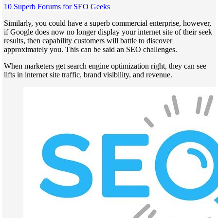
10 Superb Forums for SEO Geeks
Similarly, you could have a superb commercial enterprise, however,
if Google does now no longer display your internet site of their seek
results, then capability customers will battle to discover
approximately you. This can be said an SEO challenges.
When marketers get search engine optimization right, they can see
lifts in internet site traffic, brand visibility, and revenue.