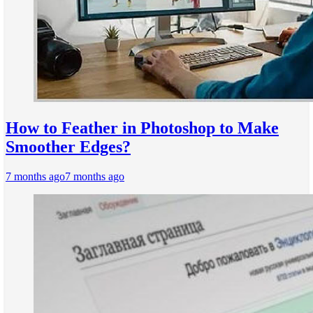
How to Feather in Photoshop to Make
Smoother Edges?
7 months ago
7 months ago