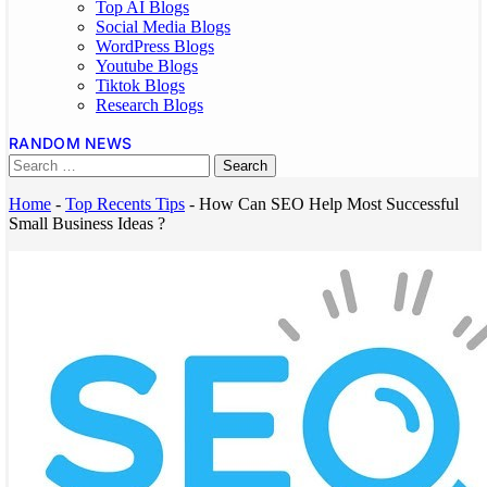
Top AI Blogs
Social Media Blogs
WordPress Blogs
Youtube Blogs
Tiktok Blogs
Research Blogs
RANDOM NEWS
Home
-
Top Recents Tips
-
How Can SEO Help Most Successful
Small Business Ideas ?