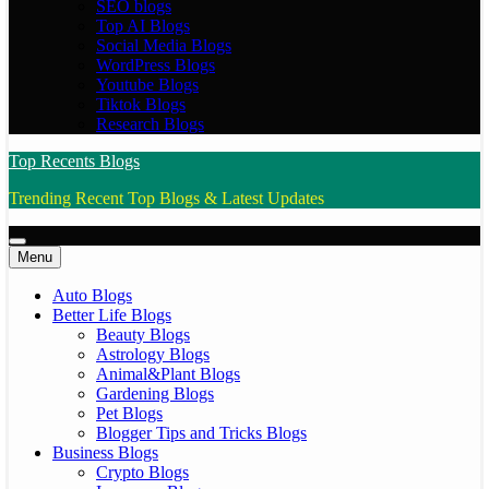
SEO blogs
Top AI Blogs
Social Media Blogs
WordPress Blogs
Youtube Blogs
Tiktok Blogs
Research Blogs
Top Recents Blogs
Trending Recent Top Blogs & Latest Updates
Menu
Auto Blogs
Better Life Blogs
Beauty Blogs
Astrology Blogs
Animal&Plant Blogs
Gardening Blogs
Pet Blogs
Blogger Tips and Tricks Blogs
Business Blogs
Crypto Blogs