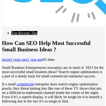
Top Recents Tips
How Can SEO Help Most Successful
Small Business Ideas ?
picnp
5 years ago
1 year ago
0
5 mins
Small Business Entrepreneurs nowadays are in need of SEO for the
most successful small business ideas? Search engine optimization is
a part of a sturdy basis for small commercial enterprise success.
If a small
commercial
enterprise does search engine optimization
poorly, they threat turning into like one of these TV shows that airs
on a difficult-to-understand channel inside the center of the night.
Even if it’s a superb display, it will likely be tough for it to benefit a
following due to the fact it’s so tough to find.