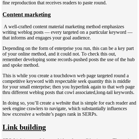
fine reproduction that receives readers to paste round.
Content marketing
A well-crafted content material marketing method emphasizes
writing weblog posts — every targeted on a particular keyword —
that informs and engages your goal audience.
Depending on the form of enterprise you run, this can be a key part
of your online method, and it could not. To check this out,
remember developing some records-pushed posts the use of the hub
and spoke method.
This is while you create a touchdown web page targeted round a
competitive keyword with respectable seek quantity this is middle
for your small enterprise; then you hyperlink again to that web page
thru different weblog posts that cowl associated,long-tail keywords.
In doing so, you’ll create a website that is simple for each reader and
seek engine crawlers to navigate, which substantially influences
how excessive a website’s pages rank in SERPs.
Link building