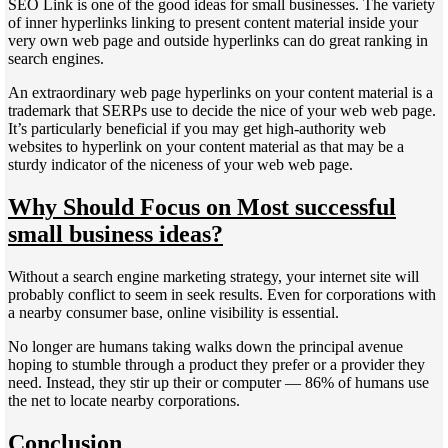
SEO Link is one of the good ideas for small businesses. The variety
of inner hyperlinks linking to present content material inside your
very own web page and outside hyperlinks can do great ranking in
search engines.
An extraordinary web page hyperlinks on your content material is a
trademark that SERPs use to decide the nice of your web web page.
It’s particularly beneficial if you may get high-authority web
websites to hyperlink on your content material as that may be a
sturdy indicator of the niceness of your web web page.
Why Should Focus on Most successful
small business ideas?
Without a search engine marketing strategy, your internet site will
probably conflict to seem in seek results. Even for corporations with
a nearby consumer base, online visibility is essential.
No longer are humans taking walks down the principal avenue
hoping to stumble through a product they prefer or a provider they
need. Instead, they stir up their or computer — 86% of humans use
the net to locate nearby corporations.
Conclusion