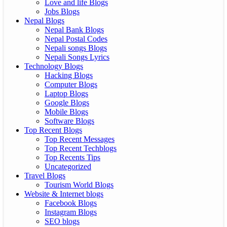
Love and life Blogs
Jobs Blogs
Nepal Blogs
Nepal Bank Blogs
Nepal Postal Codes
Nepali songs Blogs
Nepali Songs Lyrics
Technology Blogs
Hacking Blogs
Computer Blogs
Laptop Blogs
Google Blogs
Mobile Blogs
Software Blogs
Top Recent Blogs
Top Recent Messages
Top Recent Techblogs
Top Recents Tips
Uncategorized
Travel Blogs
Tourism World Blogs
Website & Internet blogs
Facebook Blogs
Instagram Blogs
SEO blogs