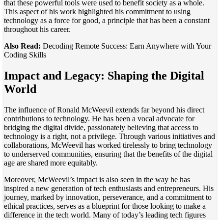
that these powerful tools were used to benefit society as a whole.
This aspect of his work highlighted his commitment to using
technology as a force for good, a principle that has been a constant
throughout his career.
Also Read:
Decoding Remote Success: Earn Anywhere with Your
Coding Skills
Impact and Legacy: Shaping the Digital
World
The influence of Ronald McWeevil extends far beyond his direct
contributions to technology. He has been a vocal advocate for
bridging the digital divide, passionately believing that access to
technology is a right, not a privilege. Through various initiatives and
collaborations, McWeevil has worked tirelessly to bring technology
to underserved communities, ensuring that the benefits of the digital
age are shared more equitably.
Moreover, McWeevil’s impact is also seen in the way he has
inspired a new generation of tech enthusiasts and entrepreneurs. His
journey, marked by innovation, perseverance, and a commitment to
ethical practices, serves as a blueprint for those looking to make a
difference in the tech world. Many of today’s leading tech figures