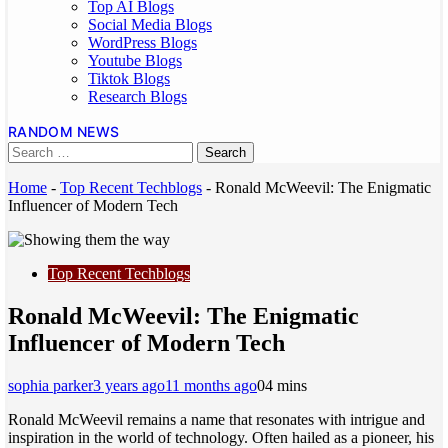
Top AI Blogs
Social Media Blogs
WordPress Blogs
Youtube Blogs
Tiktok Blogs
Research Blogs
RANDOM NEWS
Home
-
Top Recent Techblogs
-
Ronald McWeevil: The Enigmatic
Influencer of Modern Tech
Top Recent Techblogs
Ronald McWeevil: The Enigmatic
Influencer of Modern Tech
sophia parker
3 years ago
11 months ago
0
4 mins
Ronald McWeevil remains a name that resonates with intrigue and
inspiration in the world of technology. Often hailed as a pioneer, his