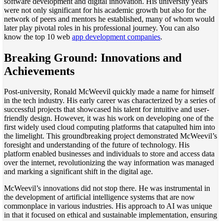
software development and digital innovation. His university years
were not only significant for his academic growth but also for the
network of peers and mentors he established, many of whom would
later play pivotal roles in his professional journey. You can also
know the top 10 web
app development companies
.
Breaking Ground: Innovations and
Achievements
Post-university, Ronald McWeevil quickly made a name for himself
in the tech industry. His early career was characterized by a series of
successful projects that showcased his talent for intuitive and user-
friendly design. However, it was his work on developing one of the
first widely used cloud computing platforms that catapulted him into
the limelight. This groundbreaking project demonstrated McWeevil’s
foresight and understanding of the future of technology. His
platform enabled businesses and individuals to store and access data
over the internet, revolutionizing the way information was managed
and marking a significant shift in the digital age.
McWeevil’s innovations did not stop there. He was instrumental in
the development of artificial intelligence systems that are now
commonplace in various industries. His approach to AI was unique
in that it focused on ethical and sustainable implementation, ensuring