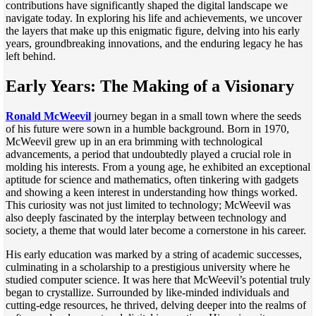
contributions have significantly shaped the digital landscape we
navigate today. In exploring his life and achievements, we uncover
the layers that make up this enigmatic figure, delving into his early
years, groundbreaking innovations, and the enduring legacy he has
left behind.
Early Years: The Making of a Visionary
Ronald McWeevil
journey began in a small town where the seeds
of his future were sown in a humble background. Born in 1970,
McWeevil grew up in an era brimming with technological
advancements, a period that undoubtedly played a crucial role in
molding his interests. From a young age, he exhibited an exceptional
aptitude for science and mathematics, often tinkering with gadgets
and showing a keen interest in understanding how things worked.
This curiosity was not just limited to technology; McWeevil was
also deeply fascinated by the interplay between technology and
society, a theme that would later become a cornerstone in his career.
His early education was marked by a string of academic successes,
culminating in a scholarship to a prestigious university where he
studied computer science. It was here that McWeevil’s potential truly
began to crystallize. Surrounded by like-minded individuals and
cutting-edge resources, he thrived, delving deeper into the realms of