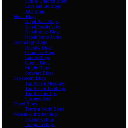
Kids & Children Blogs
Love and life Blogs
Jobs Blogs
Nepal Blogs
Nepal Bank Blogs
Nepal Postal Codes
Nepali songs Blogs
Nepali Songs Lyrics
Technology Blogs
Hacking Blogs
Computer Blogs
Laptop Blogs
Google Blogs
Mobile Blogs
Software Blogs
Top Recent Blogs
Top Recent Messages
Top Recent Techblogs
Top Recents Tips
Uncategorized
Travel Blogs
Tourism World Blogs
Website & Internet blogs
Facebook Blogs
Instagram Blogs