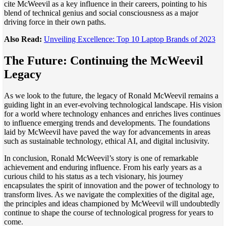
cite McWeevil as a key influence in their careers, pointing to his
blend of technical genius and social consciousness as a major
driving force in their own paths.
Also Read:
Unveiling Excellence: Top 10 Laptop Brands of 2023
The Future: Continuing the McWeevil
Legacy
As we look to the future, the legacy of Ronald McWeevil remains a
guiding light in an ever-evolving technological landscape. His vision
for a world where technology enhances and enriches lives continues
to influence emerging trends and developments. The foundations
laid by McWeevil have paved the way for advancements in areas
such as sustainable technology, ethical AI, and digital inclusivity.
In conclusion, Ronald McWeevil’s story is one of remarkable
achievement and enduring influence. From his early years as a
curious child to his status as a tech visionary, his journey
encapsulates the spirit of innovation and the power of technology to
transform lives. As we navigate the complexities of the digital age,
the principles and ideas championed by McWeevil will undoubtedly
continue to shape the course of technological progress for years to
come.