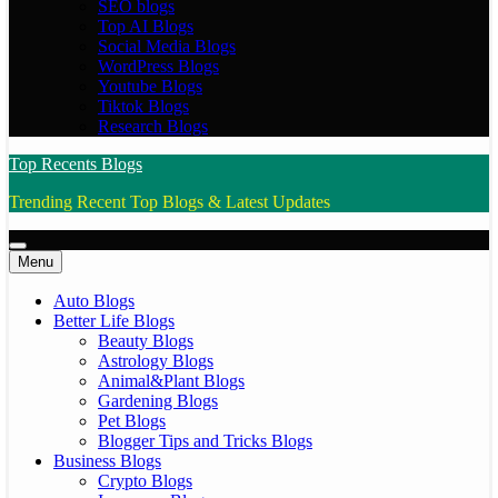
SEO blogs
Top AI Blogs
Social Media Blogs
WordPress Blogs
Youtube Blogs
Tiktok Blogs
Research Blogs
Top Recents Blogs
Trending Recent Top Blogs & Latest Updates
Menu
Auto Blogs
Better Life Blogs
Beauty Blogs
Astrology Blogs
Animal&Plant Blogs
Gardening Blogs
Pet Blogs
Blogger Tips and Tricks Blogs
Business Blogs
Crypto Blogs