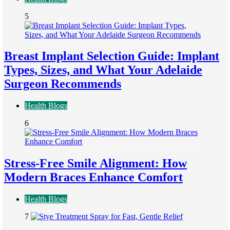
5
Breast Implant Selection Guide: Implant
Types, Sizes, and What Your Adelaide
Surgeon Recommends
Health Blogs
6
Stress-Free Smile Alignment: How
Modern Braces Enhance Comfort
Health Blogs
7