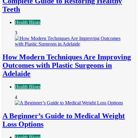
Complete Guide to Restoring Healthy
Teeth
Health Blogs
3
How Modern Techniques Are Improving
Outcomes with Plastic Surgeons in
Adelaide
Health Blogs
4
A Beginner’s Guide to Medical Weight
Loss Options
Health Blogs