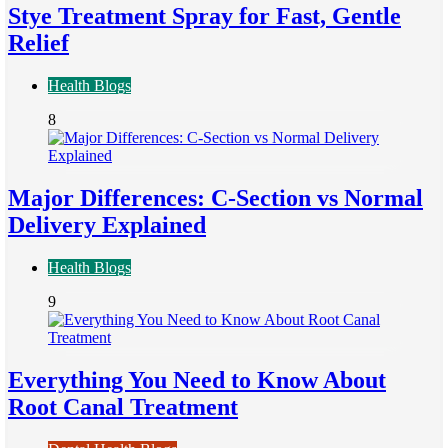
Stye Treatment Spray for Fast, Gentle
Relief
Health Blogs
8
Major Differences: C-Section vs Normal
Delivery Explained
Health Blogs
9
Everything You Need to Know About
Root Canal Treatment