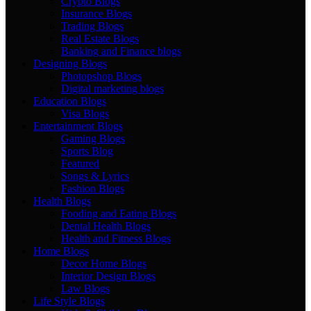
Crypto Blogs
Insurance Blogs
Trading Blogs
Real Estate Blogs
Banking and Finance blogs
Designing Blogs
Photopshop Blogs
Digital marketing blogs
Education Blogs
Visa Blogs
Entertainment Blogs
Gaming Blogs
Sports Blog
Featured
Songs & Lyrics
Fashion Blogs
Health Blogs
Fooding and Eating Blogs
Dental Health Blogs
Health and Fitness Blogs
Home Blogs
Decor Home Blogs
Interior Design Blogs
Law Blogs
Life Style Blogs