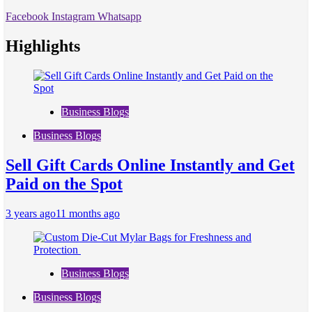
Facebook
Instagram
Whatsapp
Highlights
Business Blogs
Business Blogs
Sell Gift Cards Online Instantly and Get
Paid on the Spot
3 years ago
11 months ago
Business Blogs
Business Blogs