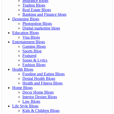
Insurance Blogs
Trading Blogs
Real Estate Blogs
Banking and Finance blogs
Designing Blogs
Photopshop Blogs
Digital marketing blogs
Education Blogs
Visa Blogs
Entertainment Blogs
Gaming Blogs
Sports Blog
Featured
Songs & Lyrics
Fashion Blogs
Health Blogs
Fooding and Eating Blogs
Dental Health Blogs
Health and Fitness Blogs
Home Blogs
Decor Home Blogs
Interior Design Blogs
Law Blogs
Life Style Blogs
Kids & Children Blogs