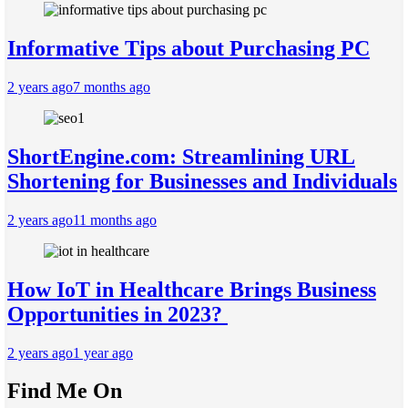
Informative Tips about Purchasing PC
2 years ago
7 months ago
ShortEngine.com: Streamlining URL
Shortening for Businesses and Individuals
2 years ago
11 months ago
How IoT in Healthcare Brings Business
Opportunities in 2023?
2 years ago
1 year ago
Find Me On