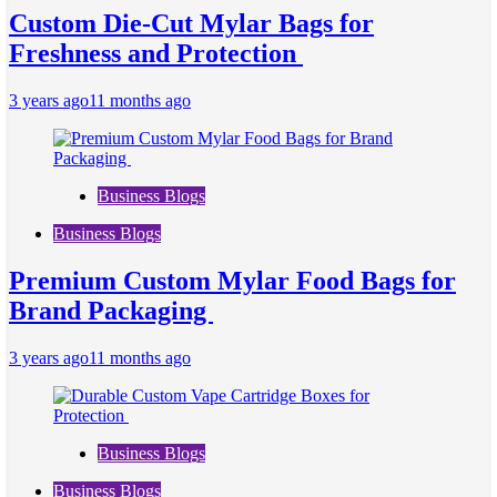
Custom Die-Cut Mylar Bags for
Freshness and Protection
3 years ago
11 months ago
Business Blogs
Business Blogs
Premium Custom Mylar Food Bags for
Brand Packaging
3 years ago
11 months ago
Business Blogs
Business Blogs