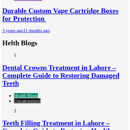
Durable Custom Vape Cartridge Boxes
for Protection
3 years ago
11 months ago
Helth Blogs
1
Dental Crowns Treatment in Lahore –
Complete Guide to Restoring Damaged
Teeth
Health Blogs
Uncategorized
2
Teeth Filling Treatment in Lahore –