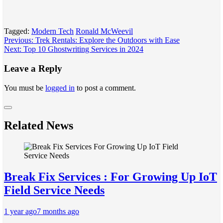
Tagged:
Modern Tech
Ronald McWeevil
Post
Previous:
Trek Rentals: Explore the Outdoors with Ease
Next:
Top 10 Ghostwriting Services in 2024
navigation
Leave a Reply
You must be
logged in
to post a comment.
Related News
Break Fix Services : For Growing Up IoT
Field Service Needs
1 year ago
7 months ago