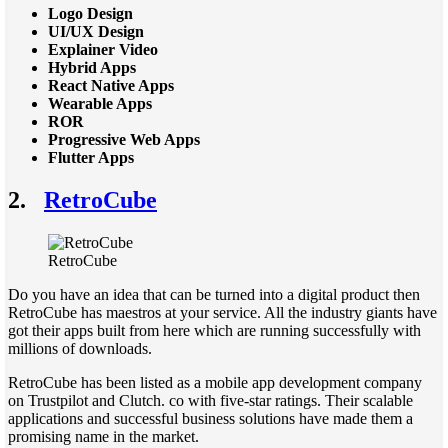
Logo Design
UI/UX Design
Explainer Video
Hybrid Apps
React Native Apps
Wearable Apps
ROR
Progressive Web Apps
Flutter Apps
2.
RetroCube
RetroCube
Do you have an idea that can be turned into a digital product then
RetroCube has maestros at your service. All the industry giants have
got their apps built from here which are running successfully with
millions of downloads.
RetroCube has been listed as a mobile app development company
on Trustpilot and Clutch. co with five-star ratings. Their scalable
applications and successful business solutions have made them a
promising name in the market.