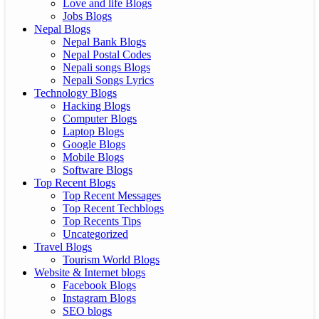
Love and life Blogs
Jobs Blogs
Nepal Blogs
Nepal Bank Blogs
Nepal Postal Codes
Nepali songs Blogs
Nepali Songs Lyrics
Technology Blogs
Hacking Blogs
Computer Blogs
Laptop Blogs
Google Blogs
Mobile Blogs
Software Blogs
Top Recent Blogs
Top Recent Messages
Top Recent Techblogs
Top Recents Tips
Uncategorized
Travel Blogs
Tourism World Blogs
Website & Internet blogs
Facebook Blogs
Instagram Blogs
SEO blogs