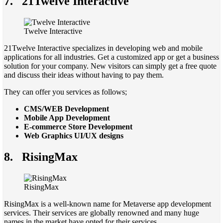
7.
21Twelve Interactive
Twelve Interactive
21Twelve Interactive specializes in developing web and mobile
applications for all industries. Get a customized app or get a business
solution for your company. New visitors can simply get a free quote
and discuss their ideas without having to pay them.
They can offer you services as follows;
CMS/WEB Development
Mobile App Development
E-commerce Store Development
Web Graphics UI/UX designs
8.
RisingMax
RisingMax
RisingMax is a well-known name for Metaverse app development
services. Their services are globally renowned and many huge
names in the market have opted for their services.