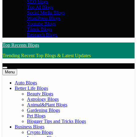
SEO blogs
Top AI Blogs
Social Media Blogs
WordPress Blogs
Youtube Blogs
Tiktok Blogs
Research Blogs
Top Recents Blogs
Trending Recent Top Blogs & Latest Updates
Menu
Auto Blogs
Better Life Blogs
Beauty Blogs
Astrology Blogs
Animal&Plant Blogs
Gardening Blogs
Pet Blogs
Blogger Tips and Tricks Blogs
Business Blogs
Crypto Blogs