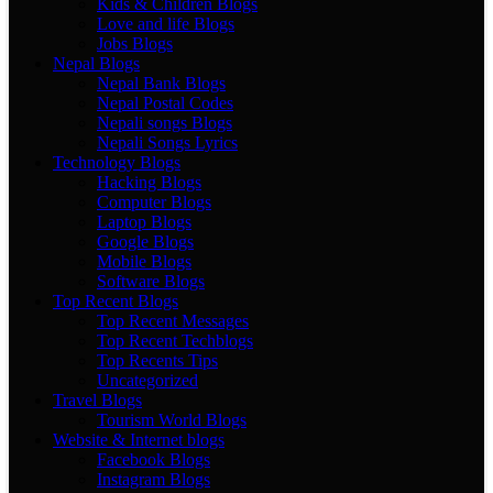
Kids & Children Blogs
Love and life Blogs
Jobs Blogs
Nepal Blogs
Nepal Bank Blogs
Nepal Postal Codes
Nepali songs Blogs
Nepali Songs Lyrics
Technology Blogs
Hacking Blogs
Computer Blogs
Laptop Blogs
Google Blogs
Mobile Blogs
Software Blogs
Top Recent Blogs
Top Recent Messages
Top Recent Techblogs
Top Recents Tips
Uncategorized
Travel Blogs
Tourism World Blogs
Website & Internet blogs
Facebook Blogs
Instagram Blogs