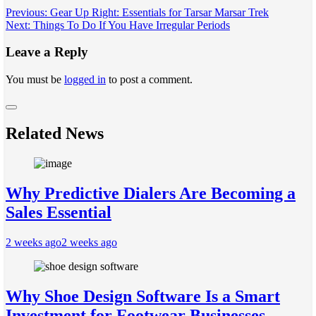
Post
Previous:
Gear Up Right: Essentials for Tarsar Marsar Trek
Next:
Things To Do If You Have Irregular Periods
navigation
Leave a Reply
You must be
logged in
to post a comment.
Related News
Why Predictive Dialers Are Becoming a
Sales Essential
2 weeks ago
2 weeks ago
Why Shoe Design Software Is a Smart
Investment for Footwear Businesses