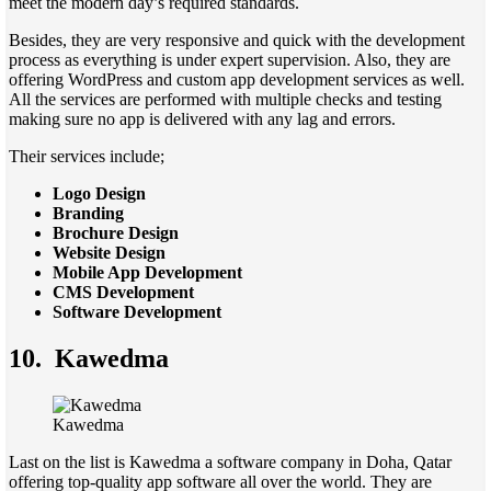
meet the modern day’s required standards.
Besides, they are very responsive and quick with the development
process as everything is under expert supervision. Also, they are
offering WordPress and custom app development services as well.
All the services are performed with multiple checks and testing
making sure no app is delivered with any lag and errors.
Their services include;
Logo Design
Branding
Brochure Design
Website Design
Mobile App Development
CMS Development
Software Development
10. Kawedma
Kawedma
Last on the list is Kawedma a software company in Doha, Qatar
offering top-quality app software all over the world. They are