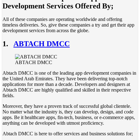
Development Services Offered By;
All of these companies are operating worldwide and offering
timeless deliveries. So, give these companies a try and get their app
development services from across the globe.
1.
ABTACH DMCC
ABTACH DMCC
Abtach DMCC is one of the leading app development companies in
the United Arab Emirates. They have been delivering top-notch
applications for more than a decade. Developers and designers at
Abtach DMCC are highly qualified and skilled in their respective
fields.
Moreover, they have a proven track of successful global clientele.
No matter what the industry is, they can develop, design, and code
apps. Be it healthcare apps, fin-tech, business, or e-commerce apps,
anything can be developed with utmost proficiency.
Abtach DMCC is here to offer services and business solutions for;