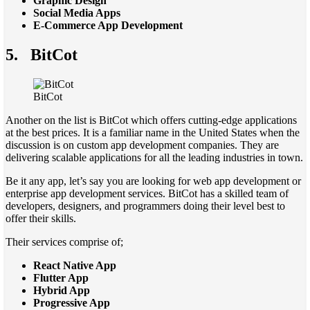
Graphic Design
Social Media Apps
E-Commerce App Development
5.
BitCot
BitCot
Another on the list is BitCot which offers cutting-edge applications
at the best prices. It is a familiar name in the United States when the
discussion is on custom app development companies. They are
delivering scalable applications for all the leading industries in town.
Be it any app, let’s say you are looking for web app development or
enterprise app development services. BitCot has a skilled team of
developers, designers, and programmers doing their level best to
offer their skills.
Their services comprise of;
React Native App
Flutter App
Hybrid App
Progressive App