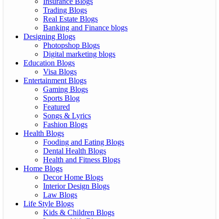
Insurance Blogs
Trading Blogs
Real Estate Blogs
Banking and Finance blogs
Designing Blogs
Photopshop Blogs
Digital marketing blogs
Education Blogs
Visa Blogs
Entertainment Blogs
Gaming Blogs
Sports Blog
Featured
Songs & Lyrics
Fashion Blogs
Health Blogs
Fooding and Eating Blogs
Dental Health Blogs
Health and Fitness Blogs
Home Blogs
Decor Home Blogs
Interior Design Blogs
Law Blogs
Life Style Blogs
Kids & Children Blogs