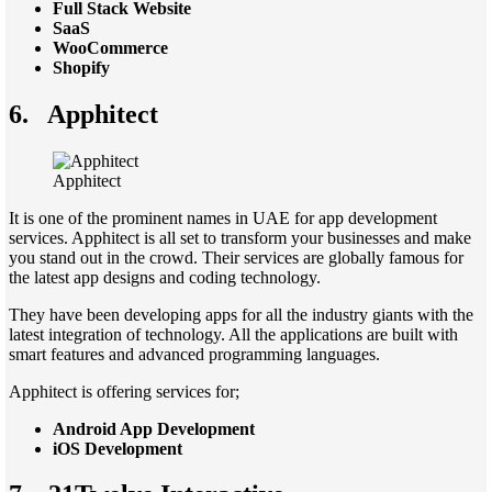
Full Stack Website
SaaS
WooCommerce
Shopify
6.
Apphitect
Apphitect
It is one of the prominent names in UAE for app development
services. Apphitect is all set to transform your businesses and make
you stand out in the crowd. Their services are globally famous for
the latest app designs and coding technology.
They have been developing apps for all the industry giants with the
latest integration of technology. All the applications are built with
smart features and advanced programming languages.
Apphitect is offering services for;
Android App Development
iOS Development