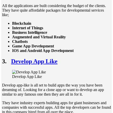
All the applications are built considering the budget of the clients.
They have quite affordable packages for developmental services
like;
Blockchain
Internet of Things
Business Intelligence
Augmented and Virtual Reality
Chatbots
Game App Development
IOS and Android App Development
3.
Develop App Like
Develop App Like
Develop app-like is all set to build apps the way you have been
dreaming of. Looking for a clone app or want to develop an app
similar to any famous one then they are all in for it.
They have industry experts building apps for giant businesses and
companies with successful apps. All the top developers can be found
in this company hired from all over the place.