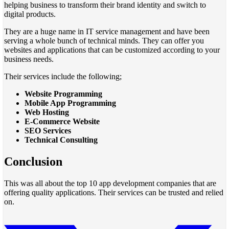
helping business to transform their brand identity and switch to
digital products.
They are a huge name in IT service management and have been
serving a whole bunch of technical minds. They can offer you
websites and applications that can be customized according to your
business needs.
Their services include the following;
Website Programming
Mobile App Programming
Web Hosting
E-Commerce Website
SEO Services
Technical Consulting
Conclusion
This was all about the top 10 app development companies that are
offering quality applications. Their services can be trusted and relied
on.