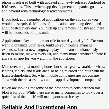
phone is released built with updated and newly released Android or
IOS versions. This is where app development companies go above
and beyond with technological advancements.
If you look at the number of applications on the app stores you
would be surprised. Millions of applications are being developed
and updated every day. You pick up any famous industry and there
will be thousands of apps under it.
Applications play an important role in our day-to-day life. Do you
want to organize your tasks, build up your routine, manage
expenses, learn a new language, play and learn simultaneously,
listen to music, make a to-do list, and many more activities? There is
always an app for you waiting in the app stores.
Moreover, not just mobile phones but smart gear, wearable devices,
laptops, tablets, and iPads are also being released and built with the
latest technologies. So, when mobile companies are not coming
slow with the releases how can the app development companies?
If you are looking for some of the best ones to consider then this
blog is for you. While there are so many companies to look over a
quick list of the top 10 will make your search easy.
Reliable And Exceptional App