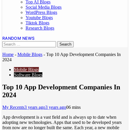
Top AI Blogs
Social Media Blogs
WordPress Blogs
Youtube Blogs
Tiktok Blogs
Research Blogs
RANDOM NEWS
Home
-
Mobile Blogs
-
Top 10 App Development Companies In
2024
Mobile Blogs
Software Blogs
Top 10 App Development Companies In
2024
My Recents
3 years ago
3 years ago
0
6 mins
App development is a vast field and is always up to date when
adopting new technologies. Apps that used to be developed years
from now are no longer built the same. Each year, a new mobile