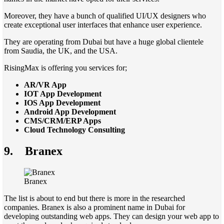
Moreover, they have a bunch of qualified UI/UX designers who
create exceptional user interfaces that enhance user experience.
They are operating from Dubai but have a huge global clientele
from Saudia, the UK, and the USA.
RisingMax is offering you services for;
AR/VR App
IOT App Development
IOS App Development
Android App Development
CMS/CRM/ERP Apps
Cloud Technology Consulting
9.
Branex
Branex
The list is about to end but there is more in the researched
companies. Branex is also a prominent name in Dubai for
developing outstanding web apps. They can design your web app to