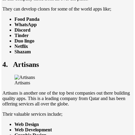
They can develop clones for some of the world apps like;
Food Panda
WhatsApp
Discord
Tinder
Duo lingo
Netflix
Shazam
4.
Artisans
Artisans
Artisans is another one of the top best companies out there building
quality apps. This is a leading company from Qatar and has been
offering services all over the globe.
Their valuable services include;
Web Design
Web Development