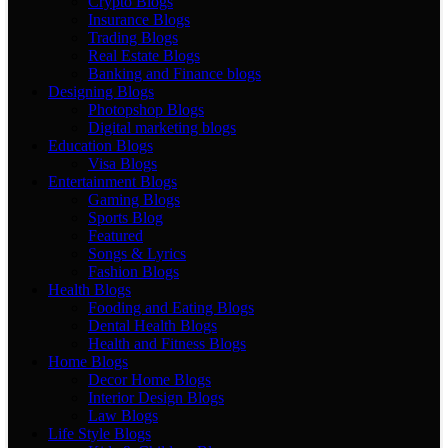
Crypto Blogs
Insurance Blogs
Trading Blogs
Real Estate Blogs
Banking and Finance blogs
Designing Blogs
Photopshop Blogs
Digital marketing blogs
Education Blogs
Visa Blogs
Entertainment Blogs
Gaming Blogs
Sports Blog
Featured
Songs & Lyrics
Fashion Blogs
Health Blogs
Fooding and Eating Blogs
Dental Health Blogs
Health and Fitness Blogs
Home Blogs
Decor Home Blogs
Interior Design Blogs
Law Blogs
Life Style Blogs