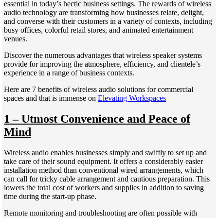
essential in today’s hectic business settings. The rewards of wireless
audio technology are transforming how businesses relate, delight,
and converse with their customers in a variety of contexts, including
busy offices, colorful retail stores, and animated entertainment
venues.
Discover the numerous advantages that wireless speaker systems
provide for improving the atmosphere, efficiency, and clientele’s
experience in a range of business contexts.
Here are 7 benefits of wireless audio solutions for commercial
spaces and that is immense on
Elevating Workspaces
1 – Utmost Convenience and Peace of
Mind
Wireless audio enables businesses simply and swiftly to set up and
take care of their sound equipment. It offers a considerably easier
installation method than conventional wired arrangements, which
can call for tricky cable arrangement and cautious preparation. This
lowers the total cost of workers and supplies in addition to saving
time during the start-up phase.
Remote monitoring and troubleshooting are often possible with