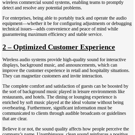
wireless commercial sound systems, enabling teams to promptly
detect and resolve any potential problems.
For enterprises, being able to portably track and operate the audio
equipment—whether it be for configuring adjustments or debugging
technical issues—adds convenience and peace of mind while
guaranteeing maximum efficiency and stable service.
2 – Optimized Customer Experience
Wireless audio systems provide high-quality sound for interactive
displays, background music, and announcements, which can
improve the customer experience in retail and hospitality situations.
They can magnetize customers and invite interaction.
The complete comfort and satisfaction of guests can be boosted by
the sort of background music played in leisure environments like
restaurants, and hotels. The dining or lounging experience is
enriched by soft music played at the ideal volume without being
overbearing. Furthermore, significant information must be
communicated to clients through audible broadcasts or guidelines
that are clear.
Believe it or not, the sound quality affects how people perceive the
company’s name. Unambiguous, clean sound reinforces a positive