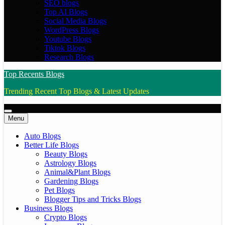
SEO blogs
Top AI Blogs
Social Media Blogs
WordPress Blogs
Youtube Blogs
Tiktok Blogs
Research Blogs
Top Recents Blogs
Trending Recent Top Blogs & Latest Updates
Menu
Auto Blogs
Better Life Blogs
Beauty Blogs
Astrology Blogs
Animal&Plant Blogs
Gardening Blogs
Pet Blogs
Blogger Tips and Tricks Blogs
Business Blogs
Crypto Blogs