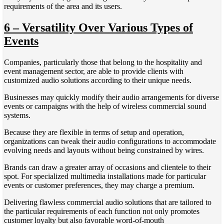
requirements of the area and its users.
6 – Versatility Over Various Types of
Events
Companies, particularly those that belong to the hospitality and
event management sector, are able to provide clients with
customized audio solutions according to their unique needs.
Businesses may quickly modify their audio arrangements for diverse
events or campaigns with the help of wireless commercial sound
systems.
Because they are flexible in terms of setup and operation,
organizations can tweak their audio configurations to accommodate
evolving needs and layouts without being constrained by wires.
Brands can draw a greater array of occasions and clientele to their
spot. For specialized multimedia installations made for particular
events or customer preferences, they may charge a premium.
Delivering flawless commercial audio solutions that are tailored to
the particular requirements of each function not only promotes
customer loyalty but also favorable word-of-mouth