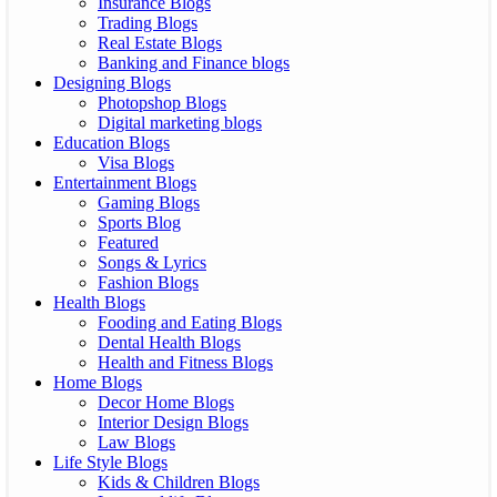
Insurance Blogs
Trading Blogs
Real Estate Blogs
Banking and Finance blogs
Designing Blogs
Photopshop Blogs
Digital marketing blogs
Education Blogs
Visa Blogs
Entertainment Blogs
Gaming Blogs
Sports Blog
Featured
Songs & Lyrics
Fashion Blogs
Health Blogs
Fooding and Eating Blogs
Dental Health Blogs
Health and Fitness Blogs
Home Blogs
Decor Home Blogs
Interior Design Blogs
Law Blogs
Life Style Blogs
Kids & Children Blogs