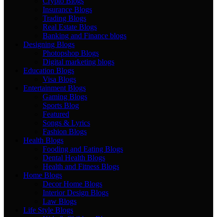
Crypto Blogs
Insurance Blogs
Trading Blogs
Real Estate Blogs
Banking and Finance blogs
Designing Blogs
Photopshop Blogs
Digital marketing blogs
Education Blogs
Visa Blogs
Entertainment Blogs
Gaming Blogs
Sports Blog
Featured
Songs & Lyrics
Fashion Blogs
Health Blogs
Fooding and Eating Blogs
Dental Health Blogs
Health and Fitness Blogs
Home Blogs
Decor Home Blogs
Interior Design Blogs
Law Blogs
Life Style Blogs