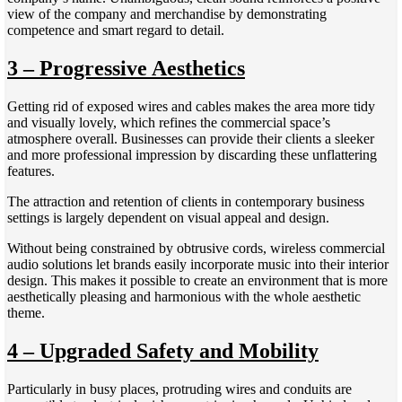
view of the company and merchandise by demonstrating
competence and smart regard to detail.
3 – Progressive Aesthetics
Getting rid of exposed wires and cables makes the area more tidy
and visually lovely, which refines the commercial space’s
atmosphere overall. Businesses can provide their clients a sleeker
and more professional impression by discarding these unflattering
features.
The attraction and retention of clients in contemporary business
settings is largely dependent on visual appeal and design.
Without being constrained by obtrusive cords, wireless commercial
audio solutions let brands easily incorporate music into their interior
design. This makes it possible to create an environment that is more
aesthetically pleasing and harmonious with the whole aesthetic
theme.
4 – Upgraded Safety and Mobility
Particularly in busy places, protruding wires and conduits are