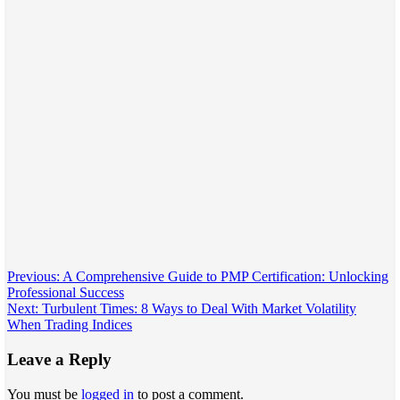
Post
Previous:
A Comprehensive Guide to PMP Certification: Unlocking
Professional Success
navigation
Next:
Turbulent Times: 8 Ways to Deal With Market Volatility
When Trading Indices
Leave a Reply
You must be
logged in
to post a comment.