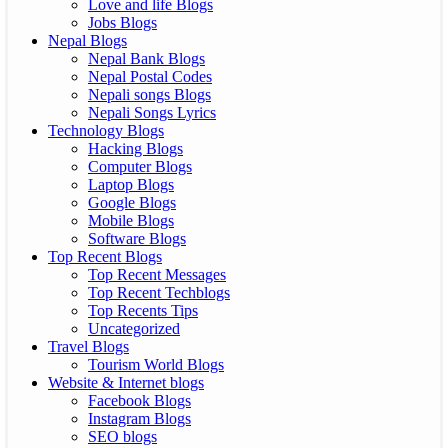
Love and life Blogs
Jobs Blogs
Nepal Blogs
Nepal Bank Blogs
Nepal Postal Codes
Nepali songs Blogs
Nepali Songs Lyrics
Technology Blogs
Hacking Blogs
Computer Blogs
Laptop Blogs
Google Blogs
Mobile Blogs
Software Blogs
Top Recent Blogs
Top Recent Messages
Top Recent Techblogs
Top Recents Tips
Uncategorized
Travel Blogs
Tourism World Blogs
Website & Internet blogs
Facebook Blogs
Instagram Blogs
SEO blogs