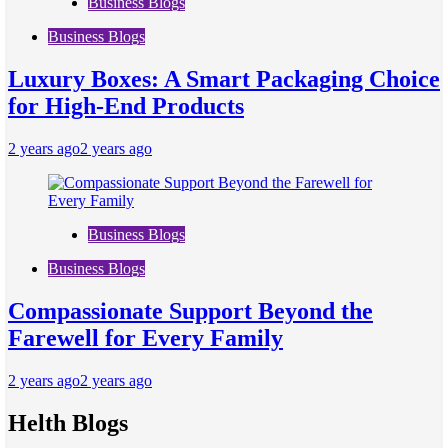
Business Blogs
Business Blogs
Luxury Boxes: A Smart Packaging Choice
for High-End Products
2 years ago
2 years ago
Business Blogs
Business Blogs
Compassionate Support Beyond the
Farewell for Every Family
2 years ago
2 years ago
Helth Blogs