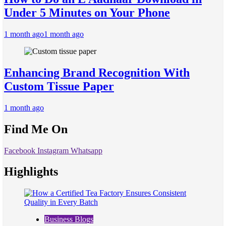
Under 5 Minutes on Your Phone
1 month ago
1 month ago
Enhancing Brand Recognition With
Custom Tissue Paper
1 month ago
Find Me On
Facebook
Instagram
Whatsapp
Highlights
Business Blogs