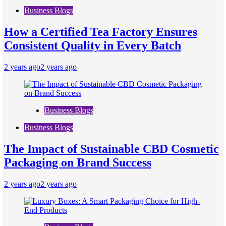
Business Blogs
How a Certified Tea Factory Ensures
Consistent Quality in Every Batch
2 years ago
2 years ago
Business Blogs
Business Blogs
The Impact of Sustainable CBD Cosmetic
Packaging on Brand Success
2 years ago
2 years ago