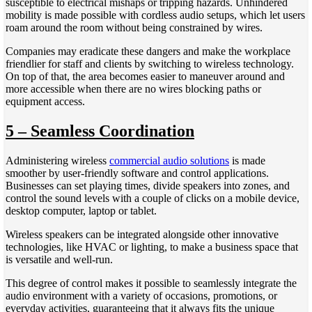
susceptible to electrical mishaps or tripping hazards. Unhindered
mobility is made possible with cordless audio setups, which let users
roam around the room without being constrained by wires.
Companies may eradicate these dangers and make the workplace
friendlier for staff and clients by switching to wireless technology.
On top of that, the area becomes easier to maneuver around and
more accessible when there are no wires blocking paths or
equipment access.
5 – Seamless Coordination
Administering wireless
commercial audio solutions
is made
smoother by user-friendly software and control applications.
Businesses can set playing times, divide speakers into zones, and
control the sound levels with a couple of clicks on a mobile device,
desktop computer, laptop or tablet.
Wireless speakers can be integrated alongside other innovative
technologies, like HVAC or lighting, to make a business space that
is versatile and well-run.
This degree of control makes it possible to seamlessly integrate the
audio environment with a variety of occasions, promotions, or
everyday activities, guaranteeing that it always fits the unique