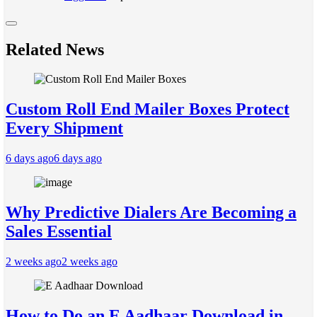
Related News
Custom Roll End Mailer Boxes Protect
Every Shipment
6 days ago
6 days ago
Why Predictive Dialers Are Becoming a
Sales Essential
2 weeks ago
2 weeks ago
How to Do an E Aadhaar Download in