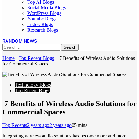
Top AI Blogs
Social Media Blogs
WordPress Blogs
Youtube Blogs
Tiktok Blogs
Research Blogs
RANDOM NEWS
Home
-
Top Recent Blogs
-
7 Benefits of Wireless Audio Solutions
for Commercial Spaces
Technology Blogs
Top Recent Blogs
7 Benefits of Wireless Audio Solutions for
Commercial Spaces
Top Recents
2 years ago
2 years ago
0
5 mins
Integrating wireless audio solutions has become more and more