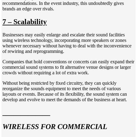
recommendations. In the event industry, this undoubtedly gives
brands an edge over rivals.
7 – Scalability
Businesses may easily enlarge and escalate their sound facilities
using wireless technology, incorporating more speakers or zones
whenever necessary without having to deal with the inconvenience
of rewiring and reprogramming.
Companies that hold conventions or concerts can easily expand their
commercial sound systems to fit alternative venue designs or larger
crowds without requiring a lot of extra work.
Without being restricted by fixed circuitry, they can quickly
reorganize the sounds equipment to meet the needs of various
layouts or events. Because of its flexibility, the sound system can
develop and evolve to meet the demands of the business at heart.
_____________
WIRELESS FOR COMMERCIAL