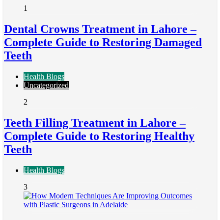
1
Dental Crowns Treatment in Lahore –
Complete Guide to Restoring Damaged
Teeth
Health Blogs
Uncategorized
2
Teeth Filling Treatment in Lahore –
Complete Guide to Restoring Healthy
Teeth
Health Blogs
3