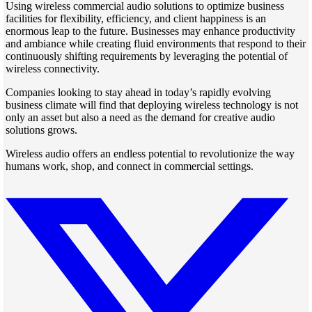
Using wireless commercial audio solutions to optimize business
facilities for flexibility, efficiency, and client happiness is an
enormous leap to the future. Businesses may enhance productivity
and ambiance while creating fluid environments that respond to their
continuously shifting requirements by leveraging the potential of
wireless connectivity.
Companies looking to stay ahead in today’s rapidly evolving
business climate will find that deploying wireless technology is not
only an asset but also a need as the demand for creative audio
solutions grows.
Wireless audio offers an endless potential to revolutionize the way
humans work, shop, and connect in commercial settings.