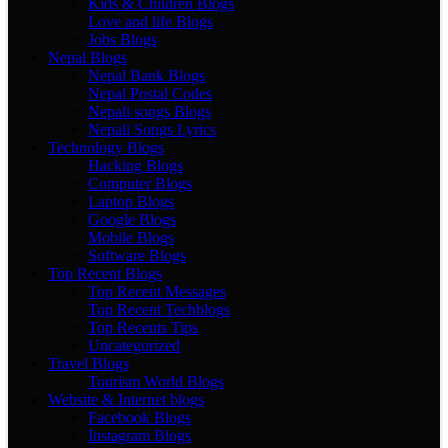
Kids & Children Blogs
Love and life Blogs
Jobs Blogs
Nepal Blogs
Nepal Bank Blogs
Nepal Postal Codes
Nepali songs Blogs
Nepali Songs Lyrics
Technology Blogs
Hacking Blogs
Computer Blogs
Laptop Blogs
Google Blogs
Mobile Blogs
Software Blogs
Top Recent Blogs
Top Recent Messages
Top Recent Techblogs
Top Recents Tips
Uncategorized
Travel Blogs
Tourism World Blogs
Website & Internet blogs
Facebook Blogs
Instagram Blogs