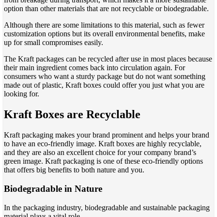
option than other materials that are not recyclable or biodegradable.
Although there are some limitations to this material, such as fewer
customization options but its overall environmental benefits, make
up for small compromises easily.
The Kraft packages can be recycled after use in most places because
their main ingredient comes back into circulation again. For
consumers who want a sturdy package but do not want something
made out of plastic, Kraft boxes could offer you just what you are
looking for.
Kraft Boxes are Recyclable
Kraft packaging makes your brand prominent and helps your brand
to have an eco-friendly image. Kraft boxes are highly recyclable,
and they are also an excellent choice for your company brand’s
green image. Kraft packaging is one of these eco-friendly options
that offers big benefits to both nature and you.
Biodegradable in Nature
In the packaging industry, biodegradable and sustainable packaging
material plays a vital role.