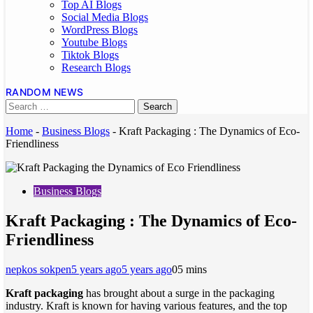
Top AI Blogs
Social Media Blogs
WordPress Blogs
Youtube Blogs
Tiktok Blogs
Research Blogs
RANDOM NEWS
Home
-
Business Blogs
-
Kraft Packaging : The Dynamics of Eco-
Friendliness
Business Blogs
Kraft Packaging : The Dynamics of Eco-
Friendliness
nepkos sokpen
5 years ago
5 years ago
0
5 mins
Kraft packaging
has brought about a surge in the packaging
industry. Kraft is known for having various features, and the top