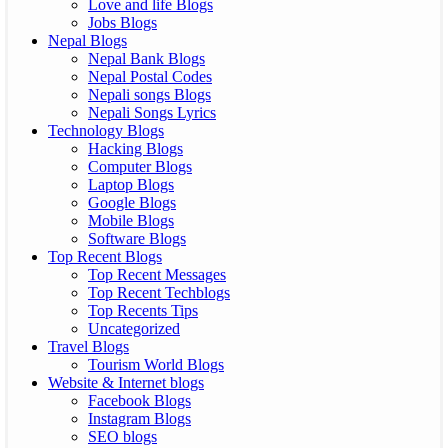
Love and life Blogs
Jobs Blogs
Nepal Blogs
Nepal Bank Blogs
Nepal Postal Codes
Nepali songs Blogs
Nepali Songs Lyrics
Technology Blogs
Hacking Blogs
Computer Blogs
Laptop Blogs
Google Blogs
Mobile Blogs
Software Blogs
Top Recent Blogs
Top Recent Messages
Top Recent Techblogs
Top Recents Tips
Uncategorized
Travel Blogs
Tourism World Blogs
Website & Internet blogs
Facebook Blogs
Instagram Blogs
SEO blogs