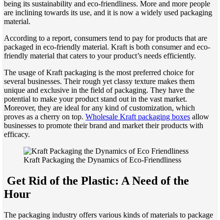
being its sustainability and eco-friendliness. More and more people
are inclining towards its use, and it is now a widely used packaging
material.
According to a report, consumers tend to pay for products that are
packaged in eco-friendly material. Kraft is both consumer and eco-
friendly material that caters to your product’s needs efficiently.
The usage of Kraft packaging is the most preferred choice for
several businesses. Their rough yet classy texture makes them
unique and exclusive in the field of packaging. They have the
potential to make your product stand out in the vast market.
Moreover, they are ideal for any kind of customization, which
proves as a cherry on top.
Wholesale Kraft packaging boxes
allow
businesses to promote their brand and market their products with
efficacy.
Kraft Packaging the Dynamics of Eco-Friendliness
Get Rid of the Plastic: A Need of the
Hour
The packaging industry offers various kinds of materials to package