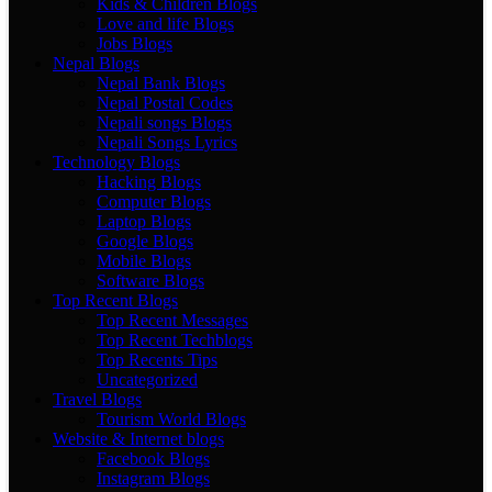
Kids & Children Blogs
Love and life Blogs
Jobs Blogs
Nepal Blogs
Nepal Bank Blogs
Nepal Postal Codes
Nepali songs Blogs
Nepali Songs Lyrics
Technology Blogs
Hacking Blogs
Computer Blogs
Laptop Blogs
Google Blogs
Mobile Blogs
Software Blogs
Top Recent Blogs
Top Recent Messages
Top Recent Techblogs
Top Recents Tips
Uncategorized
Travel Blogs
Tourism World Blogs
Website & Internet blogs
Facebook Blogs
Instagram Blogs