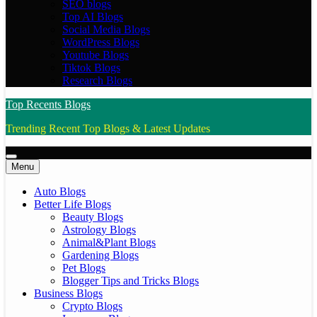
SEO blogs
Top AI Blogs
Social Media Blogs
WordPress Blogs
Youtube Blogs
Tiktok Blogs
Research Blogs
Top Recents Blogs
Trending Recent Top Blogs & Latest Updates
Menu
Auto Blogs
Better Life Blogs
Beauty Blogs
Astrology Blogs
Animal&Plant Blogs
Gardening Blogs
Pet Blogs
Blogger Tips and Tricks Blogs
Business Blogs
Crypto Blogs