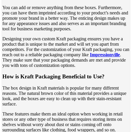
You can add or remove anything from these boxes. Furthermore,
you can have them imprinted according to your product’s needs and
promote your brand in a better way. The enticing design makes up
for any appearance issues and also serves as an important branding
tool for business marketing purposes.
Designing your own custom Kraft packaging ensures you have a
product that is unique to the market and will set you apart from
competitors. For the customization of your Kraft packaging, you can
reach out to a reliable packaging company like
Impressionville
.
They make sure that your packaging demands are met and provide
you with tons of customization options.
How is Kraft Packaging Beneficial to Use?
The box design in Kraft materials is popular for many different
reasons. The natural brown color of this material provides a unique
look, and the boxes are easy to clean up with their stain-resistant
surface.
These features make them an ideal option when working in retail
stores or any other type of business that requires storing items on
shelves without worry about dust or stains coming off onto
surrounding surfaces like clothing, food wrappers, and so on.