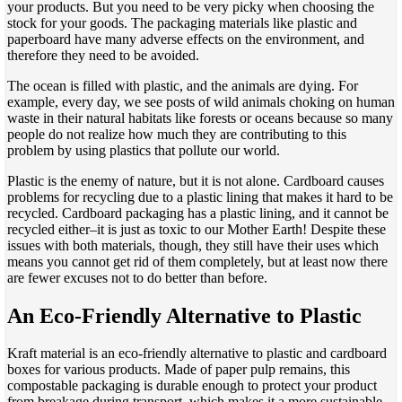
your products. But you need to be very picky when choosing the
stock for your goods. The packaging materials like plastic and
paperboard have many adverse effects on the environment, and
therefore they need to be avoided.
The ocean is filled with plastic, and the animals are dying. For
example, every day, we see posts of wild animals choking on human
waste in their natural habitats like forests or oceans because so many
people do not realize how much they are contributing to this
problem by using plastics that pollute our world.
Plastic is the enemy of nature, but it is not alone. Cardboard causes
problems for recycling due to a plastic lining that makes it hard to be
recycled. Cardboard packaging has a plastic lining, and it cannot be
recycled either–it is just as toxic to our Mother Earth! Despite these
issues with both materials, though, they still have their uses which
means you cannot get rid of them completely, but at least now there
are fewer excuses not to do better than before.
An Eco-Friendly Alternative to Plastic
Kraft material is an eco-friendly alternative to plastic and cardboard
boxes for various products. Made of paper pulp remains, this
compostable packaging is durable enough to protect your product
from breakage during transport, which makes it a more sustainable