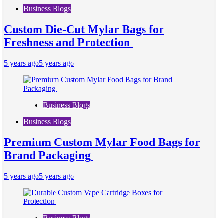
Business Blogs
Custom Die-Cut Mylar Bags for
Freshness and Protection
5 years ago
5 years ago
Business Blogs
Business Blogs
Premium Custom Mylar Food Bags for
Brand Packaging
5 years ago
5 years ago
Business Blogs