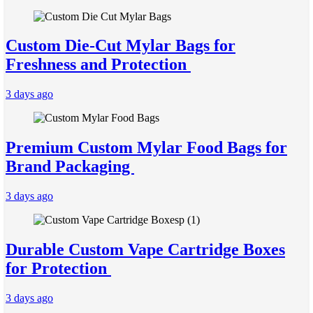
Custom Die-Cut Mylar Bags for
Freshness and Protection
3 days ago
Premium Custom Mylar Food Bags for
Brand Packaging
3 days ago
Durable Custom Vape Cartridge Boxes
for Protection
3 days ago