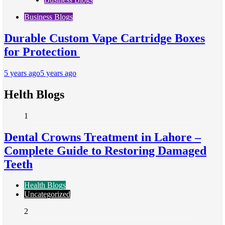
Business Blogs
Durable Custom Vape Cartridge Boxes
for Protection
5 years ago
5 years ago
Helth Blogs
1
Dental Crowns Treatment in Lahore –
Complete Guide to Restoring Damaged
Teeth
Health Blogs
Uncategorized
2