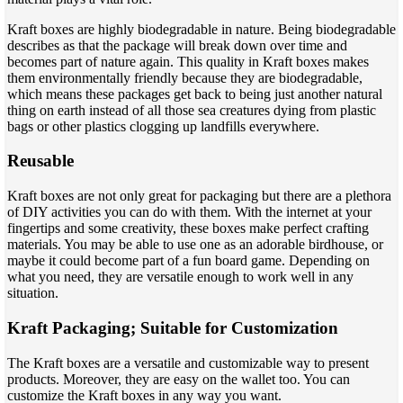
Kraft boxes are highly biodegradable in nature. Being biodegradable
describes as that the package will break down over time and
becomes part of nature again. This quality in Kraft boxes makes
them environmentally friendly because they are biodegradable,
which means these packages get back to being just another natural
thing on earth instead of all those sea creatures dying from plastic
bags or other plastics clogging up landfills everywhere.
Reusable
Kraft boxes are not only great for packaging but there are a plethora
of DIY activities you can do with them. With the internet at your
fingertips and some creativity, these boxes make perfect crafting
materials. You may be able to use one as an adorable birdhouse, or
maybe it could become part of a fun board game. Depending on
what you need, they are versatile enough to work well in any
situation.
Kraft Packaging; Suitable for Customization
The Kraft boxes are a versatile and customizable way to present
products. Moreover, they are easy on the wallet too. You can
customize the Kraft boxes in any way you want.