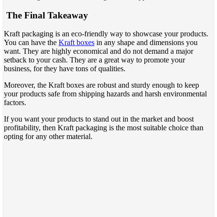
The Final Takeaway
Kraft packaging is an eco-friendly way to showcase your products.
You can have the
Kraft boxes
in any shape and dimensions you
want. They are highly economical and do not demand a major
setback to your cash. They are a great way to promote your
business, for they have tons of qualities.
Moreover, the Kraft boxes are robust and sturdy enough to keep
your products safe from shipping hazards and harsh environmental
factors.
If you want your products to stand out in the market and boost
profitability, then Kraft packaging is the most suitable choice than
opting for any other material.