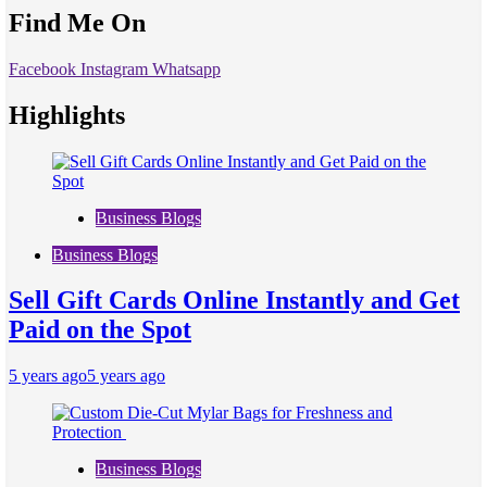
Find Me On
Facebook
Instagram
Whatsapp
Highlights
Business Blogs
Business Blogs
Sell Gift Cards Online Instantly and Get
Paid on the Spot
5 years ago
5 years ago
Business Blogs