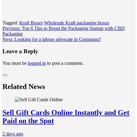
Tagged:
Kraft Boxes
Wholesale Kraft packaging boxes
Post
Previous:
Top 6 Tips to Boost the Packaging Startup with CBD
Packaging
navigation
Next:
Looking for a labour advocate in Gurugram?
Leave a Reply
You must be
logged in
to post a comment.
Related News
Sell Gift Cards Online Instantly and Get
Paid on the Spot
2 days ago