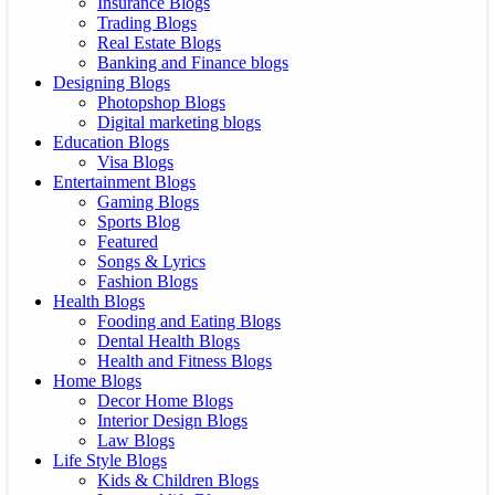
Insurance Blogs
Trading Blogs
Real Estate Blogs
Banking and Finance blogs
Designing Blogs
Photopshop Blogs
Digital marketing blogs
Education Blogs
Visa Blogs
Entertainment Blogs
Gaming Blogs
Sports Blog
Featured
Songs & Lyrics
Fashion Blogs
Health Blogs
Fooding and Eating Blogs
Dental Health Blogs
Health and Fitness Blogs
Home Blogs
Decor Home Blogs
Interior Design Blogs
Law Blogs
Life Style Blogs
Kids & Children Blogs