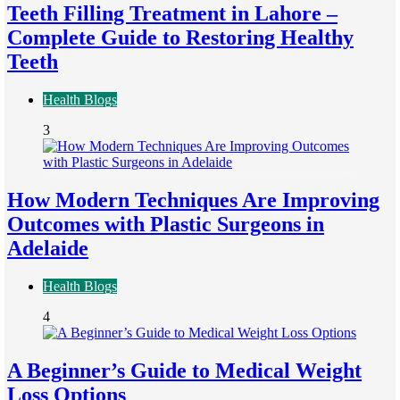
Teeth Filling Treatment in Lahore –
Complete Guide to Restoring Healthy
Teeth
Health Blogs
3
How Modern Techniques Are Improving
Outcomes with Plastic Surgeons in
Adelaide
Health Blogs
4
A Beginner’s Guide to Medical Weight
Loss Options