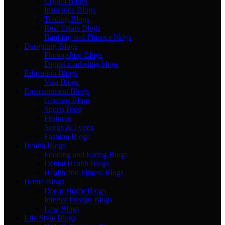
Crypto Blogs
Insurance Blogs
Trading Blogs
Real Estate Blogs
Banking and Finance blogs
Designing Blogs
Photopshop Blogs
Digital marketing blogs
Education Blogs
Visa Blogs
Entertainment Blogs
Gaming Blogs
Sports Blog
Featured
Songs & Lyrics
Fashion Blogs
Health Blogs
Fooding and Eating Blogs
Dental Health Blogs
Health and Fitness Blogs
Home Blogs
Decor Home Blogs
Interior Design Blogs
Law Blogs
Life Style Blogs