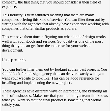
company, the first thing that you should consider is their field of
expertise.
This industry is very saturated meaning that there are many
companies offering this kind of service. You can filter them out by
starting with the agencies that already have experience working with
companies that offer similar products as you are.
This can save them time in figuring out what kind of design works
well with your goods and services. So, quality is one of the must
thing that you can get from the expertise for your website
development.
Past projects
You can further filter them out by looking at their past projects. You
should look for a design agency that can deliver exactly what you
want your website to look like. This can be good reference for
installing and implementing the new project .
These agencies have different ways of interpreting and branding all
sorts of businesses. Make sure that you are hiring a team that knows
what you want so that the final product is something that would
satisfy you.