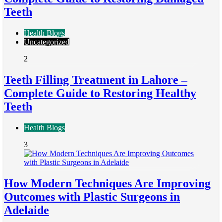
Teeth
Health Blogs
Uncategorized
2
Teeth Filling Treatment in Lahore –
Complete Guide to Restoring Healthy
Teeth
Health Blogs
3
How Modern Techniques Are Improving
Outcomes with Plastic Surgeons in
Adelaide