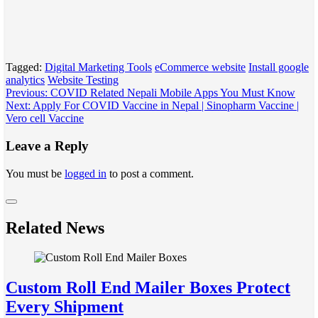
Tagged:
Digital Marketing Tools
eCommerce website
Install google
analytics
Website Testing
Post
Previous:
COVID Related Nepali Mobile Apps You Must Know
Next:
Apply For COVID Vaccine in Nepal | Sinopharm Vaccine |
navigation
Vero cell Vaccine
Leave a Reply
You must be
logged in
to post a comment.
Related News
Custom Roll End Mailer Boxes Protect
Every Shipment