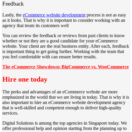
Feedback
Lastly, the
eCommerce website development
process is not as easy
as it looks. That is why it is important to consider working with an
agency that treats its customers well
You can review the feedback or reviews from past clients to know
whether or not they are a good candidate for your eCommerce
website. Your client are the real business entity. After each, feedback
is important thing to get going further. Working with the team that
you feel comfortable with can ensure better results.
The eCommerce Showdown: BigCommerce vs. WooCommerce
Hire one today
The perks and advantages of an eCommerce website are more
emphasized in the world that we are living in today. That is why it is
also important to hire an eCommerce website development agency
that is well-skilled and competent enough to deliver high-quality
services.
Digital Solutions is among the top agencies in Singapore today. We
offer professional help and opinion starting from the planning up to