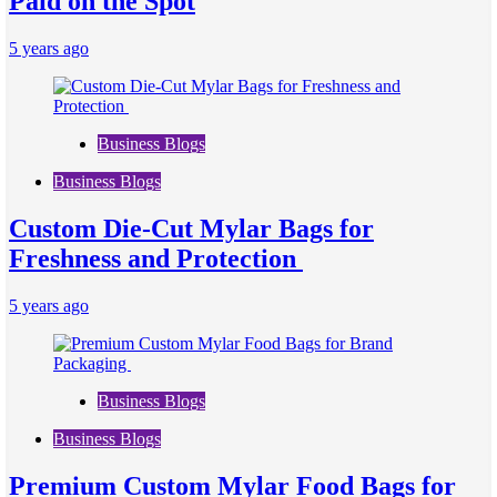
Paid on the Spot
5 years ago
Business Blogs
Business Blogs
Custom Die-Cut Mylar Bags for
Freshness and Protection
5 years ago
Business Blogs
Business Blogs
Premium Custom Mylar Food Bags for