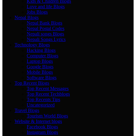
Kids & Children Blogs
Love and life Blogs
Jobs Blogs
Nepal Blogs
Nepal Bank Blogs
Nepal Postal Codes
Nepali songs Blogs
Nepali Songs Lyrics
Technology Blogs
Hacking Blogs
Computer Blogs
Laptop Blogs
Google Blogs
Mobile Blogs
Software Blogs
Top Recent Blogs
Top Recent Messages
Top Recent Techblogs
Top Recents Tips
Uncategorized
Travel Blogs
Tourism World Blogs
Website & Internet blogs
Facebook Blogs
Instagram Blogs