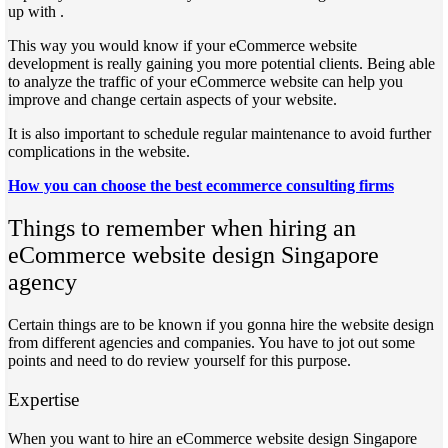
up with .
This way you would know if your eCommerce website
development is really gaining you more potential clients. Being able
to analyze the traffic of your eCommerce website can help you
improve and change certain aspects of your website.
It is also important to schedule regular maintenance to avoid further
complications in the website.
How you can choose the best ecommerce consulting firms
Things to remember when hiring an
eCommerce website design Singapore
agency
Certain things are to be known if you gonna hire the website design
from different agencies and companies. You have to jot out some
points and need to do review yourself for this purpose.
Expertise
When you want to hire an eCommerce website design Singapore