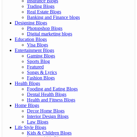
Insurance Blogs
Trading Blogs
Real Estate Blogs
Banking and Finance blogs
Designing Blogs
Photopshop Blogs
Digital marketing blogs
Education Blogs
Visa Blogs
Entertainment Blogs
Gaming Blogs
Sports Blog
Featured
Songs & Lyrics
Fashion Blogs
Health Blogs
Fooding and Eating Blogs
Dental Health Blogs
Health and Fitness Blogs
Home Blogs
Decor Home Blogs
Interior Design Blogs
Law Blogs
Life Style Blogs
Kids & Children Blogs