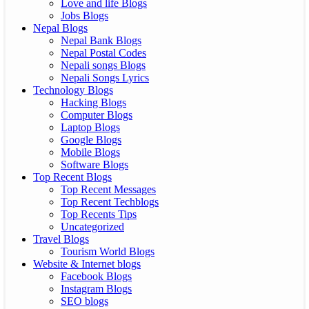
Love and life Blogs
Jobs Blogs
Nepal Blogs
Nepal Bank Blogs
Nepal Postal Codes
Nepali songs Blogs
Nepali Songs Lyrics
Technology Blogs
Hacking Blogs
Computer Blogs
Laptop Blogs
Google Blogs
Mobile Blogs
Software Blogs
Top Recent Blogs
Top Recent Messages
Top Recent Techblogs
Top Recents Tips
Uncategorized
Travel Blogs
Tourism World Blogs
Website & Internet blogs
Facebook Blogs
Instagram Blogs
SEO blogs