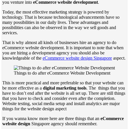
you venture into
eCommerce website development
.
Today, the most effective marketing strategy is powered by
technology. That is because technological advancements have so
many possibilities in our daily lives. These advantages and
possibilities can also be observed in the way we sell goods and
services.
That is why almost all kinds of businesses hire an agency to do
eCommerce website development. It is important to note that when
you are hiring a development agency you should also be
knowledgeable of the
eCommerce website design Singapore
aspect.
Things to do after eCommerce Website Development
This is more practical and more preferable so that your website can
be more effective as a
digital marketing tools
. The
things that you
have to don’t end after the website is all set up. There are still things
that you have to check and consider even after the completion.
Website testing, social media setup and install analytics are major
things for the website design aspect
If you wanna know more here are three things that an
eCommerce
website design
Singapore agency should remember.