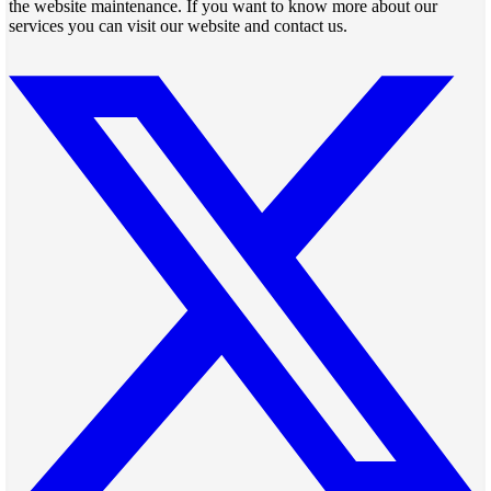
the website maintenance. If you want to know more about our
services you can visit our website and contact us.