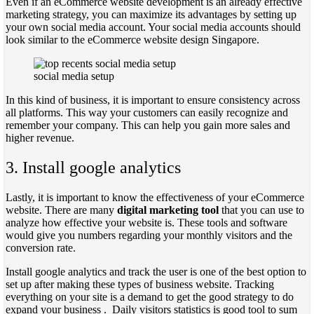
Even if an eCommerce website development is an already effective
marketing strategy, you can maximize its advantages by setting up
your own social media account. Your social media accounts should
look similar to the eCommerce website design Singapore.
social media setup
In this kind of business, it is important to ensure consistency across
all platforms. This way your customers can easily recognize and
remember your company. This can help you gain more sales and
higher revenue.
3. Install google analytics
Lastly, it is important to know the effectiveness of your eCommerce
website. There are many
digital marketing tool
that you can use to
analyze how effective your website is. These tools and software
would give you numbers regarding your monthly visitors and the
conversion rate.
Install google analytics and track the user is one of the best option to
set up after making these types of business website. Tracking
everything on your site is a demand to get the good strategy to do
expand your business . Daily visitors statistics is good tool to sum