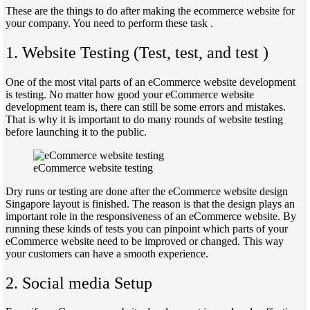
These are the things to do after making the ecommerce website for
your company. You need to perform these task .
1. Website Testing (Test, test, and test )
One of the most vital parts of an eCommerce website development
is testing. No matter how good your eCommerce website
development team is, there can still be some errors and mistakes.
That is why it is important to do many rounds of website testing
before launching it to the public.
eCommerce website testing
Dry runs or testing are done after the eCommerce website design
Singapore layout is finished. The reason is that the design plays an
important role in the responsiveness of an eCommerce website. By
running these kinds of tests you can pinpoint which parts of your
eCommerce website need to be improved or changed. This way
your customers can have a smooth experience.
2. Social media Setup