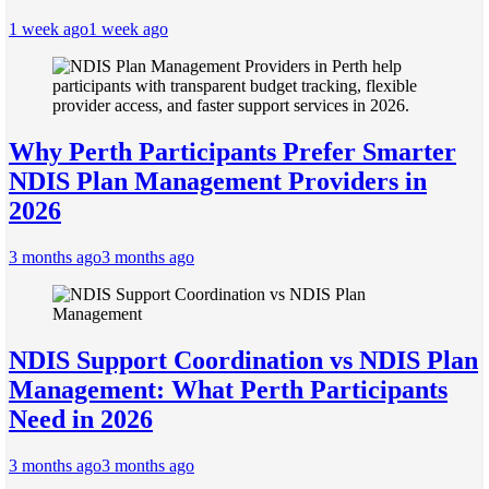
1 week ago
1 week ago
Why Perth Participants Prefer Smarter
NDIS Plan Management Providers in
2026
3 months ago
3 months ago
NDIS Support Coordination vs NDIS Plan
Management: What Perth Participants
Need in 2026
3 months ago
3 months ago