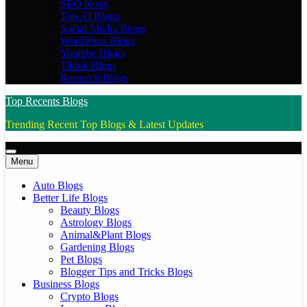
SEO blogs
Top AI Blogs
Social Media Blogs
WordPress Blogs
Youtube Blogs
Tiktok Blogs
Research Blogs
Top Recents Blogs
Trending Recent Top Blogs & Latest Updates
Menu
Auto Blogs
Better Life Blogs
Beauty Blogs
Astrology Blogs
Animal&Plant Blogs
Gardening Blogs
Pet Blogs
Blogger Tips and Tricks Blogs
Business Blogs
Crypto Blogs