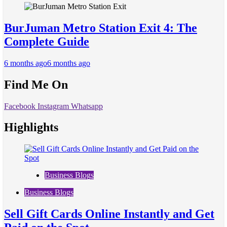
BurJuman Metro Station Exit 4: The
Complete Guide
6 months ago
6 months ago
Find Me On
Facebook
Instagram
Whatsapp
Highlights
Business Blogs
Business Blogs
Sell Gift Cards Online Instantly and Get