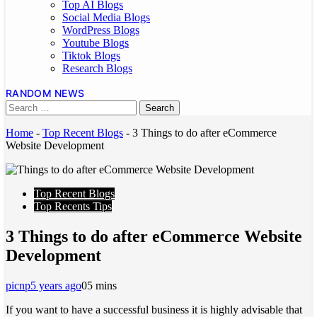
Top AI Blogs
Social Media Blogs
WordPress Blogs
Youtube Blogs
Tiktok Blogs
Research Blogs
RANDOM NEWS
Home
-
Top Recent Blogs
-
3 Things to do after eCommerce
Website Development
Top Recent Blogs
Top Recents Tips
3 Things to do after eCommerce Website
Development
picnp
5 years ago
0
5 mins
If you want to have a successful business it is highly advisable that