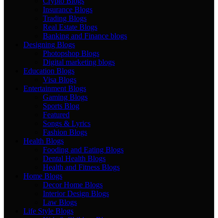
Crypto Blogs
Insurance Blogs
Trading Blogs
Real Estate Blogs
Banking and Finance blogs
Designing Blogs
Photopshop Blogs
Digital marketing blogs
Education Blogs
Visa Blogs
Entertainment Blogs
Gaming Blogs
Sports Blog
Featured
Songs & Lyrics
Fashion Blogs
Health Blogs
Fooding and Eating Blogs
Dental Health Blogs
Health and Fitness Blogs
Home Blogs
Decor Home Blogs
Interior Design Blogs
Law Blogs
Life Style Blogs