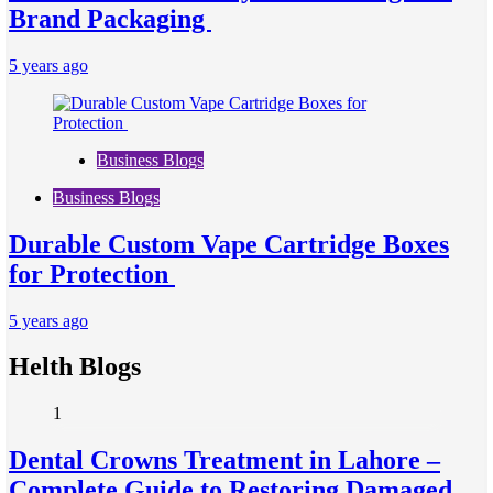
Brand Packaging
5 years ago
Business Blogs
Business Blogs
Durable Custom Vape Cartridge Boxes
for Protection
5 years ago
Helth Blogs
1
Dental Crowns Treatment in Lahore –
Complete Guide to Restoring Damaged