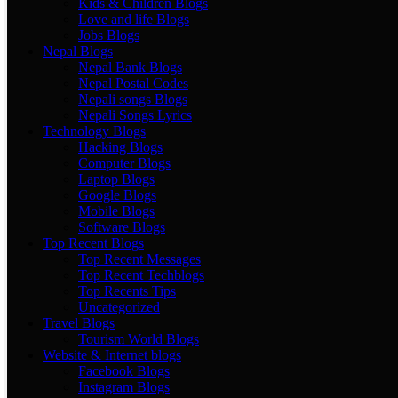
Kids & Children Blogs
Love and life Blogs
Jobs Blogs
Nepal Blogs
Nepal Bank Blogs
Nepal Postal Codes
Nepali songs Blogs
Nepali Songs Lyrics
Technology Blogs
Hacking Blogs
Computer Blogs
Laptop Blogs
Google Blogs
Mobile Blogs
Software Blogs
Top Recent Blogs
Top Recent Messages
Top Recent Techblogs
Top Recents Tips
Uncategorized
Travel Blogs
Tourism World Blogs
Website & Internet blogs
Facebook Blogs
Instagram Blogs