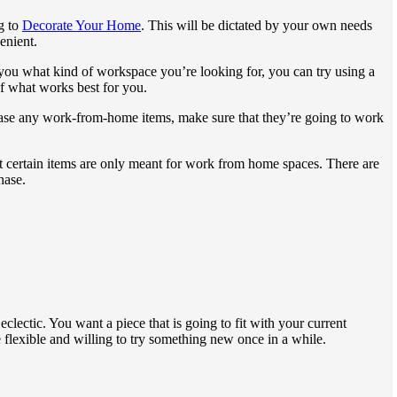
g to
Decorate Your Home
. This will be dictated by your own needs
enient.
you what kind of workspace you’re looking for, you can try using a
of what works best for you.
ase any work-from-home items, make sure that they’re going to work
at certain items are only meant for work from home spaces. There are
hase.
clectic. You want a piece that is going to fit with your current
e flexible and willing to try something new once in a while.