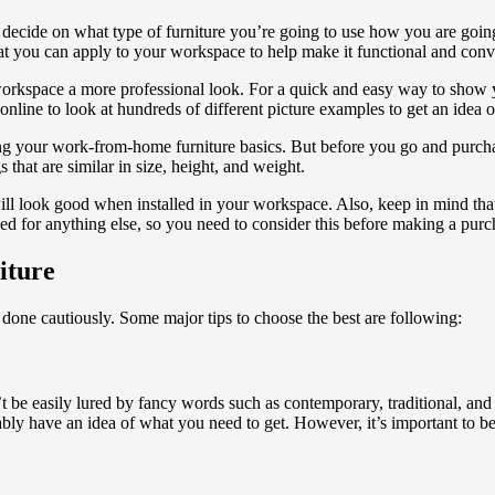
 decide on what type of furniture you’re going to use how you are
goin
at you can apply to your workspace to help make it functional and conv
workspace a more professional look. For a quick and easy way to show 
 online to look at hundreds of different picture examples to get an idea 
ng your work-from-home furniture basics. But before you go and purch
hat are similar in size, height, and weight.
 will look good when installed in your workspace. Also, keep in mind th
sed for anything else, so you need to consider this before making a purc
iture
done cautiously. Some major tips to choose the best are following:
’t be easily lured by fancy words such as contemporary, traditional, and e
bably have an idea of what you need to get. However, it’s important to b