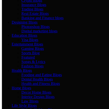
Crypto Blogs
Insurance Blogs
Trading Blogs
Real Estate Blogs
Banking and Finance blogs
Designing Blogs
Photopshop Blogs
Digital marketing blogs
Education Blogs
Visa Blogs
Entertainment Blogs
Gaming Blogs
Sports Blog
Featured
Songs & Lyrics
Fashion Blogs
Health Blogs
Fooding and Eating Blogs
Dental Health Blogs
Health and Fitness Blogs
Home Blogs
Decor Home Blogs
Interior Design Blogs
Law Blogs
Life Style Blogs