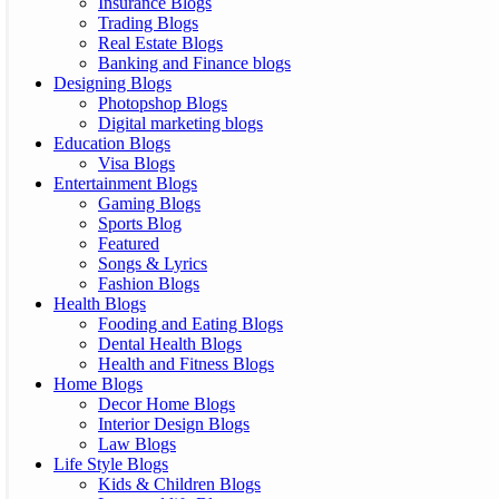
Insurance Blogs
Trading Blogs
Real Estate Blogs
Banking and Finance blogs
Designing Blogs
Photopshop Blogs
Digital marketing blogs
Education Blogs
Visa Blogs
Entertainment Blogs
Gaming Blogs
Sports Blog
Featured
Songs & Lyrics
Fashion Blogs
Health Blogs
Fooding and Eating Blogs
Dental Health Blogs
Health and Fitness Blogs
Home Blogs
Decor Home Blogs
Interior Design Blogs
Law Blogs
Life Style Blogs
Kids & Children Blogs