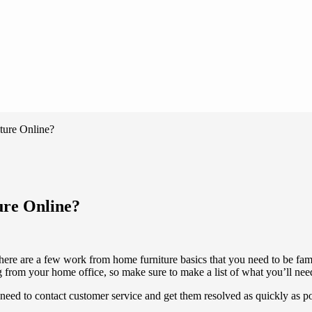
ture Online?
ure Online?
ere are a few work from home furniture basics that you need to be fami
 from your home office, so make sure to make a list of what you’ll ne
u need to contact customer service and get them resolved as quickly as