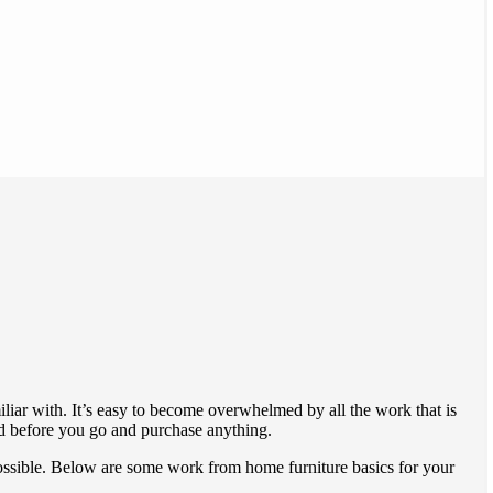
liar with. It’s easy to become overwhelmed by all the work that is
ed before you go and purchase anything.
 possible. Below are some work from home furniture basics for your