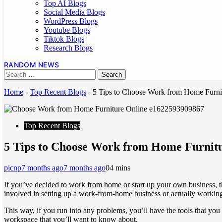
Top AI Blogs
Social Media Blogs
WordPress Blogs
Youtube Blogs
Tiktok Blogs
Research Blogs
RANDOM NEWS
Home
-
Top Recent Blogs
-
5 Tips to Choose Work from Home Furni
Top Recent Blogs
5 Tips to Choose Work from Home Furnit
picnp
7 months ago
7 months ago
0
4 mins
If you’ve decided to work from home or start up your own business, th
involved in setting up a work-from-home business or actually working
This way, if you run into any problems, you’ll have the tools that yo
workspace that you’ll want to know about.