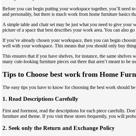
Before you can begin putting your workspace together, you’ll need to
and personality, but there is much work from home furniture basics th
A simple table and chair set may be just what you need to give your 
picture of a space that best describes your work area. You can also go
If you’ve already chosen your workspace, then you can begin choosi
well with your workspace. This means that you should only buy things t
This ensures that if you have shelves, for instance, the same shelves
many cute-looking furniture pieces out there that aren’t meant to be u
Tips to Choose best work from Home Furn
The easy tips you have to know for choosing the best work should be 
1. Read Descriptions Carefully
First and foremost, read the descriptions for each piece carefully. Don
furniture and theme. If you visit these stores frequently, you will pro
2. Seek only the Return and Exchange Policy