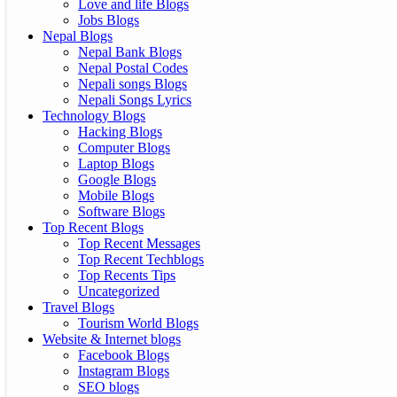
Love and life Blogs
Jobs Blogs
Nepal Blogs
Nepal Bank Blogs
Nepal Postal Codes
Nepali songs Blogs
Nepali Songs Lyrics
Technology Blogs
Hacking Blogs
Computer Blogs
Laptop Blogs
Google Blogs
Mobile Blogs
Software Blogs
Top Recent Blogs
Top Recent Messages
Top Recent Techblogs
Top Recents Tips
Uncategorized
Travel Blogs
Tourism World Blogs
Website & Internet blogs
Facebook Blogs
Instagram Blogs
SEO blogs