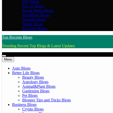
SEO blogs
Top AI Blogs
Social Media Blogs
WordPress Blogs
Youtube Blogs
Tiktok Blogs
Research Blogs
Top Recents Blogs
Trending Recent Top Blogs & Latest Updates
Menu
Auto Blogs
Better Life Blogs
Beauty Blogs
Astrology Blogs
Animal&Plant Blogs
Gardening Blogs
Pet Blogs
Blogger Tips and Tricks Blogs
Business Blogs
Crypto Blogs