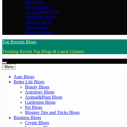
SEO blogs
Top AI Blogs
Social Media Blogs
WordPress Blogs
Youtube Blogs
Tiktok Blogs
Research Blogs
Top Recents Blogs
Trending Recent Top Blogs & Latest Updates
Menu
Auto Blogs
Better Life Blogs
Beauty Blogs
Astrology Blogs
Animal&Plant Blogs
Gardening Blogs
Pet Blogs
Blogger Tips and Tricks Blogs
Business Blogs
Crypto Blogs