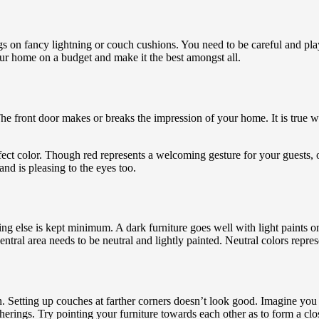
gs on fancy lightning or couch cushions. You need to be careful and pla
ur home on a budget and make it the best amongst all.
e front door makes or breaks the impression of your home. It is true wh
fect color. Though red represents a welcoming gesture for your guests, 
and is pleasing to the eyes too.
g else is kept minimum. A dark furniture goes well with light paints on
ntral area needs to be neutral and lightly painted. Neutral colors repr
 Setting up couches at farther corners doesn’t look good. Imagine you ar
erings. Try pointing your furniture towards each other as to form a clo