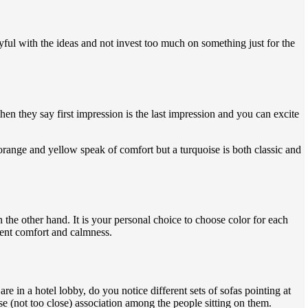
yful with the ideas and not invest too much on something just for the
en they say first impression is the last impression and you can excite
orange and yellow speak of comfort but a turquoise is both classic and
 the other hand. It is your personal choice to choose color for each
esent comfort and calmness.
e in a hotel lobby, do you notice different sets of sofas pointing at
se (not too close) association among the people sitting on them.