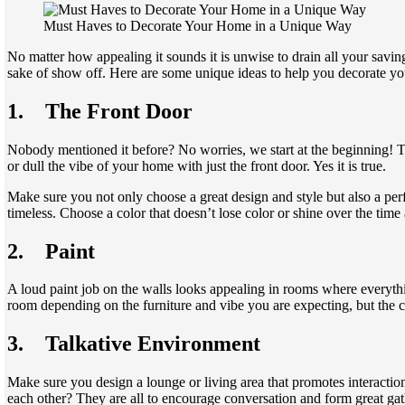
Must Haves to Decorate Your Home in a Unique Way
No matter how appealing it sounds it is unwise to drain all your savin
sake of show off. Here are some unique ideas to help you decorate yo
1.
The Front Door
Nobody mentioned it before? No worries, we start at the beginning! Th
or dull the vibe of your home with just the front door. Yes it is true.
Make sure you not only choose a great design and style but also a per
timeless. Choose a color that doesn’t lose color or shine over the time 
2.
Paint
A loud paint job on the walls looks appealing in rooms where everythin
room depending on the furniture and vibe you are expecting, but the ce
3.
Talkative Environment
Make sure you design a lounge or living area that promotes interaction.
each other? They are all to encourage conversation and form great gath