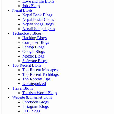
Love and life Blogs
Jobs Blogs
Nepal Blogs
Nepal Bank Blogs
Nepal Postal Codes
Nepali songs Blogs
Nepali Songs Lyrics
Technology Blogs
Hacking Blogs
Computer Blogs
Laptop Blogs
Google Blogs
Mobile Blogs
Software Blogs
Top Recent Blogs
Top Recent Messages
Top Recent Techblogs
Top Recents Tips
Uncategorized
Travel Blogs
Tourism World Blogs
Website & Internet blogs
Facebook Blogs
Instagram Blogs
SEO blogs