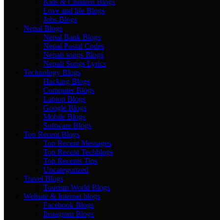
Kids & Children Blogs
Love and life Blogs
Jobs Blogs
Nepal Blogs
Nepal Bank Blogs
Nepal Postal Codes
Nepali songs Blogs
Nepali Songs Lyrics
Technology Blogs
Hacking Blogs
Computer Blogs
Laptop Blogs
Google Blogs
Mobile Blogs
Software Blogs
Top Recent Blogs
Top Recent Messages
Top Recent Techblogs
Top Recents Tips
Uncategorized
Travel Blogs
Tourism World Blogs
Website & Internet blogs
Facebook Blogs
Instagram Blogs