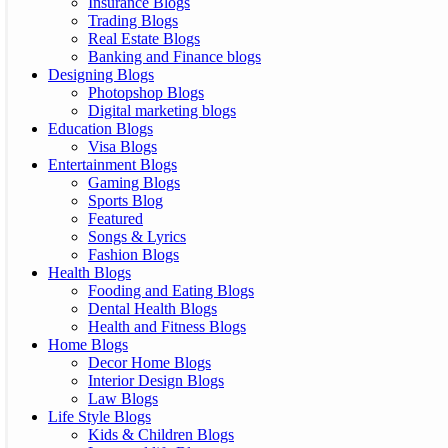
Insurance Blogs
Trading Blogs
Real Estate Blogs
Banking and Finance blogs
Designing Blogs
Photopshop Blogs
Digital marketing blogs
Education Blogs
Visa Blogs
Entertainment Blogs
Gaming Blogs
Sports Blog
Featured
Songs & Lyrics
Fashion Blogs
Health Blogs
Fooding and Eating Blogs
Dental Health Blogs
Health and Fitness Blogs
Home Blogs
Decor Home Blogs
Interior Design Blogs
Law Blogs
Life Style Blogs
Kids & Children Blogs