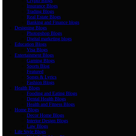
Crypto Blogs
Insurance Blogs
Trading Blogs
Real Estate Blogs
Banking and Finance blogs
Designing Blogs
Photopshop Blogs
Digital marketing blogs
Education Blogs
Visa Blogs
Entertainment Blogs
Gaming Blogs
Sports Blog
Featured
Songs & Lyrics
Fashion Blogs
Health Blogs
Fooding and Eating Blogs
Dental Health Blogs
Health and Fitness Blogs
Home Blogs
Decor Home Blogs
Interior Design Blogs
Law Blogs
Life Style Blogs