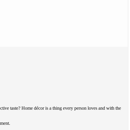
ive taste? Home décor is a thing every person loves and with the
tment.