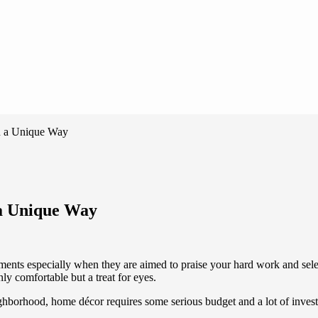
n a Unique Way
 a Unique Way
s especially when they are aimed to praise your hard work and select
ly comfortable but a treat for eyes.
ghborhood, home décor requires some serious budget and a lot of inves