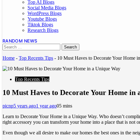
Top AI Blogs
Social Media Blogs
WordPress Blogs
Youtube Blogs
Tiktok Blogs
Research Blogs
RANDOM NEWS
Home
-
Top Recents Tips
-
10 Must Haves to Decorate Your Home i
Top Recents Tips
10 Must Haves to Decorate Your Home in
picnp
5 years ago
1 year ago
0
5 mins
Learn to Decorate Your Home in a Unique Way. Who doesn’t compliment
right accessory you can transform your home into a place that is not on
Even though we all desire to make our homes the best ones in the nei