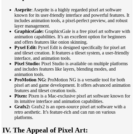
Aseprite
: Aseprite is a highly regarded pixel art software
known for its user-friendly interface and powerful features. It
includes animation tools, a pixel-perfect preview, and robust
layer management.
GraphicsGale:
GraphicsGale is a free pixel art software with
animation capabilities. It’s an excellent option for beginners
and offers features like onion skinning.
Pyxel Edit:
Pyxel Edit is designed specifically for pixel art
and tileset creation. It features a tileset system, a user-friendly
interface, and animation tools.
Pixel Studio:
Pixel Studio is available on multiple platforms
and includes features like layers, blending modes, and
animation tools.
ProMotion NG:
ProMotion NG is a versatile tool for both
pixel art and game development. It offers advanced animation
features and tileset creation tools.
Pixen:
Pixen is a Mac-exclusive pixel art software known for
its intuitive interface and animation capabilities.
Grafx2:
Grafx2 is an open-source pixel art software with a
retro aesthetic. It’s feature-rich and can run on various
platforms.
IV. The Appeal of Pixel Art: