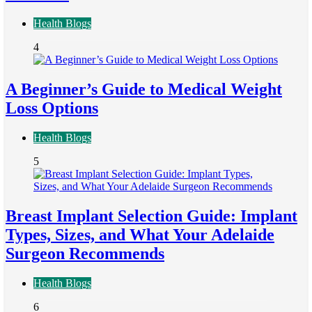
Health Blogs
4
A Beginner’s Guide to Medical Weight
Loss Options
Health Blogs
5
Breast Implant Selection Guide: Implant
Types, Sizes, and What Your Adelaide
Surgeon Recommends
Health Blogs
6