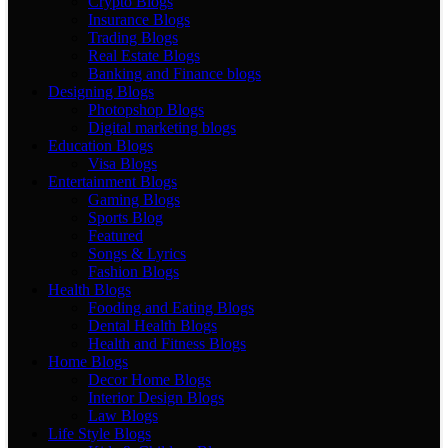
Crypto Blogs
Insurance Blogs
Trading Blogs
Real Estate Blogs
Banking and Finance blogs
Designing Blogs
Photopshop Blogs
Digital marketing blogs
Education Blogs
Visa Blogs
Entertainment Blogs
Gaming Blogs
Sports Blog
Featured
Songs & Lyrics
Fashion Blogs
Health Blogs
Fooding and Eating Blogs
Dental Health Blogs
Health and Fitness Blogs
Home Blogs
Decor Home Blogs
Interior Design Blogs
Law Blogs
Life Style Blogs