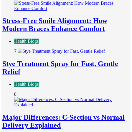
Stress-Free Smile Alignment: How
Modern Braces Enhance Comfort
Health Blogs
7
Stye Treatment Spray for Fast, Gentle
Relief
Health Blogs
8
Major Differences: C-Section vs Normal
Delivery Explained