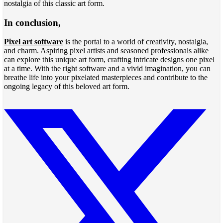
nostalgia of this classic art form.
In conclusion,
Pixel art software
is the portal to a world of creativity, nostalgia,
and charm. Aspiring pixel artists and seasoned professionals alike
can explore this unique art form, crafting intricate designs one pixel
at a time. With the right software and a vivid imagination, you can
breathe life into your pixelated masterpieces and contribute to the
ongoing legacy of this beloved art form.