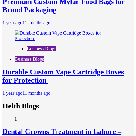
Premium Custom Mylar Food Bags for
Brand Packaging
1 year ago
11 months ago
Business Blogs
Business Blogs
Durable Custom Vape Cartridge Boxes
for Protection
1 year ago
11 months ago
Helth Blogs
1
Dental Crowns Treatment in Lahore –