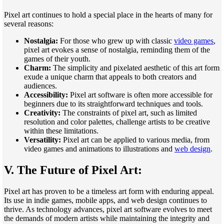
Pixel art continues to hold a special place in the hearts of many for
several reasons:
Nostalgia:
For those who grew up with classic
video games
,
pixel art evokes a sense of nostalgia, reminding them of the
games of their youth.
Charm:
The simplicity and pixelated aesthetic of this art form
exude a unique charm that appeals to both creators and
audiences.
Accessibility:
Pixel art software is often more accessible for
beginners due to its straightforward techniques and tools.
Creativity:
The constraints of pixel art, such as limited
resolution and color palettes, challenge artists to be creative
within these limitations.
Versatility:
Pixel art can be applied to various media, from
video games and animations to illustrations and
web design
.
V. The Future of Pixel Art:
Pixel art has proven to be a timeless art form with enduring appeal.
Its use in indie games, mobile apps, and web design continues to
thrive. As technology advances, pixel art software evolves to meet
the demands of modern artists while maintaining the integrity and