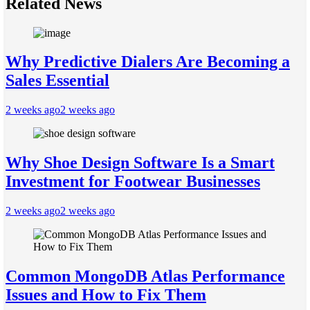
Related News
Why Predictive Dialers Are Becoming a
Sales Essential
2 weeks ago
2 weeks ago
Why Shoe Design Software Is a Smart
Investment for Footwear Businesses
2 weeks ago
2 weeks ago
Common MongoDB Atlas Performance
Issues and How to Fix Them