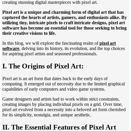
creating stunning digital masterpieces with pixel art.
Pixel art is a unique and charming form of digital art that has
captured the hearts of artists, gamers, and enthusiasts alike. By
utilizing tiny, intricate pixels to craft intricate designs, pixel art
software has become an essential tool for those seeking to bring
their creative visions to life.
In this blog, we will explore the fascinating realm of
pixel art
software
, delving into its history, its evolution, and the top choices
for aspiring pixel artists and seasoned professionals.
I. The Origins of Pixel Art:
Pixel art is an art form that dates back to the early days of
computing. It emerged out of necessity due to the limited graphical
capabilities of early computers and video game systems.
Game designers and artists had to work within strict constraints,
creating images by placing individual pixels on a grid. Over time,
pixel art evolved from a necessity into a beloved art form cherished
for its simplicity, nostalgia, and unique aesthetic.
II. The Essential Features of Pixel Art