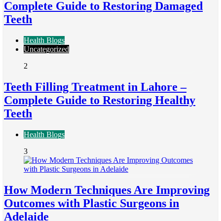
Complete Guide to Restoring Damaged
Teeth
Health Blogs
Uncategorized
2
Teeth Filling Treatment in Lahore –
Complete Guide to Restoring Healthy
Teeth
Health Blogs
3
How Modern Techniques Are Improving
Outcomes with Plastic Surgeons in
Adelaide