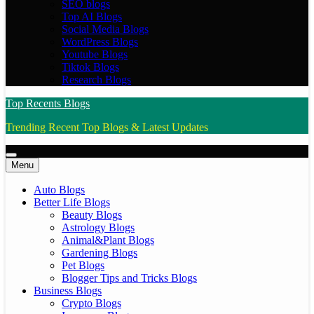
SEO blogs
Top AI Blogs
Social Media Blogs
WordPress Blogs
Youtube Blogs
Tiktok Blogs
Research Blogs
Top Recents Blogs
Trending Recent Top Blogs & Latest Updates
Menu
Auto Blogs
Better Life Blogs
Beauty Blogs
Astrology Blogs
Animal&Plant Blogs
Gardening Blogs
Pet Blogs
Blogger Tips and Tricks Blogs
Business Blogs
Crypto Blogs