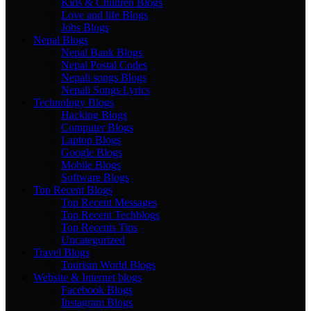
Kids & Children Blogs
Love and life Blogs
Jobs Blogs
Nepal Blogs
Nepal Bank Blogs
Nepal Postal Codes
Nepali songs Blogs
Nepali Songs Lyrics
Technology Blogs
Hacking Blogs
Computer Blogs
Laptop Blogs
Google Blogs
Mobile Blogs
Software Blogs
Top Recent Blogs
Top Recent Messages
Top Recent Techblogs
Top Recents Tips
Uncategorized
Travel Blogs
Tourism World Blogs
Website & Internet blogs
Facebook Blogs
Instagram Blogs