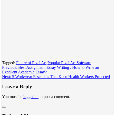
Tagged:
Future of Pixel Art
Popular Pixel Art Software
Post
Previous:
Best Assignment Essay Writing : How to Write an
Excellent Academic Essay?
navigation
Next:
5 Workwear Essentials That Keep Health Workers Protected
Leave a Reply
You must be
logged in
to post a comment.