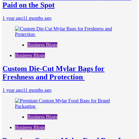
Paid on the Spot
1 year ago
11 months ago
Business Blogs
Business Blogs
Custom Die-Cut Mylar Bags for
Freshness and Protection
1 year ago
11 months ago
Business Blogs
Business Blogs