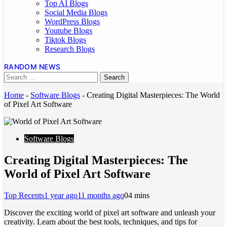
Top AI Blogs
Social Media Blogs
WordPress Blogs
Youtube Blogs
Tiktok Blogs
Research Blogs
RANDOM NEWS
Home
-
Software Blogs
-
Creating Digital Masterpieces: The World
of Pixel Art Software
Software Blogs
Creating Digital Masterpieces: The
World of Pixel Art Software
Top Recents
1 year ago
11 months ago
0
4 mins
Discover the exciting world of pixel art software and unleash your
creativity. Learn about the best tools, techniques, and tips for