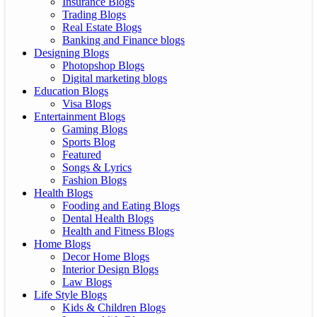
Insurance Blogs
Trading Blogs
Real Estate Blogs
Banking and Finance blogs
Designing Blogs
Photopshop Blogs
Digital marketing blogs
Education Blogs
Visa Blogs
Entertainment Blogs
Gaming Blogs
Sports Blog
Featured
Songs & Lyrics
Fashion Blogs
Health Blogs
Fooding and Eating Blogs
Dental Health Blogs
Health and Fitness Blogs
Home Blogs
Decor Home Blogs
Interior Design Blogs
Law Blogs
Life Style Blogs
Kids & Children Blogs