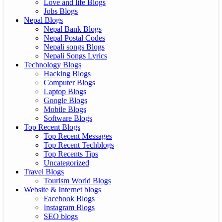
Love and life Blogs
Jobs Blogs
Nepal Blogs
Nepal Bank Blogs
Nepal Postal Codes
Nepali songs Blogs
Nepali Songs Lyrics
Technology Blogs
Hacking Blogs
Computer Blogs
Laptop Blogs
Google Blogs
Mobile Blogs
Software Blogs
Top Recent Blogs
Top Recent Messages
Top Recent Techblogs
Top Recents Tips
Uncategorized
Travel Blogs
Tourism World Blogs
Website & Internet blogs
Facebook Blogs
Instagram Blogs
SEO blogs