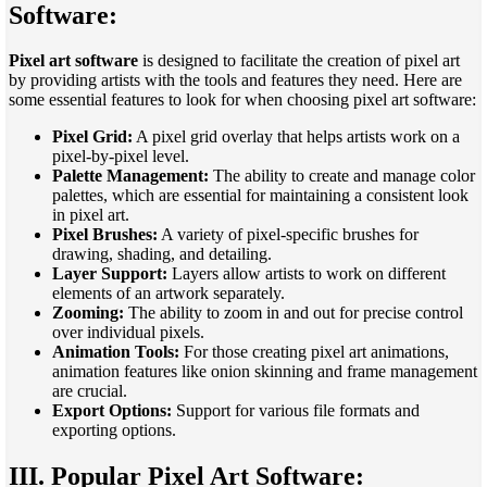
Software:
Pixel art software
is designed to facilitate the creation of pixel art
by providing artists with the tools and features they need. Here are
some essential features to look for when choosing pixel art software:
Pixel Grid:
A pixel grid overlay that helps artists work on a
pixel-by-pixel level.
Palette Management:
The ability to create and manage color
palettes, which are essential for maintaining a consistent look
in pixel art.
Pixel Brushes:
A variety of pixel-specific brushes for
drawing, shading, and detailing.
Layer Support:
Layers allow artists to work on different
elements of an artwork separately.
Zooming:
The ability to zoom in and out for precise control
over individual pixels.
Animation Tools:
For those creating pixel art animations,
animation features like onion skinning and frame management
are crucial.
Export Options:
Support for various file formats and
exporting options.
III. Popular Pixel Art Software: