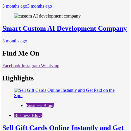
3 months ago
3 months ago
Smart Custom AI Development Company
3 months ago
Find Me On
Facebook
Instagram
Whatsapp
Highlights
Business Blogs
Business Blogs
Sell Gift Cards Online Instantly and Get