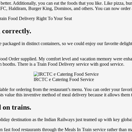
tter. Additionally, you can eat the foods that you like. Like pizza, bur
 KFC, Haldiram, Burger King, Dominos, and others. You can now order a c
rain Food Delivery Right To Your Seat
 correctly.
packaged in distinct containers, so we could enjoy our favorite deligh
g Food Order supplied. My comfort level and vacation memory were enh
m booths. There is a Train Food Delivery service with good service.
IRCTC e Catering Food Service
ilable for ordering from the restaurant’s menu. You can order your favori
 value this inventive method of meal delivery because it allows them to
 on trains.
holiday destination as the Indian Railways just teamed up with key global
en fast food restaurants through the Meals In Train service rather than 