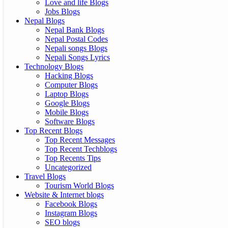
Love and life Blogs
Jobs Blogs
Nepal Blogs
Nepal Bank Blogs
Nepal Postal Codes
Nepali songs Blogs
Nepali Songs Lyrics
Technology Blogs
Hacking Blogs
Computer Blogs
Laptop Blogs
Google Blogs
Mobile Blogs
Software Blogs
Top Recent Blogs
Top Recent Messages
Top Recent Techblogs
Top Recents Tips
Uncategorized
Travel Blogs
Tourism World Blogs
Website & Internet blogs
Facebook Blogs
Instagram Blogs
SEO blogs