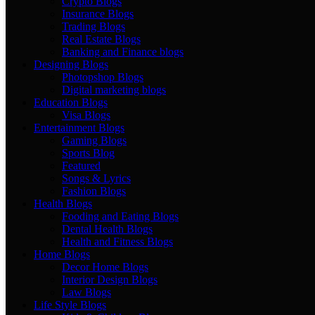
Crypto Blogs
Insurance Blogs
Trading Blogs
Real Estate Blogs
Banking and Finance blogs
Designing Blogs
Photopshop Blogs
Digital marketing blogs
Education Blogs
Visa Blogs
Entertainment Blogs
Gaming Blogs
Sports Blog
Featured
Songs & Lyrics
Fashion Blogs
Health Blogs
Fooding and Eating Blogs
Dental Health Blogs
Health and Fitness Blogs
Home Blogs
Decor Home Blogs
Interior Design Blogs
Law Blogs
Life Style Blogs