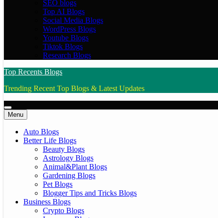
SEO blogs
Top AI Blogs
Social Media Blogs
WordPress Blogs
Youtube Blogs
Tiktok Blogs
Research Blogs
Top Recents Blogs
Trending Recent Top Blogs & Latest Updates
Menu
Auto Blogs
Better Life Blogs
Beauty Blogs
Astrology Blogs
Animal&Plant Blogs
Gardening Blogs
Pet Blogs
Blogger Tips and Tricks Blogs
Business Blogs
Crypto Blogs