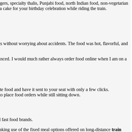
gers, specialty thalis, Punjabi food, north Indian food, non-vegetarian
ake for your birthday celebration while riding the train.
ts without worrying about accidents. The food was hot, flavorful, and
anced. I would much rather always order food online when I am on a
te food and have it sent to your seat with only a few clicks.
 place food orders while still sitting down.
 fast food brands.
making use of the fixed meal options offered on long-distance
train