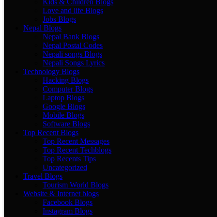
Kids & Children Blogs
Love and life Blogs
Jobs Blogs
Nepal Blogs
Nepal Bank Blogs
Nepal Postal Codes
Nepali songs Blogs
Nepali Songs Lyrics
Technology Blogs
Hacking Blogs
Computer Blogs
Laptop Blogs
Google Blogs
Mobile Blogs
Software Blogs
Top Recent Blogs
Top Recent Messages
Top Recent Techblogs
Top Recents Tips
Uncategorized
Travel Blogs
Tourism World Blogs
Website & Internet blogs
Facebook Blogs
Instagram Blogs