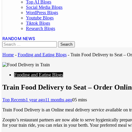
Top AI Blogs
Social Media Blogs
WordPress Blogs
Youtube Blogs
Tiktok Blogs
Research Blogs
RANDOM NEWS
Home
-
Fooding and Eating Blogs
-
Train Food Delivery to Seat – 
Fooding and Eating Blogs
Train Food Delivery to Seat – Order Onli
Top Recents
1 year ago
11 months ago
0
5 mins
Train Food Delivery is an Online meal delivery service available on tr
Zoopto’s restaurant partners are now able to serve hygienically prepar
for your train ride, you can relax in your berth. Your preferred meal wi