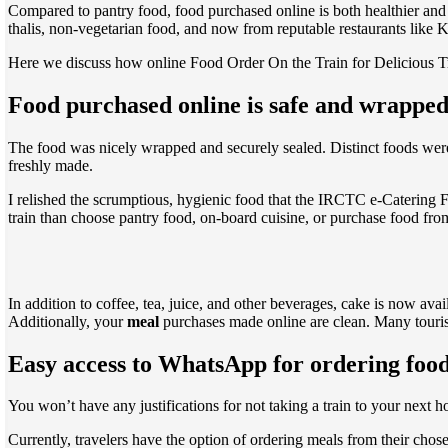
Compared to pantry food, food purchased online is both healthier and be
thalis, non-vegetarian food, and now from reputable restaurants like
Here we discuss how online Food Order On the Train for Delicious T
Food purchased online is safe and wrapped
The food was nicely wrapped and securely sealed. Distinct foods were 
freshly made.
I relished the scrumptious, hygienic food that the IRCTC e-Caterin
train than choose pantry food, on-board cuisine, or purchase food fro
In addition to coffee, tea, juice, and other beverages, cake is now ava
Additionally, your
meal
purchases made online are clean. Many tourists
Easy access to WhatsApp for ordering food
You won’t have any justifications for not taking a train to your next 
Currently, travelers have the option of ordering meals from their chos