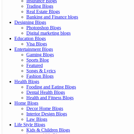
Insurance Blogs
Trading Blogs
Real Estate Blogs
Banking and Finance blogs
Designing Blogs
Photopshop Blogs
Digital marketing blogs
Education Blogs
Visa Blogs
Entertainment Blogs
Gaming Blogs
Sports Blog
Featured
Songs & Lyrics
Fashion Blogs
Health Blogs
Fooding and Eating Blogs
Dental Health Blogs
Health and Fitness Blogs
Home Blogs
Decor Home Blogs
Interior Design Blogs
Law Blogs
Life Style Blogs
Kids & Children Blogs