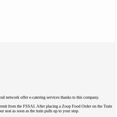
ail network offer e-catering services thanks to this company.
ermit from the FSSAI. After placing a Zoop Food Order on the Train
ur seat as soon as the train pulls up to your stop.