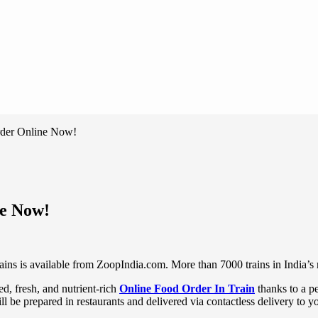
Order Online Now!
ne Now!
ains is available from ZoopIndia.com. More than 7000 trains in India’s r
ed, fresh, and nutrient-rich
Online Food Order In Train
thanks to a p
ll be prepared in restaurants and delivered via contactless delivery to yo