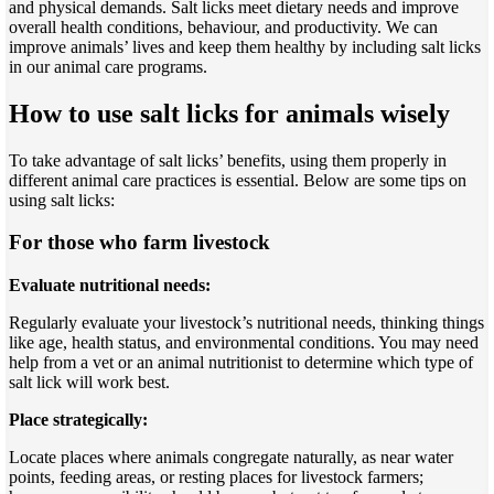
and physical demands. Salt licks meet dietary needs and improve
overall health conditions, behaviour, and productivity. We can
improve animals’ lives and keep them healthy by including salt licks
in our animal care programs.
How to use salt licks for animals wisely
To take advantage of salt licks’ benefits, using them properly in
different animal care practices is essential. Below are some tips on
using salt licks:
For those who farm livestock
Evaluate nutritional needs:
Regularly evaluate your livestock’s nutritional needs, thinking things
like age, health status, and environmental conditions. You may need
help from a vet or an animal nutritionist to determine which type of
salt lick will work best.
Place strategically:
Locate places where animals congregate naturally, as near water
points, feeding areas, or resting places for livestock farmers;