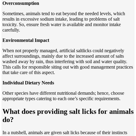
Overconsumption
Sometimes, animals tend to eat beyond the needed levels, which
results in excessive sodium intake, leading to problems of salt
toxicity. So, ensure fresh water is available and monitor intake
carefully.
Environmental Impact
When not properly managed, artificial saltlicks could negatively
affect surroundings, mainly due to the increased amount of salts
washed away by rain, thus interfering with soil and water quality.
This calls for responsible siting out with good management practices
that take care of this aspect.
Individual Dietary Needs
Other species have different nutritional demands; hence, choose
appropriate types catering to each one’s specific requirements.
What does providing salt licks for animals
do?
In a nutshell, animals are given salt licks because of their instincts