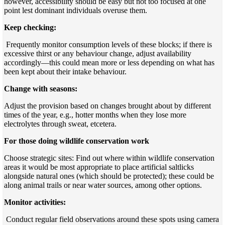
however, accessibility should be easy but not too focused at one
point lest dominant individuals overuse them.
Keep checking:
Frequently monitor consumption levels of these blocks; if there is
excessive thirst or any behaviour change, adjust availability
accordingly—this could mean more or less depending on what has
been kept about their intake behaviour.
Change with seasons:
Adjust the provision based on changes brought about by different
times of the year, e.g., hotter months when they lose more
electrolytes through sweat, etcetera.
For those doing wildlife conservation work
Choose strategic sites: Find out where within wildlife conservation
areas it would be most appropriate to place artificial saltlicks
alongside natural ones (which should be protected); these could be
along animal trails or near water sources, among other options.
Monitor activities:
Conduct regular field observations around these spots using camera