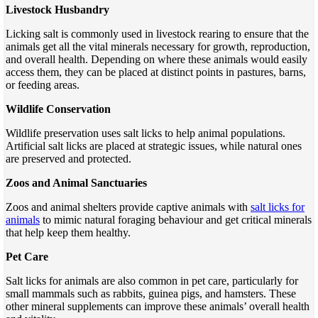
Livestock Husbandry
Licking salt is commonly used in livestock rearing to ensure that the
animals get all the vital minerals necessary for growth, reproduction,
and overall health. Depending on where these animals would easily
access them, they can be placed at distinct points in pastures, barns,
or feeding areas.
Wildlife Conservation
Wildlife preservation uses salt licks to help animal populations.
Artificial salt licks are placed at strategic issues, while natural ones
are preserved and protected.
Zoos and Animal Sanctuaries
Zoos and animal shelters provide captive animals with
salt licks for
animals
to mimic natural foraging behaviour and get critical minerals
that help keep them healthy.
Pet Care
Salt licks for animals are also common in pet care, particularly for
small mammals such as rabbits, guinea pigs, and hamsters. These
other mineral supplements can improve these animals’ overall health