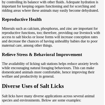
by controlling its balance with other fluids. Adequate hydration is
important for keeping organs functioning and for scorching and
ridding areas where these animals may easily become dehydrated.
Reproductive Health
Minerals such as calcium, phosphorus, and zinc are important for
reproductive functions, too; therefore, providing our livestock with
access to salt blocks or loose forms will increase conception rates
and decrease the chances of having unhealthy babies due to poor
maternal care, among other things.
Relieve Stress & Behavioral Improvement
The availability of licking salt stations helps reduce anxiety levels
while encouraging natural foraging behaviours. This can make
domesticated animals more comfortable, hence improving their
welfare and productivity in general.
Diverse Uses of Salt Licks
Salt licks have many diverse applications across several animal
species and environments. Below are some examples: