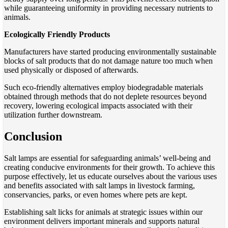
while guaranteeing uniformity in providing necessary nutrients to
animals.
Ecologically Friendly Products
Manufacturers have started producing environmentally sustainable
blocks of salt products that do not damage nature too much when
used physically or disposed of afterwards.
Such eco-friendly alternatives employ biodegradable materials
obtained through methods that do not deplete resources beyond
recovery, lowering ecological impacts associated with their
utilization further downstream.
Conclusion
Salt lamps are essential for safeguarding animals’ well-being and
creating conducive environments for their growth. To achieve this
purpose effectively, let us educate ourselves about the various uses
and benefits associated with salt lamps in livestock farming,
conservancies, parks, or even homes where pets are kept.
Establishing salt licks for animals at strategic issues within our
environment delivers important minerals and supports natural