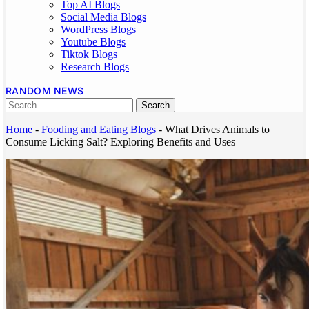
Top AI Blogs
Social Media Blogs
WordPress Blogs
Youtube Blogs
Tiktok Blogs
Research Blogs
RANDOM NEWS
Home
-
Fooding and Eating Blogs
-
What Drives Animals to
Consume Licking Salt? Exploring Benefits and Uses