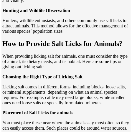
and vitality.
Hunting and Wildlife Observation
Hunters, wildlife enthusiasts, and others commonly use salt licks to
attract animals. This method allows for the effective management of
various species’ population sizes.
How to Provide Salt Licks for Animals?
When providing licking salt for animals, one must consider the type
of animal, its dietary needs, and its habitat. Here are some tips on
giving out licking salt:
Choosing the Right Type of Licking Salt
Licking salt comes in different forms, including blocks, loose salts,
or mineral supplements, depending on what an animal species
requires. For example, cattle may need large blocks, while smaller
ones need loose salts or specially formulated minerals.
Placement of Salt Licks for animals
You must place these near where the animals stay most often so they
can easily access them. Such places could be around water sources,