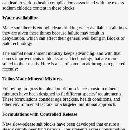
can lead to various health complications associated with the excess
sodium chloride content in these blocks.
Water availability:
Make sure there is enough clean drinking water available at all times
they are given these things because failure may result in
dehydration, which can affect their general well-being in Blocks of
Salt Technology
The animal nourishment industry keeps advancing, and with that
comes improvements in blocks of salt technology that are more
suited to their needs. Here is a list of some breakthroughs registered
recently:
Tailor-Made Mineral Mixtures
Following progress in animal nutrition sciences, custom mineral
mixtures have been designed to fit different species’ requirements.
These formulations consider age brackets, health conditions, and
other environmental factors for a targeted nutritional approach.
Formulations with Controlled-Release
New slow-release salt blocks have been developed that ensure a
steady supply over long periods. This prevents excess consumption