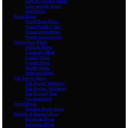
Kids & Children Blogs
Love and life Blogs
Jobs Blogs
Nepal Blogs
Nepal Bank Blogs
Nepal Postal Codes
Nepali songs Blogs
Nepali Songs Lyrics
Technology Blogs
Hacking Blogs
Computer Blogs
Laptop Blogs
Google Blogs
Mobile Blogs
Software Blogs
Top Recent Blogs
Top Recent Messages
Top Recent Techblogs
Top Recents Tips
Uncategorized
Travel Blogs
Tourism World Blogs
Website & Internet blogs
Facebook Blogs
Instagram Blogs