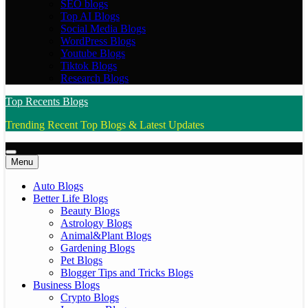
SEO blogs
Top AI Blogs
Social Media Blogs
WordPress Blogs
Youtube Blogs
Tiktok Blogs
Research Blogs
Top Recents Blogs
Trending Recent Top Blogs & Latest Updates
Menu
Auto Blogs
Better Life Blogs
Beauty Blogs
Astrology Blogs
Animal&Plant Blogs
Gardening Blogs
Pet Blogs
Blogger Tips and Tricks Blogs
Business Blogs
Crypto Blogs