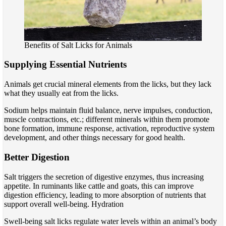
Benefits of Salt Licks for Animals
Supplying Essential Nutrients
Animals get crucial mineral elements from the licks, but they lack
what they usually eat from the licks.
Sodium helps maintain fluid balance, nerve impulses, conduction,
muscle contractions, etc.; different minerals within them promote
bone formation, immune response, activation, reproductive system
development, and other things necessary for good health.
Better Digestion
Salt triggers the secretion of digestive enzymes, thus increasing
appetite. In ruminants like cattle and goats, this can improve
digestion efficiency, leading to more absorption of nutrients that
support overall well-being. Hydration
Swell-being salt licks regulate water levels within an animal’s body