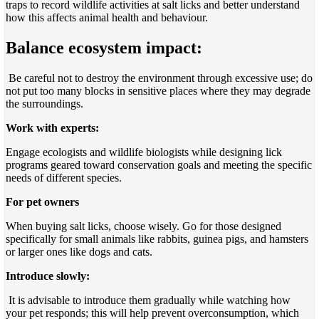
traps to record wildlife activities at salt licks and better understand
how this affects animal health and behaviour.
Balance ecosystem impact:
Be careful not to destroy the environment through excessive use; do
not put too many blocks in sensitive places where they may degrade
the surroundings.
Work with experts:
Engage ecologists and wildlife biologists while designing lick
programs geared toward conservation goals and meeting the specific
needs of different species.
For pet owners
When buying salt licks, choose wisely. Go for those designed
specifically for small animals like rabbits, guinea pigs, and hamsters
or larger ones like dogs and cats.
Introduce slowly:
It is advisable to introduce them gradually while watching how
your pet responds; this will help prevent overconsumption, which