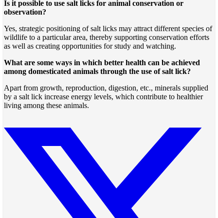
Is it possible to use salt licks for animal conservation or
observation?
Yes, strategic positioning of salt licks may attract different species of
wildlife to a particular area, thereby supporting conservation efforts
as well as creating opportunities for study and watching.
What are some ways in which better health can be achieved
among domesticated animals through the use of salt lick?
Apart from growth, reproduction, digestion, etc., minerals supplied
by a salt lick increase energy levels, which contribute to healthier
living among these animals.