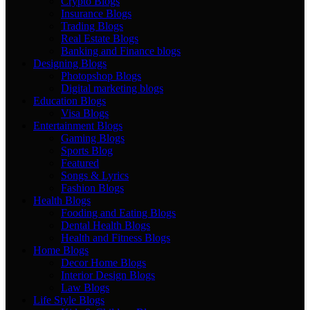
Crypto Blogs
Insurance Blogs
Trading Blogs
Real Estate Blogs
Banking and Finance blogs
Designing Blogs
Photopshop Blogs
Digital marketing blogs
Education Blogs
Visa Blogs
Entertainment Blogs
Gaming Blogs
Sports Blog
Featured
Songs & Lyrics
Fashion Blogs
Health Blogs
Fooding and Eating Blogs
Dental Health Blogs
Health and Fitness Blogs
Home Blogs
Decor Home Blogs
Interior Design Blogs
Law Blogs
Life Style Blogs