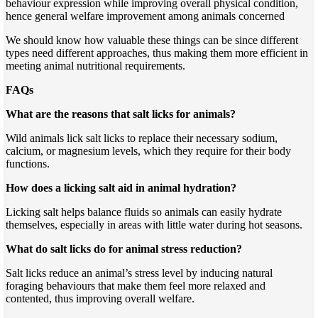
behaviour expression while improving overall physical condition,
hence general welfare improvement among animals concerned
We should know how valuable these things can be since different
types need different approaches, thus making them more efficient in
meeting animal nutritional requirements.
FAQs
What are the reasons that salt licks for animals?
Wild animals lick salt licks to replace their necessary sodium,
calcium, or magnesium levels, which they require for their body
functions.
How does a licking salt aid in animal hydration?
Licking salt helps balance fluids so animals can easily hydrate
themselves, especially in areas with little water during hot seasons.
What do salt licks do for animal stress reduction?
Salt licks reduce an animal’s stress level by inducing natural
foraging behaviours that make them feel more relaxed and
contented, thus improving overall welfare.