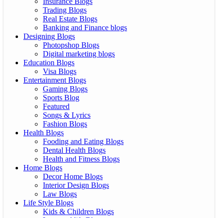
Insurance Blogs
Trading Blogs
Real Estate Blogs
Banking and Finance blogs
Designing Blogs
Photopshop Blogs
Digital marketing blogs
Education Blogs
Visa Blogs
Entertainment Blogs
Gaming Blogs
Sports Blog
Featured
Songs & Lyrics
Fashion Blogs
Health Blogs
Fooding and Eating Blogs
Dental Health Blogs
Health and Fitness Blogs
Home Blogs
Decor Home Blogs
Interior Design Blogs
Law Blogs
Life Style Blogs
Kids & Children Blogs