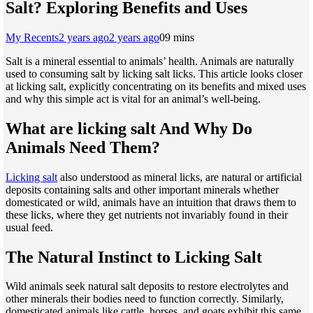
Salt? Exploring Benefits and Uses
My Recents
2 years ago
2 years ago
0
9 mins
Salt is a mineral essential to animals’ health. Animals are naturally
used to consuming salt by licking salt licks. This article looks closer
at licking salt, explicitly concentrating on its benefits and mixed uses
and why this simple act is vital for an animal’s well-being.
What are licking salt And Why Do
Animals Need Them?
Licking salt
also understood as mineral licks, are natural or artificial
deposits containing salts and other important minerals whether
domesticated or wild, animals have an intuition that draws them to
these licks, where they get nutrients not invariably found in their
usual feed.
The Natural Instinct to Licking Salt
Wild animals seek natural salt deposits to restore electrolytes and
other minerals their bodies need to function correctly. Similarly,
domesticated animals like cattle, horses, and goats exhibit this same