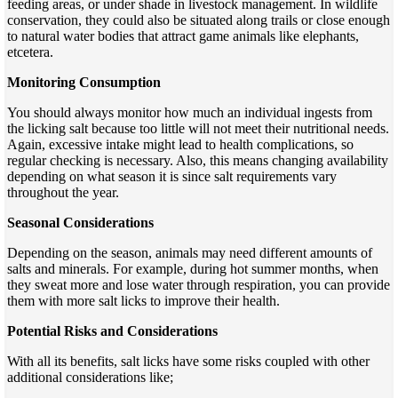
feeding areas, or under shade in livestock management. In wildlife
conservation, they could also be situated along trails or close enough
to natural water bodies that attract game animals like elephants,
etcetera.
Monitoring Consumption
You should always monitor how much an individual ingests from
the licking salt because too little will not meet their nutritional needs.
Again, excessive intake might lead to health complications, so
regular checking is necessary. Also, this means changing availability
depending on what season it is since salt requirements vary
throughout the year.
Seasonal Considerations
Depending on the season, animals may need different amounts of
salts and minerals. For example, during hot summer months, when
they sweat more and lose water through respiration, you can provide
them with more salt licks to improve their health.
Potential Risks and Considerations
With all its benefits, salt licks have some risks coupled with other
additional considerations like;