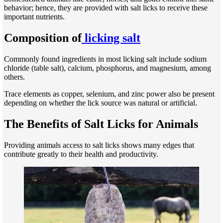
behavior; hence, they are provided with salt licks to receive these
important nutrients.
Composition of
licking salt
Commonly found ingredients in most licking salt include sodium
chloride (table salt), calcium, phosphorus, and magnesium, among
others.
Trace elements as copper, selenium, and zinc power also be present
depending on whether the lick source was natural or artificial.
The Benefits of Salt Licks for Animals
Providing animals access to salt licks shows many edges that
contribute greatly to their health and productivity.