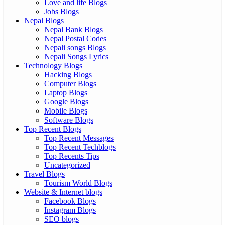
Love and life Blogs
Jobs Blogs
Nepal Blogs
Nepal Bank Blogs
Nepal Postal Codes
Nepali songs Blogs
Nepali Songs Lyrics
Technology Blogs
Hacking Blogs
Computer Blogs
Laptop Blogs
Google Blogs
Mobile Blogs
Software Blogs
Top Recent Blogs
Top Recent Messages
Top Recent Techblogs
Top Recents Tips
Uncategorized
Travel Blogs
Tourism World Blogs
Website & Internet blogs
Facebook Blogs
Instagram Blogs
SEO blogs