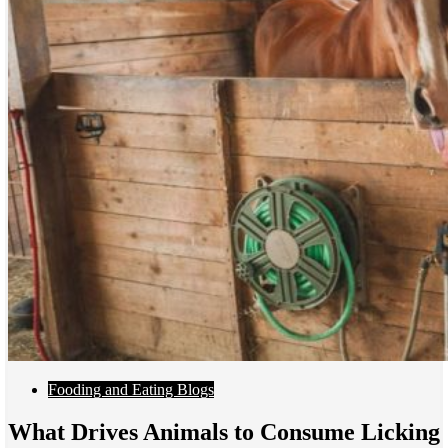
Fooding and Eating Blogs
What Drives Animals to Consume Licking