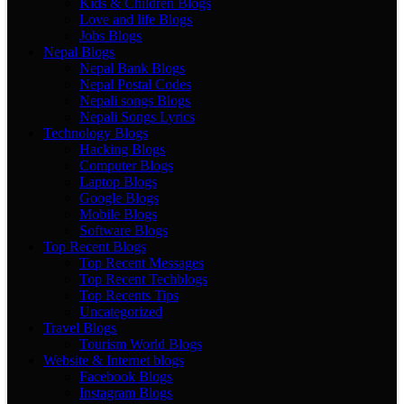
Kids & Children Blogs
Love and life Blogs
Jobs Blogs
Nepal Blogs
Nepal Bank Blogs
Nepal Postal Codes
Nepali songs Blogs
Nepali Songs Lyrics
Technology Blogs
Hacking Blogs
Computer Blogs
Laptop Blogs
Google Blogs
Mobile Blogs
Software Blogs
Top Recent Blogs
Top Recent Messages
Top Recent Techblogs
Top Recents Tips
Uncategorized
Travel Blogs
Tourism World Blogs
Website & Internet blogs
Facebook Blogs
Instagram Blogs