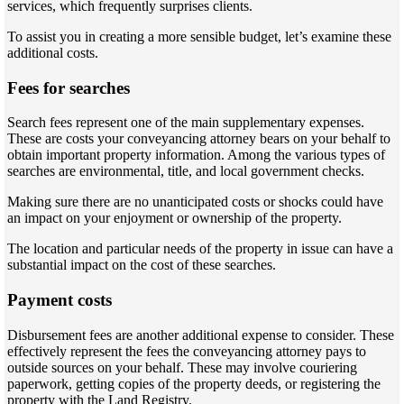
services, which frequently surprises clients.
To assist you in creating a more sensible budget, let’s examine these
additional costs.
Fees for searches
Search fees represent one of the main supplementary expenses.
These are costs your conveyancing attorney bears on your behalf to
obtain important property information. Among the various types of
searches are environmental, title, and local government checks.
Making sure there are no unanticipated costs or shocks could have
an impact on your enjoyment or ownership of the property.
The location and particular needs of the property in issue can have a
substantial impact on the cost of these searches.
Payment costs
Disbursement fees are another additional expense to consider. These
effectively represent the fees the conveyancing attorney pays to
outside sources on your behalf. These may involve couriering
paperwork, getting copies of the property deeds, or registering the
property with the Land Registry.