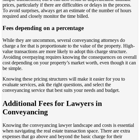
prices, particularly if there are difficulties or delays in the process.
To avoid surprises, always get an estimate of the number of hours
required and closely monitor the time billed.
Fees depending on a percentage
While they are uncommon, several conveyancing attorneys do
charge a fee that is proportionate to the value of the property. High-
value transactions are more likely to adopt this charge structure.
Avoiding overpaying requires knowing the consequences on overall
cost depending on your property’s market worth, even though it can
be simple.
Knowing these pricing structures will make it easier for you to
evaluate services, ask the right questions, and select the
conveyancing service that best suits your needs and budget.
Additional Fees for Lawyers in
Conveyancing
Knowing the conveyancing lawyer landscape and costs is essential
when navigating the real estate transaction space. There are extra
expenses that go above and beyond the basic charge for their