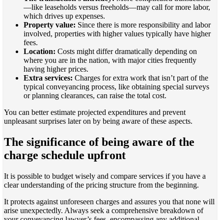
—like leaseholds versus freeholds—may call for more labor,
which drives up expenses.
Property value:
Since there is more responsibility and labor
involved, properties with higher values typically have higher
fees.
Location:
Costs might differ dramatically depending on
where you are in the nation, with major cities frequently
having higher prices.
Extra services:
Charges for extra work that isn’t part of the
typical conveyancing process, like obtaining special surveys
or planning clearances, can raise the total cost.
You can better estimate projected expenditures and prevent
unpleasant surprises later on by being aware of these aspects.
The significance of being aware of the
charge schedule upfront
It is possible to budget wisely and compare services if you have a
clear understanding of the pricing structure from the beginning.
It protects against unforeseen charges and assures you that none will
arise unexpectedly. Always seek a comprehensive breakdown of
your conveyancing lawyer’s fees, encompassing any additional