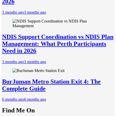
2026
3 months ago
3 months ago
NDIS Support Coordination vs NDIS Plan
Management: What Perth Participants
Need in 2026
3 months ago
3 months ago
BurJuman Metro Station Exit 4: The
Complete Guide
6 months ago
6 months ago
Find Me On