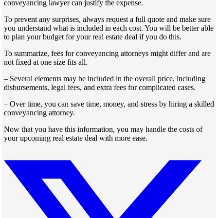
conveyancing lawyer can justify the expense.
To prevent any surprises, always request a full quote and make sure
you understand what is included in each cost. You will be better able
to plan your budget for your real estate deal if you do this.
To summarize, fees for conveyancing attorneys might differ and are
not fixed at one size fits all.
– Several elements may be included in the overall price, including
disbursements, legal fees, and extra fees for complicated cases.
– Over time, you can save time, money, and stress by hiring a skilled
conveyancing attorney.
Now that you have this information, you may handle the costs of
your upcoming real estate deal with more ease.