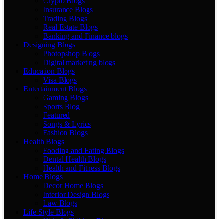
Crypto Blogs
Insurance Blogs
Trading Blogs
Real Estate Blogs
Banking and Finance blogs
Designing Blogs
Photopshop Blogs
Digital marketing blogs
Education Blogs
Visa Blogs
Entertainment Blogs
Gaming Blogs
Sports Blog
Featured
Songs & Lyrics
Fashion Blogs
Health Blogs
Fooding and Eating Blogs
Dental Health Blogs
Health and Fitness Blogs
Home Blogs
Decor Home Blogs
Interior Design Blogs
Law Blogs
Life Style Blogs