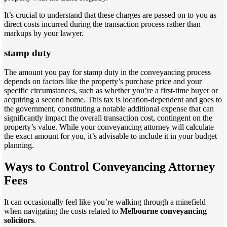
It’s crucial to understand that these charges are passed on to you as
direct costs incurred during the transaction process rather than
markups by your lawyer.
stamp duty
The amount you pay for stamp duty in the conveyancing process
depends on factors like the property’s purchase price and your
specific circumstances, such as whether you’re a first-time buyer or
acquiring a second home. This tax is location-dependent and goes to
the government, constituting a notable additional expense that can
significantly impact the overall transaction cost, contingent on the
property’s value. While your conveyancing attorney will calculate
the exact amount for you, it’s advisable to include it in your budget
planning.
Ways to Control Conveyancing Attorney
Fees
It can occasionally feel like you’re walking through a minefield
when navigating the costs related to
Melbourne conveyancing
solicitors
.