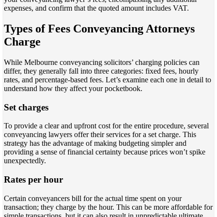
expenses, and confirm that the quoted amount includes VAT.
Types of Fees Conveyancing Attorneys
Charge
While Melbourne conveyancing solicitors’ charging policies can
differ, they generally fall into three categories: fixed fees, hourly
rates, and percentage-based fees. Let’s examine each one in detail to
understand how they affect your pocketbook.
Set charges
To provide a clear and upfront cost for the entire procedure, several
conveyancing lawyers offer their services for a set charge. This
strategy has the advantage of making budgeting simpler and
providing a sense of financial certainty because prices won’t spike
unexpectedly.
Rates per hour
Certain conveyancers bill for the actual time spent on your
transaction; they charge by the hour. This can be more affordable for
simple transactions, but it can also result in unpredictable ultimate