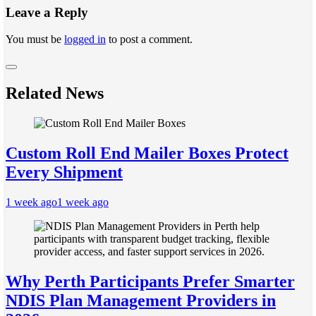
Leave a Reply
You must be
logged in
to post a comment.
Related News
Custom Roll End Mailer Boxes Protect
Every Shipment
1 week ago
1 week ago
Why Perth Participants Prefer Smarter
NDIS Plan Management Providers in