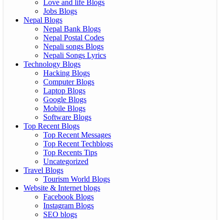
Love and life Blogs
Jobs Blogs
Nepal Blogs
Nepal Bank Blogs
Nepal Postal Codes
Nepali songs Blogs
Nepali Songs Lyrics
Technology Blogs
Hacking Blogs
Computer Blogs
Laptop Blogs
Google Blogs
Mobile Blogs
Software Blogs
Top Recent Blogs
Top Recent Messages
Top Recent Techblogs
Top Recents Tips
Uncategorized
Travel Blogs
Tourism World Blogs
Website & Internet blogs
Facebook Blogs
Instagram Blogs
SEO blogs