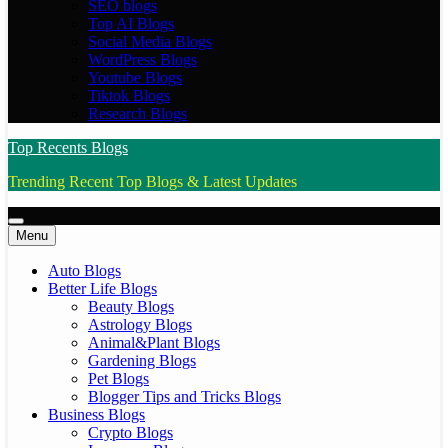
SEO blogs
Top AI Blogs
Social Media Blogs
WordPress Blogs
Youtube Blogs
Tiktok Blogs
Research Blogs
Top Recents Blogs
Trending Recent Top Blogs & Latest Updates
Menu
Auto Blogs
Better Life Blogs
Beauty Blogs
Astrology Blogs
Animal&Plant Blogs
Gardening Blogs
Pet Blogs
Blogger Tips and Tricks Blogs
Business Blogs
Crypto Blogs