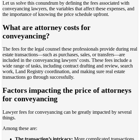
Let us solve this conundrum by defining the fees associated with
conveyancing lawyers, the variables that affect these expenses, and
the importance of knowing the price schedule upfront.
What are attorney costs for
conveyancing?
The fees for the legal counsel these professionals provide during real
estate transactions—such as purchases, sales, or transfers—are
included in the conveyancing lawyers’ costs. These fees include a
wide range of tasks, including contract drafting and review, search
work, Land Registry coordination, and making sure real estate
transactions go through successfully.
Factors impacting the price of attorneys
for conveyancing
Lawyer fees for conveyancing can be greatly impacted by several
things.
Among these are:
The transaction’s intricacy:
More complicated transactions