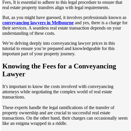
Fees, It is essential to adhere to this legal procedure to ensure that
real estate property transfers align with legal requirements.
But, as you might have guessed, it involves professionals known as
conveyancing lawyers in Melbourne
and yes, there is a charge for
their services. A seamless real estate transaction depends on your
understanding of these costs.
We’re delving deeply into conveyancing lawyer prices in this
tutorial to ensure you’re prepared and knowledgeable for this
important part of your property journey.
Knowing the Fees for a Conveyancing
Lawyer
It’s important to know the costs involved with conveyancing
attorneys while negotiating the complex world of real estate
transactions.
These experts handle the legal ramifications of the transfer of
property ownership and are crucial to successful real estate
transactions. On the other hand, their charges can occasionally seem
like an enigma wrapped in a riddle.