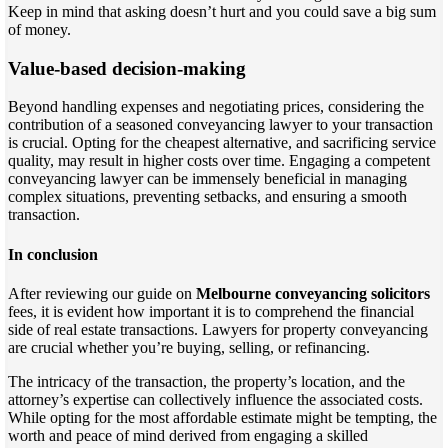
Keep in mind that asking doesn’t hurt and you could save a big sum
of money.
Value-based decision-making
Beyond handling expenses and negotiating prices, considering the
contribution of a seasoned conveyancing lawyer to your transaction
is crucial. Opting for the cheapest alternative, and sacrificing service
quality, may result in higher costs over time. Engaging a competent
conveyancing lawyer can be immensely beneficial in managing
complex situations, preventing setbacks, and ensuring a smooth
transaction.
In conclusion
After reviewing our guide on
Melbourne conveyancing solicitors
fees, it is evident how important it is to comprehend the financial
side of real estate transactions. Lawyers for property conveyancing
are crucial whether you’re buying, selling, or refinancing.
The intricacy of the transaction, the property’s location, and the
attorney’s expertise can collectively influence the associated costs.
While opting for the most affordable estimate might be tempting, the
worth and peace of mind derived from engaging a skilled