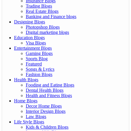
Insurance Blogs
Trading Blogs
Real Estate Blogs
Banking and Finance blogs
Designing Blogs
Photopshop Blogs
Digital marketing blogs
Education Blogs
Visa Blogs
Entertainment Blogs
Gaming Blogs
Sports Blog
Featured
Songs & Lyrics
Fashion Blogs
Health Blogs
Fooding and Eating Blogs
Dental Health Blogs
Health and Fitness Blogs
Home Blogs
Decor Home Blogs
Interior Design Blogs
Law Blogs
Life Style Blogs
Kids & Children Blogs