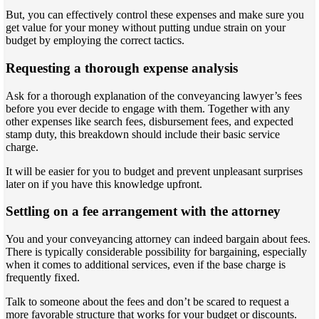
But, you can effectively control these expenses and make sure you
get value for your money without putting undue strain on your
budget by employing the correct tactics.
Requesting a thorough expense analysis
Ask for a thorough explanation of the conveyancing lawyer’s fees
before you ever decide to engage with them. Together with any
other expenses like search fees, disbursement fees, and expected
stamp duty, this breakdown should include their basic service
charge.
It will be easier for you to budget and prevent unpleasant surprises
later on if you have this knowledge upfront.
Settling on a fee arrangement with the attorney
You and your conveyancing attorney can indeed bargain about fees.
There is typically considerable possibility for bargaining, especially
when it comes to additional services, even if the base charge is
frequently fixed.
Talk to someone about the fees and don’t be scared to request a
more favorable structure that works for your budget or discounts.