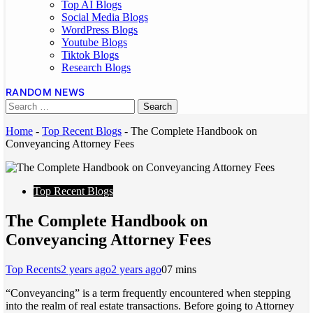
Top AI Blogs
Social Media Blogs
WordPress Blogs
Youtube Blogs
Tiktok Blogs
Research Blogs
RANDOM NEWS
Home
-
Top Recent Blogs
-
The Complete Handbook on
Conveyancing Attorney Fees
Top Recent Blogs
The Complete Handbook on
Conveyancing Attorney Fees
Top Recents
2 years ago
2 years ago
0
7 mins
“Conveyancing” is a term frequently encountered when stepping
into the realm of real estate transactions. Before going to Attorney