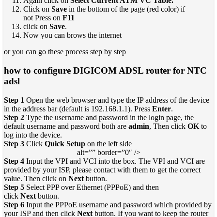
Again click on
Select Current ATM VC Table.
Click on
Save
in the bottom of the page (red color) if
not Press on
F11
click on
Save
.
Now you can brows the internet
or you can go these process step by step
how to configure DIGICOM ADSL router for NTC
adsl
Step 1
Open the web browser and type the IP address of the device
in the address bar (default is 192.168.1.1). Press
Enter
.
Step 2
Type the username and password in the login page, the
default username and password both are
admin
, Then click
OK
to
log into the device.
Step 3
Click
Quick Setup
on the left side
alt=”” border=”0″ />
Step 4
Input the VPI and VCI into the box. The VPI and VCI are
provided by your ISP, please contact with them to get the correct
value. Then click on
Next
button.
Step 5
Select PPP over Ethernet (PPPoE) and then
click
Next
button.
Step 6
Input the PPPoE username and password which provided by
your ISP and then click
Next
button. If you want to keep the router