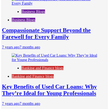
Business Blogs
Business Blogs
Compassionate Support Beyond the
Farewell for Every Family
7 years ago
7 months ago
Banking and Finance blogs
Banking and Finance blogs
Key Benefits of Used Car Loans: Why
They’re Ideal for Young Professionals
7 years ago
7 months ago