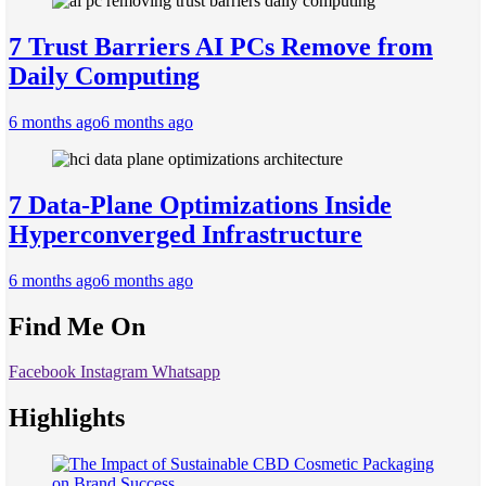
7 Trust Barriers AI PCs Remove from
Daily Computing
6 months ago
6 months ago
7 Data-Plane Optimizations Inside
Hyperconverged Infrastructure
6 months ago
6 months ago
Find Me On
Facebook
Instagram
Whatsapp
Highlights