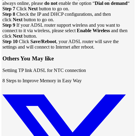
always online, please
do not
enable the option “
Dial on demand
“
Step 7
Click
Next
button to go on.
Step 8
Check the IP and DHCP configurations, and then
click
Next
button to go on.
Step 9
If your ADSL router support wireless and you want to
connect to it via wireless, please select
Enable Wireless
and then
click
Next
button.
Step 10
Click
Save/Reboot
, your ADSL router will save the
settings and will connect to Internet after reboot.
Others You May like
Settiing TP link ADSL for NTC connection
8 Steps to Improve Memory in Easy Way