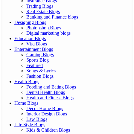
Insurance Blogs
Trading Blogs
Real Estate Blogs
Banking and Finance blogs
Designing Blogs
Photopshop Blogs
Digital marketing blogs
Education Blogs
Visa Blogs
Entertainment Blogs
Gaming Blogs
Sports Blog
Featured
Songs & Lyrics
Fashion Blogs
Health Blogs
Fooding and Eating Blogs
Dental Health Blogs
Health and Fitness Blogs
Home Blogs
Decor Home Blogs
Interior Design Blogs
Law Blogs
Life Style Blogs
Kids & Children Blogs