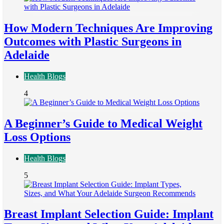
How Modern Techniques Are Improving
Outcomes with Plastic Surgeons in
Adelaide
Health Blogs
4
A Beginner’s Guide to Medical Weight
Loss Options
Health Blogs
5
Breast Implant Selection Guide: Implant