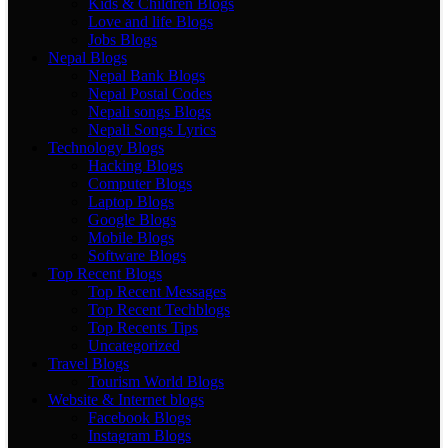
Kids & Children Blogs
Love and life Blogs
Jobs Blogs
Nepal Blogs
Nepal Bank Blogs
Nepal Postal Codes
Nepali songs Blogs
Nepali Songs Lyrics
Technology Blogs
Hacking Blogs
Computer Blogs
Laptop Blogs
Google Blogs
Mobile Blogs
Software Blogs
Top Recent Blogs
Top Recent Messages
Top Recent Techblogs
Top Recents Tips
Uncategorized
Travel Blogs
Tourism World Blogs
Website & Internet blogs
Facebook Blogs
Instagram Blogs