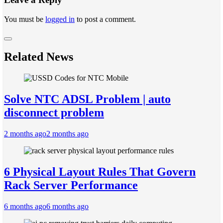
You must be
logged in
to post a comment.
Related News
Solve NTC ADSL Problem | auto
disconnect problem
2 months ago
2 months ago
6 Physical Layout Rules That Govern
Rack Server Performance
6 months ago
6 months ago