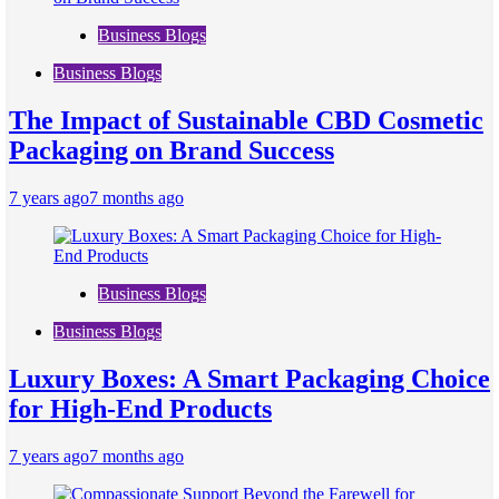
Business Blogs
Business Blogs
The Impact of Sustainable CBD Cosmetic
Packaging on Brand Success
7 years ago
7 months ago
Business Blogs
Business Blogs
Luxury Boxes: A Smart Packaging Choice
for High-End Products
7 years ago
7 months ago