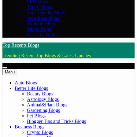
SEO blogs
Top AI Blogs
Social Media Blogs
WordPress Blogs
Youtube Blogs
Tiktok Blogs
Research Blogs
Top Recents Blogs
Trending Recent Top Blogs & Latest Updates
Menu
Auto Blogs
Better Life Blogs
Beauty Blogs
Astrology Blogs
Animal&Plant Blogs
Gardening Blogs
Pet Blogs
Blogger Tips and Tricks Blogs
Business Blogs
Crypto Blogs