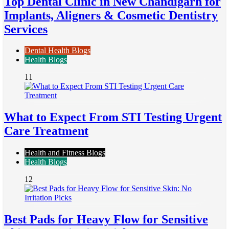
Top Dental Clinic in New Chandigarh for
Implants, Aligners & Cosmetic Dentistry
Services
Dental Health Blogs
Health Blogs
11
What to Expect From STI Testing Urgent
Care Treatment
Health and Fitness Blogs
Health Blogs
12
Best Pads for Heavy Flow for Sensitive