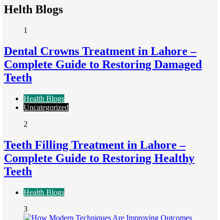
Helth Blogs
1
Dental Crowns Treatment in Lahore –
Complete Guide to Restoring Damaged
Teeth
Health Blogs
Uncategorized
2
Teeth Filling Treatment in Lahore –
Complete Guide to Restoring Healthy
Teeth
Health Blogs
3