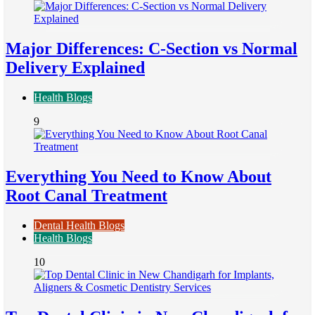
Major Differences: C-Section vs Normal
Delivery Explained
Health Blogs
9
Everything You Need to Know About
Root Canal Treatment
Dental Health Blogs
Health Blogs
10