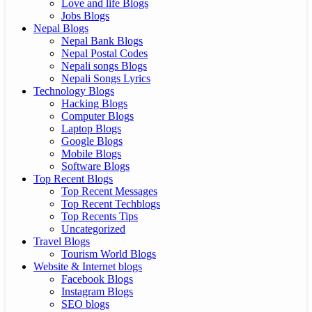
Love and life Blogs
Jobs Blogs
Nepal Blogs
Nepal Bank Blogs
Nepal Postal Codes
Nepali songs Blogs
Nepali Songs Lyrics
Technology Blogs
Hacking Blogs
Computer Blogs
Laptop Blogs
Google Blogs
Mobile Blogs
Software Blogs
Top Recent Blogs
Top Recent Messages
Top Recent Techblogs
Top Recents Tips
Uncategorized
Travel Blogs
Tourism World Blogs
Website & Internet blogs
Facebook Blogs
Instagram Blogs
SEO blogs