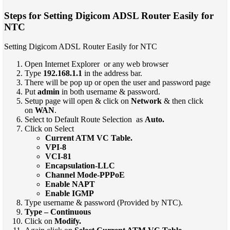
Steps for Setting Digicom ADSL Router Easily for
NTC
Setting Digicom ADSL Router Easily for NTC
Open Internet Explorer or any web browser
Type
192.168.1.1
in the address bar.
There will be pop up or open the user and password page
Put
admin
in both username & password.
Setup page will open & click on
Network
& then click
on
WAN
.
Select to Default Route Selection as
Auto.
Click on Select
Current ATM VC Table.
VPI-8
VCI-81
Encapsulation-LLC
Channel Mode-PPPoE
Enable NAPT
Enable IGMP
Type username & password (Provided by NTC).
Type – Continuous
Click on
Modify.