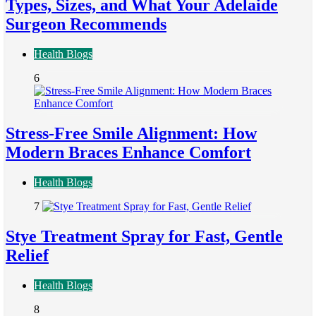
Types, Sizes, and What Your Adelaide
Surgeon Recommends
Health Blogs
6
Stress-Free Smile Alignment: How
Modern Braces Enhance Comfort
Health Blogs
7
Stye Treatment Spray for Fast, Gentle
Relief
Health Blogs
8