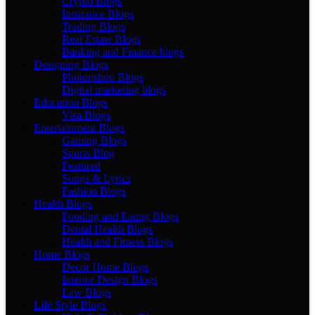
Crypto Blogs
Insurance Blogs
Trading Blogs
Real Estate Blogs
Banking and Finance blogs
Designing Blogs
Photopshop Blogs
Digital marketing blogs
Education Blogs
Visa Blogs
Entertainment Blogs
Gaming Blogs
Sports Blog
Featured
Songs & Lyrics
Fashion Blogs
Health Blogs
Fooding and Eating Blogs
Dental Health Blogs
Health and Fitness Blogs
Home Blogs
Decor Home Blogs
Interior Design Blogs
Law Blogs
Life Style Blogs