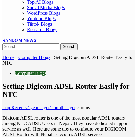
Top AI Blogs
Social Media Blogs
WordPress Blogs
Youtube Blogs
Tiktok Blogs
Research Blogs
RANDOM NEWS
Home
-
Computer Blogs
-
Setting Digicom ADSL Router Easily for
NTC
Computer Blogs
Setting Digicom ADSL Router Easily for
NTC
Top Recents
7 years ago
7 months ago
1
2 mins
Digicom ADSL router is one of the most popular ADSL routers
among NTC ADSL Users in Nepal. They have dedicated support
service as well. Here are some tips to configure your DIGICOM
ADSL Router with Nepal Telecom’s ADSL service.