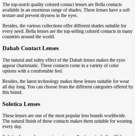
The top-notch quality colored contact lenses are Bella contacts
available in an enormous range of shades. These lenses have a soft
texture and prevent dryness in the eyes.
Besides, the various collections offer different shades suitable for
every need. Bella lenses are the top-selling colored contacts in many
countries around the world.
Dahab Contact Lenses
The natural and sultry effect of the Dahab lenses makes the eyes
appear charismatic. These contacts come in a variety of color
options with a comfortable feel.
Besides, the latest technology makes these lenses suitable for wear
all day long. You can choose from the different categories offered by
this brand.
Solotica Lenses
These lenses are one of the most popular lens brands worldwide.
The natural finish of these contacts makes them suitable for wearing
every day.