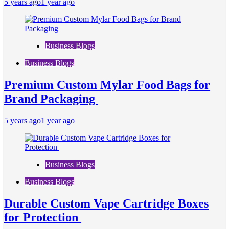
5 years ago
1 year ago
Business Blogs
Business Blogs
Premium Custom Mylar Food Bags for
Brand Packaging
5 years ago
1 year ago
Business Blogs
Business Blogs
Durable Custom Vape Cartridge Boxes
for Protection