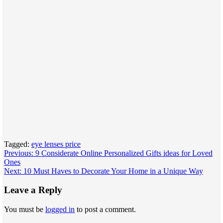
Tagged:
eye lenses price
Post
Previous:
9 Considerate Online Personalized Gifts ideas for Loved
Ones
navigation
Next:
10 Must Haves to Decorate Your Home in a Unique Way
Leave a Reply
You must be
logged in
to post a comment.