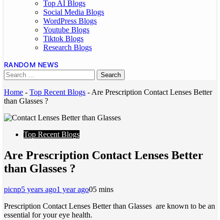
Top AI Blogs
Social Media Blogs
WordPress Blogs
Youtube Blogs
Tiktok Blogs
Research Blogs
RANDOM NEWS
Home
-
Top Recent Blogs
-
Are Prescription Contact Lenses Better
than Glasses ?
Top Recent Blogs
Are Prescription Contact Lenses Better
than Glasses ?
picnp
5 years ago
1 year ago
0
5 mins
Prescription Contact Lenses Better than Glasses are known to be an
essential for your eye health.