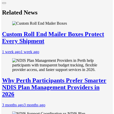
Related News
Custom Roll End Mailer Boxes Protect
Every Shipment
1 week ago
1 week ago
Why Perth Participants Prefer Smarter
NDIS Plan Management Providers in
2026
3 months ago
3 months ago