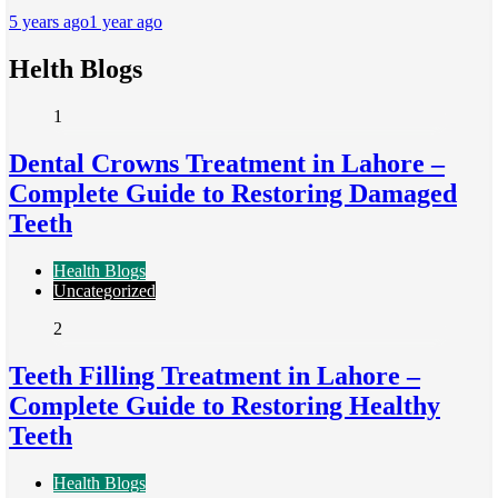
5 years ago
1 year ago
Helth Blogs
1
Dental Crowns Treatment in Lahore –
Complete Guide to Restoring Damaged
Teeth
Health Blogs
Uncategorized
2
Teeth Filling Treatment in Lahore –
Complete Guide to Restoring Healthy
Teeth
Health Blogs