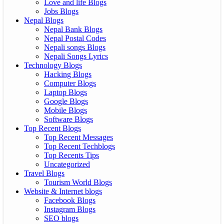
Love and life Blogs
Jobs Blogs
Nepal Blogs
Nepal Bank Blogs
Nepal Postal Codes
Nepali songs Blogs
Nepali Songs Lyrics
Technology Blogs
Hacking Blogs
Computer Blogs
Laptop Blogs
Google Blogs
Mobile Blogs
Software Blogs
Top Recent Blogs
Top Recent Messages
Top Recent Techblogs
Top Recents Tips
Uncategorized
Travel Blogs
Tourism World Blogs
Website & Internet blogs
Facebook Blogs
Instagram Blogs
SEO blogs