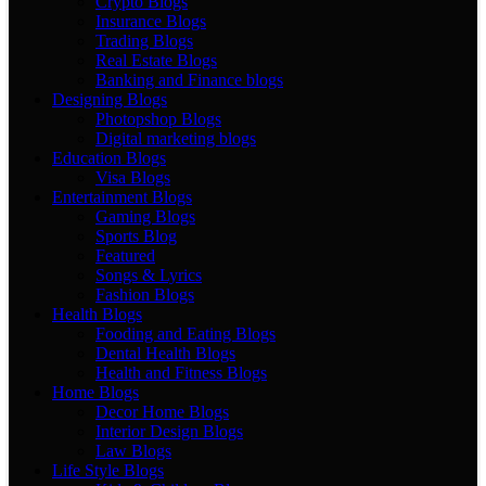
Crypto Blogs
Insurance Blogs
Trading Blogs
Real Estate Blogs
Banking and Finance blogs
Designing Blogs
Photopshop Blogs
Digital marketing blogs
Education Blogs
Visa Blogs
Entertainment Blogs
Gaming Blogs
Sports Blog
Featured
Songs & Lyrics
Fashion Blogs
Health Blogs
Fooding and Eating Blogs
Dental Health Blogs
Health and Fitness Blogs
Home Blogs
Decor Home Blogs
Interior Design Blogs
Law Blogs
Life Style Blogs