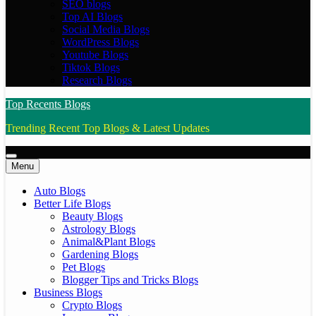
SEO blogs
Top AI Blogs
Social Media Blogs
WordPress Blogs
Youtube Blogs
Tiktok Blogs
Research Blogs
Top Recents Blogs
Trending Recent Top Blogs & Latest Updates
Menu
Auto Blogs
Better Life Blogs
Beauty Blogs
Astrology Blogs
Animal&Plant Blogs
Gardening Blogs
Pet Blogs
Blogger Tips and Tricks Blogs
Business Blogs
Crypto Blogs