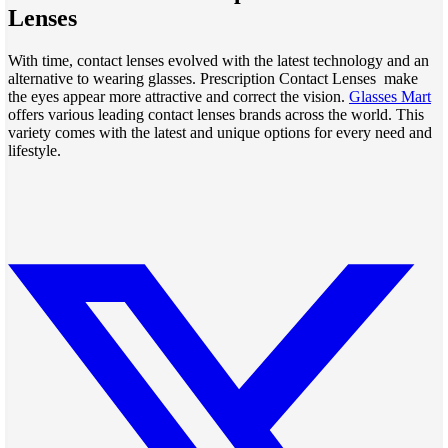
Lenses
With time, contact lenses evolved with the latest technology and an
alternative to wearing glasses. Prescription Contact Lenses make
the eyes appear more attractive and correct the vision.
Glasses Mart
offers various leading contact lenses brands across the world. This
variety comes with the latest and unique options for every need and
lifestyle.