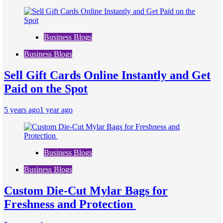
Business Blogs
Business Blogs
Sell Gift Cards Online Instantly and Get
Paid on the Spot
5 years ago
1 year ago
Business Blogs
Business Blogs
Custom Die-Cut Mylar Bags for
Freshness and Protection