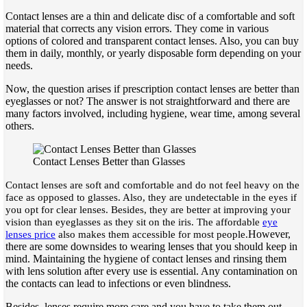
Contact lenses are a thin and delicate disc of a comfortable and soft
material that corrects any vision errors. They come in various
options of colored and transparent contact lenses. Also, you can buy
them in daily, monthly, or yearly disposable form depending on your
needs.
Now, the question arises if prescription contact lenses are better than
eyeglasses or not? The answer is not straightforward and there are
many factors involved, including hygiene, wear time, among several
others.
Contact Lenses Better than Glasses
Contact lenses are soft and comfortable and do not feel heavy on the
face as opposed to glasses. Also, they are undetectable in the eyes if
you opt for clear lenses. Besides, they are better at improving your
vision than eyeglasses as they sit on the iris. The affordable
eye
However,
lenses price
also makes them accessible for most people.
there are some downsides to wearing lenses that you should keep in
mind. Maintaining the hygiene of contact lenses and rinsing them
with lens solution after every use is essential. Any contamination on
the contacts can lead to infections or even blindness.
Besides, lenses require more care and you have to take them out