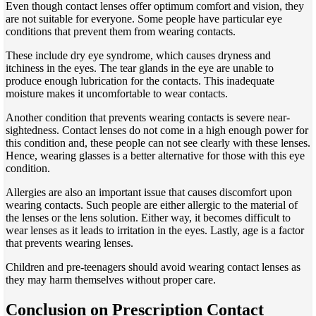
Even though contact lenses offer optimum comfort and vision, they
are not suitable for everyone. Some people have particular eye
conditions that prevent them from wearing contacts.
These include dry eye syndrome, which causes dryness and
itchiness in the eyes. The tear glands in the eye are unable to
produce enough lubrication for the contacts. This inadequate
moisture makes it uncomfortable to wear contacts.
Another condition that prevents wearing contacts is severe near-
sightedness. Contact lenses do not come in a high enough power for
this condition and, these people can not see clearly with these lenses.
Hence, wearing glasses is a better alternative for those with this eye
condition.
Allergies are also an important issue that causes discomfort upon
wearing contacts. Such people are either allergic to the material of
the lenses or the lens solution. Either way, it becomes difficult to
wear lenses as it leads to irritation in the eyes. Lastly, age is a factor
that prevents wearing lenses.
Children and pre-teenagers should avoid wearing contact lenses as
they may harm themselves without proper care.
Conclusion on Prescription Contact