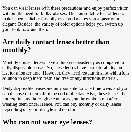
You can wear lenses with these precautions and enjoy perfect vision
without the need for bulky glasses. The comfortable feel of lenses
makes them suitable for daily wear and makes you appear more
elegant. Besides, the variety of color options helps you switch up
your look now and then.
Are daily contact lenses better than
monthly?
Monthly contact lenses have a thicker consistency as compared to
daily disposable lenses. So, these lenses have more durability and
last for a longer time. However, they need regular rinsing with a lens
solution to keep them fresh and free of any infectious material.
Daily disposable lenses are only suitable for one-time wear, and you
can dispose of them off at the end of the day. Also, these lenses do
not require any thorough cleaning as you throw them out after
wearing them once. Hence, you can buy monthly or daily lenses
depending on your lifestyle and comfort.
Who can not wear eye lenses?