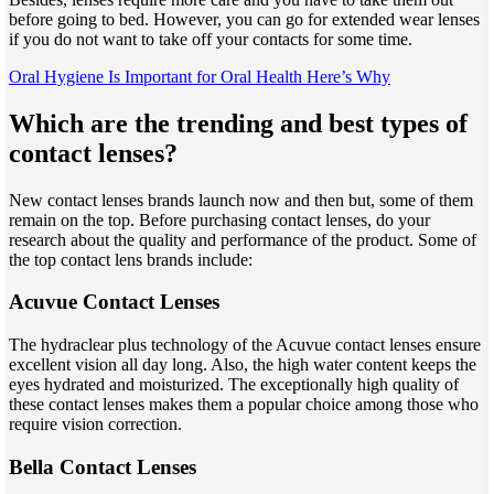
before going to bed. However, you can go for extended wear lenses
if you do not want to take off your contacts for some time.
Oral Hygiene Is Important for Oral Health Here’s Why
Which are the trending and best types of
contact lenses?
New contact lenses brands launch now and then but, some of them
remain on the top. Before purchasing contact lenses, do your
research about the quality and performance of the product. Some of
the top contact lens brands include:
Acuvue Contact Lenses
The hydraclear plus technology of the Acuvue contact lenses ensure
excellent vision all day long. Also, the high water content keeps the
eyes hydrated and moisturized. The exceptionally high quality of
these contact lenses makes them a popular choice among those who
require vision correction.
Bella Contact Lenses