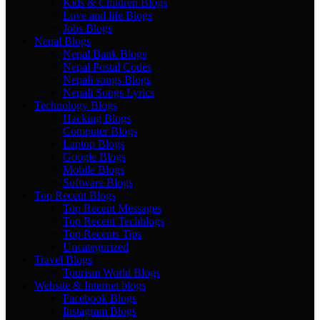
Kids & Children Blogs
Love and life Blogs
Jobs Blogs
Nepal Blogs
Nepal Bank Blogs
Nepal Postal Codes
Nepali songs Blogs
Nepali Songs Lyrics
Technology Blogs
Hacking Blogs
Computer Blogs
Laptop Blogs
Google Blogs
Mobile Blogs
Software Blogs
Top Recent Blogs
Top Recent Messages
Top Recent Techblogs
Top Recents Tips
Uncategorized
Travel Blogs
Tourism World Blogs
Website & Internet blogs
Facebook Blogs
Instagram Blogs