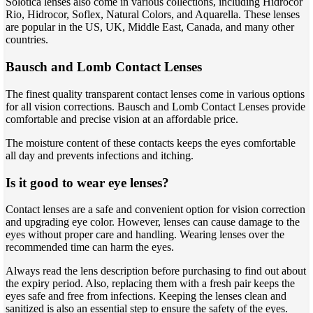
Solotica lenses also come in various collections, including Hidrocor
Rio, Hidrocor, Soflex, Natural Colors, and Aquarella. These lenses
are popular in the US, UK, Middle East, Canada, and many other
countries.
Bausch and Lomb Contact Lenses
The finest quality transparent contact lenses come in various options
for all vision corrections. Bausch and Lomb Contact Lenses provide
comfortable and precise vision at an affordable price.
The moisture content of these contacts keeps the eyes comfortable
all day and prevents infections and itching.
Is it good to wear eye lenses?
Contact lenses are a safe and convenient option for vision correction
and upgrading eye color. However, lenses can cause damage to the
eyes without proper care and handling. Wearing lenses over the
recommended time can harm the eyes.
Always read the lens description before purchasing to find out about
the expiry period. Also, replacing them with a fresh pair keeps the
eyes safe and free from infections. Keeping the lenses clean and
sanitized is also an essential step to ensure the safety of the eyes.