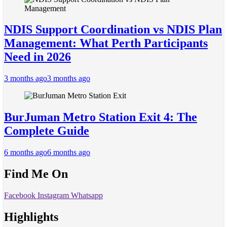
NDIS Support Coordination vs NDIS Plan
Management: What Perth Participants
Need in 2026
3 months ago
3 months ago
BurJuman Metro Station Exit 4: The
Complete Guide
6 months ago
6 months ago
Find Me On
Facebook
Instagram
Whatsapp
Highlights