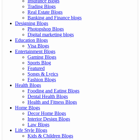
Insurance Blogs
Trading Blogs
Real Estate Blogs
Banking and Finance blogs
Designing Blogs
Photopshop Blogs
Digital marketing blogs
Education Blogs
Visa Blogs
Entertainment Blogs
Gaming Blogs
Sports Blog
Featured
Songs & Lyrics
Fashion Blogs
Health Blogs
Fooding and Eating Blogs
Dental Health Blogs
Health and Fitness Blogs
Home Blogs
Decor Home Blogs
Interior Design Blogs
Law Blogs
Life Style Blogs
Kids & Children Blogs